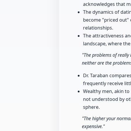
acknowledges that ma
The dynamics of datin
become "priced out" o
relationships.
The attractiveness a
landscape, where the 
"The problems of really 
neither are the problems
Dr. Taraban compares
frequently receive lit
Wealthy men, akin to
not understood by oth
sphere.
"The higher your normal
expensive."