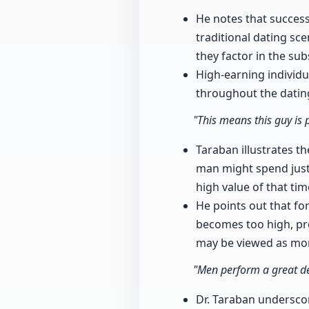
He notes that success
traditional dating sce
they factor in the su
High-earning individua
throughout the datin
"This means this guy is 
Taraban illustrates th
man might spend just 
high value of that tim
He points out that fo
becomes too high, pro
may be viewed as more
"Men perform a great de
Dr. Taraban undersco