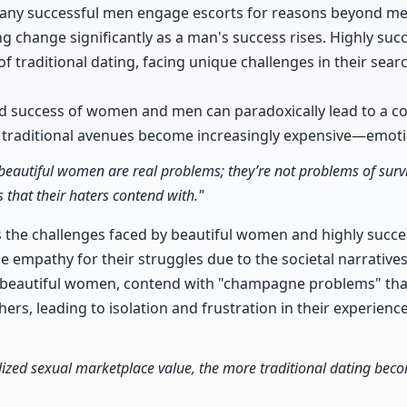
ny successful men engage escorts for reasons beyond mere
g change significantly as a man's success rises. Highly suc
f traditional dating, facing unique challenges in their sea
nd success of women and men can paradoxically lead to a c
traditional avenues become increasingly expensive—emotion
beautiful women are real problems; they’re not problems of surviv
 that their haters contend with."
 the challenges faced by beautiful women and highly succ
tle empathy for their struggles due to the societal narrativ
 beautiful women, contend with "champagne problems" that
ers, leading to isolation and frustration in their experienc
ized sexual marketplace value, the more traditional dating beco