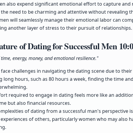
 also expend significant emotional effort to capture and 
the need to be charming and attentive without revealing the
men will seamlessly manage their emotional labor can compli
ng another layer of stress to their pursuit of relationships.
ture of Dating for Successful Men
10:
f time, energy, money, and emotional resilience."
face challenges in navigating the dating scene due to thei
 long hours, such as 80 hours a week, finding the time a
verwhelming.
ort required to engage in dating feels more like an additi
ime but also financial resources.
lexities of dating from a successful man's perspective is cr
e experiences of others, particularly women who may also h
ng.