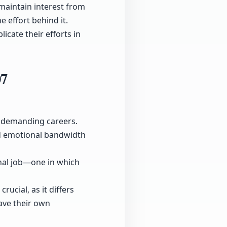
maintain interest from
 effort behind it.
cate their efforts in
07
r demanding careers.
nd emotional bandwidth
onal job—one in which
ucial, as it differs
ave their own