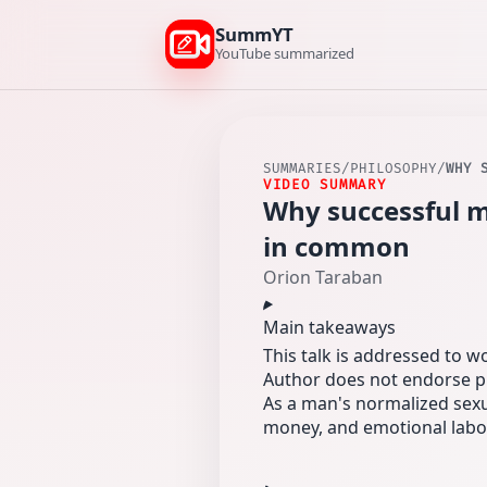
SummYT
YouTube summarized
SUMMARIES
/
PHILOSOPHY
/
WHY 
VIDEO SUMMARY
Why successful m
in common
Orion Taraban
Main takeaways
This talk is addressed to 
Author does not endorse pr
As a man's normalized sexu
money, and emotional labo