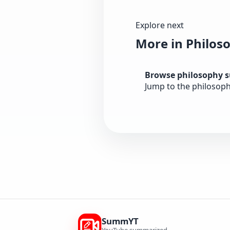
Explore next
More in Philos
Browse philosophy 
Jump to the philosoph
SummYT
YouTube summarized