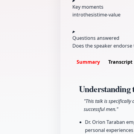
Key moments
intro
thesis
time-value
Questions answered
Does the speaker endorse t
Summary
Transcript
Understanding t
"This talk is specifica
successful men."
Dr. Orion Taraban emp
personal experiences 