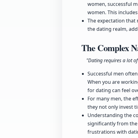
women, successful men
women. This includes 
The expectation that 
the dating realm, addi
The Complex Na
"Dating requires a lot o
Successful men often 
When you are working
for dating can feel o
For many men, the eff
they not only invest t
Understanding the comp
significantly from th
frustrations with dati