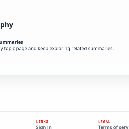
ophy
summaries
y topic page and keep exploring related summaries.
LINKS
LEGAL
Sign in
Terms of serv