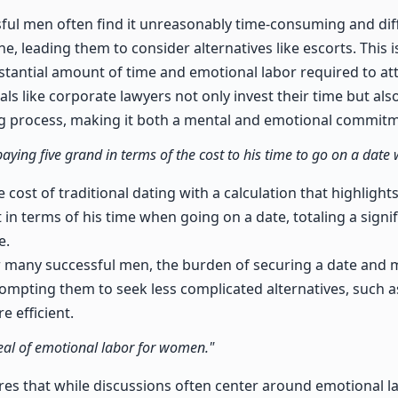
ful men often find it unreasonably time-consuming and diff
ne, leading them to consider alternatives like escorts. This 
bstantial amount of time and emotional labor required to att
ls like corporate lawyers not only invest their time but also
g process, making it both a mental and emotional commitm
paying five grand in terms of the cost to his time to go on a date 
e cost of traditional dating with a calculation that highlig
in terms of his time when going on a date, totaling a signi
e.
r many successful men, the burden of securing a date and m
mpting them to seek less complicated alternatives, such as
 efficient.
al of emotional labor for women."
res that while discussions often center around emotional 