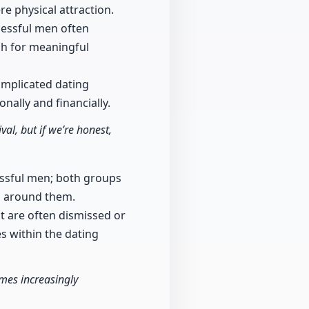
 physical attraction.
cessful men often
rch for meaningful
omplicated dating
ally and financially.
al, but if we’re honest,
essful men; both groups
es around them.
 are often dismissed or
es within the dating
mes increasingly