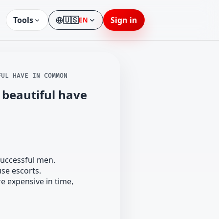
Tools
🇺🇸
Sign in
EN
Language
FUL HAVE IN COMMON
 beautiful have
successful men.
se escorts.
e expensive in time,