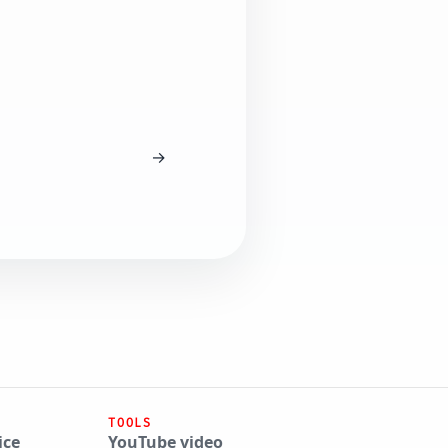
→
TOOLS
ice
YouTube video