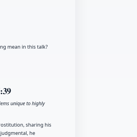
ing mean in this talk?
:39
lems unique to highly
stitution, sharing his
y judgmental, he