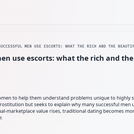
SUCCESSFUL MEN USE ESCORTS: WHAT THE RICH AND THE BEAUTI
en use escorts: what the rich and the
women to help them understand problems unique to highly 
ostitution but seeks to explain why many successful men u
al-marketplace value rises, traditional dating becomes mor
r.