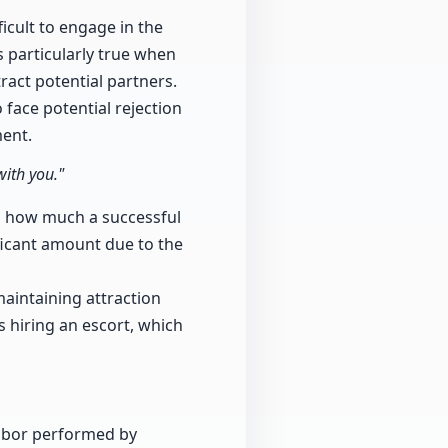
icult to engage in the
is particularly true when
ract potential partners.
 face potential rejection
ent.
with you."
hts how much a successful
ficant amount due to the
aintaining attraction
 hiring an escort, which
labor performed by