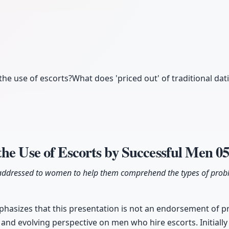
he use of escorts?
What does 'priced out' of traditional dat
he Use of Escorts by Successful Men
05
lly addressed to women to help them comprehend the types of prob
hasizes that this presentation is not an endorsement of pro
and evolving perspective on men who hire escorts. Initiall