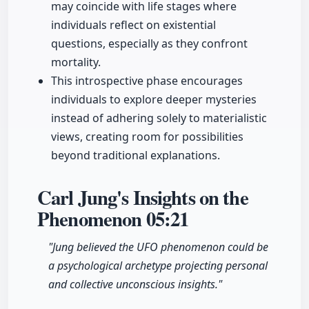
may coincide with life stages where
individuals reflect on existential
questions, especially as they confront
mortality.
This introspective phase encourages
individuals to explore deeper mysteries
instead of adhering solely to materialistic
views, creating room for possibilities
beyond traditional explanations.
Carl Jung's Insights on the
Phenomenon
05:21
"Jung believed the UFO phenomenon could be
a psychological archetype projecting personal
and collective unconscious insights."