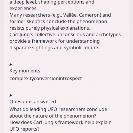
a deep level, shaping perceptions and
experiences.
Many researchers (e.g., Vallée, Cameron) and
former skeptics conclude the phenomenon
resists purely physical explanations.
Carl Jung's collective unconscious and archetypes
provide a framework for understanding
disparate sightings and symbolic motifs.
Key moments
complexity
conversion
introspect
Questions answered
What do leading UFO researchers conclude
about the nature of the phenomenon?
How does Carl Jung's framework help explain
UFO reports?