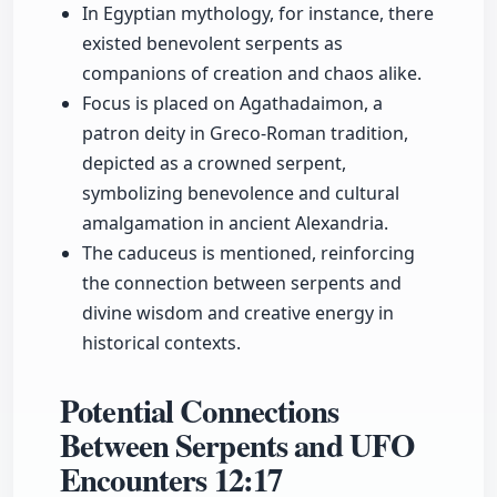
In Egyptian mythology, for instance, there
existed benevolent serpents as
companions of creation and chaos alike.
Focus is placed on Agathadaimon, a
patron deity in Greco-Roman tradition,
depicted as a crowned serpent,
symbolizing benevolence and cultural
amalgamation in ancient Alexandria.
The caduceus is mentioned, reinforcing
the connection between serpents and
divine wisdom and creative energy in
historical contexts.
Potential Connections
Between Serpents and UFO
Encounters
12:17