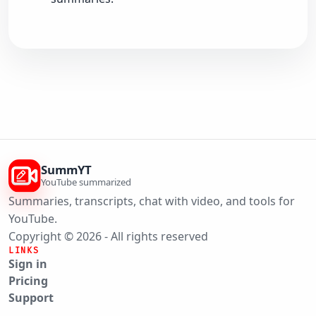
SummYT
YouTube summarized
Summaries, transcripts, chat with video, and tools for
YouTube.
Copyright © 2026 - All rights reserved
LINKS
Sign in
Pricing
Support