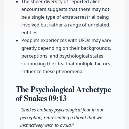
The sheer diversity of reported alien
encounters suggests that there may not
be a single type of extraterrestrial being
involved but rather a range of unrelated
entities.
People’s experiences with UFOs may vary
greatly depending on their backgrounds,
perceptions, and psychological states,
supporting the idea that multiple factors
influence these phenomena.
The Psychological Archetype
of Snakes
09:13
"Snakes embody psychological fear in our
perception, representing a threat that we
instinctively wish to avoid."