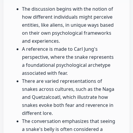
The discussion begins with the notion of
how different individuals might perceive
entities, like aliens, in unique ways based
on their own psychological frameworks
and experiences.
A reference is made to Carl Jung's
perspective, where the snake represents
a foundational psychological archetype
associated with fear.
There are varied representations of
snakes across cultures, such as the Naga
and Quetzalcoatl, which illustrate how
snakes evoke both fear and reverence in
different lore.
The conversation emphasizes that seeing
a snake's belly is often considered a