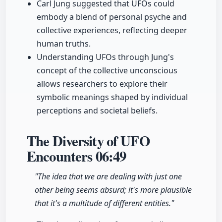
Carl Jung suggested that UFOs could
embody a blend of personal psyche and
collective experiences, reflecting deeper
human truths.
Understanding UFOs through Jung's
concept of the collective unconscious
allows researchers to explore their
symbolic meanings shaped by individual
perceptions and societal beliefs.
The Diversity of UFO
Encounters
06:49
"The idea that we are dealing with just one
other being seems absurd; it's more plausible
that it's a multitude of different entities."