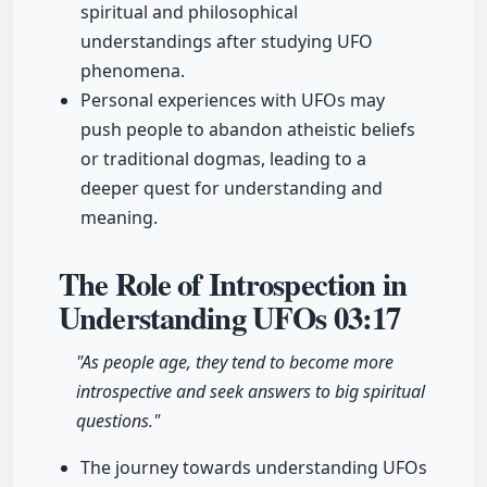
spiritual and philosophical
understandings after studying UFO
phenomena.
Personal experiences with UFOs may
push people to abandon atheistic beliefs
or traditional dogmas, leading to a
deeper quest for understanding and
meaning.
The Role of Introspection in
Understanding UFOs
03:17
"As people age, they tend to become more
introspective and seek answers to big spiritual
questions."
The journey towards understanding UFOs