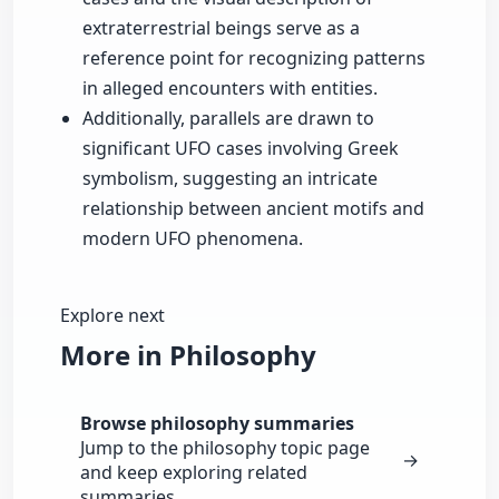
extraterrestrial beings serve as a
reference point for recognizing patterns
in alleged encounters with entities.
Additionally, parallels are drawn to
significant UFO cases involving Greek
symbolism, suggesting an intricate
relationship between ancient motifs and
modern UFO phenomena.
Explore next
More in Philosophy
Browse philosophy summaries
Jump to the philosophy topic page
→
and keep exploring related
summaries.