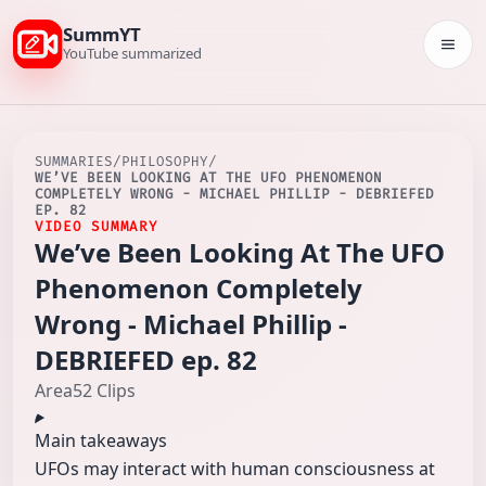
SummYT
Togg
YouTube summarized
SUMMARIES
/
PHILOSOPHY
/
WE’VE BEEN LOOKING AT THE UFO PHENOMENON
COMPLETELY WRONG - MICHAEL PHILLIP - DEBRIEFED
EP. 82
VIDEO SUMMARY
We’ve Been Looking At The UFO
Phenomenon Completely
Wrong - Michael Phillip -
DEBRIEFED ep. 82
Area52 Clips
Main takeaways
UFOs may interact with human consciousness at