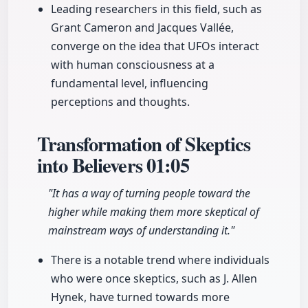
Leading researchers in this field, such as
Grant Cameron and Jacques Vallée,
converge on the idea that UFOs interact
with human consciousness at a
fundamental level, influencing
perceptions and thoughts.
Transformation of Skeptics
into Believers
01:05
"It has a way of turning people toward the
higher while making them more skeptical of
mainstream ways of understanding it."
There is a notable trend where individuals
who were once skeptics, such as J. Allen
Hynek, have turned towards more