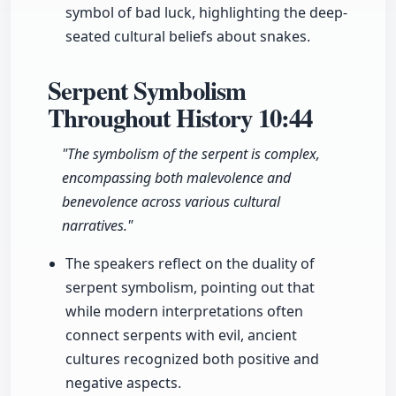
symbol of bad luck, highlighting the deep-
seated cultural beliefs about snakes.
Serpent Symbolism
Throughout History
10:44
"The symbolism of the serpent is complex,
encompassing both malevolence and
benevolence across various cultural
narratives."
The speakers reflect on the duality of
serpent symbolism, pointing out that
while modern interpretations often
connect serpents with evil, ancient
cultures recognized both positive and
negative aspects.