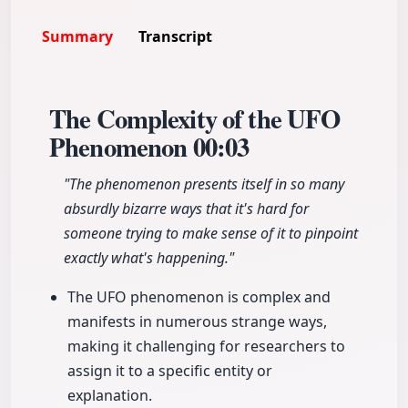
Summary
Transcript
The Complexity of the UFO
Phenomenon
00:03
"The phenomenon presents itself in so many
absurdly bizarre ways that it's hard for
someone trying to make sense of it to pinpoint
exactly what's happening."
The UFO phenomenon is complex and
manifests in numerous strange ways,
making it challenging for researchers to
assign it to a specific entity or
explanation.