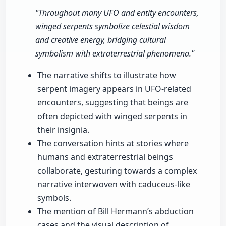
"Throughout many UFO and entity encounters,
winged serpents symbolize celestial wisdom
and creative energy, bridging cultural
symbolism with extraterrestrial phenomena."
The narrative shifts to illustrate how
serpent imagery appears in UFO-related
encounters, suggesting that beings are
often depicted with winged serpents in
their insignia.
The conversation hints at stories where
humans and extraterrestrial beings
collaborate, gesturing towards a complex
narrative interwoven with caduceus-like
symbols.
The mention of Bill Hermann’s abduction
cases and the visual description of