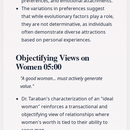
preferences, and emotional attachments.
The variations in preferences suggest
that while evolutionary factors play a role,
they are not determinative, as individuals
often demonstrate diverse attractions
based on personal experiences.
Objectifying Views on
Women
05:00
"A good woman... must actively generate
value."
Dr. Taraban's characterization of an "ideal
woman" reinforces a transactional and
objectifying view of relationships where
women's worth is tied to their ability to