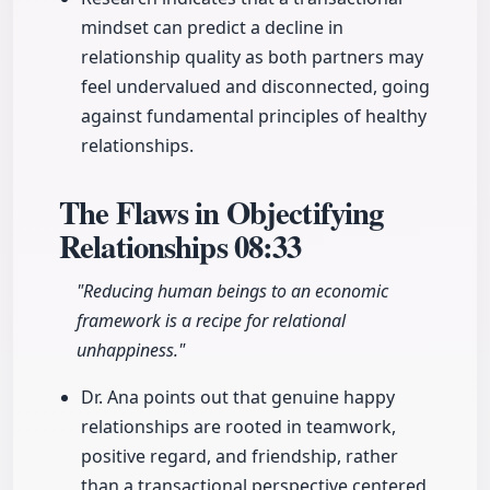
mindset can predict a decline in
relationship quality as both partners may
feel undervalued and disconnected, going
against fundamental principles of healthy
relationships.
The Flaws in Objectifying
Relationships
08:33
"Reducing human beings to an economic
framework is a recipe for relational
unhappiness."
Dr. Ana points out that genuine happy
relationships are rooted in teamwork,
positive regard, and friendship, rather
than a transactional perspective centered