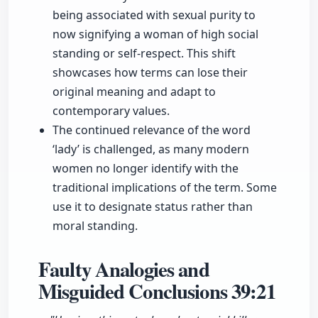
being associated with sexual purity to
now signifying a woman of high social
standing or self-respect. This shift
showcases how terms can lose their
original meaning and adapt to
contemporary values.
The continued relevance of the word
‘lady’ is challenged, as many modern
women no longer identify with the
traditional implications of the term. Some
use it to designate status rather than
moral standing.
Faulty Analogies and
Misguided Conclusions
39:21