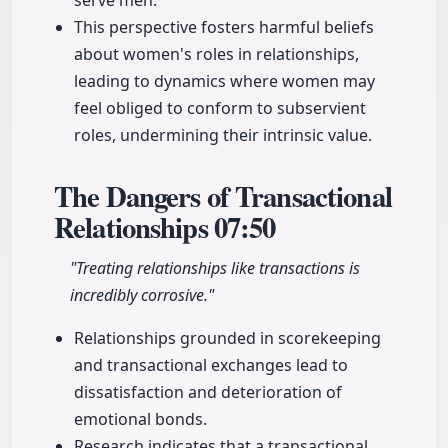
serve men.
This perspective fosters harmful beliefs
about women's roles in relationships,
leading to dynamics where women may
feel obliged to conform to subservient
roles, undermining their intrinsic value.
The Dangers of Transactional
Relationships
07:50
"Treating relationships like transactions is
incredibly corrosive."
Relationships grounded in scorekeeping
and transactional exchanges lead to
dissatisfaction and deterioration of
emotional bonds.
Research indicates that a transactional