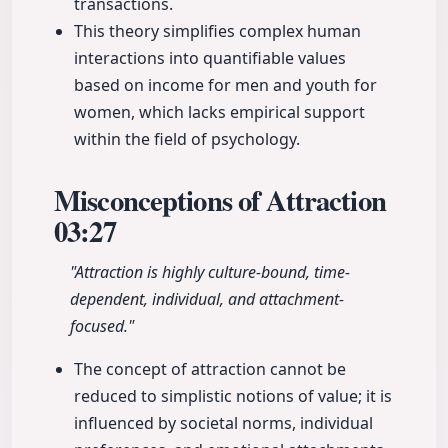
transactions.
This theory simplifies complex human
interactions into quantifiable values
based on income for men and youth for
women, which lacks empirical support
within the field of psychology.
Misconceptions of Attraction
03:27
"Attraction is highly culture-bound, time-
dependent, individual, and attachment-
focused."
The concept of attraction cannot be
reduced to simplistic notions of value; it is
influenced by societal norms, individual