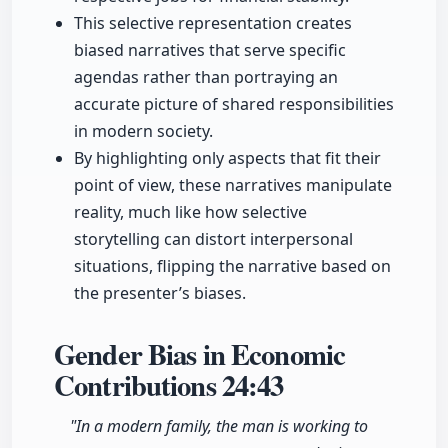
This selective representation creates
biased narratives that serve specific
agendas rather than portraying an
accurate picture of shared responsibilities
in modern society.
By highlighting only aspects that fit their
point of view, these narratives manipulate
reality, much like how selective
storytelling can distort interpersonal
situations, flipping the narrative based on
the presenter’s biases.
Gender Bias in Economic
Contributions
24:43
"In a modern family, the man is working to