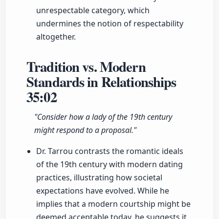
unrespectable category, which
undermines the notion of respectability
altogether.
Tradition vs. Modern
Standards in Relationships
35:02
"Consider how a lady of the 19th century
might respond to a proposal."
Dr. Tarrou contrasts the romantic ideals
of the 19th century with modern dating
practices, illustrating how societal
expectations have evolved. While he
implies that a modern courtship might be
deemed acceptable today, he suggests it