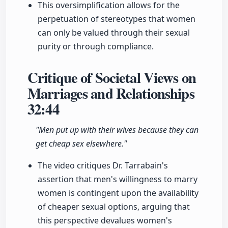
This oversimplification allows for the
perpetuation of stereotypes that women
can only be valued through their sexual
purity or through compliance.
Critique of Societal Views on
Marriages and Relationships
32:44
"Men put up with their wives because they can
get cheap sex elsewhere."
The video critiques Dr. Tarrabain's
assertion that men's willingness to marry
women is contingent upon the availability
of cheaper sexual options, arguing that
this perspective devalues women's