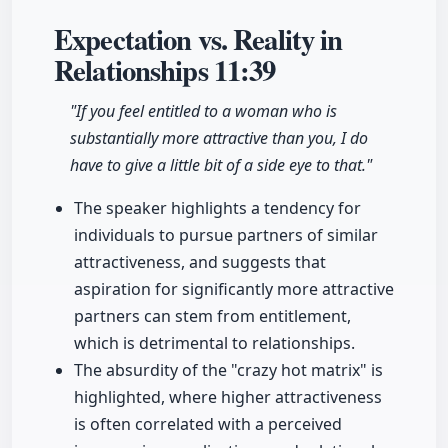
Expectation vs. Reality in
Relationships
11:39
"If you feel entitled to a woman who is
substantially more attractive than you, I do
have to give a little bit of a side eye to that."
The speaker highlights a tendency for
individuals to pursue partners of similar
attractiveness, and suggests that
aspiration for significantly more attractive
partners can stem from entitlement,
which is detrimental to relationships.
The absurdity of the "crazy hot matrix" is
highlighted, where higher attractiveness
is often correlated with a perceived