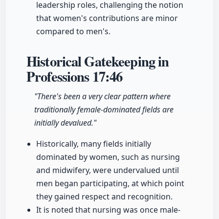
leadership roles, challenging the notion
that women's contributions are minor
compared to men's.
Historical Gatekeeping in
Professions
17:46
"There's been a very clear pattern where
traditionally female-dominated fields are
initially devalued."
Historically, many fields initially
dominated by women, such as nursing
and midwifery, were undervalued until
men began participating, at which point
they gained respect and recognition.
It is noted that nursing was once male-