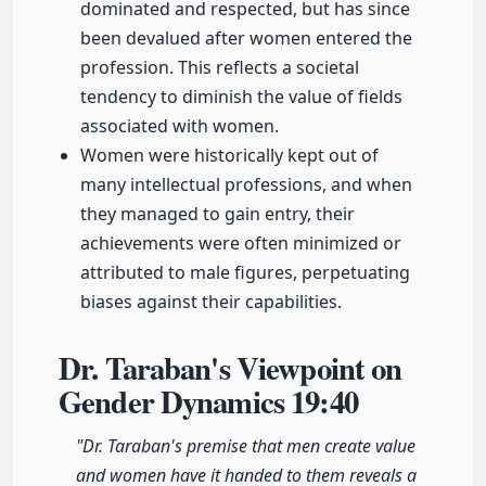
dominated and respected, but has since
been devalued after women entered the
profession. This reflects a societal
tendency to diminish the value of fields
associated with women.
Women were historically kept out of
many intellectual professions, and when
they managed to gain entry, their
achievements were often minimized or
attributed to male figures, perpetuating
biases against their capabilities.
Dr. Taraban's Viewpoint on
Gender Dynamics
19:40
"Dr. Taraban's premise that men create value
and women have it handed to them reveals a