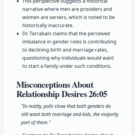
This perspective suggests a historical
narrative where men are providers and
women are servers, which is noted to be
historically inaccurate.
Dr. Tarrabain claims that the perceived
imbalance in gender roles is contributing
to declining birth and marriage rates,
questioning why individuals would want
to start a family under such conditions.
Misconceptions About
Relationship Desires
26:05
"In reality, polls show that both genders do
still want both marriage and kids, the majority
part of them."