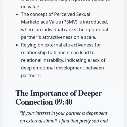
on value.
The concept of Perceived Sexual
Marketplace Value (PSMV) is introduced,
where an individual ranks their potential
partner's attractiveness on a scale.
Relying on external attractiveness for
relationship fulfillment can lead to
relational instability, indicating a lack of
deep emotional development between
partners.
The Importance of Deeper
Connection
09:40
"If your interest in your partner is dependent
on external stimuli, I find that pretty sad and