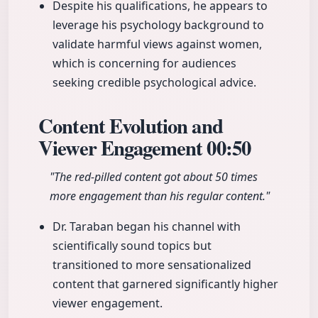
Despite his qualifications, he appears to
leverage his psychology background to
validate harmful views against women,
which is concerning for audiences
seeking credible psychological advice.
Content Evolution and
Viewer Engagement
00:50
"The red-pilled content got about 50 times
more engagement than his regular content."
Dr. Taraban began his channel with
scientifically sound topics but
transitioned to more sensationalized
content that garnered significantly higher
viewer engagement.