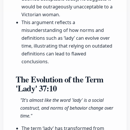
would be outrageously unacceptable to a
Victorian woman.
This argument reflects a
misunderstanding of how norms and
definitions such as ‘lady’ can evolve over
time, illustrating that relying on outdated
definitions can lead to flawed
conclusions.
The Evolution of the Term
'Lady'
37:10
"It's almost like the word 'lady' is a social
construct, and norms of behavior change over
time."
The term ‘lady’ has transformed from