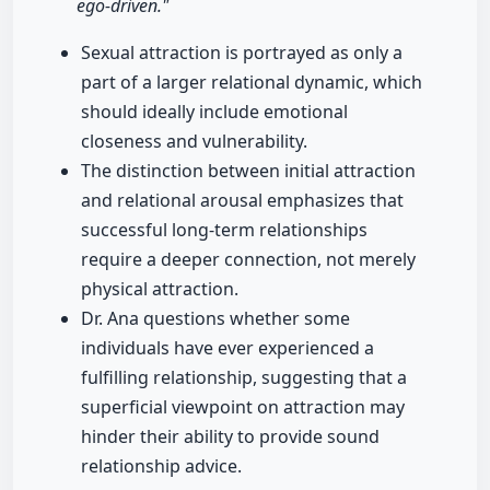
ego-driven."
Sexual attraction is portrayed as only a
part of a larger relational dynamic, which
should ideally include emotional
closeness and vulnerability.
The distinction between initial attraction
and relational arousal emphasizes that
successful long-term relationships
require a deeper connection, not merely
physical attraction.
Dr. Ana questions whether some
individuals have ever experienced a
fulfilling relationship, suggesting that a
superficial viewpoint on attraction may
hinder their ability to provide sound
relationship advice.