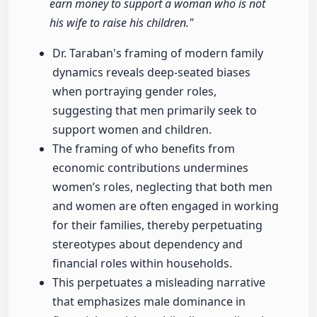
earn money to support a woman who is not
his wife to raise his children."
Dr. Taraban's framing of modern family
dynamics reveals deep-seated biases
when portraying gender roles,
suggesting that men primarily seek to
support women and children.
The framing of who benefits from
economic contributions undermines
women’s roles, neglecting that both men
and women are often engaged in working
for their families, thereby perpetuating
stereotypes about dependency and
financial roles within households.
This perpetuates a misleading narrative
that emphasizes male dominance in