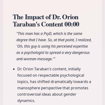
The Impact of Dr. Orion
Taraban's Content
00:00
"This man has a PsyD, which is the same
degree that I have. So, at that point, I realized,
'Oh, this guy is using his perceived expertise
as a psychologist to spread a very dangerous
anti-woman message.'"
Dr. Orion Taraban's content, initially
focused on respectable psychological
topics, has shifted dramatically towards a
manosphere perspective that promotes
controversial ideas about gender
dynamics.