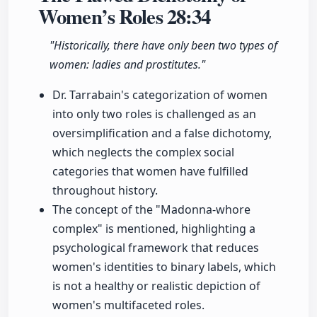
Women’s Roles
28:34
"Historically, there have only been two types of
women: ladies and prostitutes."
Dr. Tarrabain's categorization of women
into only two roles is challenged as an
oversimplification and a false dichotomy,
which neglects the complex social
categories that women have fulfilled
throughout history.
The concept of the "Madonna-whore
complex" is mentioned, highlighting a
psychological framework that reduces
women's identities to binary labels, which
is not a healthy or realistic depiction of
women's multifaceted roles.