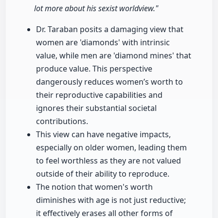
lot more about his sexist worldview."
Dr. Taraban posits a damaging view that
women are 'diamonds' with intrinsic
value, while men are 'diamond mines' that
produce value. This perspective
dangerously reduces women’s worth to
their reproductive capabilities and
ignores their substantial societal
contributions.
This view can have negative impacts,
especially on older women, leading them
to feel worthless as they are not valued
outside of their ability to reproduce.
The notion that women's worth
diminishes with age is not just reductive;
it effectively erases all other forms of