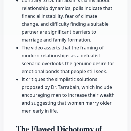
Contrary to Dr. Tarrabain's claims about
relationship dynamics, polls indicate that
financial instability, fear of climate
change, and difficulty finding a suitable
partner are significant barriers to
marriage and family formation.
The video asserts that the framing of
modern relationships as a defeatist
scenario overlooks the genuine desire for
emotional bonds that people still seek.
It critiques the simplistic solutions
proposed by Dr. Tarrabain, which include
encouraging men to increase their wealth
and suggesting that women marry older
men early in life.
The Flawed Dichotomy of