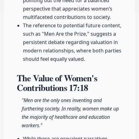
pointing out the need for a balanced
perspective that appreciates women’s
multifaceted contributions to society.
The reference to potential future content,
such as "Men Are the Prize," suggests a
persistent debate regarding valuation in
modern relationships, where both parties
should feel equally valued.
The Value of Women's
Contributions
17:18
"Men are the only ones inventing and
furthering society. In reality, women make up
the majority of healthcare and education
workers."
While there are prevalent narratives