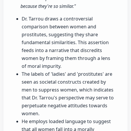
because they're so similar."
Dr. Tarrou draws a controversial
comparison between women and
prostitutes, suggesting they share
fundamental similarities. This assertion
feeds into a narrative that discredits
women by framing them through a lens
of moral impurity.
The labels of 'ladies' and 'prostitutes' are
seen as societal constructs created by
men to suppress women, which indicates
that Dr. Tarrou's perspective may serve to
perpetuate negative attitudes towards
women.
He employs loaded language to suggest
that all women fall into a morally