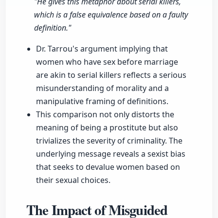
"He gives this metaphor about serial killers,
which is a false equivalence based on a faulty
definition."
Dr. Tarrou's argument implying that
women who have sex before marriage
are akin to serial killers reflects a serious
misunderstanding of morality and a
manipulative framing of definitions.
This comparison not only distorts the
meaning of being a prostitute but also
trivializes the severity of criminality. The
underlying message reveals a sexist bias
that seeks to devalue women based on
their sexual choices.
The Impact of Misguided