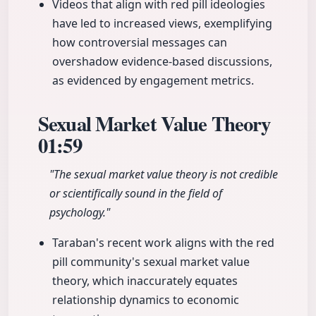
Videos that align with red pill ideologies
have led to increased views, exemplifying
how controversial messages can
overshadow evidence-based discussions,
as evidenced by engagement metrics.
Sexual Market Value Theory
01:59
"The sexual market value theory is not credible
or scientifically sound in the field of
psychology."
Taraban's recent work aligns with the red
pill community's sexual market value
theory, which inaccurately equates
relationship dynamics to economic