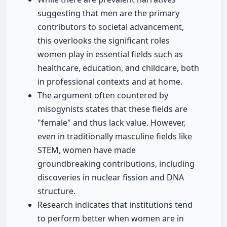
suggesting that men are the primary
contributors to societal advancement,
this overlooks the significant roles
women play in essential fields such as
healthcare, education, and childcare, both
in professional contexts and at home.
The argument often countered by
misogynists states that these fields are
"female" and thus lack value. However,
even in traditionally masculine fields like
STEM, women have made
groundbreaking contributions, including
discoveries in nuclear fission and DNA
structure.
Research indicates that institutions tend
to perform better when women are in