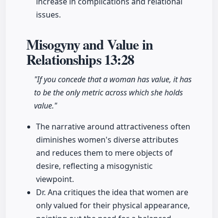
increase in complications and relational
issues.
Misogyny and Value in
Relationships
13:28
"If you concede that a woman has value, it has
to be the only metric across which she holds
value."
The narrative around attractiveness often
diminishes women's diverse attributes
and reduces them to mere objects of
desire, reflecting a misogynistic
viewpoint.
Dr. Ana critiques the idea that women are
only valued for their physical appearance,