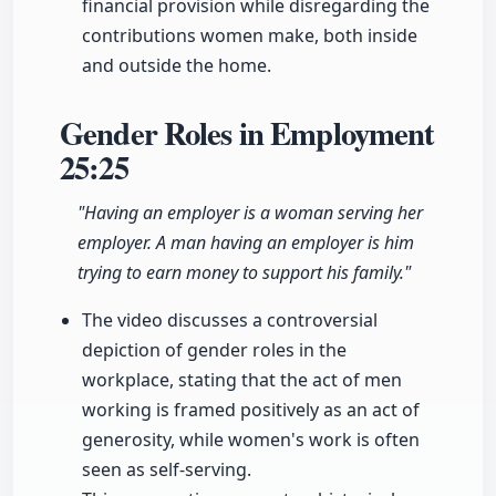
financial provision while disregarding the
contributions women make, both inside
and outside the home.
Gender Roles in Employment
25:25
"Having an employer is a woman serving her
employer. A man having an employer is him
trying to earn money to support his family."
The video discusses a controversial
depiction of gender roles in the
workplace, stating that the act of men
working is framed positively as an act of
generosity, while women's work is often
seen as self-serving.