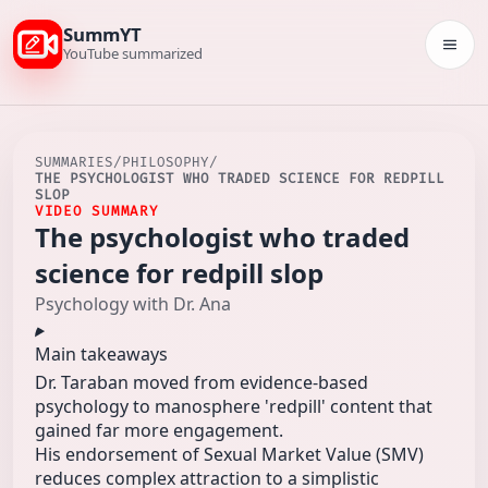
SummYT
Togg
YouTube summarized
SUMMARIES
/
PHILOSOPHY
/
THE PSYCHOLOGIST WHO TRADED SCIENCE FOR REDPILL
SLOP
VIDEO SUMMARY
The psychologist who traded
science for redpill slop
Psychology with Dr. Ana
Main takeaways
Dr. Taraban moved from evidence-based
psychology to manosphere 'redpill' content that
gained far more engagement.
His endorsement of Sexual Market Value (SMV)
reduces complex attraction to a simplistic