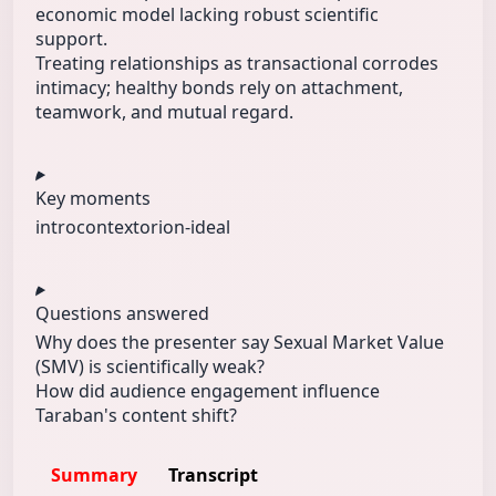
economic model lacking robust scientific
support.
Treating relationships as transactional corrodes
intimacy; healthy bonds rely on attachment,
teamwork, and mutual regard.
Key moments
intro
context
orion-ideal
Questions answered
Why does the presenter say Sexual Market Value
(SMV) is scientifically weak?
How did audience engagement influence
Taraban's content shift?
Summary
Transcript