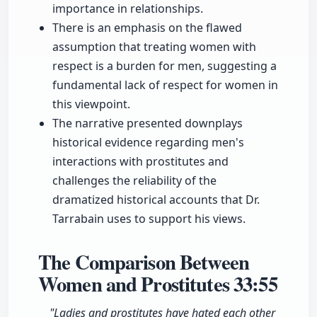
importance in relationships.
There is an emphasis on the flawed
assumption that treating women with
respect is a burden for men, suggesting a
fundamental lack of respect for women in
this viewpoint.
The narrative presented downplays
historical evidence regarding men's
interactions with prostitutes and
challenges the reliability of the
dramatized historical accounts that Dr.
Tarrabain uses to support his views.
The Comparison Between
Women and Prostitutes
33:55
"Ladies and prostitutes have hated each other