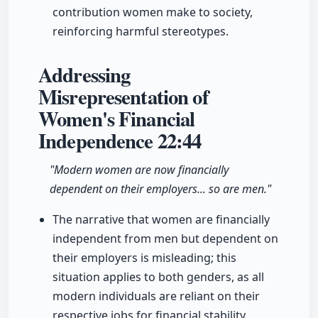
contribution women make to society,
reinforcing harmful stereotypes.
Addressing
Misrepresentation of
Women's Financial
Independence
22:44
"Modern women are now financially
dependent on their employers... so are men."
The narrative that women are financially
independent from men but dependent on
their employers is misleading; this
situation applies to both genders, as all
modern individuals are reliant on their
respective jobs for financial stability.