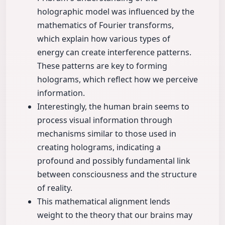
holographic model was influenced by the
mathematics of Fourier transforms,
which explain how various types of
energy can create interference patterns.
These patterns are key to forming
holograms, which reflect how we perceive
information.
Interestingly, the human brain seems to
process visual information through
mechanisms similar to those used in
creating holograms, indicating a
profound and possibly fundamental link
between consciousness and the structure
of reality.
This mathematical alignment lends
weight to the theory that our brains may