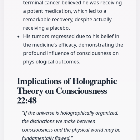
terminal cancer believed he was receiving
a potent medication, which led to a
remarkable recovery, despite actually
receiving a placebo.
His tumors regressed due to his belief in
the medicine’s efficacy, demonstrating the
profound influence of consciousness on
physiological outcomes.
Implications of Holographic
Theory on Consciousness
22:48
“If the universe is holographically organized,
the distinctions we make between
consciousness and the physical world may be
fundamentally flawed.”