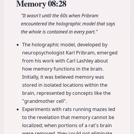
Memory
08:28
"It wasn't until the 60s when Pribram
encountered the holographic model that says
the whole is contained in every part."
The holographic model, developed by
neuropsychologist Karl Pribram, emerged
from his work with Carl Lashley about
how memory functions in the brain.
Initially, it was believed memory was
stored in isolated locations within the
brain, represented by concepts like the
"grandmother cell".
Experiments with rats running mazes led
to the revelation that memory cannot be
localized; when portions of a rat's brain
were removed, they could not eliminate