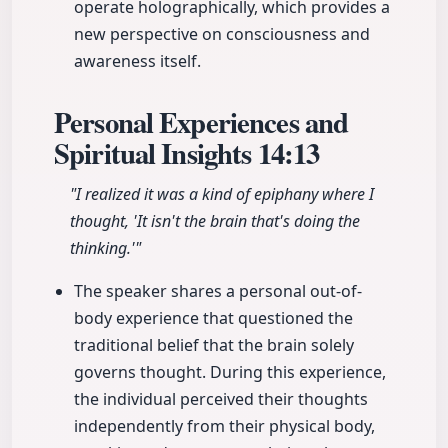
operate holographically, which provides a
new perspective on consciousness and
awareness itself.
Personal Experiences and
Spiritual Insights
14:13
"I realized it was a kind of epiphany where I
thought, 'It isn't the brain that's doing the
thinking.'"
The speaker shares a personal out-of-
body experience that questioned the
traditional belief that the brain solely
governs thought. During this experience,
the individual perceived their thoughts
independently from their physical body,