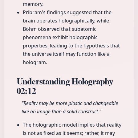
memory.
Pribram's findings suggested that the
brain operates holographically, while
Bohm observed that subatomic
phenomena exhibit holographic
properties, leading to the hypothesis that
the universe itself may function like a
hologram.
Understanding Holography
02:12
"Reality may be more plastic and changeable
like an image than a solid construct."
The holographic model implies that reality
is not as fixed as it seems; rather, it may