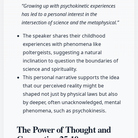
“Growing up with psychokinetic experiences
has led to a personal interest in the
intersection of science and the metaphysical.”
The speaker shares their childhood
experiences with phenomena like
poltergeists, suggesting a natural
inclination to question the boundaries of
science and spirituality.
This personal narrative supports the idea
that our perceived reality might be
shaped not just by physical laws but also
by deeper, often unacknowledged, mental
phenomena, such as psychokinesis.
The Power of Thought and