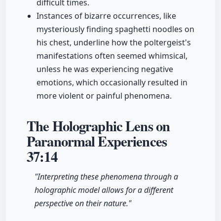
difficult times.
Instances of bizarre occurrences, like
mysteriously finding spaghetti noodles on
his chest, underline how the poltergeist's
manifestations often seemed whimsical,
unless he was experiencing negative
emotions, which occasionally resulted in
more violent or painful phenomena.
The Holographic Lens on
Paranormal Experiences
37:14
"Interpreting these phenomena through a
holographic model allows for a different
perspective on their nature."