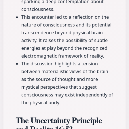
sparking a deep contemplation about
consciousness.
This encounter led to a reflection on the
nature of consciousness and its potential
transcendence beyond physical brain
activity. It raises the possibility of subtle
energies at play beyond the recognized
electromagnetic framework of reality.
The discussion highlights a tension
between materialistic views of the brain
as the source of thought and more
mystical perspectives that suggest
consciousness may exist independently of
the physical body.
The Uncertainty Principle