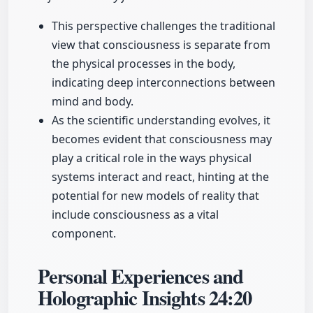
This perspective challenges the traditional
view that consciousness is separate from
the physical processes in the body,
indicating deep interconnections between
mind and body.
As the scientific understanding evolves, it
becomes evident that consciousness may
play a critical role in the ways physical
systems interact and react, hinting at the
potential for new models of reality that
include consciousness as a vital
component.
Personal Experiences and
Holographic Insights
24:20