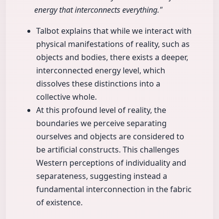
energy that interconnects everything."
Talbot explains that while we interact with
physical manifestations of reality, such as
objects and bodies, there exists a deeper,
interconnected energy level, which
dissolves these distinctions into a
collective whole.
At this profound level of reality, the
boundaries we perceive separating
ourselves and objects are considered to
be artificial constructs. This challenges
Western perceptions of individuality and
separateness, suggesting instead a
fundamental interconnection in the fabric
of existence.