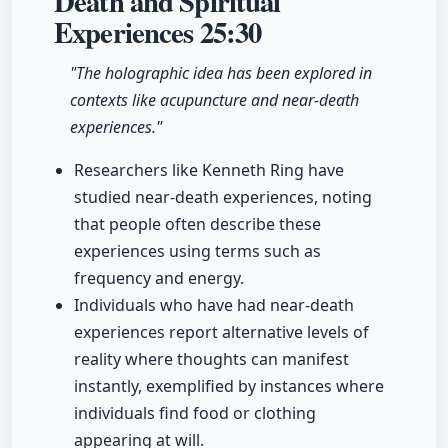
Death and Spiritual
Experiences
25:30
"The holographic idea has been explored in
contexts like acupuncture and near-death
experiences."
Researchers like Kenneth Ring have
studied near-death experiences, noting
that people often describe these
experiences using terms such as
frequency and energy.
Individuals who have had near-death
experiences report alternative levels of
reality where thoughts can manifest
instantly, exemplified by instances where
individuals find food or clothing
appearing at will.