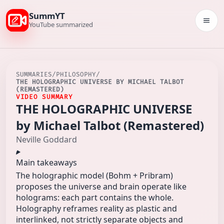
SummYT
Togg
YouTube summarized
SUMMARIES
/
PHILOSOPHY
/
THE HOLOGRAPHIC UNIVERSE BY MICHAEL TALBOT
(REMASTERED)
VIDEO SUMMARY
THE HOLOGRAPHIC UNIVERSE
by Michael Talbot (Remastered)
Neville Goddard
Main takeaways
The holographic model (Bohm + Pribram)
proposes the universe and brain operate like
holograms: each part contains the whole.
Holography reframes reality as plastic and
interlinked, not strictly separate objects and