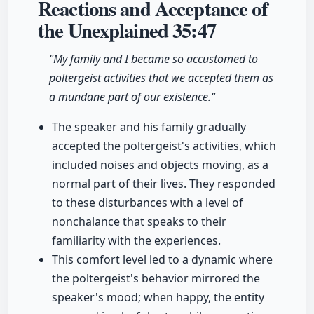
Reactions and Acceptance of
the Unexplained
35:47
"My family and I became so accustomed to
poltergeist activities that we accepted them as
a mundane part of our existence."
The speaker and his family gradually
accepted the poltergeist's activities, which
included noises and objects moving, as a
normal part of their lives. They responded
to these disturbances with a level of
nonchalance that speaks to their
familiarity with the experiences.
This comfort level led to a dynamic where
the poltergeist's behavior mirrored the
speaker's mood; when happy, the entity