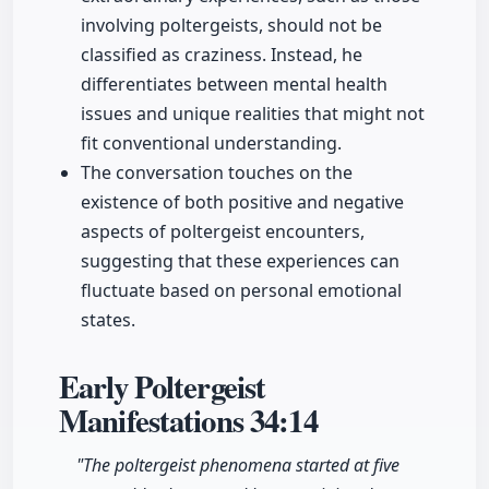
involving poltergeists, should not be
classified as craziness. Instead, he
differentiates between mental health
issues and unique realities that might not
fit conventional understanding.
The conversation touches on the
existence of both positive and negative
aspects of poltergeist encounters,
suggesting that these experiences can
fluctuate based on personal emotional
states.
Early Poltergeist
Manifestations
34:14
"The poltergeist phenomena started at five