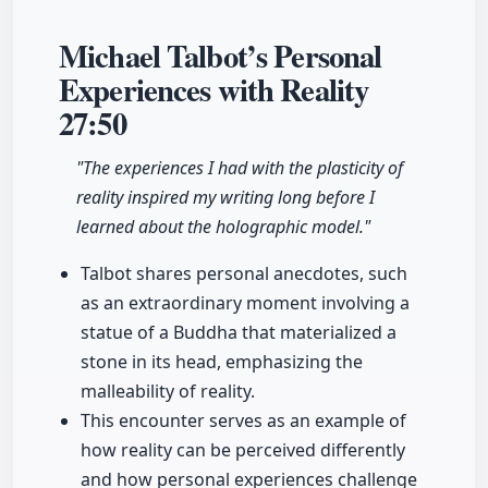
Michael Talbot’s Personal
Experiences with Reality
27:50
"The experiences I had with the plasticity of
reality inspired my writing long before I
learned about the holographic model."
Talbot shares personal anecdotes, such
as an extraordinary moment involving a
statue of a Buddha that materialized a
stone in its head, emphasizing the
malleability of reality.
This encounter serves as an example of
how reality can be perceived differently
and how personal experiences challenge