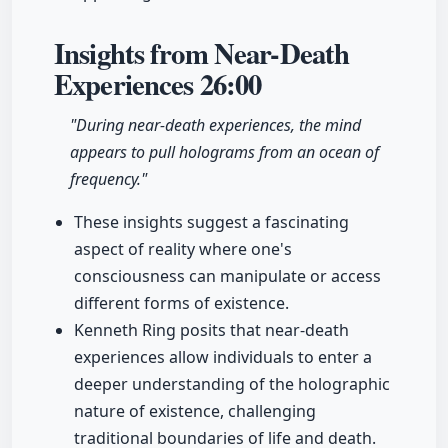
Insights from Near-Death
Experiences
26:00
"During near-death experiences, the mind
appears to pull holograms from an ocean of
frequency."
These insights suggest a fascinating
aspect of reality where one's
consciousness can manipulate or access
different forms of existence.
Kenneth Ring posits that near-death
experiences allow individuals to enter a
deeper understanding of the holographic
nature of existence, challenging
traditional boundaries of life and death.