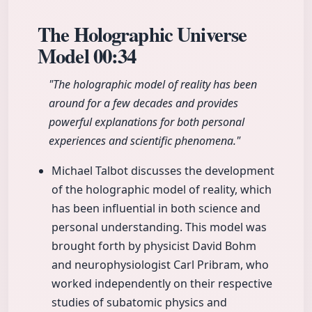
The Holographic Universe
Model
00:34
"The holographic model of reality has been
around for a few decades and provides
powerful explanations for both personal
experiences and scientific phenomena."
Michael Talbot discusses the development
of the holographic model of reality, which
has been influential in both science and
personal understanding. This model was
brought forth by physicist David Bohm
and neurophysiologist Carl Pribram, who
worked independently on their respective
studies of subatomic physics and