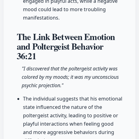
engaged in playful acts, while a negative
mood could lead to more troubling
manifestations.
The Link Between Emotion
and Poltergeist Behavior
36:21
"I discovered that the poltergeist activity was
colored by my moods; it was my unconscious
psychic projection."
The individual suggests that his emotional
state influenced the nature of the
poltergeist activity, leading to positive or
playful interactions when feeling good
and more aggressive behaviors during