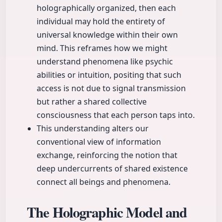
holographically organized, then each
individual may hold the entirety of
universal knowledge within their own
mind. This reframes how we might
understand phenomena like psychic
abilities or intuition, positing that such
access is not due to signal transmission
but rather a shared collective
consciousness that each person taps into.
This understanding alters our
conventional view of information
exchange, reinforcing the notion that
deep undercurrents of shared existence
connect all beings and phenomena.
The Holographic Model and