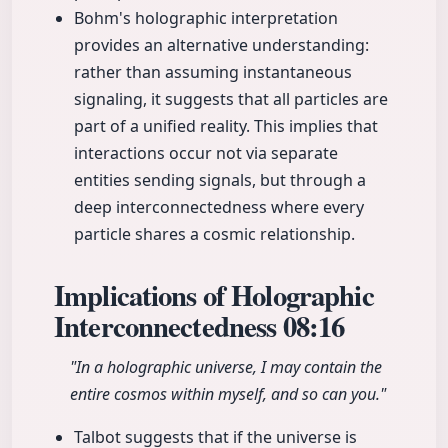
Bohm's holographic interpretation
provides an alternative understanding:
rather than assuming instantaneous
signaling, it suggests that all particles are
part of a unified reality. This implies that
interactions occur not via separate
entities sending signals, but through a
deep interconnectedness where every
particle shares a cosmic relationship.
Implications of Holographic
Interconnectedness
08:16
"In a holographic universe, I may contain the
entire cosmos within myself, and so can you."
Talbot suggests that if the universe is