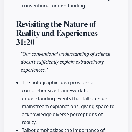
conventional understanding.
Revisiting the Nature of
Reality and Experiences
31:20
"Our conventional understanding of science
doesn’t sufficiently explain extraordinary
experiences."
The holographic idea provides a
comprehensive framework for
understanding events that fall outside
mainstream explanations, giving space to
acknowledge diverse perceptions of
reality.
Talbot emphasizes the importance of