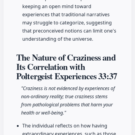
keeping an open mind toward
experiences that traditional narratives
may struggle to categorize, suggesting
that preconceived notions can limit one's
understanding of the universe.
The Nature of Craziness and
Its Correlation with
Poltergeist Experiences
33:37
"Craziness is not evidenced by experiences of
non-ordinary reality; true craziness stems
from pathological problems that harm your
health or well-being."
The individual reflects on how having
extraordinary experiences, such as those