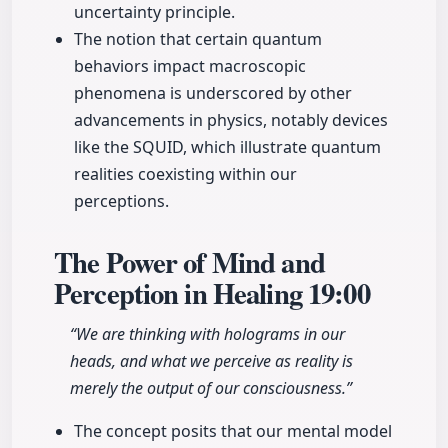
uncertainty principle.
The notion that certain quantum
behaviors impact macroscopic
phenomena is underscored by other
advancements in physics, notably devices
like the SQUID, which illustrate quantum
realities coexisting within our
perceptions.
The Power of Mind and
Perception in Healing
19:00
“We are thinking with holograms in our
heads, and what we perceive as reality is
merely the output of our consciousness.”
The concept posits that our mental model