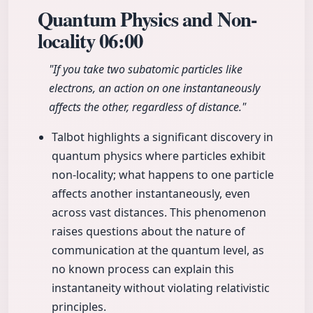
Quantum Physics and Non-
locality
06:00
"If you take two subatomic particles like
electrons, an action on one instantaneously
affects the other, regardless of distance."
Talbot highlights a significant discovery in
quantum physics where particles exhibit
non-locality; what happens to one particle
affects another instantaneously, even
across vast distances. This phenomenon
raises questions about the nature of
communication at the quantum level, as
no known process can explain this
instantaneity without violating relativistic
principles.