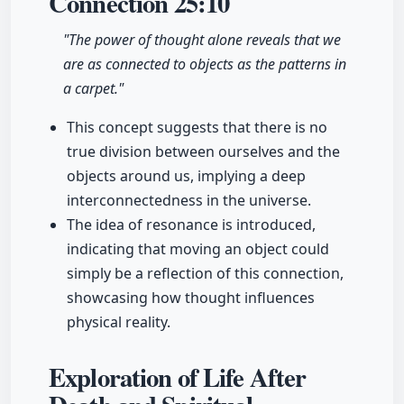
Connection
25:10
"The power of thought alone reveals that we
are as connected to objects as the patterns in
a carpet."
This concept suggests that there is no
true division between ourselves and the
objects around us, implying a deep
interconnectedness in the universe.
The idea of resonance is introduced,
indicating that moving an object could
simply be a reflection of this connection,
showcasing how thought influences
physical reality.
Exploration of Life After