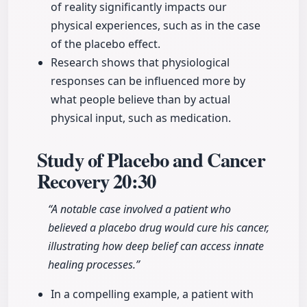
of reality significantly impacts our
physical experiences, such as in the case
of the placebo effect.
Research shows that physiological
responses can be influenced more by
what people believe than by actual
physical input, such as medication.
Study of Placebo and Cancer
Recovery
20:30
“A notable case involved a patient who
believed a placebo drug would cure his cancer,
illustrating how deep belief can access innate
healing processes.”
In a compelling example, a patient with