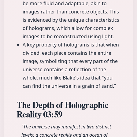
be more fluid and adaptable, akin to
images rather than concrete objects. This
is evidenced by the unique characteristics
of holograms, which allow for complex
images to be reconstructed using light.
A key property of holograms is that when
divided, each piece contains the entire
image, symbolizing that every part of the
universe contains a reflection of the
whole, much like Blake's idea that "you
can find the universe in a grain of sand."
The Depth of Holographic
Reality
03:59
"The universe may manifest in two distinct
levels: a concrete reality and an ocean of