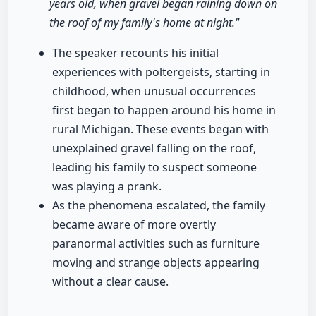
years old, when gravel began raining down on
the roof of my family's home at night."
The speaker recounts his initial
experiences with poltergeists, starting in
childhood, when unusual occurrences
first began to happen around his home in
rural Michigan. These events began with
unexplained gravel falling on the roof,
leading his family to suspect someone
was playing a prank.
As the phenomena escalated, the family
became aware of more overtly
paranormal activities such as furniture
moving and strange objects appearing
without a clear cause.