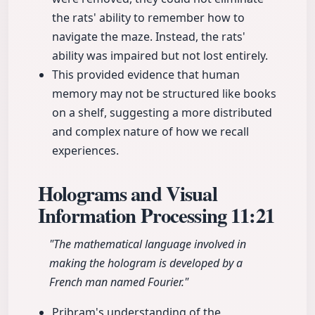
the rats' ability to remember how to
navigate the maze. Instead, the rats'
ability was impaired but not lost entirely.
This provided evidence that human
memory may not be structured like books
on a shelf, suggesting a more distributed
and complex nature of how we recall
experiences.
Holograms and Visual
Information Processing
11:21
"The mathematical language involved in
making the hologram is developed by a
French man named Fourier."
Pribram's understanding of the