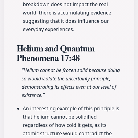
breakdown does not impact the real
world, there is accumulating evidence
suggesting that it does influence our
everyday experiences.
Helium and Quantum
Phenomena
17:48
“Helium cannot be frozen solid because doing
so would violate the uncertainty principle,
demonstrating its effects even at our level of
existence.”
An interesting example of this principle is
that helium cannot be solidified
regardless of how cold it gets, as its
atomic structure would contradict the