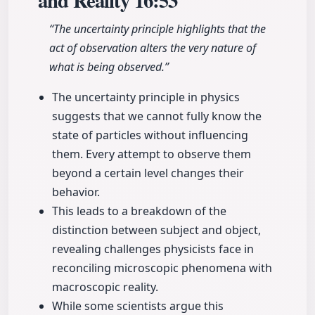
and Reality
16:53
“The uncertainty principle highlights that the
act of observation alters the very nature of
what is being observed.”
The uncertainty principle in physics
suggests that we cannot fully know the
state of particles without influencing
them. Every attempt to observe them
beyond a certain level changes their
behavior.
This leads to a breakdown of the
distinction between subject and object,
revealing challenges physicists face in
reconciling microscopic phenomena with
macroscopic reality.
While some scientists argue this