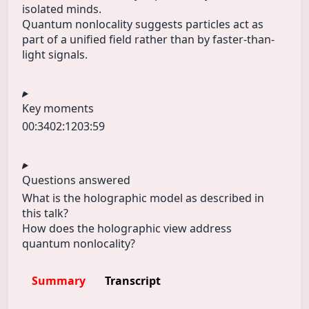
isolated minds.
Quantum nonlocality suggests particles act as
part of a unified field rather than by faster-than-
light signals.
Key moments
00:34
02:12
03:59
Questions answered
What is the holographic model as described in
this talk?
How does the holographic view address
quantum nonlocality?
Summary
Transcript