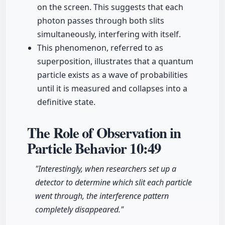
on the screen. This suggests that each
photon passes through both slits
simultaneously, interfering with itself.
This phenomenon, referred to as
superposition, illustrates that a quantum
particle exists as a wave of probabilities
until it is measured and collapses into a
definitive state.
The Role of Observation in
Particle Behavior
10:49
"Interestingly, when researchers set up a
detector to determine which slit each particle
went through, the interference pattern
completely disappeared."