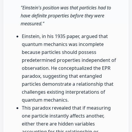
"Einstein's position was that particles had to
have definite properties before they were
measured."
Einstein, in his 1935 paper, argued that
quantum mechanics was incomplete
because particles should possess
predetermined properties independent of
observation. He conceptualized the EPR
paradox, suggesting that entangled
particles demonstrate a relationship that
challenges existing interpretations of
quantum mechanics.
This paradox revealed that if measuring
one particle instantly affects another,
either there are hidden variables
accounting for this relationship or