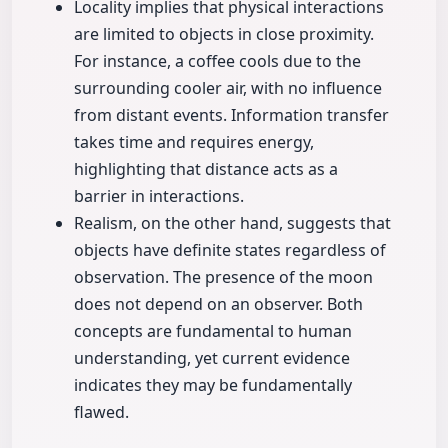
Locality implies that physical interactions
are limited to objects in close proximity.
For instance, a coffee cools due to the
surrounding cooler air, with no influence
from distant events. Information transfer
takes time and requires energy,
highlighting that distance acts as a
barrier in interactions.
Realism, on the other hand, suggests that
objects have definite states regardless of
observation. The presence of the moon
does not depend on an observer. Both
concepts are fundamental to human
understanding, yet current evidence
indicates they may be fundamentally
flawed.