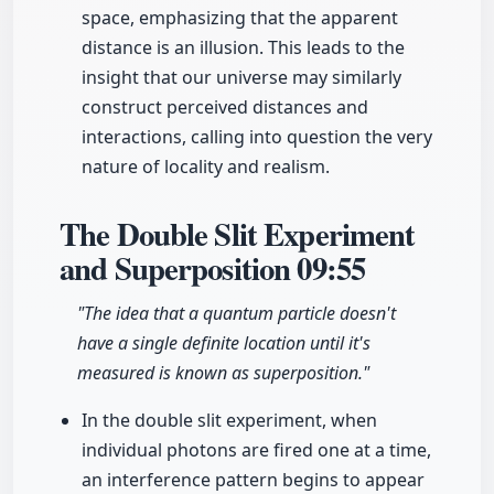
space, emphasizing that the apparent
distance is an illusion. This leads to the
insight that our universe may similarly
construct perceived distances and
interactions, calling into question the very
nature of locality and realism.
The Double Slit Experiment
and Superposition
09:55
"The idea that a quantum particle doesn't
have a single definite location until it's
measured is known as superposition."
In the double slit experiment, when
individual photons are fired one at a time,
an interference pattern begins to appear