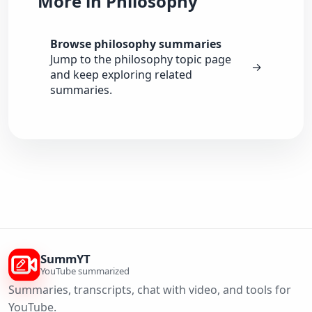
More in Philosophy
Browse philosophy summaries
Jump to the philosophy topic page
→
and keep exploring related
summaries.
SummYT
YouTube summarized
Summaries, transcripts, chat with video, and tools for
YouTube.