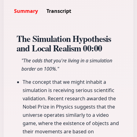
Summary
Transcript
The Simulation Hypothesis
and Local Realism
00:00
"The odds that you're living in a simulation
border on 100%."
The concept that we might inhabit a
simulation is receiving serious scientific
validation. Recent research awarded the
Nobel Prize in Physics suggests that the
universe operates similarly to a video
game, where the existence of objects and
their movements are based on