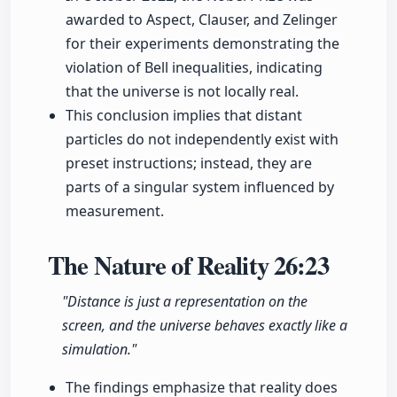
awarded to Aspect, Clauser, and Zelinger
for their experiments demonstrating the
violation of Bell inequalities, indicating
that the universe is not locally real.
This conclusion implies that distant
particles do not independently exist with
preset instructions; instead, they are
parts of a singular system influenced by
measurement.
The Nature of Reality
26:23
"Distance is just a representation on the
screen, and the universe behaves exactly like a
simulation."
The findings emphasize that reality does