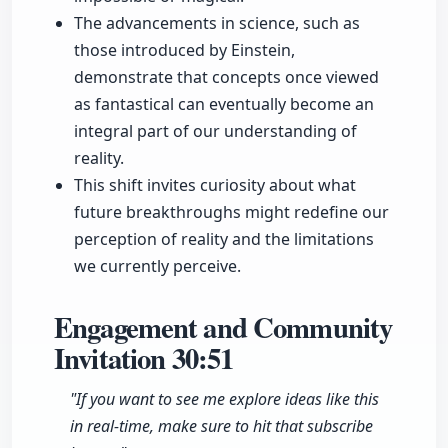
The advancements in science, such as
those introduced by Einstein,
demonstrate that concepts once viewed
as fantastical can eventually become an
integral part of our understanding of
reality.
This shift invites curiosity about what
future breakthroughs might redefine our
perception of reality and the limitations
we currently perceive.
Engagement and Community
Invitation
30:51
"If you want to see me explore ideas like this
in real-time, make sure to hit that subscribe