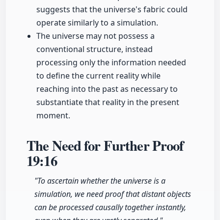
suggests that the universe's fabric could
operate similarly to a simulation.
The universe may not possess a
conventional structure, instead
processing only the information needed
to define the current reality while
reaching into the past as necessary to
substantiate that reality in the present
moment.
The Need for Further Proof
19:16
"To ascertain whether the universe is a
simulation, we need proof that distant objects
can be processed causally together instantly,