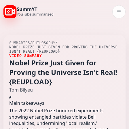
SummYT
Togg
YouTube summarized
SUMMARIES
/
PHILOSOPHY
/
NOBEL PRIZE JUST GIVEN FOR PROVING THE UNIVERSE
ISN'T REAL! {REUPLOAD}
VIDEO SUMMARY
Nobel Prize Just Given for
Proving the Universe Isn't Real!
{REUPLOAD}
Tom Bilyeu
Main takeaways
The 2022 Nobel Prize honored experiments
showing entangled particles violate Bell
inequalities, undermining 'local realism.'