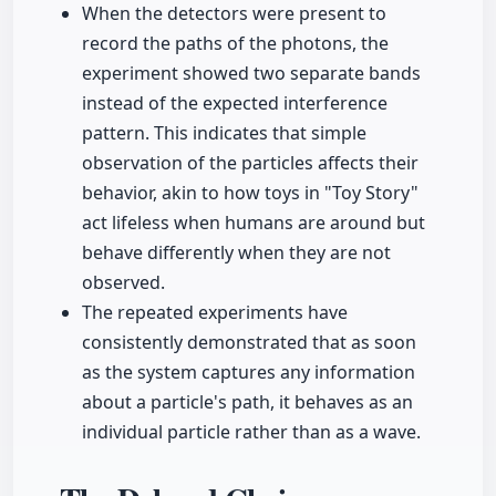
When the detectors were present to
record the paths of the photons, the
experiment showed two separate bands
instead of the expected interference
pattern. This indicates that simple
observation of the particles affects their
behavior, akin to how toys in "Toy Story"
act lifeless when humans are around but
behave differently when they are not
observed.
The repeated experiments have
consistently demonstrated that as soon
as the system captures any information
about a particle's path, it behaves as an
individual particle rather than as a wave.