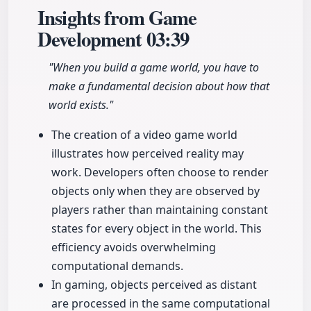
Insights from Game
Development
03:39
"When you build a game world, you have to
make a fundamental decision about how that
world exists."
The creation of a video game world
illustrates how perceived reality may
work. Developers often choose to render
objects only when they are observed by
players rather than maintaining constant
states for every object in the world. This
efficiency avoids overwhelming
computational demands.
In gaming, objects perceived as distant
are processed in the same computational