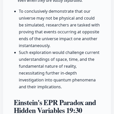
even when they are vastly separated."
To conclusively demonstrate that our
universe may not be physical and could
be simulated, researchers are tasked with
proving that events occurring at opposite
ends of the universe impact one another
instantaneously.
Such exploration would challenge current
understandings of space, time, and the
fundamental nature of reality,
necessitating further in-depth
investigation into quantum phenomena
and their implications.
Einstein's EPR Paradox and
Hidden Variables
19:30