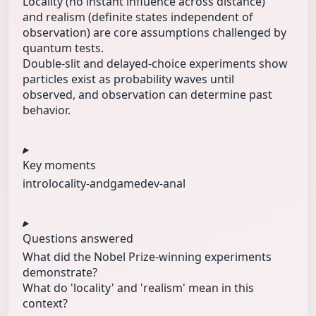
Locality (no instant influence across distance)
and realism (definite states independent of
observation) are core assumptions challenged by
quantum tests.
Double-slit and delayed-choice experiments show
particles exist as probability waves until
observed, and observation can determine past
behavior.
Key moments
intro
locality-and
gamedev-anal
Questions answered
What did the Nobel Prize-winning experiments
demonstrate?
What do 'locality' and 'realism' mean in this
context?