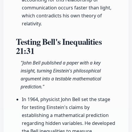
communication occurs faster than light,
which contradicts his own theory of
relativity.
Testing Bell's Inequalities
21:31
"John Bell published a paper with a key
insight, turning Einstein's philosophical
argument into a testable mathematical
prediction."
In 1964, physicist John Bell set the stage
for testing Einstein's claims by
establishing a mathematical prediction
regarding hidden variables. He developed
the Bell inequalities to measure