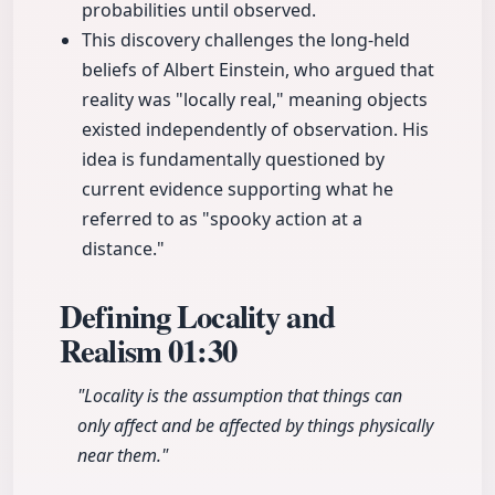
probabilities until observed.
This discovery challenges the long-held
beliefs of Albert Einstein, who argued that
reality was "locally real," meaning objects
existed independently of observation. His
idea is fundamentally questioned by
current evidence supporting what he
referred to as "spooky action at a
distance."
Defining Locality and
Realism
01:30
"Locality is the assumption that things can
only affect and be affected by things physically
near them."