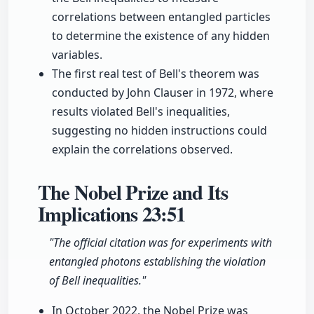
correlations between entangled particles
to determine the existence of any hidden
variables.
The first real test of Bell's theorem was
conducted by John Clauser in 1972, where
results violated Bell's inequalities,
suggesting no hidden instructions could
explain the correlations observed.
The Nobel Prize and Its
Implications
23:51
"The official citation was for experiments with
entangled photons establishing the violation
of Bell inequalities."
In October 2022, the Nobel Prize was