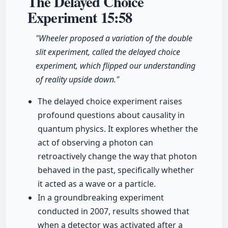
The Delayed Choice
Experiment
15:58
"Wheeler proposed a variation of the double
slit experiment, called the delayed choice
experiment, which flipped our understanding
of reality upside down."
The delayed choice experiment raises
profound questions about causality in
quantum physics. It explores whether the
act of observing a photon can
retroactively change the way that photon
behaved in the past, specifically whether
it acted as a wave or a particle.
In a groundbreaking experiment
conducted in 2007, results showed that
when a detector was activated after a