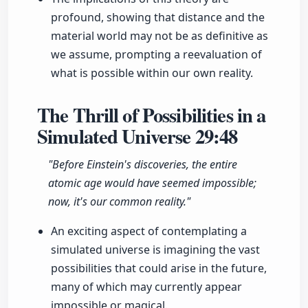
profound, showing that distance and the
material world may not be as definitive as
we assume, prompting a reevaluation of
what is possible within our own reality.
The Thrill of Possibilities in a
Simulated Universe
29:48
"Before Einstein's discoveries, the entire
atomic age would have seemed impossible;
now, it's our common reality."
An exciting aspect of contemplating a
simulated universe is imagining the vast
possibilities that could arise in the future,
many of which may currently appear
impossible or magical.