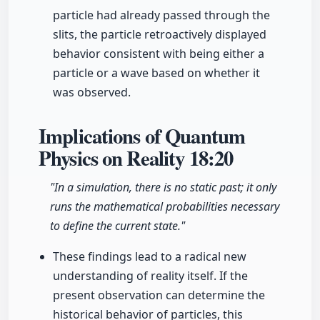
particle had already passed through the
slits, the particle retroactively displayed
behavior consistent with being either a
particle or a wave based on whether it
was observed.
Implications of Quantum
Physics on Reality
18:20
"In a simulation, there is no static past; it only
runs the mathematical probabilities necessary
to define the current state."
These findings lead to a radical new
understanding of reality itself. If the
present observation can determine the
historical behavior of particles, this