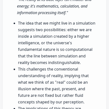
energy; it's mathematics, calculation, and
information processing itself."
The idea that we might live in a simulation
suggests two possibilities: either we are
inside a simulation created by a higher
intelligence, or the universe's
fundamental nature is so computational
that the line between simulation and
reality becomes indistinguishable.
This challenges the conventional
understanding of reality, implying that
what we think of as "real" could be an
illusion where the past, present, and
future are not fixed but rather fluid
concepts shaped by our perception.
The implications of this theory are