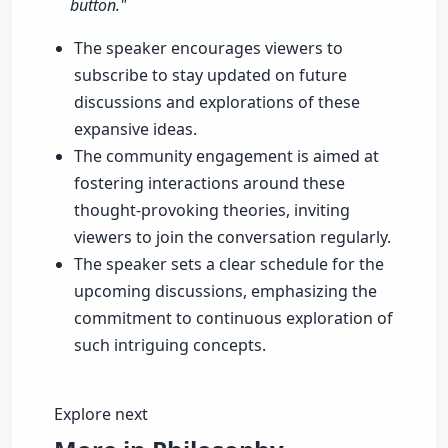
button."
The speaker encourages viewers to
subscribe to stay updated on future
discussions and explorations of these
expansive ideas.
The community engagement is aimed at
fostering interactions around these
thought-provoking theories, inviting
viewers to join the conversation regularly.
The speaker sets a clear schedule for the
upcoming discussions, emphasizing the
commitment to continuous exploration of
such intriguing concepts.
Explore next