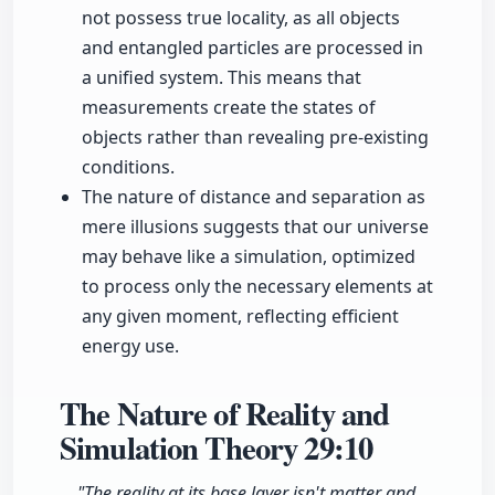
not possess true locality, as all objects
and entangled particles are processed in
a unified system. This means that
measurements create the states of
objects rather than revealing pre-existing
conditions.
The nature of distance and separation as
mere illusions suggests that our universe
may behave like a simulation, optimized
to process only the necessary elements at
any given moment, reflecting efficient
energy use.
The Nature of Reality and
Simulation Theory
29:10
"The reality at its base layer isn't matter and