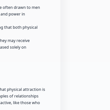
re often drawn to men
y and power in
ng that both physical
 they may receive
based solely on
at physical attraction is
ples of relationships
ctive, like those who