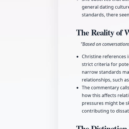
general dating cultur
standards, there see
The Reality of
"Based on conversation
Christine references 
strict criteria for po
narrow standards may 
relationships, such a
The commentary calls 
how this affects rela
pressures might be s
contributing to dissat
The Distinction