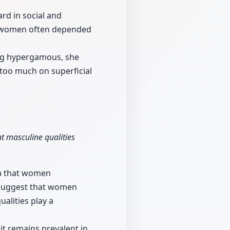
rd in social and
en women often depended
ng hypergamous, she
 too much on superficial
t masculine qualities
ia that women
 suggest that women
alities play a
t remains prevalent in