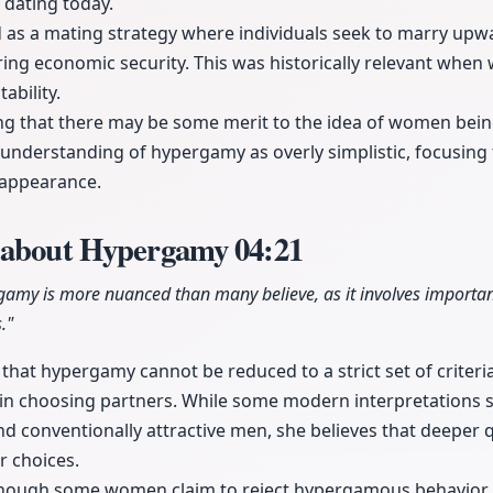
 dating today.
as a mating strategy where individuals seek to marry upwa
uring economic security. This was historically relevant wh
ability.
g that there may be some merit to the idea of women bei
understanding of hypergamy as overly simplistic, focusing
d appearance.
s about Hypergamy
04:21
gamy is more nuanced than many believe, as it involves importan
."
that hypergamy cannot be reduced to a strict set of criter
 in choosing partners. While some modern interpretations
nd conventionally attractive men, she believes that deeper qu
ir choices.
though some women claim to reject hypergamous behavior, i