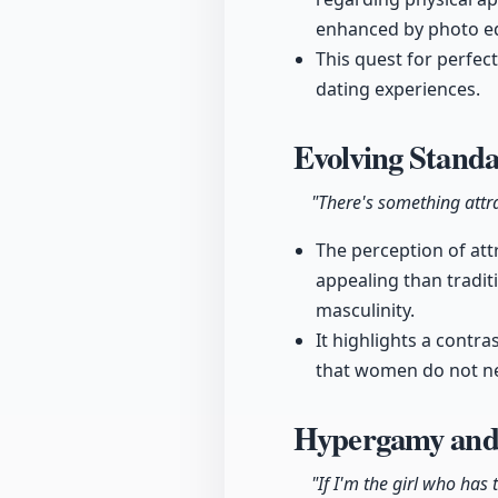
enhanced by photo ed
This quest for perfec
dating experiences.
Evolving Standa
"There's something attra
The perception of att
appealing than tradit
masculinity.
It highlights a contr
that women do not nec
Hypergamy and
"If I'm the girl who ha