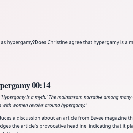
e as hypergamy?
Does Christine agree that hypergamy is a 
ypergamy
00:14
led 'Hypergamy is a myth.' The mainstream narrative among many
bles with women revolve around hypergamy."
duces a discussion about an article from Eevee magazine t
ges the article's provocative headline, indicating that it 