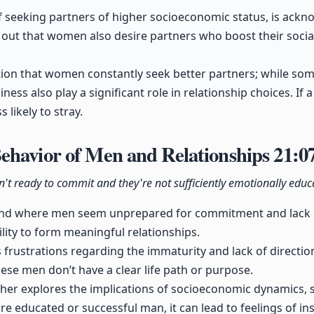
 seeking partners of higher socioeconomic status, is ackno
d out that women also desire partners who boost their social
ion that women constantly seek better partners; while some 
ness also play a significant role in relationship choices. If
s likely to stray.
ehavior of Men and Relationships
21:0
n't ready to commit and they're not sufficiently emotionally educ
rend where men seem unprepared for commitment and lack e
ility to form meaningful relationships.
rustrations regarding the immaturity and lack of direction
hese men don’t have a clear life path or purpose.
her explores the implications of socioeconomic dynamics, 
educated or successful man, it can lead to feelings of insu