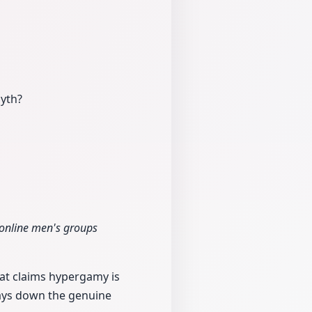
myth?
 online men's groups
hat claims hypergamy is
plays down the genuine