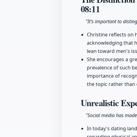
08:11
"It’s important to disti
Christine reflects on
acknowledging that h
lean toward men's is
She encourages a gre
prevalence of such be
importance of recogni
the topic rather than
Unrealistic Exp
"Social media has made
In today's dating lan
regarding physical a