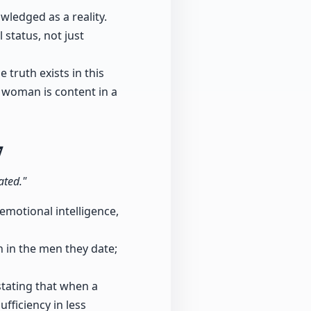
wledged as a reality.
 status, not just
truth exists in this
 a woman is content in a
7
ated."
motional intelligence,
 in the men they date;
stating that when a
fficiency in less