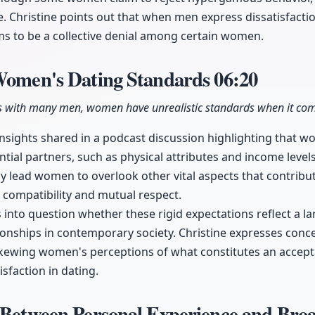
e. Christine points out that when men express dissatisfact
ms to be a collective denial among certain women.
 Women's Dating Standards
06:20
s with many men, women have unrealistic standards when it come
insights shared in a podcast discussion highlighting that 
tential partners, such as physical attributes and income leve
lead women to overlook other vital aspects that contribut
s compatibility and mutual respect.
into question whether these rigid expectations reflect a la
tionships in contemporary society. Christine expresses conce
kewing women's perceptions of what constitutes an accepta
isfaction in dating.
 Between Personal Experience and Bro