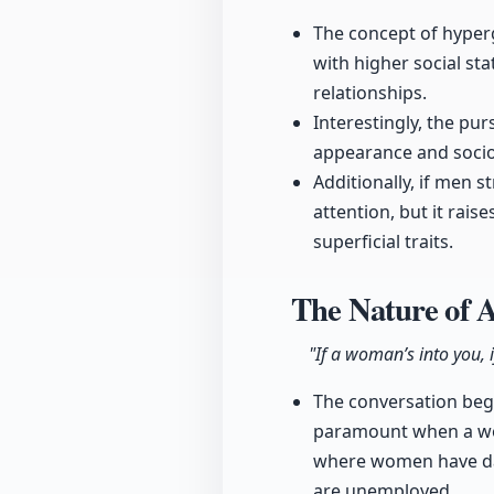
The concept of hyper
with higher social st
relationships.
Interestingly, the pu
appearance and socio
Additionally, if men 
attention, but it rais
superficial traits.
The Nature of 
"If a woman’s into you, i
The conversation begi
paramount when a wom
where women have dat
are unemployed.