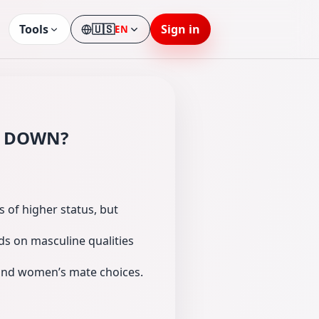
Tools
🇺🇸
Sign in
EN
Language
ng DOWN?
 of higher status, but
nds on masculine qualities
 and women’s mate choices.