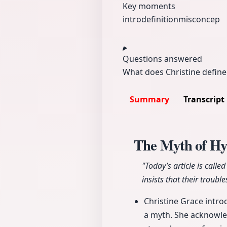
Key moments
intro
definition
misconcep
Questions answered
What does Christine defin
Summary
Transcript
The Myth of H
"Today’s article is cal
insists that their trou
Christine Grace intro
a myth. She acknowled