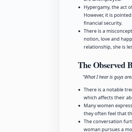
Hypergamy, the act of
However, it is pointe
financial security.
There is a misconcept
notion, love and happi
relationship, she is les
The Observed B
"What I hear is guys are
There is a notable t
which affects their ab
Many women express f
they often feel that t
The conversation furt
woman pursues a more 