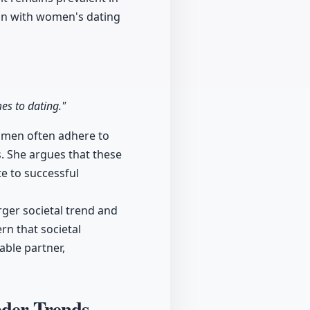
ion with women's dating
s to dating."
women often adhere to
ls. She argues that these
e to successful
rger societal trend and
rn that societal
ble partner,
ader Trends