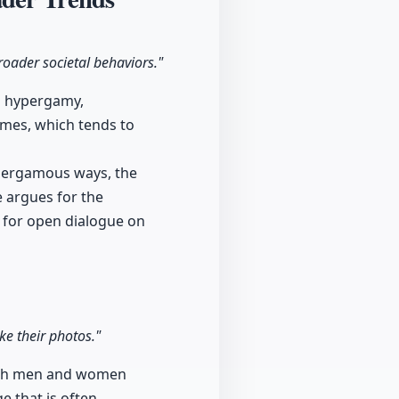
roader societal behaviors."
ng hypergamy,
mes, which tends to
ypergamous ways, the
e argues for the
g for open dialogue on
e their photos."
 both men and women
 that is often