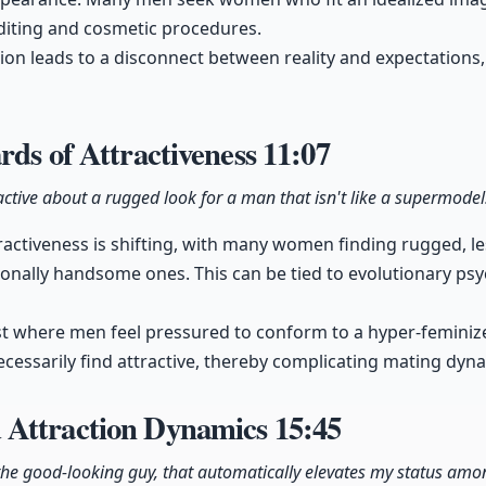
iting and cosmetic procedures.
tion leads to a disconnect between reality and expectations,
rds of Attractiveness
11:07
ctive about a rugged look for a man that isn't like a supermodel
ractiveness is shifting, with many women finding rugged, 
ionally handsome ones. This can be tied to evolutionary ps
ast where men feel pressured to conform to a hyper-femini
essarily find attractive, thereby complicating mating dyn
 Attraction Dynamics
15:45
s the good-looking guy, that automatically elevates my status am