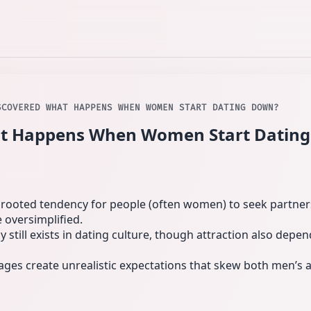
SCOVERED WHAT HAPPENS WHEN WOMEN START DATING DOWN?
at Happens When Women Start Dati
y rooted tendency for people (often women) to seek partners
 oversimplified.
still exists in dating culture, though attraction also depe
ages create unrealistic expectations that skew both men’s