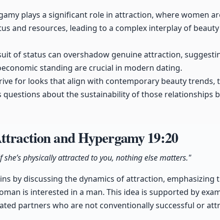
gamy plays a significant role in attraction, where women a
atus and resources, leading to a complex interplay of beaut
rsuit of status can overshadow genuine attraction, suggesti
economic standing are crucial in modern dating.
strive for looks that align with contemporary beauty trends,
es questions about the sustainability of those relationships 
Attraction and Hypergamy
19:20
f she’s physically attracted to you, nothing else matters."
ns by discussing the dynamics of attraction, emphasizing th
an is interested in a man. This idea is supported by exam
ed partners who are not conventionally successful or attra