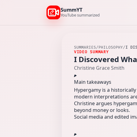
SummYT
YouTube summarized
SUMMARIES
/
PHILOSOPHY
/
I DI
VIDEO SUMMARY
I Discovered Wh
Christine Grace Smith
Main takeaways
Hypergamy is a historicall
modern interpretations are
Christine argues hypergamy 
beyond money or looks.
Social media and edited im