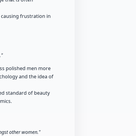
 causing frustration in
."
less polished men more
ychology and the idea of
zed standard of beauty
amics.
ongst other women."