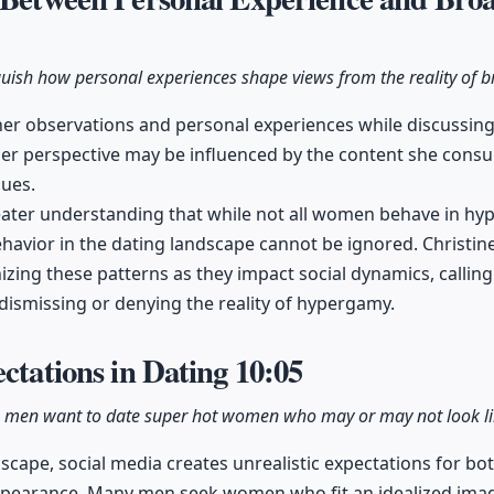
nguish how personal experiences shape views from the reality of b
 her observations and personal experiences while discussi
er perspective may be influenced by the content she consu
sues.
ater understanding that while not all women behave in h
havior in the dating landscape cannot be ignored. Christin
zing these patterns as they impact social dynamics, callin
 dismissing or denying the reality of hypergamy.
ectations in Dating
10:05
 men want to date super hot women who may or may not look lik
dscape, social media creates unrealistic expectations for
ppearance. Many men seek women who fit an idealized image