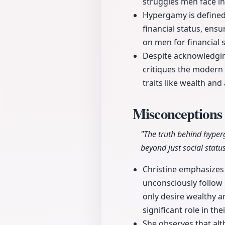
struggles men face in
Hypergamy is defined 
financial status, ens
on men for financial st
Despite acknowledgin
critiques the modern 
traits like wealth an
Misconception
"The truth behind hyper
beyond just social status
Christine emphasizes 
unconsciously follow
only desire wealthy a
significant role in the
She observes that al