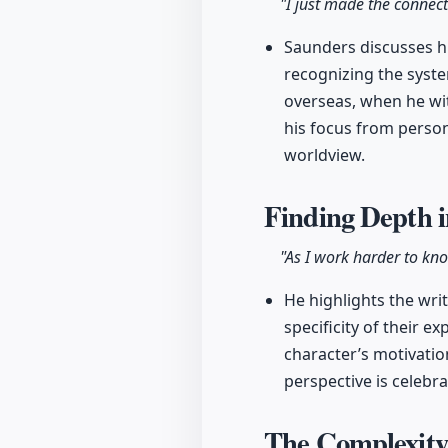
"I just made the conne
Saunders discusses his
recognizing the syste
overseas, when he wit
his focus from person
worldview.
Finding Depth 
"As I work harder to kno
He highlights the wri
specificity of their 
character’s motivatio
perspective is celebra
The Complexity