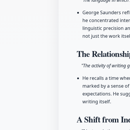
"The language in which 
George Saunders refle
he concentrated intens
linguistic precision a
not just the work itse
The Relationsh
"The activity of writing
He recalls a time when
marked by a sense of 
expectations. He sugg
writing itself.
A Shift from I