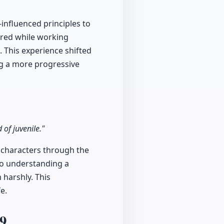
-influenced principles to
rred while working
 This experience shifted
ng a more progressive
of juvenile."
e characters through the
nto understanding a
 harshly. This
e.
9