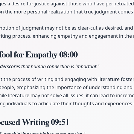
s a desire for justice against those who have perpetuated
 on the more personal realization that true judgment come
notion of judgment may not be as clear-cut as desired, and 
iting process, enhancing empathy and engagement in the 
 Tool for Empathy
08:00
derscores that human connection is important."
t the process of writing and engaging with literature fost
people, emphasizing the importance of understanding and
le literature may not solve all issues, it can lead to increm
ng individuals to articulate their thoughts and experiences 
ocused Writing
09:51