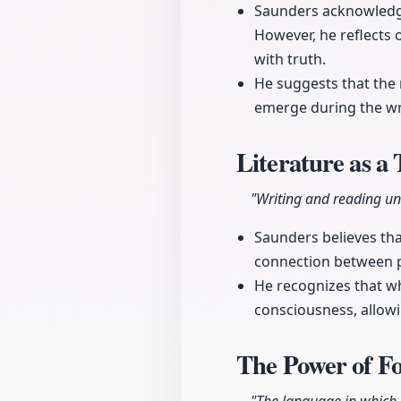
Saunders acknowledge
However, he reflects
with truth.
He suggests that the 
emerge during the wr
Literature as a
"Writing and reading un
Saunders believes tha
connection between 
He recognizes that whi
consciousness, allowi
The Power of F