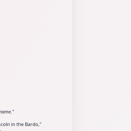
 name."
coln in the Bardo,"