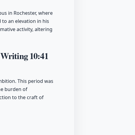
bus in Rochester, where
to an elevation in his
ative activity, altering
 Writing
10:41
mbition. This period was
the burden of
tion to the craft of