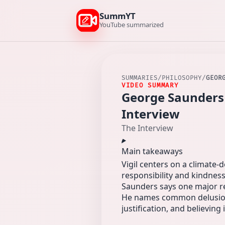
SummYT
YouTube summarized
SUMMARIES
/
PHILOSOPHY
/
GEOR
VIDEO SUMMARY
George Saunders 
Interview
The Interview
Main takeaways
Vigil centers on a climate
responsibility and kindness
Saunders says one major re
He names common delusions
justification, and believi