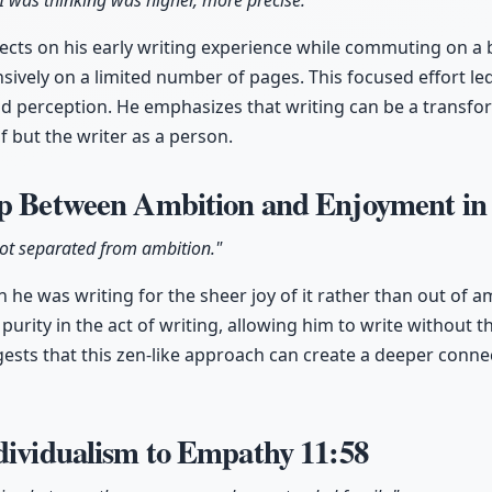
I was thinking was higher, more precise."
cts on his early writing experience while commuting on a 
ively on a limited number of pages. This focused effort led 
nd perception. He emphasizes that writing can be a transform
lf but the writer as a person.
ip Between Ambition and Enjoyment in
 got separated from ambition."
 he was writing for the sheer joy of it rather than out of a
purity in the act of writing, allowing him to write without 
ests that this zen-like approach can create a deeper connec
ndividualism to Empathy
11:58