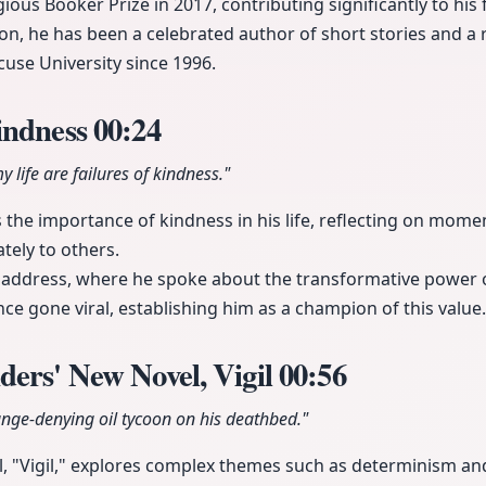
ious Booker Prize in 2017, contributing significantly to his
ion, he has been a celebrated author of short stories and a 
use University since 1996.
indness
00:24
 life are failures of kindness."
he importance of kindness in his life, reflecting on momen
ely to others.
 address, where he spoke about the transformative power 
ce gone viral, establishing him as a champion of this value.
ers' New Novel, Vigil
00:56
ange-denying oil tycoon on his deathbed."
l, "Vigil," explores complex themes such as determinism and