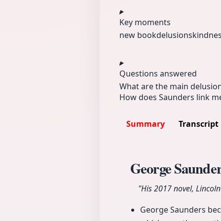
Key moments
new book
delusions
kindne
Questions answered
What are the main delusio
How does Saunders link med
Summary
Transcript
George Saunder
"His 2017 novel, Lincol
George Saunders becam