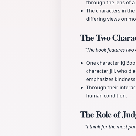
through the lens of a
The characters in the
differing views on mo
The Two Charac
"The book features two 
One character, KJ Boon
character, Jill, who d
emphasizes kindness
Through their intera
human condition.
The Role of Jud
"I think for the most par