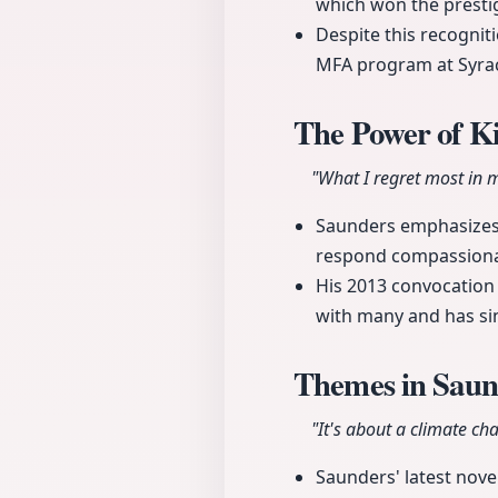
which won the prestig
Despite this recognit
MFA program at Syrac
The Power of K
"What I regret most in my
Saunders emphasizes t
respond compassionat
His 2013 convocation
with many and has sin
Themes in Saund
"It's about a climate ch
Saunders' latest nove