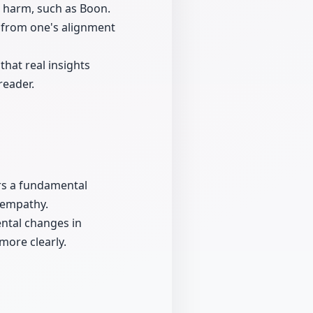
 harm, such as Boon.
s from one's alignment
that real insights
reader.
ers a fundamental
 empathy.
ental changes in
more clearly.