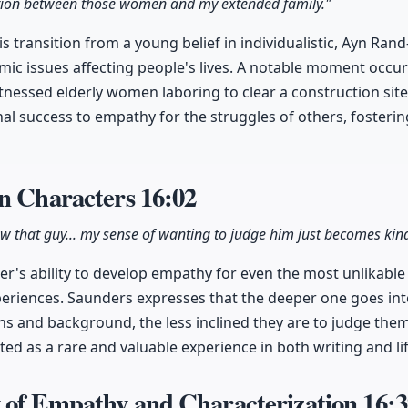
ction between those women and my extended family."
 transition from a young belief in individualistic, Ayn Rand
mic issues affecting people's lives. A notable moment occu
nessed elderly women laboring to clear a construction site.
al success to empathy for the struggles of others, fosteri
in Characters
16:02
w that guy... my sense of wanting to judge him just becomes kind 
ter's ability to develop empathy for even the most unlikabl
experiences. Saunders expresses that the deeper one goes i
ns and background, the less inclined they are to judge them
ted as a rare and valuable experience in both writing and lif
 of Empathy and Characterization
16:3