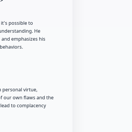
t's possible to
 understanding. He
, and emphasizes his
 behaviors.
personal virtue,
of our own flaws and the
n lead to complacency