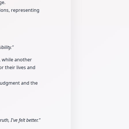
ge.
tions, representing
ility."
, while another
r their lives and
 judgment and the
th, I've felt better."