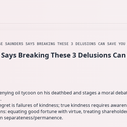
GE SAUNDERS SAYS BREAKING THESE 3 DELUSIONS CAN SAVE YOU
Says Breaking These 3 Delusions Can
‑denying oil tycoon on his deathbed and stages a moral deb
.
gret is failures of kindness; true kindness requires awaren
: equating good fortune with virtue, treating shareholder
ng in separateness/permanence.