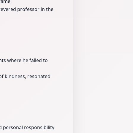
 fame.
revered professor in the
ts where he failed to
of kindness, resonated
 personal responsibility