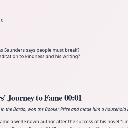
ss
ns Saunders says people must break?
itation to kindness and his writing?
s' Journey to Fame
00:01
n in the Bardo, won the Booker Prize and made him a household
e a well-known author after the success of his novel "Lin