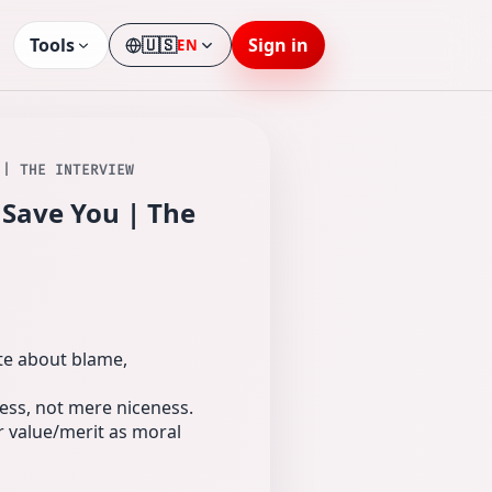
Tools
🇺🇸
Sign in
EN
Language
 | THE INTERVIEW
 Save You | The
ate about blame,
ess, not mere niceness.
 value/merit as moral