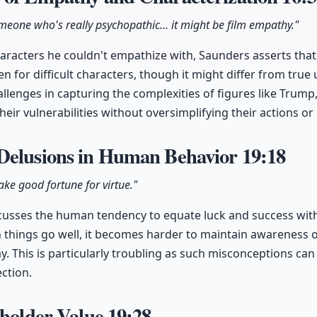
someone who's really psychopathic... it might be film empathy."
acters he couldn't empathize with, Saunders asserts that i
 for difficult characters, though it might differ from true
lenges in capturing the complexities of figures like Trump
their vulnerabilities without oversimplifying their actions or
Delusions in Human Behavior
19:18
ake good fortune for virtue."
usses the human tendency to equate luck and success with 
 things go well, it becomes harder to maintain awareness 
lay. This is particularly troubling as such misconceptions ca
ection.
eholder Value
19:28