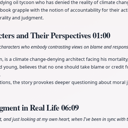
 dying oil tycoon who has denied the reality of climate chan
 book grapple with the notion of accountability for their ac
rality and judgment.
ters and Their Perspectives
01:00
characters who embody contrasting views on blame and responsib
, is a climate change-denying architect facing his mortality
ied young, believes that no one should take blame or credit fo
.
ctions, the story provokes deeper questioning about moral
gment in Real Life
06:09
t, and just looking at my own heart, when I've been in sync with tru