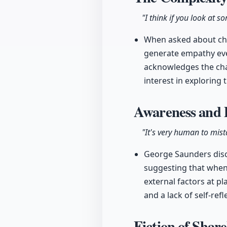
"I think if you look at 
When asked about char
generate empathy even
acknowledges the chal
interest in exploring 
Awareness and 
"It's very human to mist
George Saunders disc
suggesting that when
external factors at p
and a lack of self-refl
Fiction of Shar