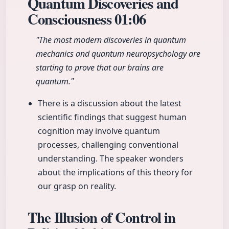
Quantum Discoveries and
Consciousness
01:06
"The most modern discoveries in quantum
mechanics and quantum neuropsychology are
starting to prove that our brains are
quantum."
There is a discussion about the latest
scientific findings that suggest human
cognition may involve quantum
processes, challenging conventional
understanding. The speaker wonders
about the implications of this theory for
our grasp on reality.
The Illusion of Control in