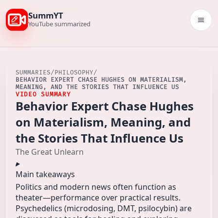
SummYT
Togg
YouTube summarized
SUMMARIES
/
PHILOSOPHY
/
BEHAVIOR EXPERT CHASE HUGHES ON MATERIALISM,
MEANING, AND THE STORIES THAT INFLUENCE US
VIDEO SUMMARY
Behavior Expert Chase Hughes
on Materialism, Meaning, and
the Stories That Influence Us
The Great Unlearn
Main takeaways
Politics and modern news often function as
theater—performance over practical results.
Psychedelics (microdosing, DMT, psilocybin) are