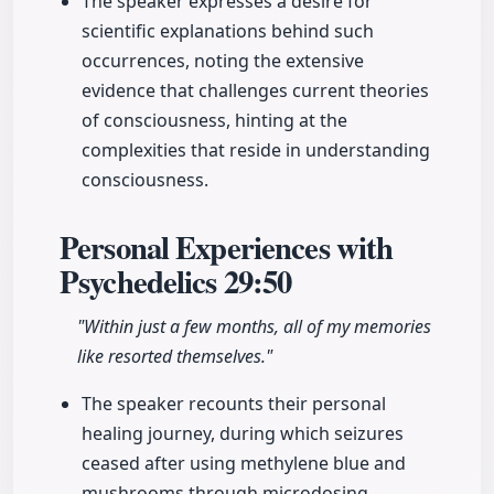
The speaker expresses a desire for
scientific explanations behind such
occurrences, noting the extensive
evidence that challenges current theories
of consciousness, hinting at the
complexities that reside in understanding
consciousness.
Personal Experiences with
Psychedelics
29:50
"Within just a few months, all of my memories
like resorted themselves."
The speaker recounts their personal
healing journey, during which seizures
ceased after using methylene blue and
mushrooms through microdosing.