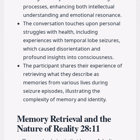
processes, enhancing both intellectual
understanding and emotional resonance.
The conversation touches upon personal
struggles with health, including
experiences with temporal lobe seizures,
which caused disorientation and
profound insights into consciousness.
The participant shares their experience of
retrieving what they describe as
memories from various lives during
seizure episodes, illustrating the
complexity of memory and identity.
Memory Retrieval and the
Nature of Reality
28:11