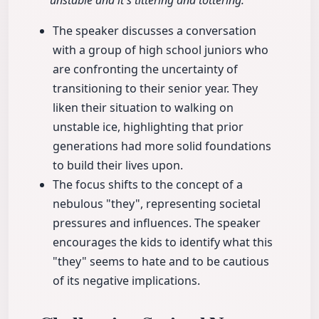
unstable and it's tittering and tottering."
The speaker discusses a conversation
with a group of high school juniors who
are confronting the uncertainty of
transitioning to their senior year. They
liken their situation to walking on
unstable ice, highlighting that prior
generations had more solid foundations
to build their lives upon.
The focus shifts to the concept of a
nebulous "they", representing societal
pressures and influences. The speaker
encourages the kids to identify what this
"they" seems to hate and to be cautious
of its negative implications.