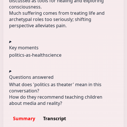
discussed as tools for healing and exploring
consciousness.
Much suffering comes from treating life and
archetypal roles too seriously; shifting
perspective alleviates pain.
Key moments
politics-as‑
health
science
Questions answered
What does 'politics as theater' mean in this
conversation?
How do they recommend teaching children
about media and reality?
Summary
Transcript