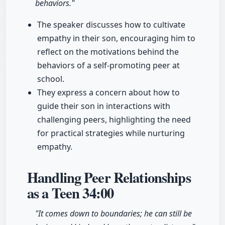
behaviors."
The speaker discusses how to cultivate
empathy in their son, encouraging him to
reflect on the motivations behind the
behaviors of a self-promoting peer at
school.
They express a concern about how to
guide their son in interactions with
challenging peers, highlighting the need
for practical strategies while nurturing
empathy.
Handling Peer Relationships
as a Teen
34:00
"It comes down to boundaries; he can still be