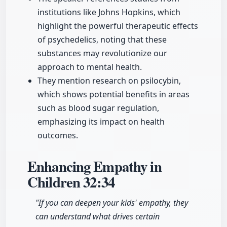
institutions like Johns Hopkins, which
highlight the powerful therapeutic effects
of psychedelics, noting that these
substances may revolutionize our
approach to mental health.
They mention research on psilocybin,
which shows potential benefits in areas
such as blood sugar regulation,
emphasizing its impact on health
outcomes.
Enhancing Empathy in
Children
32:34
"If you can deepen your kids' empathy, they
can understand what drives certain