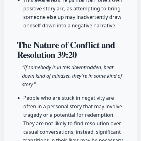
This awareness helps maintain one's own
positive story arc, as attempting to bring
someone else up may inadvertently draw
oneself down into a negative narrative.
The Nature of Conflict and
Resolution
39:20
"If somebody is in this downtrodden, beat-
down kind of mindset, they're in some kind of
story."
People who are stuck in negativity are
often in a personal story that may involve
tragedy or a potential for redemption.
They are not likely to find resolution over
casual conversations; instead, significant
transitions in their lives may be necessary