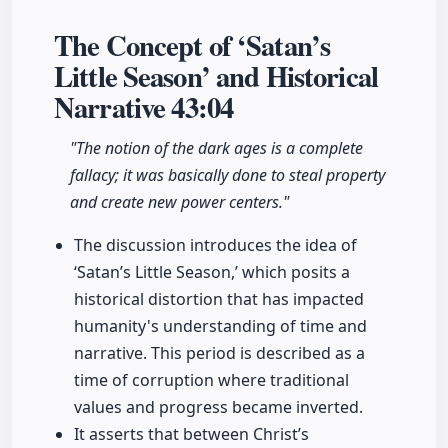
The Concept of ‘Satan’s
Little Season’ and Historical
Narrative
43:04
"The notion of the dark ages is a complete
fallacy; it was basically done to steal property
and create new power centers."
The discussion introduces the idea of
‘Satan’s Little Season,’ which posits a
historical distortion that has impacted
humanity's understanding of time and
narrative. This period is described as a
time of corruption where traditional
values and progress became inverted.
It asserts that between Christ’s