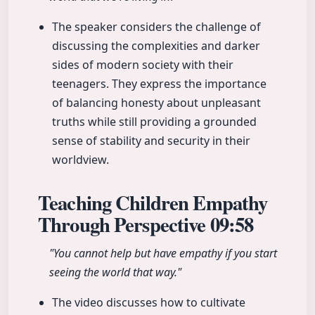
The speaker considers the challenge of
discussing the complexities and darker
sides of modern society with their
teenagers. They express the importance
of balancing honesty about unpleasant
truths while still providing a grounded
sense of stability and security in their
worldview.
Teaching Children Empathy
Through Perspective
09:58
"You cannot help but have empathy if you start
seeing the world that way."
The video discusses how to cultivate