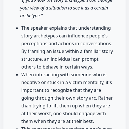
"If you know the story archetype, I can change
your view of a situation to see it as a certain
archetype."
The speaker explains that understanding
story archetypes can influence people's
perceptions and actions in conversations.
By framing an issue within a familiar story
structure, an individual can prompt
others to behave in certain ways.
When interacting with someone who is
negative or stuck in a victim mentality, it's
important to recognize that they are
going through their own story arc. Rather
than trying to lift them up when they are
at their worst, one should engage with
them when they are at their best.