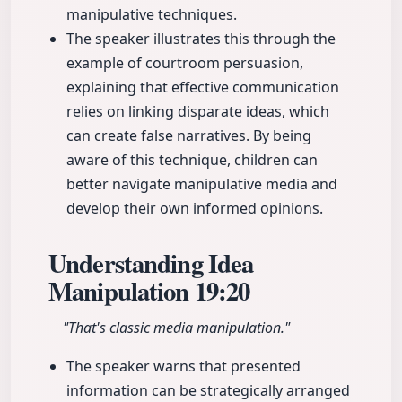
manipulative techniques.
The speaker illustrates this through the
example of courtroom persuasion,
explaining that effective communication
relies on linking disparate ideas, which
can create false narratives. By being
aware of this technique, children can
better navigate manipulative media and
develop their own informed opinions.
Understanding Idea
Manipulation
19:20
"That's classic media manipulation."
The speaker warns that presented
information can be strategically arranged