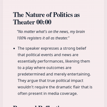
The Nature of Politics as
Theater
00:00
"No matter what's on the news, my brain
100% registers it all as theater."
The speaker expresses a strong belief
that political events and news are
essentially performances, likening them
to a play where outcomes are
predetermined and merely entertaining.
They argue that true political impact
wouldn't require the dramatic flair that is
often present in media coverage.