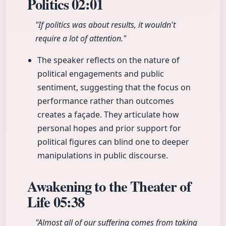
Politics
02:01
"If politics was about results, it wouldn't
require a lot of attention."
The speaker reflects on the nature of
political engagements and public
sentiment, suggesting that the focus on
performance rather than outcomes
creates a façade. They articulate how
personal hopes and prior support for
political figures can blind one to deeper
manipulations in public discourse.
Awakening to the Theater of
Life
05:38
"Almost all of our suffering comes from taking