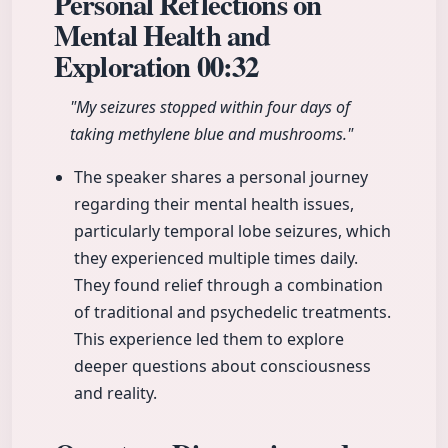
Personal Reflections on
Mental Health and
Exploration
00:32
"My seizures stopped within four days of
taking methylene blue and mushrooms."
The speaker shares a personal journey
regarding their mental health issues,
particularly temporal lobe seizures, which
they experienced multiple times daily.
They found relief through a combination
of traditional and psychedelic treatments.
This experience led them to explore
deeper questions about consciousness
and reality.