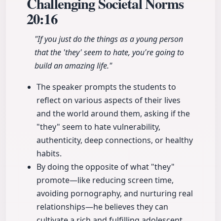
Challenging Societal Norms
20:16
"If you just do the things as a young person
that the 'they' seem to hate, you're going to
build an amazing life."
The speaker prompts the students to
reflect on various aspects of their lives
and the world around them, asking if the
"they" seem to hate vulnerability,
authenticity, deep connections, or healthy
habits.
By doing the opposite of what "they"
promote—like reducing screen time,
avoiding pornography, and nurturing real
relationships—he believes they can
cultivate a rich and fulfilling adolescent