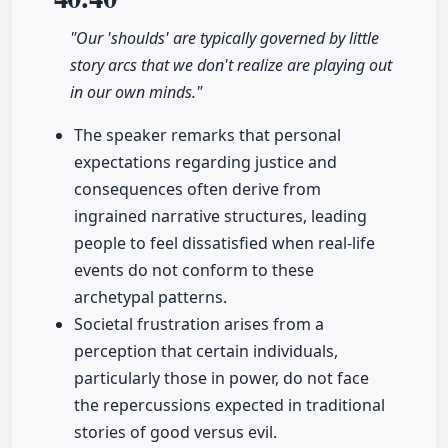
"Our 'shoulds' are typically governed by little
story arcs that we don't realize are playing out
in our own minds."
The speaker remarks that personal
expectations regarding justice and
consequences often derive from
ingrained narrative structures, leading
people to feel dissatisfied when real-life
events do not conform to these
archetypal patterns.
Societal frustration arises from a
perception that certain individuals,
particularly those in power, do not face
the repercussions expected in traditional
stories of good versus evil.