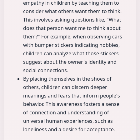
empathy in children by teaching them to
consider what others want them to think.
This involves asking questions like, "What
does that person want me to think about
them?" For example, when observing cars
with bumper stickers indicating hobbies,
children can analyze what those stickers
suggest about the owner's identity and
social connections.
By placing themselves in the shoes of
others, children can discern deeper
meanings and fears that inform people's
behavior. This awareness fosters a sense
of connection and understanding of
universal human experiences, such as
loneliness and a desire for acceptance.