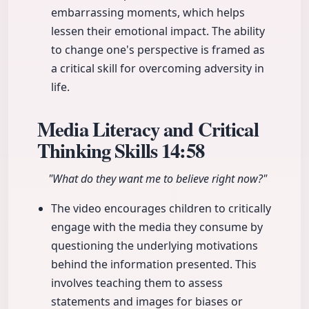
embarrassing moments, which helps
lessen their emotional impact. The ability
to change one's perspective is framed as
a critical skill for overcoming adversity in
life.
Media Literacy and Critical
Thinking Skills
14:58
"What do they want me to believe right now?"
The video encourages children to critically
engage with the media they consume by
questioning the underlying motivations
behind the information presented. This
involves teaching them to assess
statements and images for biases or