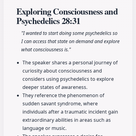
Exploring Consciousness and
Psychedelics
28:31
"I wanted to start doing some psychedelics so
I can access that state on demand and explore
what consciousness is."
The speaker shares a personal journey of
curiosity about consciousness and
considers using psychedelics to explore
deeper states of awareness.
They reference the phenomenon of
sudden savant syndrome, where
individuals after a traumatic incident gain
extraordinary abilities in areas such as
language or music.