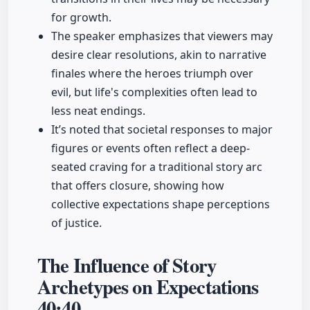
for growth.
The speaker emphasizes that viewers may
desire clear resolutions, akin to narrative
finales where the heroes triumph over
evil, but life's complexities often lead to
less neat endings.
It’s noted that societal responses to major
figures or events often reflect a deep-
seated craving for a traditional story arc
that offers closure, showing how
collective expectations shape perceptions
of justice.
The Influence of Story
Archetypes on Expectations
40:40