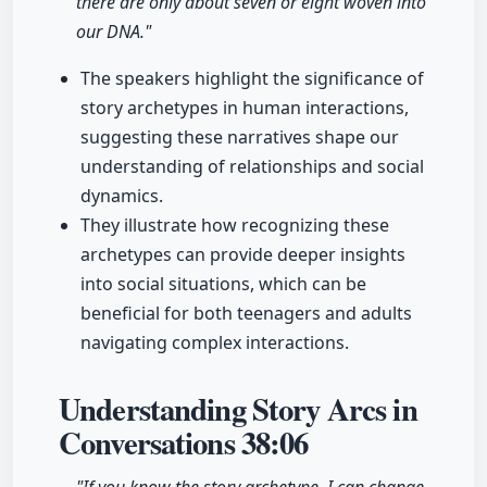
there are only about seven or eight woven into
our DNA."
The speakers highlight the significance of
story archetypes in human interactions,
suggesting these narratives shape our
understanding of relationships and social
dynamics.
They illustrate how recognizing these
archetypes can provide deeper insights
into social situations, which can be
beneficial for both teenagers and adults
navigating complex interactions.
Understanding Story Arcs in
Conversations
38:06