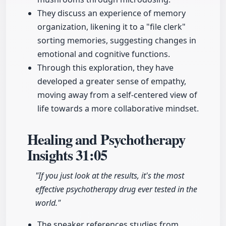
They discuss an experience of memory
organization, likening it to a "file clerk"
sorting memories, suggesting changes in
emotional and cognitive functions.
Through this exploration, they have
developed a greater sense of empathy,
moving away from a self-centered view of
life towards a more collaborative mindset.
Healing and Psychotherapy
Insights
31:05
"If you just look at the results, it's the most
effective psychotherapy drug ever tested in the
world."
The speaker references studies from