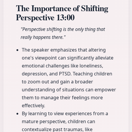
The Importance of Shifting
Perspective
13:00
"Perspective shifting is the only thing that
really happens there."
The speaker emphasizes that altering
one's viewpoint can significantly alleviate
emotional challenges like loneliness,
depression, and PTSD. Teaching children
to zoom out and gain a broader
understanding of situations can empower
them to manage their feelings more
effectively.
By learning to view experiences from a
mature perspective, children can
contextualize past traumas, like