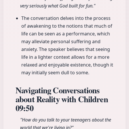
very seriously what God built for fun."
The conversation delves into the process
of awakening to the notions that much of
life can be seen as a performance, which
may alleviate personal suffering and
anxiety. The speaker believes that seeing
life in a lighter context allows for a more
relaxed and enjoyable existence, though it
may initially seem dull to some.
Navigating Conversations
about Reality with Children
09:50
"How do you talk to your teenagers about the
world that we're living in?"