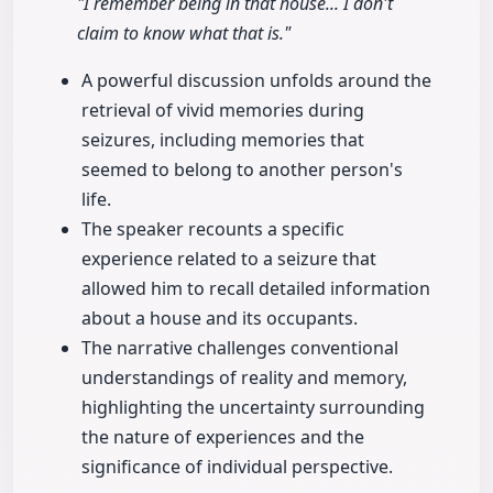
"I remember being in that house... I don't
claim to know what that is."
A powerful discussion unfolds around the
retrieval of vivid memories during
seizures, including memories that
seemed to belong to another person's
life.
The speaker recounts a specific
experience related to a seizure that
allowed him to recall detailed information
about a house and its occupants.
The narrative challenges conventional
understandings of reality and memory,
highlighting the uncertainty surrounding
the nature of experiences and the
significance of individual perspective.