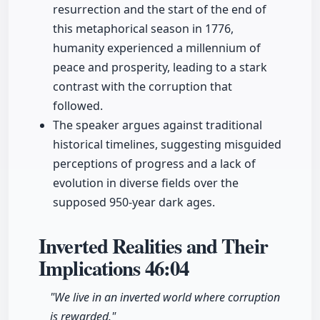
resurrection and the start of the end of
this metaphorical season in 1776,
humanity experienced a millennium of
peace and prosperity, leading to a stark
contrast with the corruption that
followed.
The speaker argues against traditional
historical timelines, suggesting misguided
perceptions of progress and a lack of
evolution in diverse fields over the
supposed 950-year dark ages.
Inverted Realities and Their
Implications
46:04
"We live in an inverted world where corruption
is rewarded."