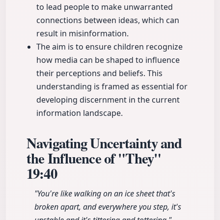
to lead people to make unwarranted
connections between ideas, which can
result in misinformation.
The aim is to ensure children recognize
how media can be shaped to influence
their perceptions and beliefs. This
understanding is framed as essential for
developing discernment in the current
information landscape.
Navigating Uncertainty and
the Influence of "They"
19:40
"You're like walking on an ice sheet that's
broken apart, and everywhere you step, it's