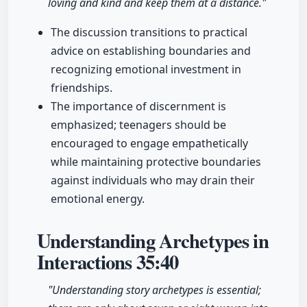
loving and kind and keep them at a distance."
The discussion transitions to practical
advice on establishing boundaries and
recognizing emotional investment in
friendships.
The importance of discernment is
emphasized; teenagers should be
encouraged to engage empathetically
while maintaining protective boundaries
against individuals who may drain their
emotional energy.
Understanding Archetypes in
Interactions
35:40
"Understanding story archetypes is essential;