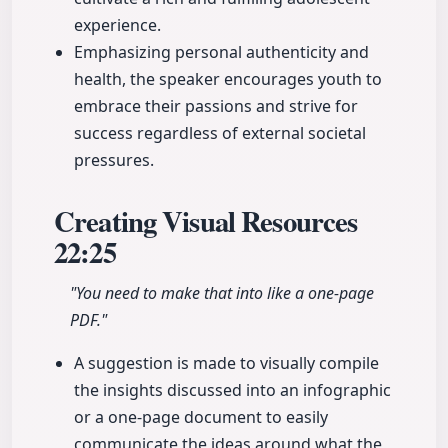
experience.
Emphasizing personal authenticity and
health, the speaker encourages youth to
embrace their passions and strive for
success regardless of external societal
pressures.
Creating Visual Resources
22:25
"You need to make that into like a one-page
PDF."
A suggestion is made to visually compile
the insights discussed into an infographic
or a one-page document to easily
communicate the ideas around what the