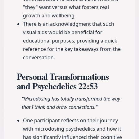
"they" want versus what fosters real
growth and wellbeing.
There is an acknowledgment that such
visual aids would be beneficial for
educational purposes, providing a quick
reference for the key takeaways from the
conversation.
Personal Transformations
and Psychedelics
22:53
"Microdosing has totally transformed the way
that I think and draw connections."
One participant reflects on their journey
with microdosing psychedelics and how it
has significantly influenced their cognitive