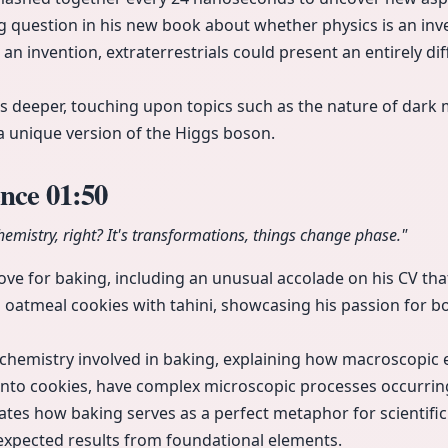
ng question in his new book about whether physics is an inve
is an invention, extraterrestrials could present an entirely d
s deeper, touching upon topics such as the nature of dark 
s a unique version of the Higgs boson.
ence
01:50
chemistry, right? It's transformations, things change phase."
ve for baking, including an unusual accolade on his CV that 
p oatmeal cookies with tahini, showcasing his passion for b
chemistry involved in baking, explaining how macroscopic 
nto cookies, have complex microscopic processes occurrin
trates how baking serves as a perfect metaphor for scientif
xpected results from foundational elements.