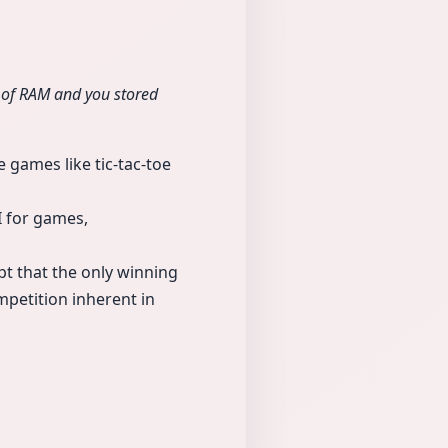
 of RAM and you stored
 games like tic-tac-toe
I for games,
pt that the only winning
ompetition inherent in