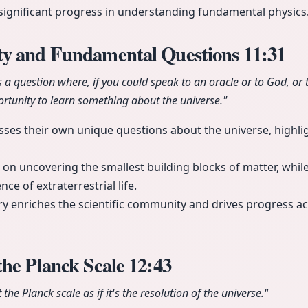
significant progress in understanding fundamental physics
y and Fundamental Questions
11:31
as a question where, if you could speak to an oracle or to God, or
rtunity to learn something about the universe."
sses their own unique questions about the universe, highlig
 on uncovering the smallest building blocks of matter, whil
ce of extraterrestrial life.
iry enriches the scientific community and drives progress ac
the Planck Scale
12:43
he Planck scale as if it's the resolution of the universe."