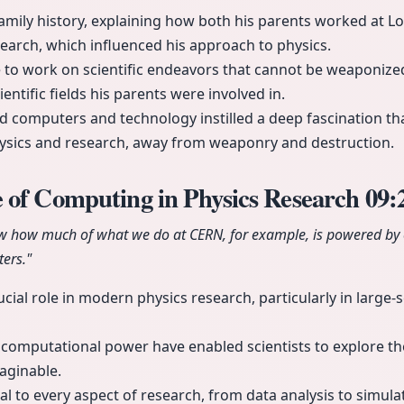
family history, explaining how both his parents worked at L
search, which influenced his approach to physics.
 to work on scientific endeavors that cannot be weaponized
ientific fields his parents were involved in.
 computers and technology instilled a deep fascination th
hysics and research, away from weaponry and destruction.
 of Computing in Physics Research
09:
now how much of what we do at CERN, for example, is powered by
ers."
ial role in modern physics research, particularly in large-s
computational power have enabled scientists to explore the
aginable.
l to every aspect of research, from data analysis to simula