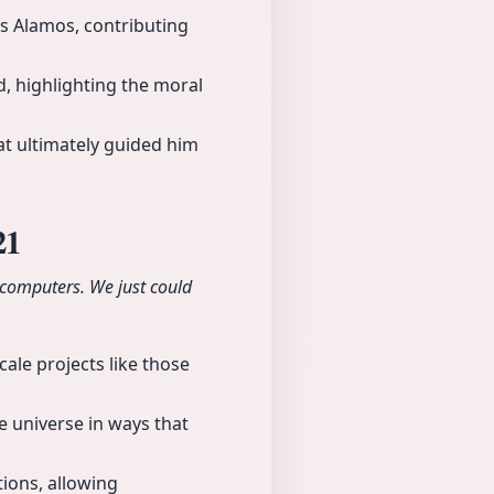
os Alamos, contributing
, highlighting the moral
at ultimately guided him
21
 computers. We just could
cale projects like those
 universe in ways that
tions, allowing