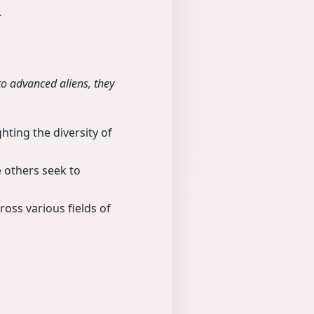
.
 to advanced aliens, they
hting the diversity of
e others seek to
ross various fields of