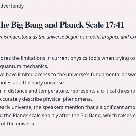
dvertently.
the Big Bang and Planck Scale
17:41
 misunderstood as the universe began as a point in space and exp
ores the limitations in current physics tools when trying to
nd quantum mechanics.
 we have limited access to the universe's fundamental answer
oles and the early universe.
h in distance and temperature, represents a critical thresh
accurately describe physical phenomena.
arly universe, the speakers mention that a significant amo
the Planck scale shortly after the Big Bang, which raises e
of the universe.