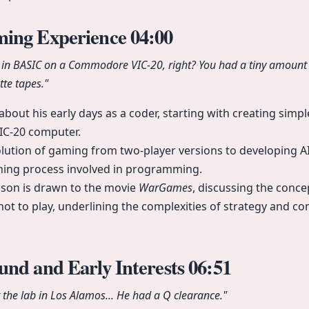
ming Experience
04:00
 in BASIC on a Commodore VIC-20, right? You had a tiny amount
te tapes."
bout his early days as a coder, starting with creating simple
C-20 computer.
olution of gaming from two-player versions to developing A
ning process involved in programming.
ison is drawn to the movie
WarGames
, discussing the conce
 not to play, underlining the complexities of strategy and c
und and Early Interests
06:51
the lab in Los Alamos... He had a Q clearance."