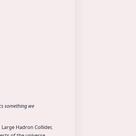
sics something we
s Large Hadron Collider,
ts of the universe.