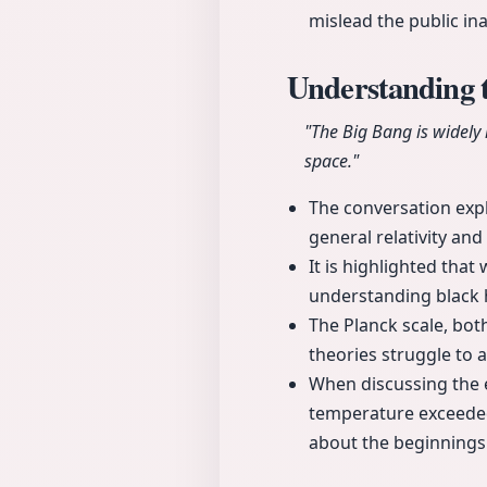
mislead the public ina
Understanding 
"The Big Bang is widely
space."
The conversation expl
general relativity a
It is highlighted that
understanding black h
The Planck scale, bot
theories struggle to 
When discussing the e
temperature exceeded 
about the beginnings 