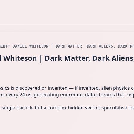
MENT: DANIEL WHITESON | DARK MATTER, DARK ALIENS, DARK P
 Whiteson | Dark Matter, Dark Aliens
cs is discovered or invented — if invented, alien physics co
 every 24 ns, generating enormous data streams that requ
single particle but a complex hidden sector; speculative i