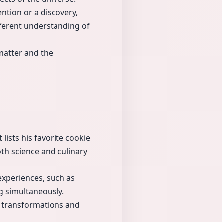
ntion or a discovery,
ifferent understanding of
matter and the
lists his favorite cookie
oth science and culinary
experiences, such as
g simultaneously.
ic transformations and