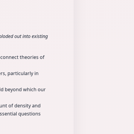
loded out into existing
 connect theories of
s, particularly in
old beyond which our
unt of density and
ssential questions