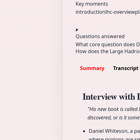
Key moments
introduction
lhc-overview
pl
Questions answered
What core question does D
How does the Large Hadron 
Summary
Transcript
Interview with
"His new book is called
discovered, or is it som
Daniel Whiteson, a pa
where protons are sm