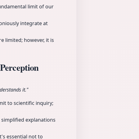
undamental limit of our
niously integrate at
 limited; however, it is
 Perception
derstands it."
t to scientific inquiry;
 simplified explanations
's essential not to