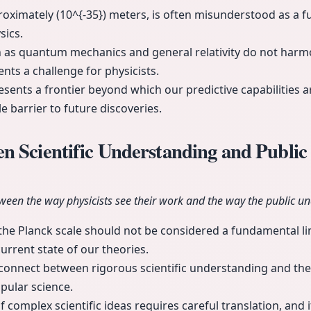
roximately (10^{-35}) meters, is often misunderstood as a f
sics.
h as quantum mechanics and general relativity do not harmo
ents a challenge for physicists.
sents a frontier beyond which our predictive capabilities are
 barrier to future discoveries.
 Scientific Understanding and Public
ween the way physicists see their work and the way the public un
the Planck scale should not be considered a fundamental limi
 current state of our theories.
sconnect between rigorous scientific understanding and the
pular science.
omplex scientific ideas requires careful translation, and it