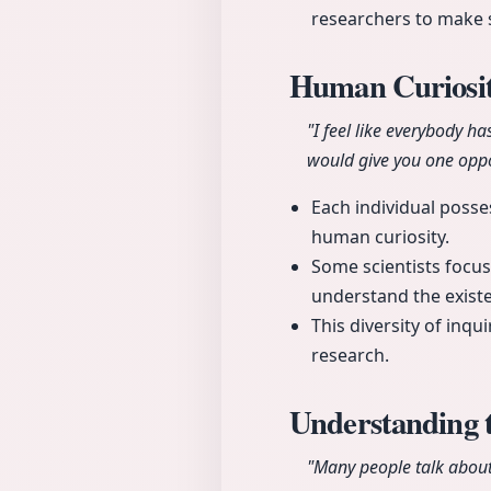
researchers to make 
Human Curiosit
"I feel like everybody h
would give you one oppo
Each individual posse
human curiosity.
Some scientists focus
understand the existen
This diversity of inqu
research.
Understanding 
"Many people talk about t