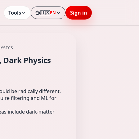
Tools
🇺🇸
Sign in
EN
Language
HYSICS
, Dark Physics
uld be radically different.
ire filtering and ML for
deas include dark-matter