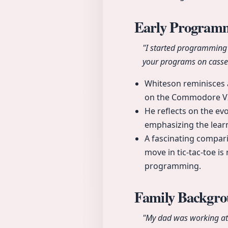
Early Program
"I started programming
your programs on casset
Whiteson reminisces a
on the Commodore VI
He reflects on the ev
emphasizing the lear
A fascinating compar
move in tic-tac-toe is
programming.
Family Backgro
"My dad was working at 