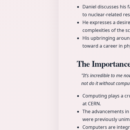
Daniel discusses his 
to nuclear-related re
He expresses a desire
complexities of the sc
His upbringing around
toward a career in p
The Importance
"It’s incredible to me 
not do it without comput
Computing plays a cruc
at CERN.
The advancements in 
were previously unim
Computers are integra