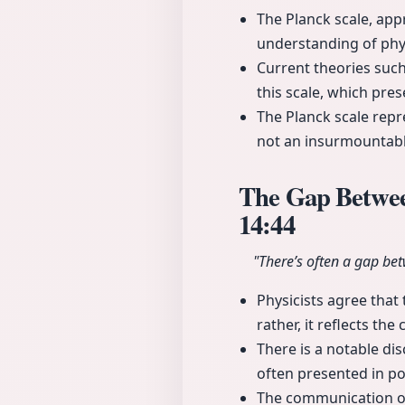
The Planck scale, app
understanding of phy
Current theories suc
this scale, which pres
The Planck scale repre
not an insurmountable
The Gap Between
14:44
"There’s often a gap bet
Physicists agree that 
rather, it reflects the
There is a notable di
often presented in po
The communication of c