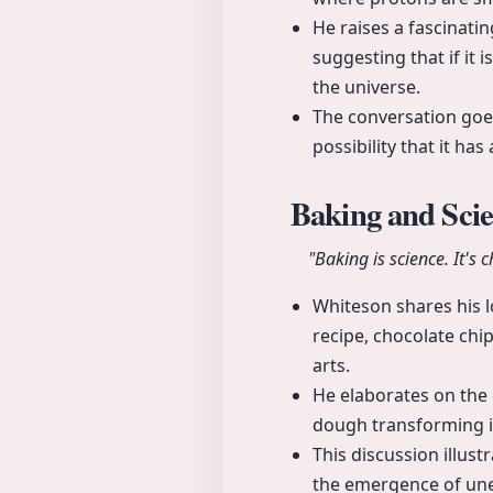
He raises a fascinati
suggesting that if it 
the universe.
The conversation goe
possibility that it ha
Baking and Sci
"Baking is science. It's 
Whiteson shares his lo
recipe, chocolate chi
arts.
He elaborates on the 
dough transforming i
This discussion illus
the emergence of une