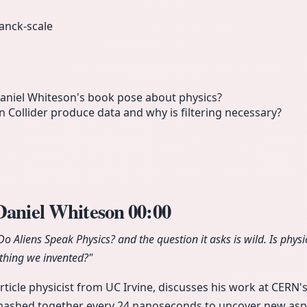
anck-scale
aniel Whiteson's book pose about physics?
Collider produce data and why is filtering necessary?
 Daniel Whiteson
00:00
Do Aliens Speak Physics?
and the question it asks is wild. Is phy
ething we invented?"
rticle physicist from UC Irvine, discusses his work at CERN'
ashed together every 24 nanoseconds to uncover new aspec