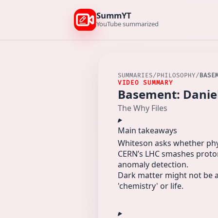
SummYT
YouTube summarized
SUMMARIES
/
PHILOSOPHY
/
BASE
VIDEO SUMMARY
Basement: Daniel
The Why Files
Main takeaways
Whiteson asks whether physi
CERN’s LHC smashes protons
anomaly detection.
Dark matter might not be a 
'chemistry' or life.