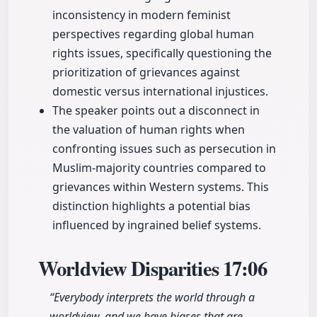
inconsistency in modern feminist
perspectives regarding global human
rights issues, specifically questioning the
prioritization of grievances against
domestic versus international injustices.
The speaker points out a disconnect in
the valuation of human rights when
confronting issues such as persecution in
Muslim-majority countries compared to
grievances within Western systems. This
distinction highlights a potential bias
influenced by ingrained belief systems.
Worldview Disparities
17:06
“Everybody interprets the world through a
worldview, and we have biases that are