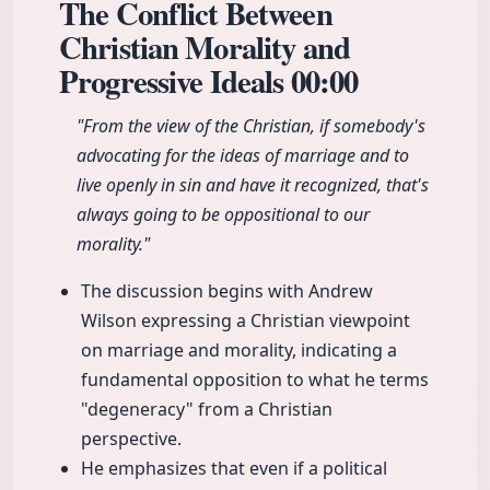
The Conflict Between
Christian Morality and
Progressive Ideals
00:00
"From the view of the Christian, if somebody's
advocating for the ideas of marriage and to
live openly in sin and have it recognized, that's
always going to be oppositional to our
morality."
The discussion begins with Andrew
Wilson expressing a Christian viewpoint
on marriage and morality, indicating a
fundamental opposition to what he terms
"degeneracy" from a Christian
perspective.
He emphasizes that even if a political