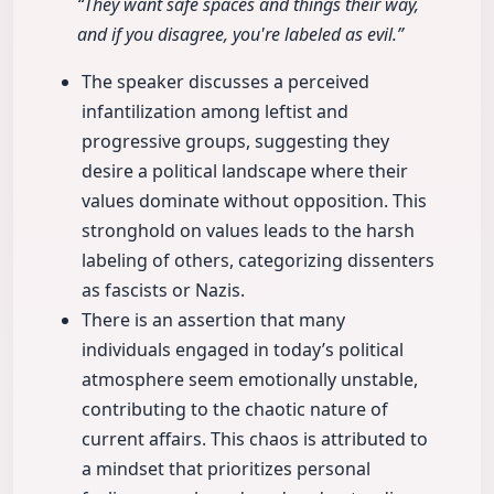
“They want safe spaces and things their way,
and if you disagree, you're labeled as evil.”
The speaker discusses a perceived
infantilization among leftist and
progressive groups, suggesting they
desire a political landscape where their
values dominate without opposition. This
stronghold on values leads to the harsh
labeling of others, categorizing dissenters
as fascists or Nazis.
There is an assertion that many
individuals engaged in today’s political
atmosphere seem emotionally unstable,
contributing to the chaotic nature of
current affairs. This chaos is attributed to
a mindset that prioritizes personal