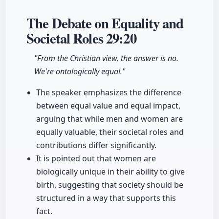
The Debate on Equality and
Societal Roles
29:20
"From the Christian view, the answer is no.
We're ontologically equal."
The speaker emphasizes the difference
between equal value and equal impact,
arguing that while men and women are
equally valuable, their societal roles and
contributions differ significantly.
It is pointed out that women are
biologically unique in their ability to give
birth, suggesting that society should be
structured in a way that supports this
fact.