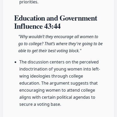
priorities.
Education and Government
Influence
43:44
"Why wouldn’t they encourage all women to
go to college? That’s where they're going to be
able to get their best voting block."
The discussion centers on the perceived
indoctrination of young women into left-
wing ideologies through college
education. The argument suggests that
encouraging women to attend college
aligns with certain political agendas to
secure a voting base.