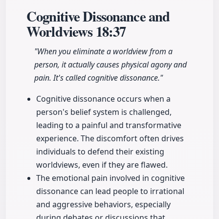
Cognitive Dissonance and
Worldviews
18:37
"When you eliminate a worldview from a
person, it actually causes physical agony and
pain. It's called cognitive dissonance."
Cognitive dissonance occurs when a
person's belief system is challenged,
leading to a painful and transformative
experience. The discomfort often drives
individuals to defend their existing
worldviews, even if they are flawed.
The emotional pain involved in cognitive
dissonance can lead people to irrational
and aggressive behaviors, especially
during debates or discussions that