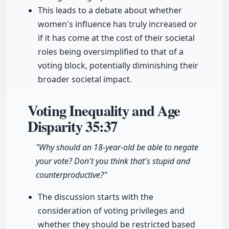
This leads to a debate about whether
women's influence has truly increased or
if it has come at the cost of their societal
roles being oversimplified to that of a
voting block, potentially diminishing their
broader societal impact.
Voting Inequality and Age
Disparity
35:37
"Why should an 18-year-old be able to negate
your vote? Don't you think that's stupid and
counterproductive?"
The discussion starts with the
consideration of voting privileges and
whether they should be restricted based