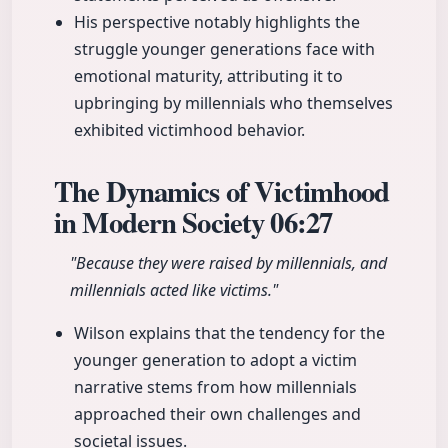
His perspective notably highlights the
struggle younger generations face with
emotional maturity, attributing it to
upbringing by millennials who themselves
exhibited victimhood behavior.
The Dynamics of Victimhood
in Modern Society
06:27
"Because they were raised by millennials, and
millennials acted like victims."
Wilson explains that the tendency for the
younger generation to adopt a victim
narrative stems from how millennials
approached their own challenges and
societal issues.