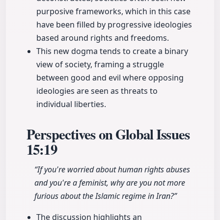
purposive frameworks, which in this case
have been filled by progressive ideologies
based around rights and freedoms.
This new dogma tends to create a binary
view of society, framing a struggle
between good and evil where opposing
ideologies are seen as threats to
individual liberties.
Perspectives on Global Issues
15:19
“If you're worried about human rights abuses
and you're a feminist, why are you not more
furious about the Islamic regime in Iran?”
The discussion highlights an