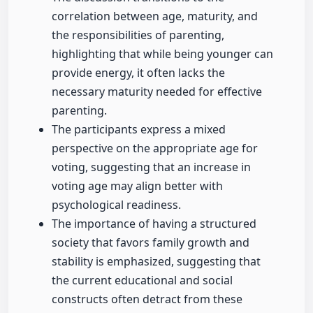
correlation between age, maturity, and
the responsibilities of parenting,
highlighting that while being younger can
provide energy, it often lacks the
necessary maturity needed for effective
parenting.
The participants express a mixed
perspective on the appropriate age for
voting, suggesting that an increase in
voting age may align better with
psychological readiness.
The importance of having a structured
society that favors family growth and
stability is emphasized, suggesting that
the current educational and social
constructs often detract from these