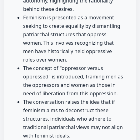
autonomy, highlighting the rationality
behind these desires.
Feminism is presented as a movement
seeking to create equality by dismantling
patriarchal structures that oppress
women. This involves recognizing that
men have historically held oppressive
roles over women.
The concept of "oppressor versus
oppressed" is introduced, framing men as
the oppressors and women as those in
need of liberation from this oppression.
The conversation raises the idea that if
feminism aims to deconstruct these
structures, individuals who adhere to
traditional patriarchal views may not align
with feminist ideals.