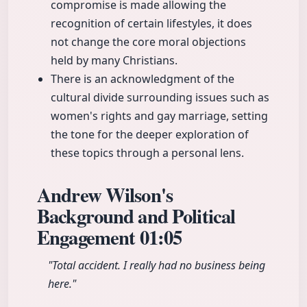
compromise is made allowing the
recognition of certain lifestyles, it does
not change the core moral objections
held by many Christians.
There is an acknowledgment of the
cultural divide surrounding issues such as
women's rights and gay marriage, setting
the tone for the deeper exploration of
these topics through a personal lens.
Andrew Wilson's
Background and Political
Engagement
01:05
"Total accident. I really had no business being
here."