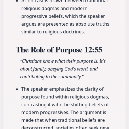
A contrast is drawn between traditional
religious dogmas and modern
progressive beliefs, which the speaker
argues are presented as absolute truths
similar to religious doctrines.
The Role of Purpose
12:55
“Christians know what their purpose is. It's
about family, obeying God's word, and
contributing to the community.”
The speaker emphasizes the clarity of
purpose found within religious dogmas,
contrasting it with the shifting beliefs of
modern progressives. The argument is
made that when traditional beliefs are
deconstructed, societies often seek new