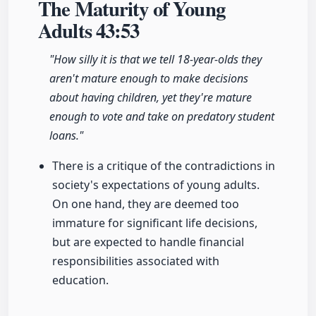
The Maturity of Young
Adults
43:53
"How silly it is that we tell 18-year-olds they
aren't mature enough to make decisions
about having children, yet they're mature
enough to vote and take on predatory student
loans."
There is a critique of the contradictions in
society's expectations of young adults.
On one hand, they are deemed too
immature for significant life decisions,
but are expected to handle financial
responsibilities associated with
education.