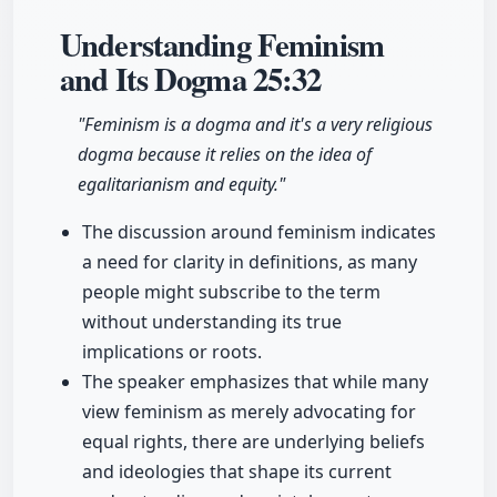
Understanding Feminism
and Its Dogma
25:32
"Feminism is a dogma and it's a very religious
dogma because it relies on the idea of
egalitarianism and equity."
The discussion around feminism indicates
a need for clarity in definitions, as many
people might subscribe to the term
without understanding its true
implications or roots.
The speaker emphasizes that while many
view feminism as merely advocating for
equal rights, there are underlying beliefs
and ideologies that shape its current