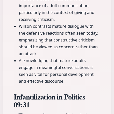
importance of adult communication,
particularly in the context of giving and
receiving criticism.
Wilson contrasts mature dialogue with
the defensive reactions often seen today,
emphasizing that constructive criticism
should be viewed as concern rather than
an attack.
Acknowledging that mature adults
engage in meaningful conversations is
seen as vital for personal development
and effective discourse.
Infantilization in Politics
09:31