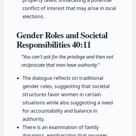
property taxes, showcasing a potential
conflict of interest that may arise in local
elections.
Gender Roles and Societal
Responsibilities
40:11
"You can't ask for the privilege and then not
reciprocate that men have authority."
The dialogue reflects on traditional
gender roles, suggesting that societal
structures favor women in certain
situations while also suggesting a need
for accountability and balance in
authority.
There is an examination of family
dynamics, emphasizing that younger