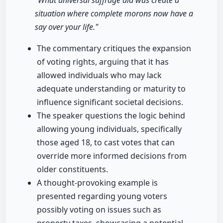
"What universal suffrage did was create a
situation where complete morons now have a
say over your life."
The commentary critiques the expansion
of voting rights, arguing that it has
allowed individuals who may lack
adequate understanding or maturity to
influence significant societal decisions.
The speaker questions the logic behind
allowing young individuals, specifically
those aged 18, to cast votes that can
override more informed decisions from
older constituents.
A thought-provoking example is
presented regarding young voters
possibly voting on issues such as