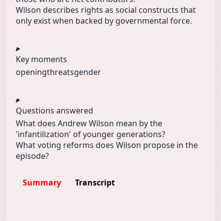
Wilson describes rights as social constructs that
only exist when backed by governmental force.
Key moments
opening
threats
gender
Questions answered
What does Andrew Wilson mean by the
'infantilization' of younger generations?
What voting reforms does Wilson propose in the
episode?
Summary
Transcript