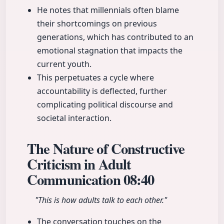
He notes that millennials often blame
their shortcomings on previous
generations, which has contributed to an
emotional stagnation that impacts the
current youth.
This perpetuates a cycle where
accountability is deflected, further
complicating political discourse and
societal interaction.
The Nature of Constructive
Criticism in Adult
Communication
08:40
"This is how adults talk to each other."
The conversation touches on the