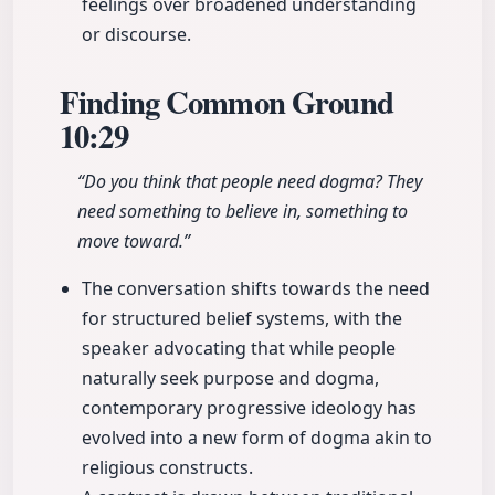
feelings over broadened understanding
or discourse.
Finding Common Ground
10:29
“Do you think that people need dogma? They
need something to believe in, something to
move toward.”
The conversation shifts towards the need
for structured belief systems, with the
speaker advocating that while people
naturally seek purpose and dogma,
contemporary progressive ideology has
evolved into a new form of dogma akin to
religious constructs.