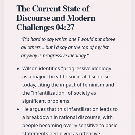
The Current State of
Discourse and Modern
Challenges
04:27
"It's hard to say which one I would put above
all others... but I'd say at the top of my list
anyway is progressive ideology."
Wilson identifies "progressive ideology"
as a major threat to societal discourse
today, citing the impact of feminism and
the "infantilization" of society as
significant problems.
He argues that this infantilization leads to
a breakdown in rational discourse, with
people becoming overly sensitive to basic
statements perceived as offensive.