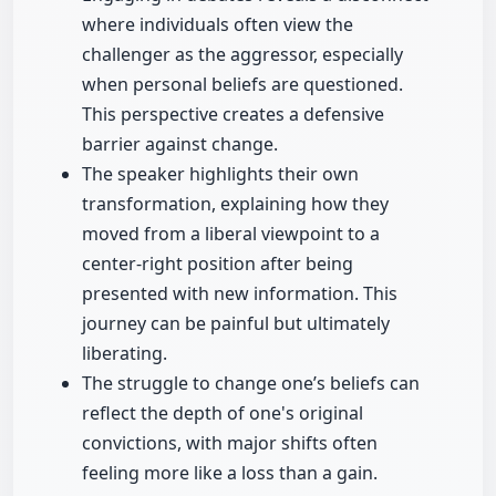
where individuals often view the
challenger as the aggressor, especially
when personal beliefs are questioned.
This perspective creates a defensive
barrier against change.
The speaker highlights their own
transformation, explaining how they
moved from a liberal viewpoint to a
center-right position after being
presented with new information. This
journey can be painful but ultimately
liberating.
The struggle to change one’s beliefs can
reflect the depth of one's original
convictions, with major shifts often
feeling more like a loss than a gain.