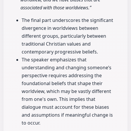
associated with those worldviews.”
The final part underscores the significant
divergence in worldviews between
different groups, particularly between
traditional Christian values and
contemporary progressive beliefs.
The speaker emphasizes that
understanding and changing someone’s
perspective requires addressing the
foundational beliefs that shape their
worldview, which may be vastly different
from one's own. This implies that
dialogue must account for these biases
and assumptions if meaningful change is
to occur.