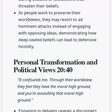
threaten their beliefs.
As people work to preserve their
worldviews, they may resort to ad
hominem attacks instead of engaging
with opposing ideas, demonstrating how
deep-seated beliefs can lead to defensive
hostility.
Personal Transformation and
Political Views
20:40
"It confounds me. Through their worldview,
they feel they have the moral high ground,
and you're assaulting that moral high
ground."
Engaging in debates reveals a disconnect