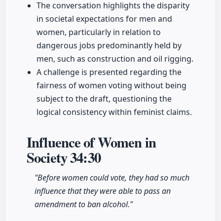
The conversation highlights the disparity
in societal expectations for men and
women, particularly in relation to
dangerous jobs predominantly held by
men, such as construction and oil rigging.
A challenge is presented regarding the
fairness of women voting without being
subject to the draft, questioning the
logical consistency within feminist claims.
Influence of Women in
Society
34:30
"Before women could vote, they had so much
influence that they were able to pass an
amendment to ban alcohol."