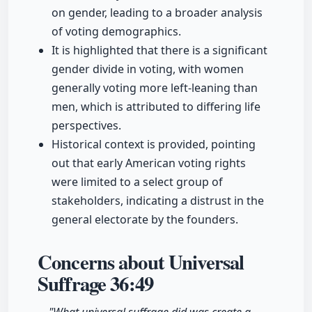
on gender, leading to a broader analysis
of voting demographics.
It is highlighted that there is a significant
gender divide in voting, with women
generally voting more left-leaning than
men, which is attributed to differing life
perspectives.
Historical context is provided, pointing
out that early American voting rights
were limited to a select group of
stakeholders, indicating a distrust in the
general electorate by the founders.
Concerns about Universal
Suffrage
36:49