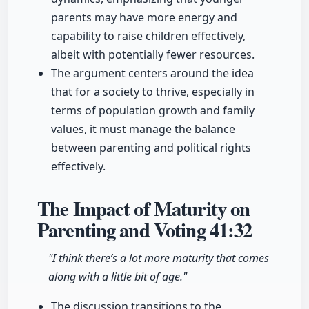
parents may have more energy and
capability to raise children effectively,
albeit with potentially fewer resources.
The argument centers around the idea
that for a society to thrive, especially in
terms of population growth and family
values, it must manage the balance
between parenting and political rights
effectively.
The Impact of Maturity on
Parenting and Voting
41:32
"I think there’s a lot more maturity that comes
along with a little bit of age."
The discussion transitions to the