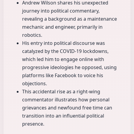
Andrew Wilson shares his unexpected
journey into political commentary,
revealing a background as a maintenance
mechanic and engineer, primarily in
robotics.
His entry into political discourse was
catalyzed by the COVID-19 lockdowns,
which led him to engage online with
progressive ideologies he opposed, using
platforms like Facebook to voice his
objections.
This accidental rise as a right-wing
commentator illustrates how personal
grievances and newfound free time can
transition into an influential political
presence.