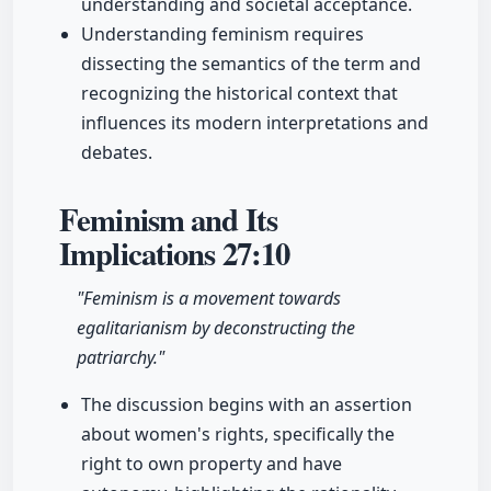
understanding and societal acceptance.
Understanding feminism requires
dissecting the semantics of the term and
recognizing the historical context that
influences its modern interpretations and
debates.
Feminism and Its
Implications
27:10
"Feminism is a movement towards
egalitarianism by deconstructing the
patriarchy."
The discussion begins with an assertion
about women's rights, specifically the
right to own property and have