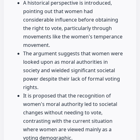
A historical perspective is introduced,
pointing out that women had
considerable influence before obtaining
the right to vote, particularly through
movements like the women's temperance
movement.
The argument suggests that women were
looked upon as moral authorities in
society and wielded significant societal
power despite their lack of formal voting
rights.
It is proposed that the recognition of
women's moral authority led to societal
changes without needing to vote,
contrasting with the current situation
where women are viewed mainly as a
voting demographic.