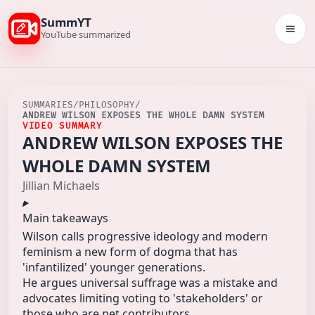
SummYT
Togg
YouTube summarized
SUMMARIES
/
PHILOSOPHY
/
ANDREW WILSON EXPOSES THE WHOLE DAMN SYSTEM
VIDEO SUMMARY
ANDREW WILSON EXPOSES THE
WHOLE DAMN SYSTEM
Jillian Michaels
Main takeaways
Wilson calls progressive ideology and modern
feminism a new form of dogma that has
'infantilized' younger generations.
He argues universal suffrage was a mistake and
advocates limiting voting to 'stakeholders' or
those who are net contributors.