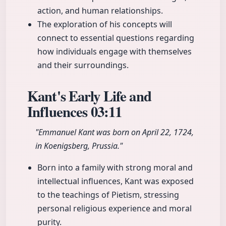
action, and human relationships.
The exploration of his concepts will
connect to essential questions regarding
how individuals engage with themselves
and their surroundings.
Kant's Early Life and
Influences
03:11
"Emmanuel Kant was born on April 22, 1724,
in Koenigsberg, Prussia."
Born into a family with strong moral and
intellectual influences, Kant was exposed
to the teachings of Pietism, stressing
personal religious experience and moral
purity.