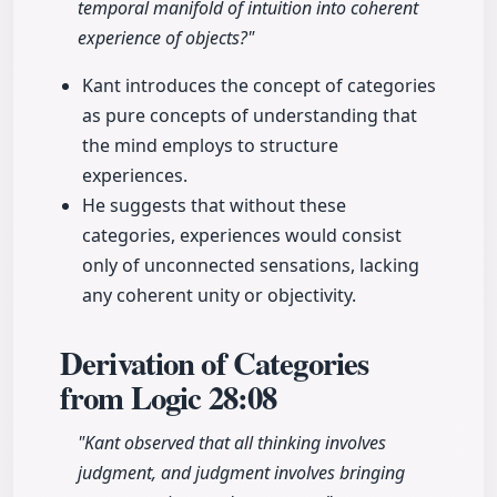
temporal manifold of intuition into coherent
experience of objects?"
Kant introduces the concept of categories
as pure concepts of understanding that
the mind employs to structure
experiences.
He suggests that without these
categories, experiences would consist
only of unconnected sensations, lacking
any coherent unity or objectivity.
Derivation of Categories
from Logic
28:08
"Kant observed that all thinking involves
judgment, and judgment involves bringing