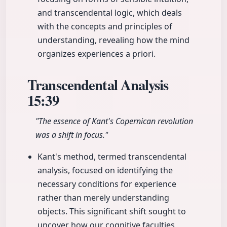
and transcendental logic, which deals
with the concepts and principles of
understanding, revealing how the mind
organizes experiences a priori.
Transcendental Analysis
15:39
"The essence of Kant's Copernican revolution
was a shift in focus."
Kant's method, termed transcendental
analysis, focused on identifying the
necessary conditions for experience
rather than merely understanding
objects. This significant shift sought to
uncover how our cognitive faculties