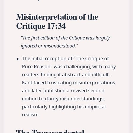
Misinterpretation of the
Critique
17:34
"The first edition of the Critique was largely
ignored or misunderstood."
The initial reception of "The Critique of
Pure Reason" was challenging, with many
readers finding it abstract and difficult.
Kant faced frustrating misinterpretations
and later published a revised second
edition to clarify misunderstandings,
particularly highlighting his empirical
realism.
The Transcendental