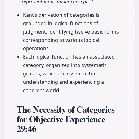
representations under concepts."
Kant’s derivation of categories is
grounded in logical functions of
judgment, identifying twelve basic forms
corresponding to various logical
operations.
Each logical function has an associated
category, organized into systematic
groups, which are essential for
understanding and experiencing a
coherent world.
The Necessity of Categories
for Objective Experience
29:46