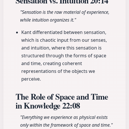
Sensation vs. Intuition
20:14
"Sensation is the raw material of experience,
while intuition organizes it."
Kant differentiated between sensation,
which is chaotic input from our senses,
and intuition, where this sensation is
structured through the forms of space
and time, creating coherent
representations of the objects we
perceive.
The Role of Space and Time
in Knowledge
22:08
"Everything we experience as physical exists
only within the framework of space and time."