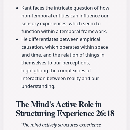
Kant faces the intricate question of how
non-temporal entities can influence our
sensory experiences, which seem to
function within a temporal framework.
He differentiates between empirical
causation, which operates within space
and time, and the relation of things in
themselves to our perceptions,
highlighting the complexities of
interaction between reality and our
understanding.
The Mind's Active Role in
Structuring Experience
26:18
"The mind actively structures experience