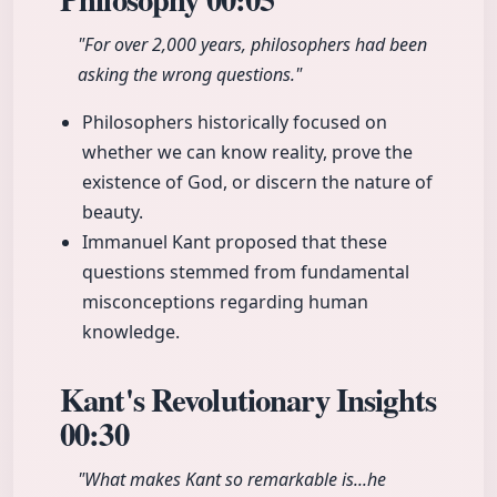
"For over 2,000 years, philosophers had been
asking the wrong questions."
Philosophers historically focused on
whether we can know reality, prove the
existence of God, or discern the nature of
beauty.
Immanuel Kant proposed that these
questions stemmed from fundamental
misconceptions regarding human
knowledge.
Kant's Revolutionary Insights
00:30
"What makes Kant so remarkable is...he