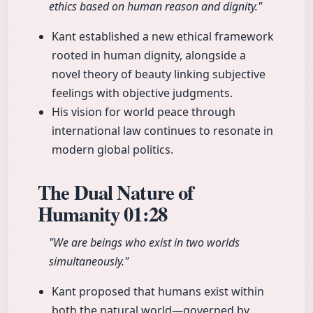
ethics based on human reason and dignity."
Kant established a new ethical framework
rooted in human dignity, alongside a
novel theory of beauty linking subjective
feelings with objective judgments.
His vision for world peace through
international law continues to resonate in
modern global politics.
The Dual Nature of
Humanity
01:28
"We are beings who exist in two worlds
simultaneously."
Kant proposed that humans exist within
both the natural world—governed by