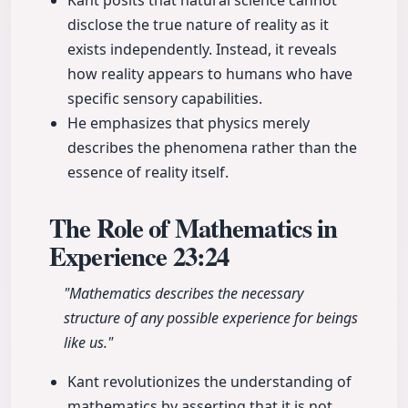
Kant posits that natural science cannot
disclose the true nature of reality as it
exists independently. Instead, it reveals
how reality appears to humans who have
specific sensory capabilities.
He emphasizes that physics merely
describes the phenomena rather than the
essence of reality itself.
The Role of Mathematics in
Experience
23:24
"Mathematics describes the necessary
structure of any possible experience for beings
like us."
Kant revolutionizes the understanding of
mathematics by asserting that it is not