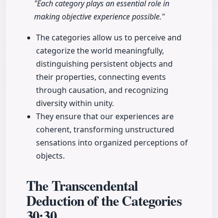
"Each category plays an essential role in
making objective experience possible."
The categories allow us to perceive and
categorize the world meaningfully,
distinguishing persistent objects and
their properties, connecting events
through causation, and recognizing
diversity within unity.
They ensure that our experiences are
coherent, transforming unstructured
sensations into organized perceptions of
objects.
The Transcendental
Deduction of the Categories
30:30