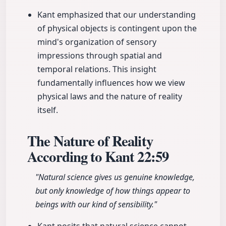
Kant emphasized that our understanding
of physical objects is contingent upon the
mind's organization of sensory
impressions through spatial and
temporal relations. This insight
fundamentally influences how we view
physical laws and the nature of reality
itself.
The Nature of Reality
According to Kant
22:59
"Natural science gives us genuine knowledge,
but only knowledge of how things appear to
beings with our kind of sensibility."