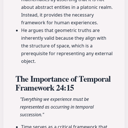
about abstract entities in a platonic realm.
Instead, it provides the necessary
framework for human experiences.
He argues that geometric truths are
inherently valid because they align with
the structure of space, which is a
prerequisite for representing any external
object.
The Importance of Temporal
Framework
24:15
"Everything we experience must be
represented as occurring in temporal
succession."
Time serves as a critical framework that