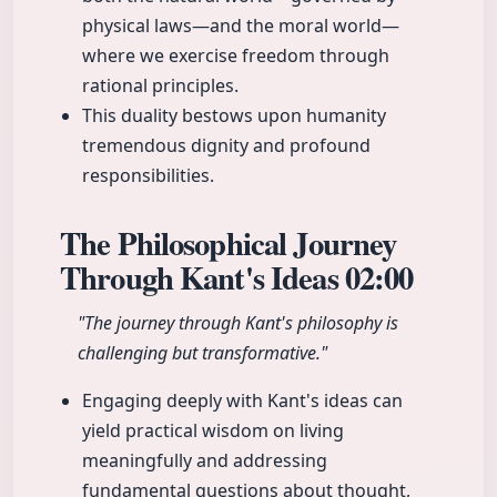
physical laws—and the moral world—
where we exercise freedom through
rational principles.
This duality bestows upon humanity
tremendous dignity and profound
responsibilities.
The Philosophical Journey
Through Kant's Ideas
02:00
"The journey through Kant's philosophy is
challenging but transformative."
Engaging deeply with Kant's ideas can
yield practical wisdom on living
meaningfully and addressing
fundamental questions about thought,