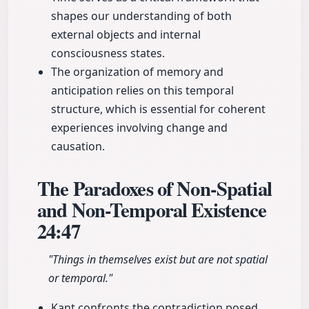
shapes our understanding of both
external objects and internal
consciousness states.
The organization of memory and
anticipation relies on this temporal
structure, which is essential for coherent
experiences involving change and
causation.
The Paradoxes of Non-Spatial
and Non-Temporal Existence
24:47
"Things in themselves exist but are not spatial
or temporal."
Kant confronts the contradiction posed