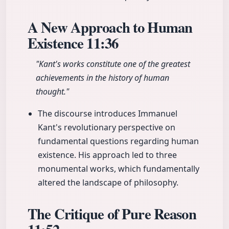
A New Approach to Human
Existence
11:36
"Kant's works constitute one of the greatest
achievements in the history of human
thought."
The discourse introduces Immanuel
Kant's revolutionary perspective on
fundamental questions regarding human
existence. His approach led to three
monumental works, which fundamentally
altered the landscape of philosophy.
The Critique of Pure Reason