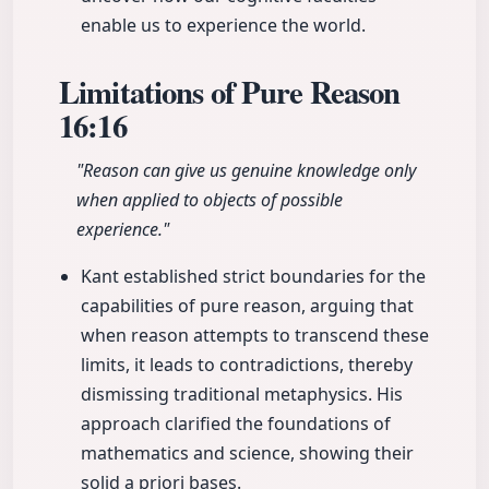
enable us to experience the world.
Limitations of Pure Reason
16:16
"Reason can give us genuine knowledge only
when applied to objects of possible
experience."
Kant established strict boundaries for the
capabilities of pure reason, arguing that
when reason attempts to transcend these
limits, it leads to contradictions, thereby
dismissing traditional metaphysics. His
approach clarified the foundations of
mathematics and science, showing their
solid a priori bases.