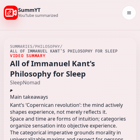
SummYT
Togg
YouTube summarized
SUMMARIES
/
PHILOSOPHY
/
ALL OF IMMANUEL KANT'S PHILOSOPHY FOR SLEEP
VIDEO SUMMARY
All of Immanuel Kant's
Philosophy for Sleep
SleepNomad
Main takeaways
Kant’s ‘Copernican revolution’: the mind actively
shapes experience, not merely reflects it.
Space and time are forms of intuition; categories
organize sensation into objective experience.
The categorical imperative grounds morality in
universalizable maxims and respect for persons.