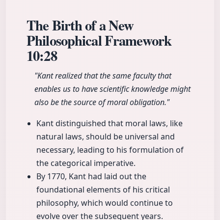
The Birth of a New
Philosophical Framework
10:28
"Kant realized that the same faculty that
enables us to have scientific knowledge might
also be the source of moral obligation."
Kant distinguished that moral laws, like
natural laws, should be universal and
necessary, leading to his formulation of
the categorical imperative.
By 1770, Kant had laid out the
foundational elements of his critical
philosophy, which would continue to
evolve over the subsequent years.