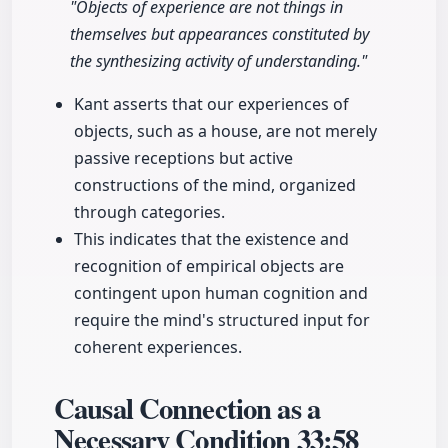
"Objects of experience are not things in
themselves but appearances constituted by
the synthesizing activity of understanding."
Kant asserts that our experiences of
objects, such as a house, are not merely
passive receptions but active
constructions of the mind, organized
through categories.
This indicates that the existence and
recognition of empirical objects are
contingent upon human cognition and
require the mind's structured input for
coherent experiences.
Causal Connection as a
Necessary Condition
33:58