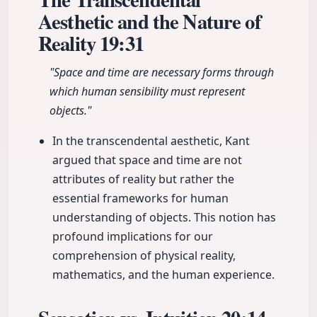
Aesthetic and the Nature of
Reality
19:31
"Space and time are necessary forms through
which human sensibility must represent
objects."
In the transcendental aesthetic, Kant
argued that space and time are not
attributes of reality but rather the
essential frameworks for human
understanding of objects. This notion has
profound implications for our
comprehension of physical reality,
mathematics, and the human experience.