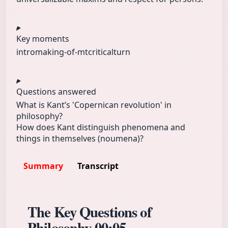
Key moments
intro
making-of-mt
criticalturn
Questions answered
What is Kant’s 'Copernican revolution' in
philosophy?
How does Kant distinguish phenomena and
things in themselves (noumena)?
Summary
Transcript
The Key Questions of
Philosophy
00:05