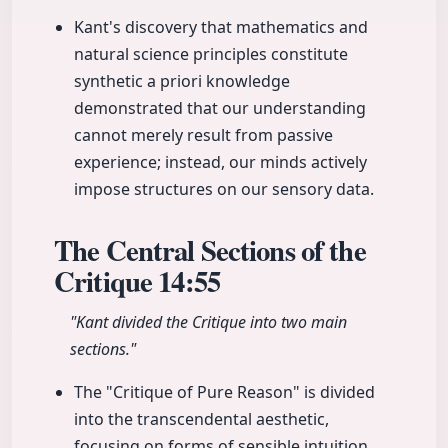
Kant's discovery that mathematics and
natural science principles constitute
synthetic a priori knowledge
demonstrated that our understanding
cannot merely result from passive
experience; instead, our minds actively
impose structures on our sensory data.
The Central Sections of the
Critique
14:55
"Kant divided the Critique into two main
sections."
The "Critique of Pure Reason" is divided
into the transcendental aesthetic,
focusing on forms of sensible intuition,