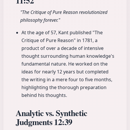
11:52
"The Critique of Pure Reason revolutionized
philosophy forever."
At the age of 57, Kant published "The
Critique of Pure Reason" in 1781, a
product of over a decade of intensive
thought surrounding human knowledge's
fundamental nature. He worked on the
ideas for nearly 12 years but completed
the writing in a mere four to five months,
highlighting the thorough preparation
behind his thoughts.
Analytic vs. Synthetic
Judgments
12:39