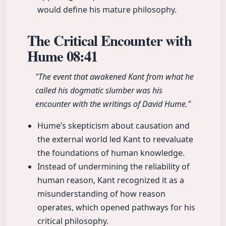
would define his mature philosophy.
The Critical Encounter with
Hume
08:41
"The event that awakened Kant from what he
called his dogmatic slumber was his
encounter with the writings of David Hume."
Hume’s skepticism about causation and
the external world led Kant to reevaluate
the foundations of human knowledge.
Instead of undermining the reliability of
human reason, Kant recognized it as a
misunderstanding of how reason
operates, which opened pathways for his
critical philosophy.