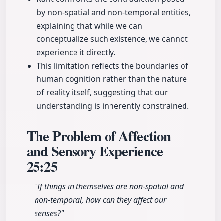
by non-spatial and non-temporal entities,
explaining that while we can
conceptualize such existence, we cannot
experience it directly.
This limitation reflects the boundaries of
human cognition rather than the nature
of reality itself, suggesting that our
understanding is inherently constrained.
The Problem of Affection
and Sensory Experience
25:25
"If things in themselves are non-spatial and
non-temporal, how can they affect our
senses?"