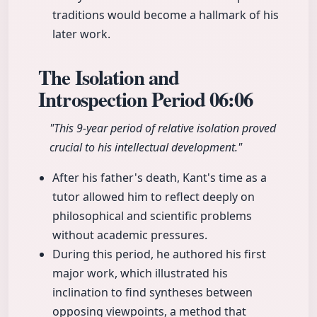
traditions would become a hallmark of his
later work.
The Isolation and
Introspection Period
06:06
"This 9-year period of relative isolation proved
crucial to his intellectual development."
After his father's death, Kant's time as a
tutor allowed him to reflect deeply on
philosophical and scientific problems
without academic pressures.
During this period, he authored his first
major work, which illustrated his
inclination to find syntheses between
opposing viewpoints, a method that