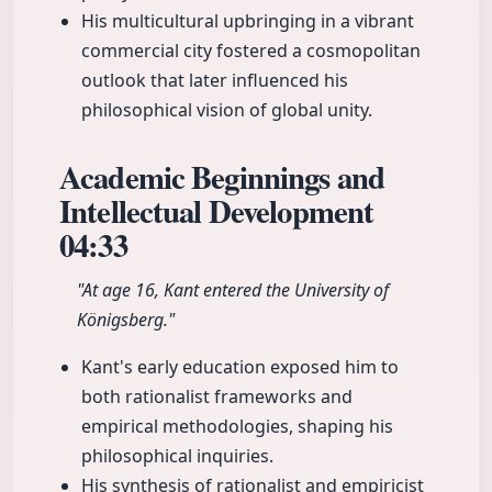
His multicultural upbringing in a vibrant
commercial city fostered a cosmopolitan
outlook that later influenced his
philosophical vision of global unity.
Academic Beginnings and
Intellectual Development
04:33
"At age 16, Kant entered the University of
Königsberg."
Kant's early education exposed him to
both rationalist frameworks and
empirical methodologies, shaping his
philosophical inquiries.
His synthesis of rationalist and empiricist