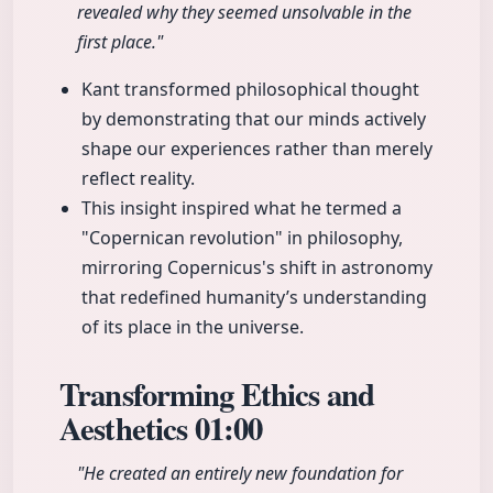
revealed why they seemed unsolvable in the
first place."
Kant transformed philosophical thought
by demonstrating that our minds actively
shape our experiences rather than merely
reflect reality.
This insight inspired what he termed a
"Copernican revolution" in philosophy,
mirroring Copernicus's shift in astronomy
that redefined humanity’s understanding
of its place in the universe.
Transforming Ethics and
Aesthetics
01:00
"He created an entirely new foundation for