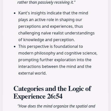
rather than passively receiving it."
Kant's insights indicate that the mind
plays an active role in shaping our
perceptions and experiences, thus
challenging naive realist understandings
of knowledge and perception.
This perspective is foundational to
modern philosophy and cognitive science,
prompting further exploration into the
interactions between the mind and the
external world.
Categories and the Logic of
Experience
26:54
"How does the mind organize the spatial and