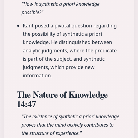
"How is synthetic a priori knowledge
possible?"
Kant posed a pivotal question regarding
the possibility of synthetic a priori
knowledge. He distinguished between
analytic judgments, where the predicate
is part of the subject, and synthetic
judgments, which provide new
information.
The Nature of Knowledge
14:47
"The existence of synthetic a priori knowledge
proves that the mind actively contributes to
the structure of experience."