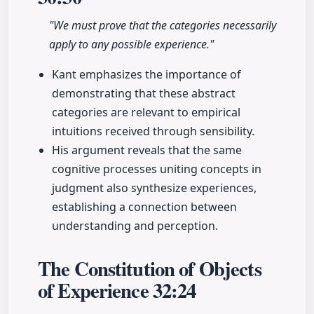
"We must prove that the categories necessarily
apply to any possible experience."
Kant emphasizes the importance of
demonstrating that these abstract
categories are relevant to empirical
intuitions received through sensibility.
His argument reveals that the same
cognitive processes uniting concepts in
judgment also synthesize experiences,
establishing a connection between
understanding and perception.
The Constitution of Objects
of Experience
32:24