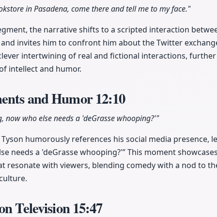
ookstore in Pasadena, come there and tell me to my face."
gment, the narrative shifts to a scripted interaction betwe
j and invites him to confront him about the Twitter exchang
lever intertwining of real and fictional interactions, furth
f intellect and humor.
ments and Humor
12:10
ing, now who else needs a 'deGrasse whooping?'"
j, Tyson humorously references his social media presence, le
else needs a 'deGrasse whooping?'” This moment showcases 
that resonate with viewers, blending comedy with a nod to th
culture.
on Television
15:47