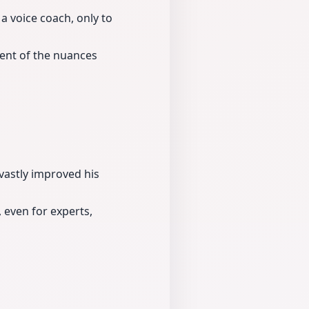
a voice coach, only to
ent of the nuances
vastly improved his
 even for experts,