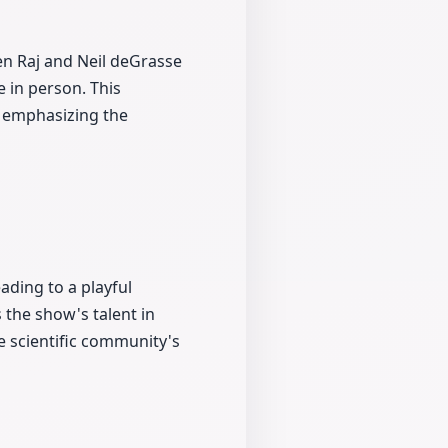
en Raj and Neil deGrasse
e in person. This
er emphasizing the
ading to a playful
the show's talent in
e scientific community's