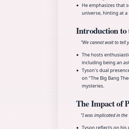
He emphasizes that sc
universe, hinting at a
Introduction to
"We cannot wait to tell
The hosts enthusiasti
including being an as
Tyson's dual presence
on "The Big Bang Theo
mysteries.
The Impact of 
"I was implicated in the 
Tyson reflects on his