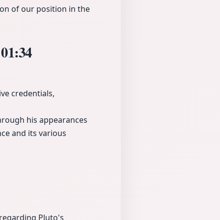
n of our position in the
n
01:34
ve credentials,
 through his appearances
ce and its various
regarding Pluto's