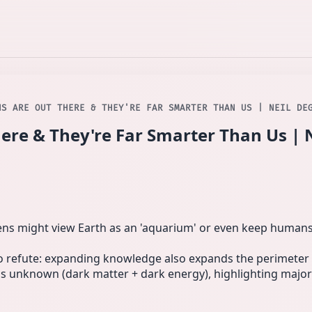
NS ARE OUT THERE & THEY'RE FAR SMARTER THAN US | NEIL DE
here & They're Far Smarter Than Us | 
ns might view Earth as an 'aquarium' or even keep humans 
to refute: expanding knowledge also expands the perimeter 
is unknown (dark matter + dark energy), highlighting majo