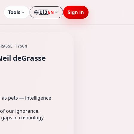
Tools
🇺🇸
Sign in
EN
Language
GRASSE TYSON
Neil deGrasse
as pets — intelligence
of our ignorance.
r gaps in cosmology.