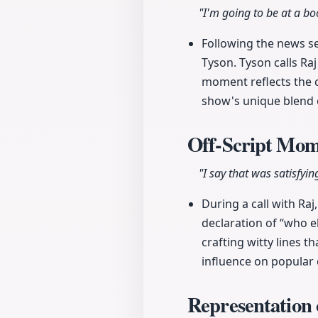
"I'm going to be at a b
Following the news se
Tyson. Tyson calls Ra
moment reflects the c
show's unique blend o
Off-Script Mo
"I say that was satisfy
During a call with Ra
declaration of “who 
crafting witty lines 
influence on popular 
Representation 