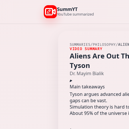
SummYT
YouTube summarized
SUMMARIES
/
PHILOSOPHY
/
ALIE
VIDEO SUMMARY
Aliens Are Out T
Tyson
Dr. Mayim Bialik
Main takeaways
Tyson argues advanced alie
gaps can be vast.
Simulation theory is hard 
About 95% of the universe 