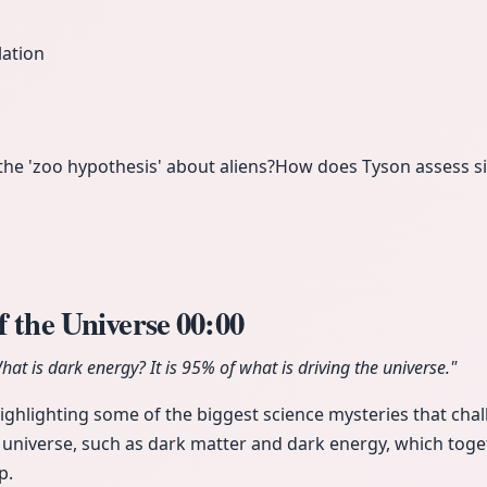
lation
e 'zoo hypothesis' about aliens?
How does Tyson assess si
f the Universe
00:00
at is dark energy? It is 95% of what is driving the universe."
ighlighting some of the biggest science mysteries that cha
 universe, such as dark matter and dark energy, which toge
p.