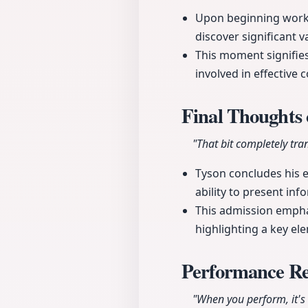
Upon beginning work o
discover significant v
This moment signifie
involved in effective 
Final Thoughts 
"That bit completely tra
Tyson concludes his e
ability to present inf
This admission empha
highlighting a key el
Performance Re
"When you perform, it'