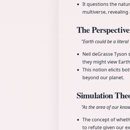
It questions the natu
multiverse, revealing 
The Perspective
"Earth could be a liter
Neil deGrasse Tyson sh
they might view Eart
This notion elicits 
beyond our planet.
Simulation Th
"As the area of our kno
The concept of whether
to refute given our 