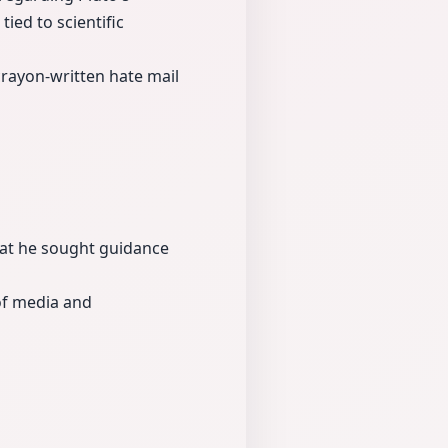
tied to scientific
rayon-written hate mail
that he sought guidance
 of media and