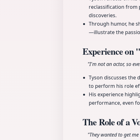
reclassification from 
discoveries.
Through humor, he sh
—illustrate the passi
Experience on 
"I'm not an actor, so eve
Tyson discusses the d
to perform his role eff
His experience highli
performance, even f
The Role of a V
"They wanted to get me a