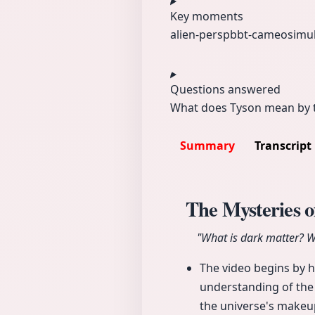
Key moments
alien-persp
bbt-cameo
simu
Questions answered
What does Tyson mean by th
Summary
Transcript
The Mysteries o
"What is dark matter? Wh
The video begins by h
understanding of the
the universe's makeu