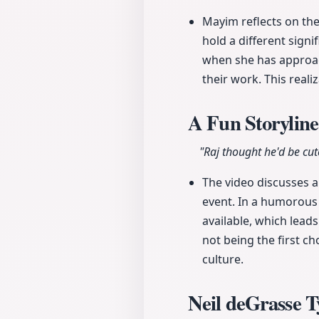
Mayim reflects on th
hold a different sign
when she has approach
their work. This reali
A Fun Storyline
"Raj thought he'd be cut
The video discusses a
event. In a humorous
available, which lead
not being the first ch
culture.
Neil deGrasse 