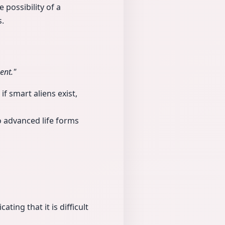
 possibility of a
s.
ent."
if smart aliens exist,
 advanced life forms
ting that it is difficult