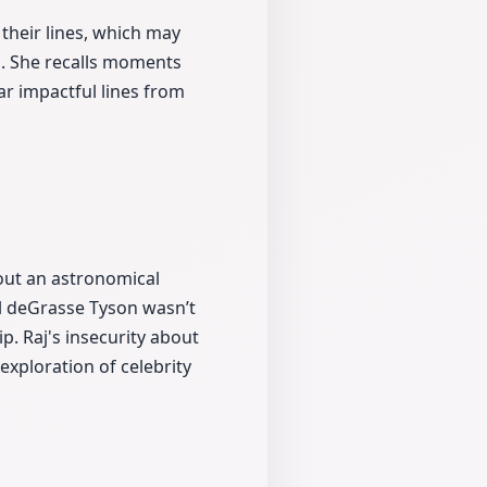
their lines, which may
s. She recalls moments
r impactful lines from
bout an astronomical
l deGrasse Tyson wasn’t
p. Raj's insecurity about
exploration of celebrity