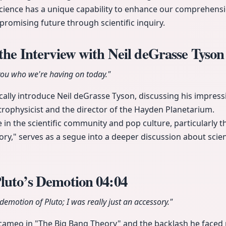
ience has a unique capability to enhance our comprehensio
 promising future through scientific inquiry.
 the Interview with Neil deGrasse Tyso
 you who we're having on today."
cally introduce Neil deGrasse Tyson, discussing his impressi
trophysicist and the director of the Hayden Planetarium.
 in the scientific community and pop culture, particularly
ry," serves as a segue into a deeper discussion about scien
Pluto’s Demotion
04:04
demotion of Pluto; I was really just an accessory."
 cameo in "The Big Bang Theory" and the backlash he faced 