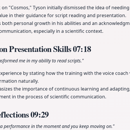
n "Cosmos," Tyson initially dismissed the idea of needing 
alue in their guidance for script reading and presentation.
s both personal growth in his abilities and an acknowledgm
communication, especially in a scientific context.
on Presentation Skills
07:18
nsformed me in my ability to read scripts."
xperience by stating how the training with the voice coach 
ormation naturally.
sizes the importance of continuous learning and adapting,
ement in the process of scientific communication.
flections
09:29
s a performance in the moment and you keep moving on."