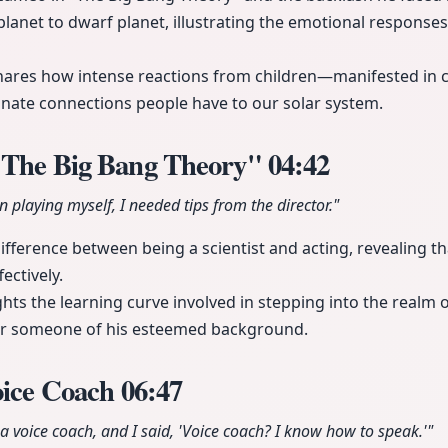
planet to dwarf planet, illustrating the emotional responses 
ares how intense reactions from children—manifested in c
onate connections people have to our solar system.
"The Big Bang Theory"
04:42
n playing myself, I needed tips from the director."
ifference between being a scientist and acting, revealing 
ectively.
ghts the learning curve involved in stepping into the realm
or someone of his esteemed background.
oice Coach
06:47
 voice coach, and I said, 'Voice coach? I know how to speak.'"