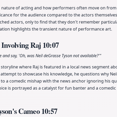
e nature of acting and how performers often move on from 
ificance for the audience compared to the actors themselve
ed actors, only to find that they don't remember particula
zation highlights the transient nature of performance art.
 Involving Raj
10:07
e and say, 'Oh, was Neil deGrasse Tyson not available?'"
 storyline where Raj is featured in a local news segment a
 attempt to showcase his knowledge, he questions why Nei
s to a comedic mishap with the news anchor ignoring his qui
oice is portrayed as a catalyst for fun banter and a comedic 
Tyson's Cameo
10:57