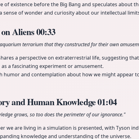
re of existence before the Big Bang and speculates about the
a sense of wonder and curiosity about our intellectual limit
 on Aliens
00:33
al aquarium terrarium that they constructed for their own amusem
ares a perspective on extraterrestrial life, suggesting that 
h as a fascinating experiment or amusement.
both humor and contemplation about how we might appear to
eory and Human Knowledge
01:04
wledge grows, so too does the perimeter of our ignorance."
 we are living in a simulation is presented, with Tyson indica
expanding knowledge and understanding of the universe.