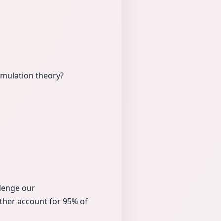
mulation theory?
llenge our
ther account for 95% of