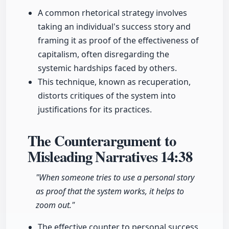
A common rhetorical strategy involves
taking an individual's success story and
framing it as proof of the effectiveness of
capitalism, often disregarding the
systemic hardships faced by others.
This technique, known as recuperation,
distorts critiques of the system into
justifications for its practices.
The Counterargument to
Misleading Narratives
14:38
"When someone tries to use a personal story
as proof that the system works, it helps to
zoom out."
The effective counter to personal success