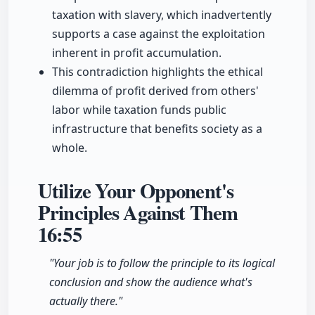
taxation with slavery, which inadvertently
supports a case against the exploitation
inherent in profit accumulation.
This contradiction highlights the ethical
dilemma of profit derived from others'
labor while taxation funds public
infrastructure that benefits society as a
whole.
Utilize Your Opponent's
Principles Against Them
16:55
"Your job is to follow the principle to its logical
conclusion and show the audience what's
actually there."