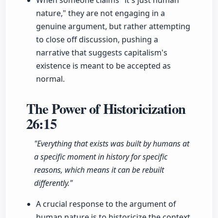
When someone claims "it's just human
nature," they are not engaging in a
genuine argument, but rather attempting
to close off discussion, pushing a
narrative that suggests capitalism's
existence is meant to be accepted as
normal.
The Power of Historicization
26:15
"Everything that exists was built by humans at
a specific moment in history for specific
reasons, which means it can be rebuilt
differently."
A crucial response to the argument of
human nature is to historicize the context