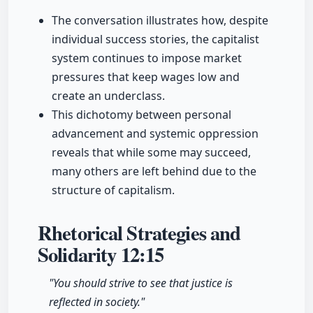
The conversation illustrates how, despite
individual success stories, the capitalist
system continues to impose market
pressures that keep wages low and
create an underclass.
This dichotomy between personal
advancement and systemic oppression
reveals that while some may succeed,
many others are left behind due to the
structure of capitalism.
Rhetorical Strategies and
Solidarity
12:15
"You should strive to see that justice is
reflected in society."