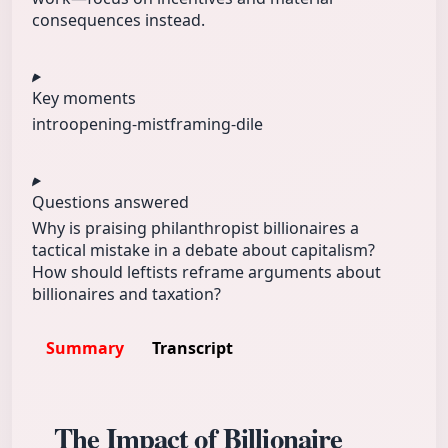
consequences instead.
Key moments
intro
opening-mist
framing-dile
Questions answered
Why is praising philanthropist billionaires a
tactical mistake in a debate about capitalism?
How should leftists reframe arguments about
billionaires and taxation?
Summary
Transcript
The Impact of Billionaire