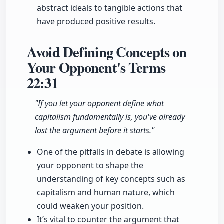
abstract ideals to tangible actions that
have produced positive results.
Avoid Defining Concepts on
Your Opponent's Terms
22:31
"If you let your opponent define what
capitalism fundamentally is, you've already
lost the argument before it starts."
One of the pitfalls in debate is allowing
your opponent to shape the
understanding of key concepts such as
capitalism and human nature, which
could weaken your position.
It’s vital to counter the argument that