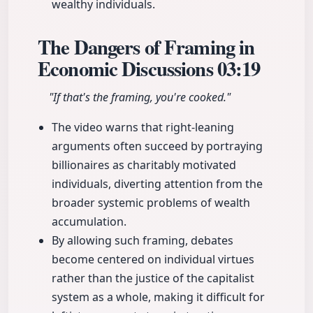
wealthy individuals.
The Dangers of Framing in
Economic Discussions
03:19
"If that's the framing, you're cooked."
The video warns that right-leaning
arguments often succeed by portraying
billionaires as charitably motivated
individuals, diverting attention from the
broader systemic problems of wealth
accumulation.
By allowing such framing, debates
become centered on individual virtues
rather than the justice of the capitalist
system as a whole, making it difficult for