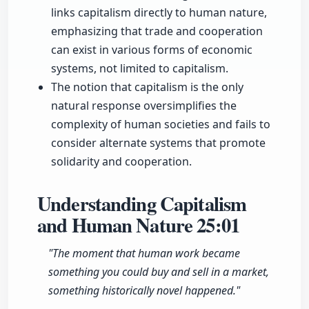
links capitalism directly to human nature,
emphasizing that trade and cooperation
can exist in various forms of economic
systems, not limited to capitalism.
The notion that capitalism is the only
natural response oversimplifies the
complexity of human societies and fails to
consider alternate systems that promote
solidarity and cooperation.
Understanding Capitalism
and Human Nature
25:01
"The moment that human work became
something you could buy and sell in a market,
something historically novel happened."