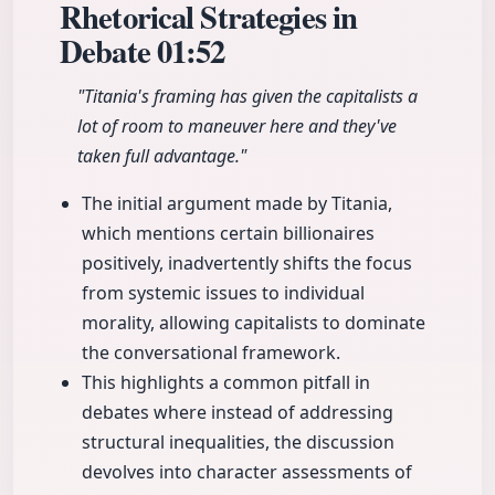
Rhetorical Strategies in
Debate
01:52
"Titania's framing has given the capitalists a
lot of room to maneuver here and they've
taken full advantage."
The initial argument made by Titania,
which mentions certain billionaires
positively, inadvertently shifts the focus
from systemic issues to individual
morality, allowing capitalists to dominate
the conversational framework.
This highlights a common pitfall in
debates where instead of addressing
structural inequalities, the discussion
devolves into character assessments of