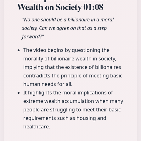
Wealth on Society
01:08
"No one should be a billionaire in a moral
society. Can we agree on that as a step
forward?"
The video begins by questioning the
morality of billionaire wealth in society,
implying that the existence of billionaires
contradicts the principle of meeting basic
human needs for all.
It highlights the moral implications of
extreme wealth accumulation when many
people are struggling to meet their basic
requirements such as housing and
healthcare.