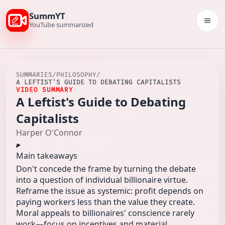
SummYT
Togg
YouTube summarized
SUMMARIES
/
PHILOSOPHY
/
A LEFTIST'S GUIDE TO DEBATING CAPITALISTS
VIDEO SUMMARY
A Leftist's Guide to Debating
Capitalists
Harper O'Connor
Main takeaways
Don't concede the frame by turning the debate
into a question of individual billionaire virtue.
Reframe the issue as systemic: profit depends on
paying workers less than the value they create.
Moral appeals to billionaires' conscience rarely
work—focus on incentives and material