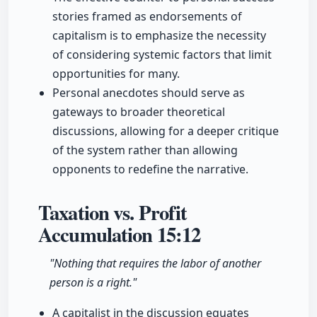
stories framed as endorsements of
capitalism is to emphasize the necessity
of considering systemic factors that limit
opportunities for many.
Personal anecdotes should serve as
gateways to broader theoretical
discussions, allowing for a deeper critique
of the system rather than allowing
opponents to redefine the narrative.
Taxation vs. Profit
Accumulation
15:12
"Nothing that requires the labor of another
person is a right."
A capitalist in the discussion equates