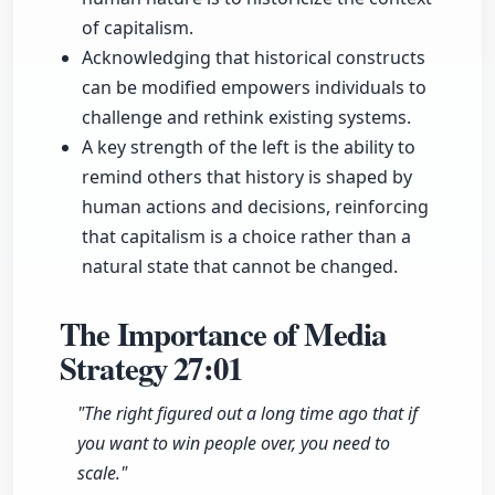
of capitalism.
Acknowledging that historical constructs
can be modified empowers individuals to
challenge and rethink existing systems.
A key strength of the left is the ability to
remind others that history is shaped by
human actions and decisions, reinforcing
that capitalism is a choice rather than a
natural state that cannot be changed.
The Importance of Media
Strategy
27:01
"The right figured out a long time ago that if
you want to win people over, you need to
scale."