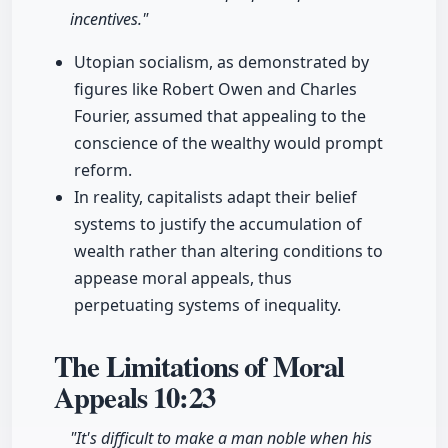
incentives."
Utopian socialism, as demonstrated by
figures like Robert Owen and Charles
Fourier, assumed that appealing to the
conscience of the wealthy would prompt
reform.
In reality, capitalists adapt their belief
systems to justify the accumulation of
wealth rather than altering conditions to
appease moral appeals, thus
perpetuating systems of inequality.
The Limitations of Moral
Appeals
10:23
"It's difficult to make a man noble when his