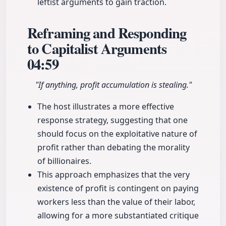
leftist arguments to gain traction.
Reframing and Responding
to Capitalist Arguments
04:59
"If anything, profit accumulation is stealing."
The host illustrates a more effective
response strategy, suggesting that one
should focus on the exploitative nature of
profit rather than debating the morality
of billionaires.
This approach emphasizes that the very
existence of profit is contingent on paying
workers less than the value of their labor,
allowing for a more substantiated critique