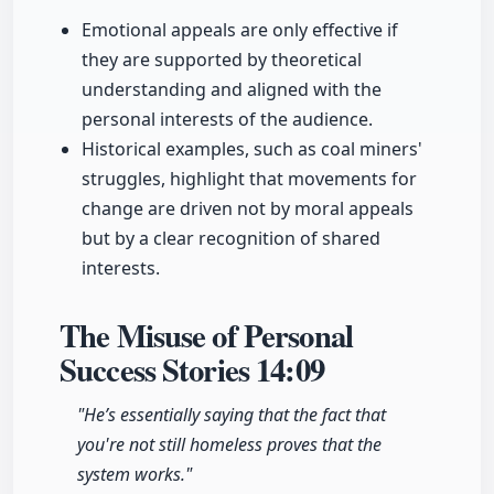
Emotional appeals are only effective if
they are supported by theoretical
understanding and aligned with the
personal interests of the audience.
Historical examples, such as coal miners'
struggles, highlight that movements for
change are driven not by moral appeals
but by a clear recognition of shared
interests.
The Misuse of Personal
Success Stories
14:09
"He’s essentially saying that the fact that
you're not still homeless proves that the
system works."