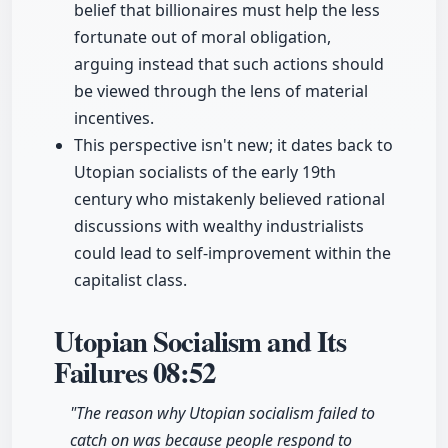
belief that billionaires must help the less
fortunate out of moral obligation,
arguing instead that such actions should
be viewed through the lens of material
incentives.
This perspective isn't new; it dates back to
Utopian socialists of the early 19th
century who mistakenly believed rational
discussions with wealthy industrialists
could lead to self-improvement within the
capitalist class.
Utopian Socialism and Its
Failures
08:52
"The reason why Utopian socialism failed to
catch on was because people respond to