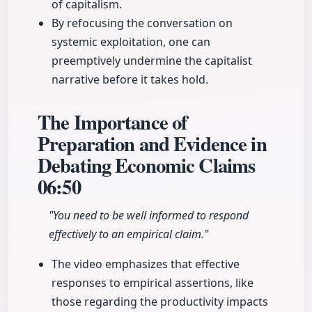
of capitalism.
By refocusing the conversation on
systemic exploitation, one can
preemptively undermine the capitalist
narrative before it takes hold.
The Importance of
Preparation and Evidence in
Debating Economic Claims
06:50
"You need to be well informed to respond
effectively to an empirical claim."
The video emphasizes that effective
responses to empirical assertions, like
those regarding the productivity impacts