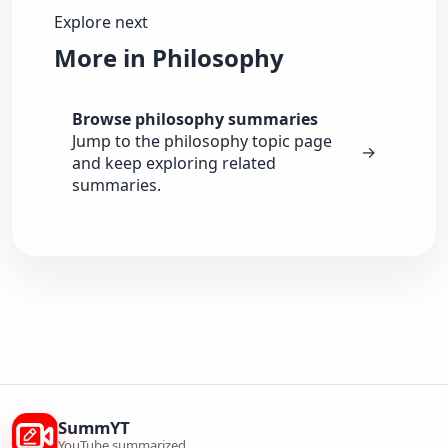
Explore next
More in Philosophy
Browse philosophy summaries
Jump to the philosophy topic page
→
and keep exploring related
summaries.
SummYT
YouTube summarized