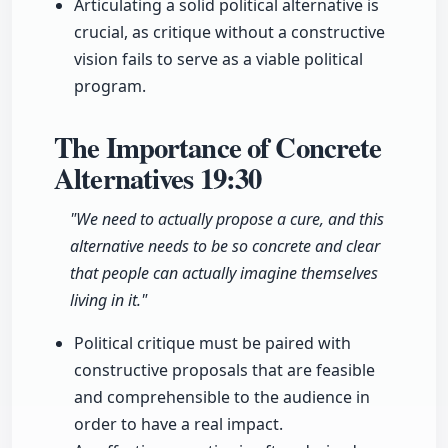
Articulating a solid political alternative is
crucial, as critique without a constructive
vision fails to serve as a viable political
program.
The Importance of Concrete
Alternatives
19:30
"We need to actually propose a cure, and this
alternative needs to be so concrete and clear
that people can actually imagine themselves
living in it."
Political critique must be paired with
constructive proposals that are feasible
and comprehensible to the audience in
order to have a real impact.