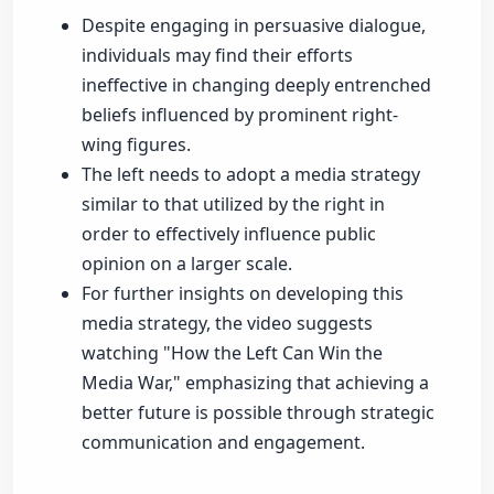
Despite engaging in persuasive dialogue,
individuals may find their efforts
ineffective in changing deeply entrenched
beliefs influenced by prominent right-
wing figures.
The left needs to adopt a media strategy
similar to that utilized by the right in
order to effectively influence public
opinion on a larger scale.
For further insights on developing this
media strategy, the video suggests
watching "How the Left Can Win the
Media War," emphasizing that achieving a
better future is possible through strategic
communication and engagement.