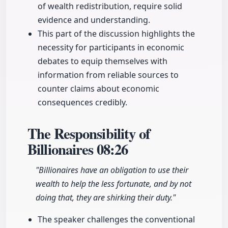
of wealth redistribution, require solid
evidence and understanding.
This part of the discussion highlights the
necessity for participants in economic
debates to equip themselves with
information from reliable sources to
counter claims about economic
consequences credibly.
The Responsibility of
Billionaires
08:26
"Billionaires have an obligation to use their
wealth to help the less fortunate, and by not
doing that, they are shirking their duty."
The speaker challenges the conventional