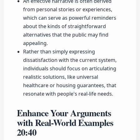
An effective narrative is often derived
from personal stories or experiences,
which can serve as powerful reminders
about the kinds of straightforward
alternatives that the public may find
appealing.
Rather than simply expressing
dissatisfaction with the current system,
individuals should focus on articulating
realistic solutions, like universal
healthcare or housing guarantees, that
resonate with people's real-life needs.
Enhance Your Arguments
with Real-World Examples
20:40