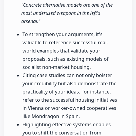
"Concrete alternative models are one of the
most underused weapons in the left's
arsenal."
To strengthen your arguments, it's
valuable to reference successful real-
world examples that validate your
proposals, such as existing models of
socialist non-market housing.
Citing case studies can not only bolster
your credibility but also demonstrate the
practicality of your ideas. For instance,
refer to the successful housing initiatives
in Vienna or worker-owned cooperatives
like Mondragon in Spain.
Highlighting effective systems enables
you to shift the conversation from