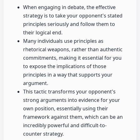
When engaging in debate, the effective
strategy is to take your opponent's stated
principles seriously and follow them to
their logical end.
Many individuals use principles as
rhetorical weapons, rather than authentic
commitments, making it essential for you
to expose the implications of those
principles in a way that supports your
argument.
This tactic transforms your opponent's
strong arguments into evidence for your
own position, essentially using their
framework against them, which can be an
incredibly powerful and difficult-to-
counter strategy.