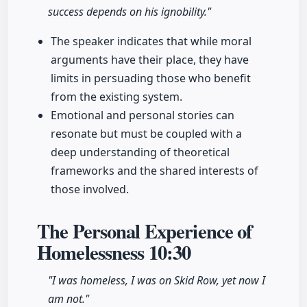
success depends on his ignobility."
The speaker indicates that while moral
arguments have their place, they have
limits in persuading those who benefit
from the existing system.
Emotional and personal stories can
resonate but must be coupled with a
deep understanding of theoretical
frameworks and the shared interests of
those involved.
The Personal Experience of
Homelessness
10:30
"I was homeless, I was on Skid Row, yet now I
am not."