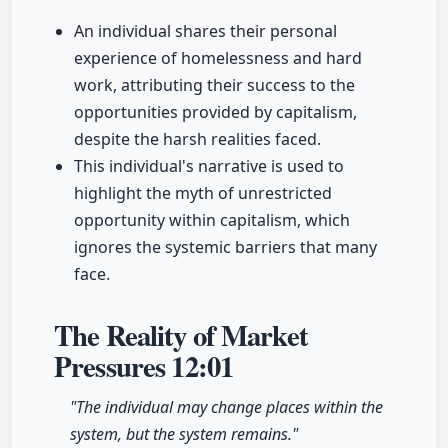
An individual shares their personal
experience of homelessness and hard
work, attributing their success to the
opportunities provided by capitalism,
despite the harsh realities faced.
This individual's narrative is used to
highlight the myth of unrestricted
opportunity within capitalism, which
ignores the systemic barriers that many
face.
The Reality of Market
Pressures
12:01
"The individual may change places within the
system, but the system remains."