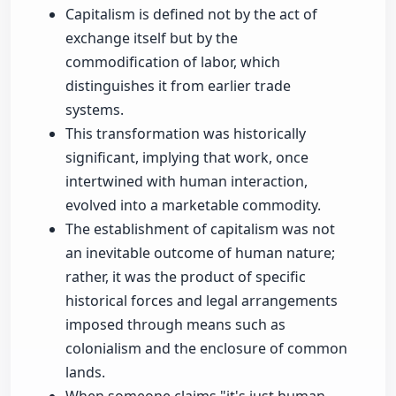
Capitalism is defined not by the act of
exchange itself but by the
commodification of labor, which
distinguishes it from earlier trade
systems.
This transformation was historically
significant, implying that work, once
intertwined with human interaction,
evolved into a marketable commodity.
The establishment of capitalism was not
an inevitable outcome of human nature;
rather, it was the product of specific
historical forces and legal arrangements
imposed through means such as
colonialism and the enclosure of common
lands.