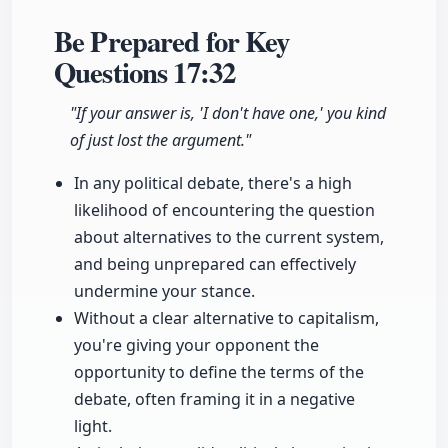
Be Prepared for Key
Questions
17:32
"If your answer is, 'I don't have one,' you kind
of just lost the argument."
In any political debate, there's a high
likelihood of encountering the question
about alternatives to the current system,
and being unprepared can effectively
undermine your stance.
Without a clear alternative to capitalism,
you're giving your opponent the
opportunity to define the terms of the
debate, often framing it in a negative
light.