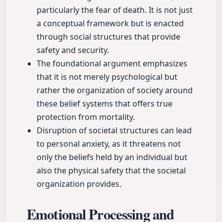
particularly the fear of death. It is not just
a conceptual framework but is enacted
through social structures that provide
safety and security.
The foundational argument emphasizes
that it is not merely psychological but
rather the organization of society around
these belief systems that offers true
protection from mortality.
Disruption of societal structures can lead
to personal anxiety, as it threatens not
only the beliefs held by an individual but
also the physical safety that the societal
organization provides.
Emotional Processing and