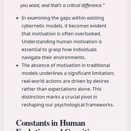
you want, and that’s a critical difference."
In examining the gaps within existing
cybernetic models, it becomes evident
that motivation is often overlooked.
Understanding human motivation is
essential to grasp how individuals
navigate their environments.
The absence of motivation in traditional
models underlines a significant limitation;
real-world actions are driven by desires
rather than expectations alone. This
distinction marks a crucial pivot in
reshaping our psychological frameworks.
Constants in Human