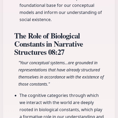
foundational base for our conceptual
models and inform our understanding of
social existence.
The Role of Biological
Constants in Narrative
Structures
08:27
"Your conceptual systems...are grounded in
representations that have already structured
themselves in accordance with the existence of
those constants."
The cognitive categories through which
we interact with the world are deeply
rooted in biological constants, which play
a formative role in our understanding and