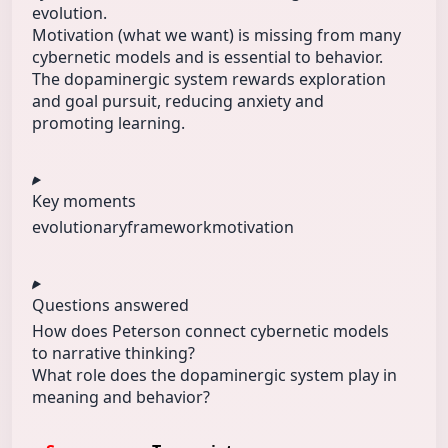
evolution.
Motivation (what we want) is missing from many
cybernetic models and is essential to behavior.
The dopaminergic system rewards exploration
and goal pursuit, reducing anxiety and
promoting learning.
Key moments
evolutionary
framework
motivation
Questions answered
How does Peterson connect cybernetic models
to narrative thinking?
What role does the dopaminergic system play in
meaning and behavior?