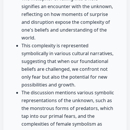
signifies an encounter with the unknown,
reflecting on how moments of surprise
and disruption expose the complexity of
one's beliefs and understanding of the
world.
This complexity is represented
symbolically in various cultural narratives,
suggesting that when our foundational
beliefs are challenged, we confront not
only fear but also the potential for new
possibilities and growth.
The discussion mentions various symbolic
representations of the unknown, such as
the monstrous forms of predators, which
tap into our primal fears, and the
complexities of female symbolism as