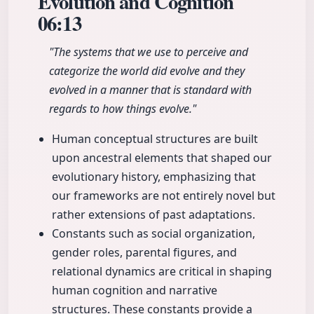
Evolution and Cognition
06:13
"The systems that we use to perceive and
categorize the world did evolve and they
evolved in a manner that is standard with
regards to how things evolve."
Human conceptual structures are built
upon ancestral elements that shaped our
evolutionary history, emphasizing that
our frameworks are not entirely novel but
rather extensions of past adaptations.
Constants such as social organization,
gender roles, parental figures, and
relational dynamics are critical in shaping
human cognition and narrative
structures. These constants provide a