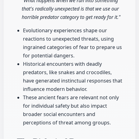
"What happens when we run into something
that's radically unexpected is that we use our
horrible predator category to get ready for it."
Evolutionary experiences shape our
reactions to unexpected threats, using
ingrained categories of fear to prepare us
for potential dangers.
Historical encounters with deadly
predators, like snakes and crocodiles,
have generated instinctual responses that
influence modern behavior.
These ancient fears are relevant not only
for individual safety but also impact
broader social encounters and
perceptions of threat among groups.