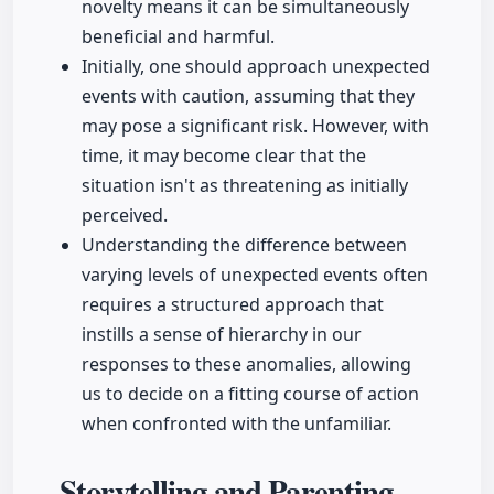
novelty means it can be simultaneously
beneficial and harmful.
Initially, one should approach unexpected
events with caution, assuming that they
may pose a significant risk. However, with
time, it may become clear that the
situation isn't as threatening as initially
perceived.
Understanding the difference between
varying levels of unexpected events often
requires a structured approach that
instills a sense of hierarchy in our
responses to these anomalies, allowing
us to decide on a fitting course of action
when confronted with the unfamiliar.
Storytelling and Parenting