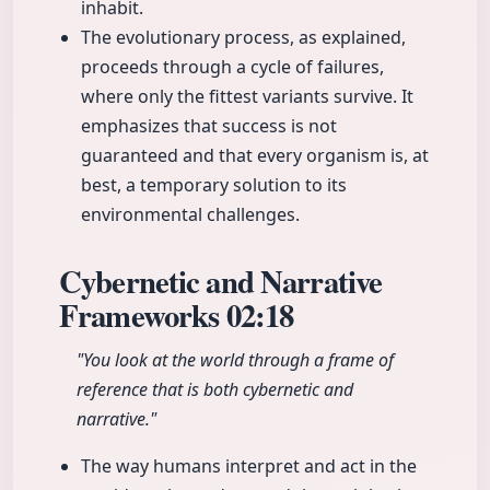
inhabit.
The evolutionary process, as explained,
proceeds through a cycle of failures,
where only the fittest variants survive. It
emphasizes that success is not
guaranteed and that every organism is, at
best, a temporary solution to its
environmental challenges.
Cybernetic and Narrative
Frameworks
02:18
"You look at the world through a frame of
reference that is both cybernetic and
narrative."
The way humans interpret and act in the