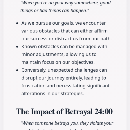
"When you're on your way somewhere, good
things or bad things can happen."
As we pursue our goals, we encounter
various obstacles that can either affirm
our success or distract us from our path.
Known obstacles can be managed with
minor adjustments, allowing us to
maintain focus on our objectives.
Conversely, unexpected challenges can
disrupt our journey entirely, leading to
frustration and necessitating significant
alterations in our strategies.
The Impact of Betrayal
24:00
"When someone betrays you, they violate your