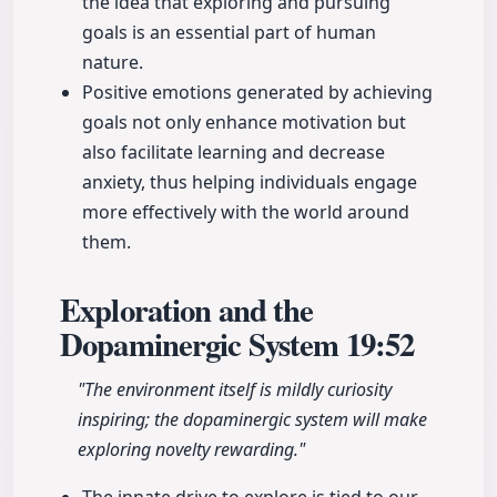
the idea that exploring and pursuing
goals is an essential part of human
nature.
Positive emotions generated by achieving
goals not only enhance motivation but
also facilitate learning and decrease
anxiety, thus helping individuals engage
more effectively with the world around
them.
Exploration and the
Dopaminergic System
19:52
"The environment itself is mildly curiosity
inspiring; the dopaminergic system will make
exploring novelty rewarding."