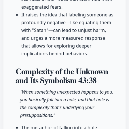
exaggerated fears.
It raises the idea that labeling someone as
profoundly negative—like equating them
with "Satan"—can lead to unjust harm,
and urges a more measured response
that allows for exploring deeper
implications behind behaviors.
Complexity of the Unknown
and Its Symbolism
43:38
"When something unexpected happens to you,
you basically fall into a hole, and that hole is
the complexity that's underlying your
presuppositions."
The metaphor of falling into a hole