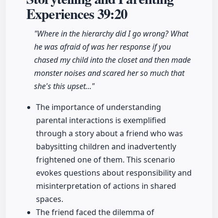
Experiences
39:20
"Where in the hierarchy did I go wrong? What
he was afraid of was her response if you
chased my child into the closet and then made
monster noises and scared her so much that
she's this upset…"
The importance of understanding
parental interactions is exemplified
through a story about a friend who was
babysitting children and inadvertently
frightened one of them. This scenario
evokes questions about responsibility and
misinterpretation of actions in shared
spaces.
The friend faced the dilemma of