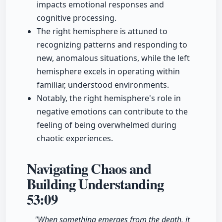
impacts emotional responses and
cognitive processing.
The right hemisphere is attuned to
recognizing patterns and responding to
new, anomalous situations, while the left
hemisphere excels in operating within
familiar, understood environments.
Notably, the right hemisphere's role in
negative emotions can contribute to the
feeling of being overwhelmed during
chaotic experiences.
Navigating Chaos and
Building Understanding
53:09
"When something emerges from the depth, it