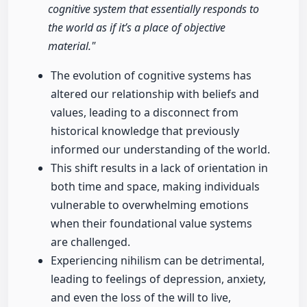
cognitive system that essentially responds to
the world as if it’s a place of objective
material."
The evolution of cognitive systems has
altered our relationship with beliefs and
values, leading to a disconnect from
historical knowledge that previously
informed our understanding of the world.
This shift results in a lack of orientation in
both time and space, making individuals
vulnerable to overwhelming emotions
when their foundational value systems
are challenged.
Experiencing nihilism can be detrimental,
leading to feelings of depression, anxiety,
and even the loss of the will to live,