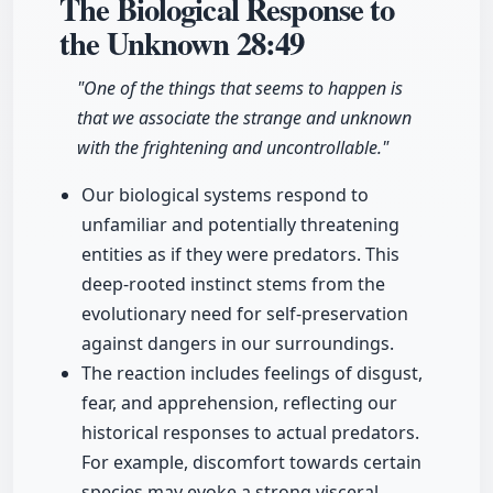
The Biological Response to
the Unknown
28:49
"One of the things that seems to happen is
that we associate the strange and unknown
with the frightening and uncontrollable."
Our biological systems respond to
unfamiliar and potentially threatening
entities as if they were predators. This
deep-rooted instinct stems from the
evolutionary need for self-preservation
against dangers in our surroundings.
The reaction includes feelings of disgust,
fear, and apprehension, reflecting our
historical responses to actual predators.
For example, discomfort towards certain
species may evoke a strong visceral