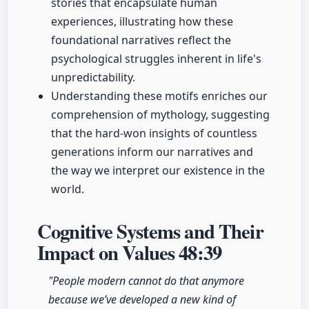
stories that encapsulate human
experiences, illustrating how these
foundational narratives reflect the
psychological struggles inherent in life's
unpredictability.
Understanding these motifs enriches our
comprehension of mythology, suggesting
that the hard-won insights of countless
generations inform our narratives and
the way we interpret our existence in the
world.
Cognitive Systems and Their
Impact on Values
48:39
"People modern cannot do that anymore
because we’ve developed a new kind of