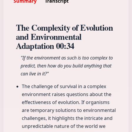
Summary
Transcript
The Complexity of Evolution
and Environmental
Adaptation
00:34
"If the environment as such is too complex to
predict, then how do you build anything that
can live in it?"
The challenge of survival in a complex
environment raises questions about the
effectiveness of evolution. If organisms
are temporary solutions to environmental
challenges, it highlights the intricate and
unpredictable nature of the world we