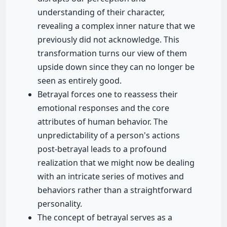
understanding of their character,
revealing a complex inner nature that we
previously did not acknowledge. This
transformation turns our view of them
upside down since they can no longer be
seen as entirely good.
Betrayal forces one to reassess their
emotional responses and the core
attributes of human behavior. The
unpredictability of a person's actions
post-betrayal leads to a profound
realization that we might now be dealing
with an intricate series of motives and
behaviors rather than a straightforward
personality.
The concept of betrayal serves as a