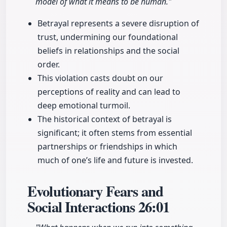
model of what it means to be human."
Betrayal represents a severe disruption of
trust, undermining our foundational
beliefs in relationships and the social
order.
This violation casts doubt on our
perceptions of reality and can lead to
deep emotional turmoil.
The historical context of betrayal is
significant; it often stems from essential
partnerships or friendships in which
much of one’s life and future is invested.
Evolutionary Fears and
Social Interactions
26:01