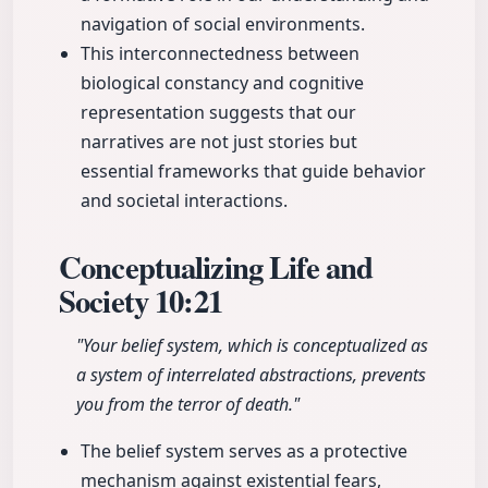
navigation of social environments.
This interconnectedness between
biological constancy and cognitive
representation suggests that our
narratives are not just stories but
essential frameworks that guide behavior
and societal interactions.
Conceptualizing Life and
Society
10:21
"Your belief system, which is conceptualized as
a system of interrelated abstractions, prevents
you from the terror of death."
The belief system serves as a protective
mechanism against existential fears,