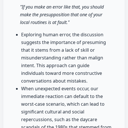
"If you make an error like that, you should
make the presupposition that one of your
local routines is at fault."
Exploring human error, the discussion
suggests the importance of presuming
that it stems from a lack of skill or
misunderstanding rather than malign
intent. This approach can guide
individuals toward more constructive
conversations about mistakes.
When unexpected events occur, our
immediate reaction can default to the
worst-case scenario, which can lead to
significant cultural and social
repercussions, such as the daycare
scandals of the 1980s that stemmed from