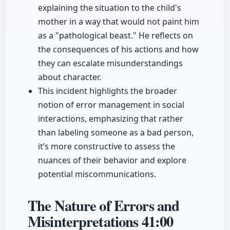
explaining the situation to the child's
mother in a way that would not paint him
as a "pathological beast." He reflects on
the consequences of his actions and how
they can escalate misunderstandings
about character.
This incident highlights the broader
notion of error management in social
interactions, emphasizing that rather
than labeling someone as a bad person,
it’s more constructive to assess the
nuances of their behavior and explore
potential miscommunications.
The Nature of Errors and
Misinterpretations
41:00