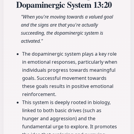
Dopaminergic System
13:20
"When you're moving towards a valued goal
and the signs are that you're actually
succeeding, the dopaminergic system is
activated."
The dopaminergic system plays a key role
in emotional responses, particularly when
individuals progress towards meaningful
goals. Successful movement towards
these goals results in positive emotional
reinforcement.
This system is deeply rooted in biology,
linked to both basic drives (such as
hunger and aggression) and the
fundamental urge to explore. It promotes