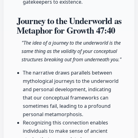
gatekeepers to existence.
Journey to the Underworld as
Metaphor for Growth
47:40
"The idea of a journey to the underworld is the
same thing as the validity of your conceptual
structures breaking out from underneath you."
The narrative draws parallels between
mythological journeys to the underworld
and personal development, indicating
that our conceptual frameworks can
sometimes fail, leading to a profound
personal metamorphosis.
Recognizing this connection enables
individuals to make sense of ancient