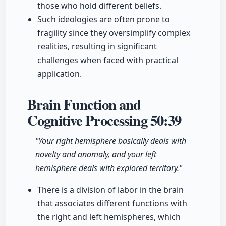
those who hold different beliefs.
Such ideologies are often prone to
fragility since they oversimplify complex
realities, resulting in significant
challenges when faced with practical
application.
Brain Function and
Cognitive Processing
50:39
"Your right hemisphere basically deals with
novelty and anomaly, and your left
hemisphere deals with explored territory."
There is a division of labor in the brain
that associates different functions with
the right and left hemispheres, which