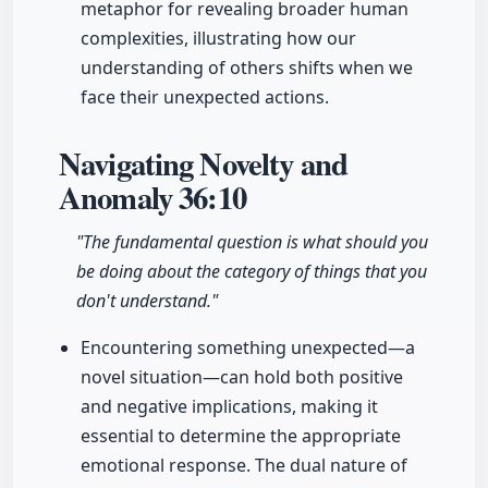
metaphor for revealing broader human
complexities, illustrating how our
understanding of others shifts when we
face their unexpected actions.
Navigating Novelty and
Anomaly
36:10
"The fundamental question is what should you
be doing about the category of things that you
don't understand."
Encountering something unexpected—a
novel situation—can hold both positive
and negative implications, making it
essential to determine the appropriate
emotional response. The dual nature of