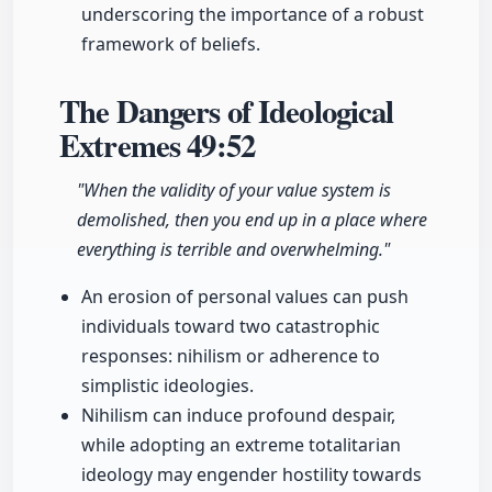
underscoring the importance of a robust
framework of beliefs.
The Dangers of Ideological
Extremes
49:52
"When the validity of your value system is
demolished, then you end up in a place where
everything is terrible and overwhelming."
An erosion of personal values can push
individuals toward two catastrophic
responses: nihilism or adherence to
simplistic ideologies.
Nihilism can induce profound despair,
while adopting an extreme totalitarian
ideology may engender hostility towards