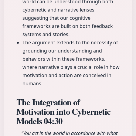
world can be understood through both
cybernetic and narrative lenses,
suggesting that our cognitive
frameworks are built on both feedback
systems and stories.
The argument extends to the necessity of
grounding our understanding and
behaviors within these frameworks,
where narrative plays a crucial role in how
motivation and action are conceived in
humans.
The Integration of
Motivation into Cybernetic
Models
04:30
"You act in the world in accordance with what