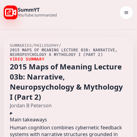
SummYT
Togg
YouTube summarized
SUMMARIES
/
PHILOSOPHY
/
2015 MAPS OF MEANING LECTURE 03B: NARRATIVE,
NEUROPSYCHOLOGY & MYTHOLOGY I (PART 2)
VIDEO SUMMARY
2015 Maps of Meaning Lecture
03b: Narrative,
Neuropsychology & Mythology
I (Part 2)
Jordan B Peterson
Main takeaways
Human cognition combines cybernetic feedback
systems with narrative structures grounded in