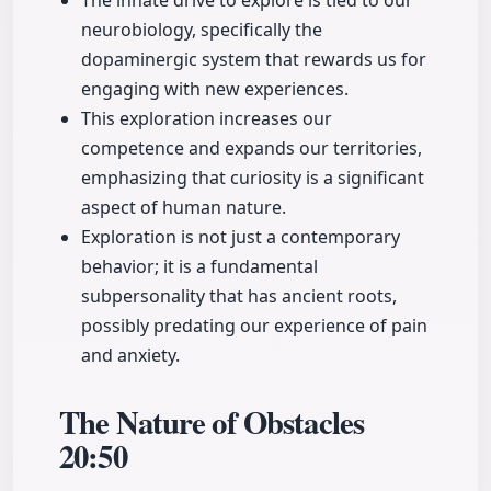
The innate drive to explore is tied to our
neurobiology, specifically the
dopaminergic system that rewards us for
engaging with new experiences.
This exploration increases our
competence and expands our territories,
emphasizing that curiosity is a significant
aspect of human nature.
Exploration is not just a contemporary
behavior; it is a fundamental
subpersonality that has ancient roots,
possibly predating our experience of pain
and anxiety.
The Nature of Obstacles
20:50