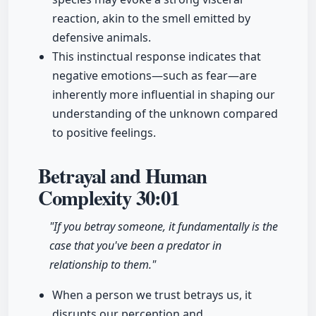
reaction, akin to the smell emitted by
defensive animals.
This instinctual response indicates that
negative emotions—such as fear—are
inherently more influential in shaping our
understanding of the unknown compared
to positive feelings.
Betrayal and Human
Complexity
30:01
"If you betray someone, it fundamentally is the
case that you've been a predator in
relationship to them."
When a person we trust betrays us, it
disrupts our perception and