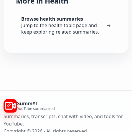
More in Health
Browse health summaries
Jump to the health topic page and
→
keep exploring related summaries.
SummYT
YouTube summarized
Summaries, transcripts, chat with video, and tools for
YouTube.
Copyright © 2026 - All rights reserved