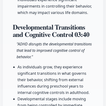
impairments in controlling their behavior,
which may impact various life domains.
Developmental Transitions
and Cognitive Control
03:40
"ADHD disrupts the developmental transitions
that lead to improved cognitive control of
behavior."
As individuals grow, they experience
significant transitions in what governs
their behavior, shifting from external
influences during preschool years to
internal cognitive controls in adulthood.
Developmental stages include moving
from being controlled by immediate