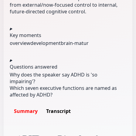
from external/now-focused control to internal,
future-directed cognitive control.
Key moments
overview
development
brain-matur
Questions answered
Why does the speaker say ADHD is 'so
impairing'?
Which seven executive functions are named as
affected by ADHD?
Summary
Transcript