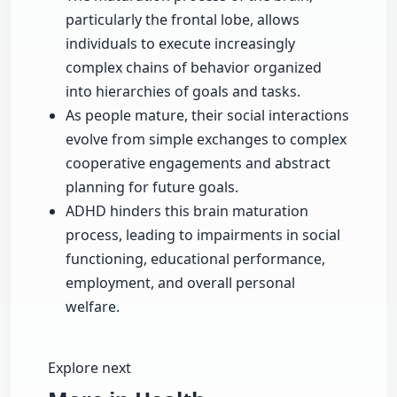
particularly the frontal lobe, allows
individuals to execute increasingly
complex chains of behavior organized
into hierarchies of goals and tasks.
As people mature, their social interactions
evolve from simple exchanges to complex
cooperative engagements and abstract
planning for future goals.
ADHD hinders this brain maturation
process, leading to impairments in social
functioning, educational performance,
employment, and overall personal
welfare.
Explore next