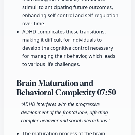
stimuli to anticipating future outcomes,
enhancing self-control and self-regulation
over time.
ADHD complicates these transitions,
making it difficult for individuals to
develop the cognitive control necessary
for managing their behavior, which leads
to various life challenges.
Brain Maturation and
Behavioral Complexity
07:50
"ADHD interferes with the progressive
development of the frontal lobe, affecting
complex behavior and social interactions."
The maturation process of the brain,