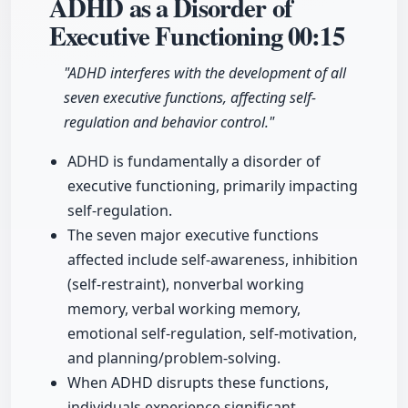
ADHD as a Disorder of
Executive Functioning
00:15
"ADHD interferes with the development of all
seven executive functions, affecting self-
regulation and behavior control."
ADHD is fundamentally a disorder of
executive functioning, primarily impacting
self-regulation.
The seven major executive functions
affected include self-awareness, inhibition
(self-restraint), nonverbal working
memory, verbal working memory,
emotional self-regulation, self-motivation,
and planning/problem-solving.
When ADHD disrupts these functions,
individuals experience significant