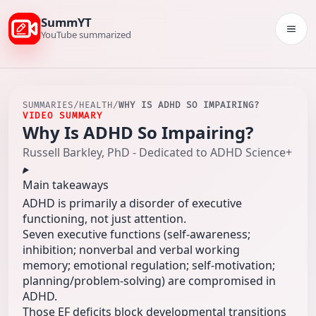
SummYT
Togg
YouTube summarized
SUMMARIES
/
HEALTH
/
WHY IS ADHD SO IMPAIRING?
VIDEO SUMMARY
Why Is ADHD So Impairing?
Russell Barkley, PhD - Dedicated to ADHD Science+
Main takeaways
ADHD is primarily a disorder of executive
functioning, not just attention.
Seven executive functions (self-awareness;
inhibition; nonverbal and verbal working
memory; emotional regulation; self‑motivation;
planning/problem‑solving) are compromised in
ADHD.
Those EF deficits block developmental transitions