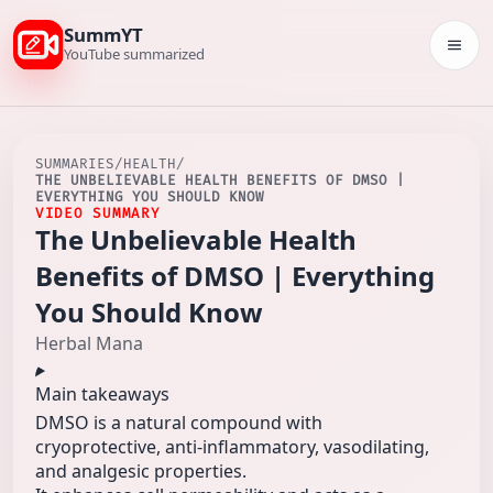
SummYT
Togg
YouTube summarized
SUMMARIES
/
HEALTH
/
THE UNBELIEVABLE HEALTH BENEFITS OF DMSO |
EVERYTHING YOU SHOULD KNOW
VIDEO SUMMARY
The Unbelievable Health
Benefits of DMSO | Everything
You Should Know
Herbal Mana
Main takeaways
DMSO is a natural compound with
cryoprotective, anti-inflammatory, vasodilating,
and analgesic properties.