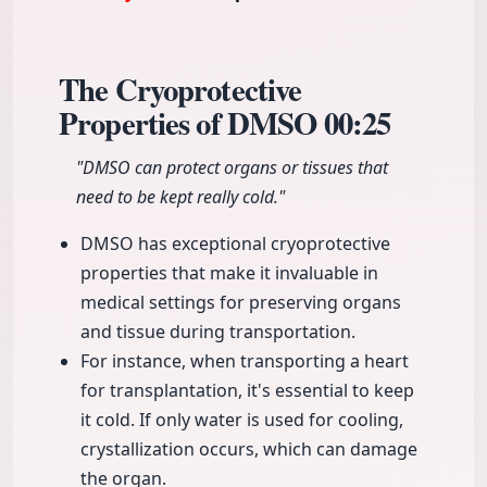
The Cryoprotective
Properties of DMSO
00:25
"DMSO can protect organs or tissues that
need to be kept really cold."
DMSO has exceptional cryoprotective
properties that make it invaluable in
medical settings for preserving organs
and tissue during transportation.
For instance, when transporting a heart
for transplantation, it's essential to keep
it cold. If only water is used for cooling,
crystallization occurs, which can damage
the organ.