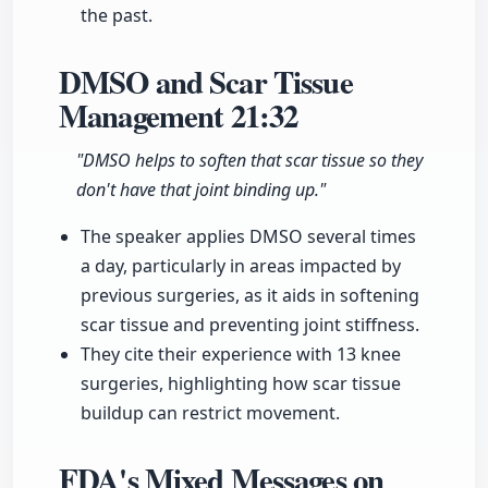
the past.
DMSO and Scar Tissue
Management
21:32
"DMSO helps to soften that scar tissue so they
don't have that joint binding up."
The speaker applies DMSO several times
a day, particularly in areas impacted by
previous surgeries, as it aids in softening
scar tissue and preventing joint stiffness.
They cite their experience with 13 knee
surgeries, highlighting how scar tissue
buildup can restrict movement.
FDA's Mixed Messages on