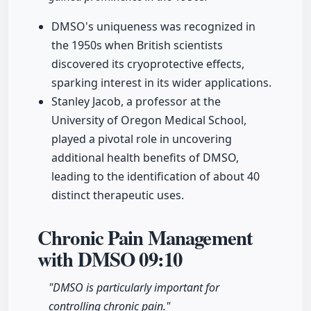
DMSO's uniqueness was recognized in
the 1950s when British scientists
discovered its cryoprotective effects,
sparking interest in its wider applications.
Stanley Jacob, a professor at the
University of Oregon Medical School,
played a pivotal role in uncovering
additional health benefits of DMSO,
leading to the identification of about 40
distinct therapeutic uses.
Chronic Pain Management
with DMSO
09:10
"DMSO is particularly important for
controlling chronic pain."