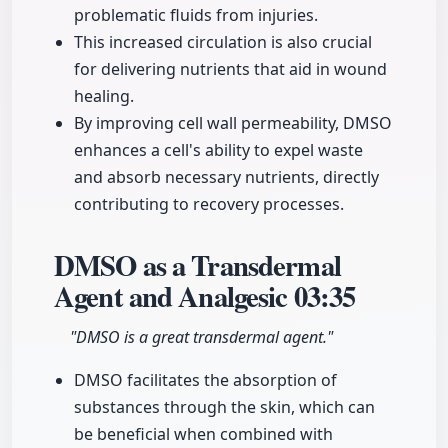
problematic fluids from injuries.
This increased circulation is also crucial
for delivering nutrients that aid in wound
healing.
By improving cell wall permeability, DMSO
enhances a cell's ability to expel waste
and absorb necessary nutrients, directly
contributing to recovery processes.
DMSO as a Transdermal
Agent and Analgesic
03:35
"DMSO is a great transdermal agent."
DMSO facilitates the absorption of
substances through the skin, which can
be beneficial when combined with