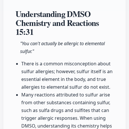
Understanding DMSO
Chemistry and Reactions
15:31
"You can't actually be allergic to elemental
sulfur."
There is a common misconception about
sulfur allergies; however, sulfur itself is an
essential element in the body, and true
allergies to elemental sulfur do not exist.
Many reactions attributed to sulfur arise
from other substances containing sulfur,
such as sulfa drugs and sulfites that can
trigger allergic responses. When using
DMSO, understanding its chemistry helps