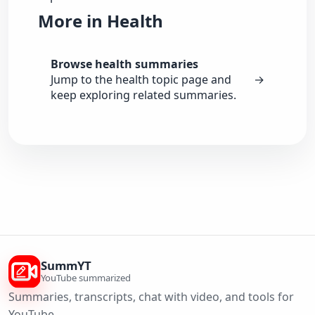
More in Health
Browse health summaries
Jump to the health topic page and
→
keep exploring related summaries.
SummYT
YouTube summarized
Summaries, transcripts, chat with video, and tools for
YouTube.