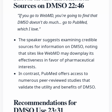
Sources on DMSO
22:46
"If you go to WebMD, you're going to find that
DMSO doesn't do much... go to PubMed,
which I love."
The speaker suggests examining credible
sources for information on DMSO, noting
that sites like WebMD may downplay its
effectiveness in favor of pharmaceutical
interests.
In contrast, PubMed offers access to
numerous peer-reviewed studies that
validate the utility and benefits of DMSO.
Recommendations for
DMSO Use
23:31