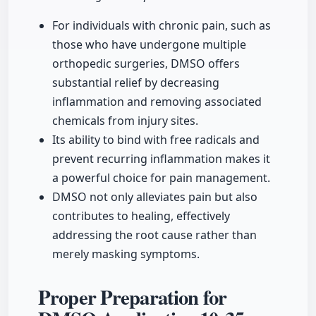
For individuals with chronic pain, such as
those who have undergone multiple
orthopedic surgeries, DMSO offers
substantial relief by decreasing
inflammation and removing associated
chemicals from injury sites.
Its ability to bind with free radicals and
prevent recurring inflammation makes it
a powerful choice for pain management.
DMSO not only alleviates pain but also
contributes to healing, effectively
addressing the root cause rather than
merely masking symptoms.
Proper Preparation for