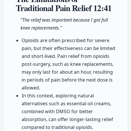
Traditional Pain Relief
12:41
"The relief was important because I got full
knee replacements."
Opioids are often prescribed for severe
pain, but their effectiveness can be limited
and short-lived. Pain relief from opioids
post-surgery, such as knee replacements,
may only last for about an hour, resulting
in periods of pain before the next dose is
allowed.
In this context, exploring natural
alternatives such as essential oil creams,
combined with DMSO for better
absorption, can offer longer-lasting relief
compared to traditional opioids.