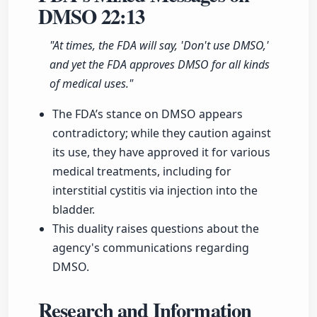
DMSO
22:13
"At times, the FDA will say, 'Don't use DMSO,'
and yet the FDA approves DMSO for all kinds
of medical uses."
The FDA’s stance on DMSO appears
contradictory; while they caution against
its use, they have approved it for various
medical treatments, including for
interstitial cystitis via injection into the
bladder.
This duality raises questions about the
agency's communications regarding
DMSO.
Research and Information