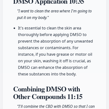
DMSO Application
10:35
"I want to clean the area where I'm going to
put it on my body."
It's essential to clean the skin area
thoroughly before applying DMSO to
prevent the absorption of any unwanted
substances or contaminants. For
instance, if you have grease or motor oil
on your skin, washing it off is crucial, as
DMSO can enhance the absorption of
these substances into the body.
Combining DMSO with
Other Compounds
11:15
"I'll combine the CBD with DMSO so that I can