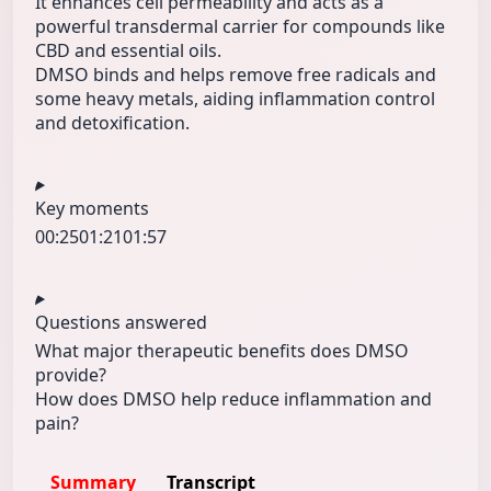
It enhances cell permeability and acts as a
powerful transdermal carrier for compounds like
CBD and essential oils.
DMSO binds and helps remove free radicals and
some heavy metals, aiding inflammation control
and detoxification.
Key moments
00:25
01:21
01:57
Questions answered
What major therapeutic benefits does DMSO
provide?
How does DMSO help reduce inflammation and
pain?
Summary
Transcript