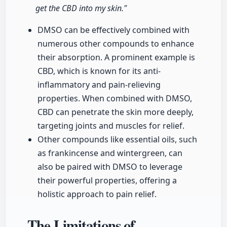
get the CBD into my skin."
DMSO can be effectively combined with
numerous other compounds to enhance
their absorption. A prominent example is
CBD, which is known for its anti-
inflammatory and pain-relieving
properties. When combined with DMSO,
CBD can penetrate the skin more deeply,
targeting joints and muscles for relief.
Other compounds like essential oils, such
as frankincense and wintergreen, can
also be paired with DMSO to leverage
their powerful properties, offering a
holistic approach to pain relief.
The Limitations of