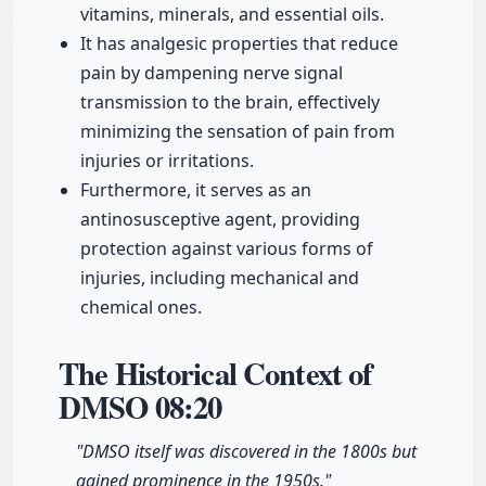
vitamins, minerals, and essential oils.
It has analgesic properties that reduce
pain by dampening nerve signal
transmission to the brain, effectively
minimizing the sensation of pain from
injuries or irritations.
Furthermore, it serves as an
antinosusceptive agent, providing
protection against various forms of
injuries, including mechanical and
chemical ones.
The Historical Context of
DMSO
08:20
"DMSO itself was discovered in the 1800s but
gained prominence in the 1950s."