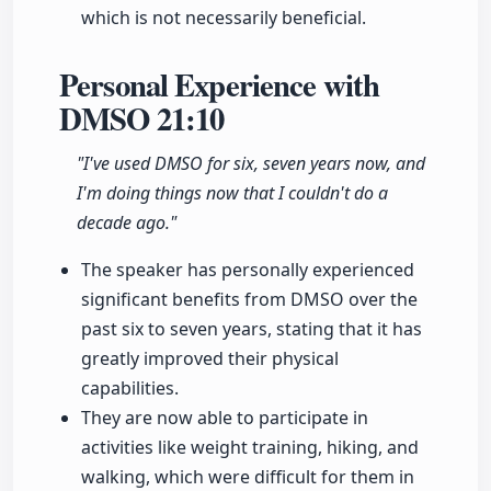
which is not necessarily beneficial.
Personal Experience with
DMSO
21:10
"I've used DMSO for six, seven years now, and
I'm doing things now that I couldn't do a
decade ago."
The speaker has personally experienced
significant benefits from DMSO over the
past six to seven years, stating that it has
greatly improved their physical
capabilities.
They are now able to participate in
activities like weight training, hiking, and
walking, which were difficult for them in