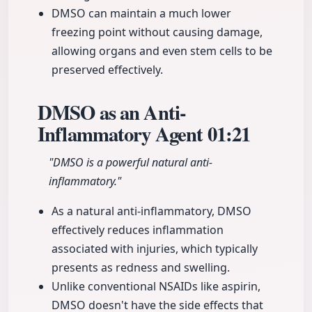
DMSO can maintain a much lower
freezing point without causing damage,
allowing organs and even stem cells to be
preserved effectively.
DMSO as an Anti-
Inflammatory Agent
01:21
"DMSO is a powerful natural anti-
inflammatory."
As a natural anti-inflammatory, DMSO
effectively reduces inflammation
associated with injuries, which typically
presents as redness and swelling.
Unlike conventional NSAIDs like aspirin,
DMSO doesn't have the side effects that