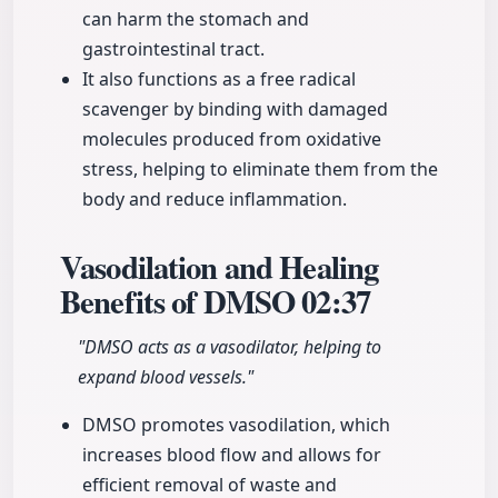
can harm the stomach and
gastrointestinal tract.
It also functions as a free radical
scavenger by binding with damaged
molecules produced from oxidative
stress, helping to eliminate them from the
body and reduce inflammation.
Vasodilation and Healing
Benefits of DMSO
02:37
"DMSO acts as a vasodilator, helping to
expand blood vessels."
DMSO promotes vasodilation, which
increases blood flow and allows for
efficient removal of waste and