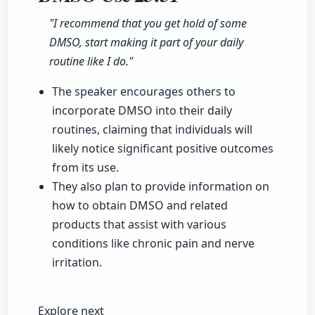
"I recommend that you get hold of some
DMSO, start making it part of your daily
routine like I do."
The speaker encourages others to
incorporate DMSO into their daily
routines, claiming that individuals will
likely notice significant positive outcomes
from its use.
They also plan to provide information on
how to obtain DMSO and related
products that assist with various
conditions like chronic pain and nerve
irritation.
Explore next