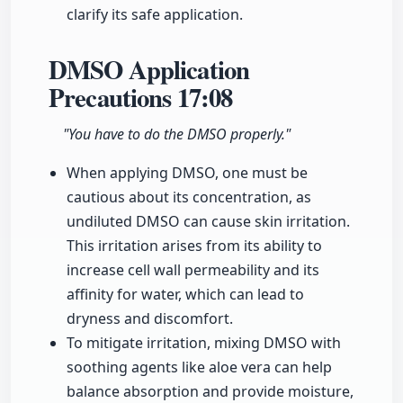
clarify its safe application.
DMSO Application
Precautions
17:08
"You have to do the DMSO properly."
When applying DMSO, one must be
cautious about its concentration, as
undiluted DMSO can cause skin irritation.
This irritation arises from its ability to
increase cell wall permeability and its
affinity for water, which can lead to
dryness and discomfort.
To mitigate irritation, mixing DMSO with
soothing agents like aloe vera can help
balance absorption and provide moisture,