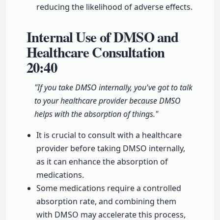
reducing the likelihood of adverse effects.
Internal Use of DMSO and
Healthcare Consultation
20:40
"If you take DMSO internally, you've got to talk
to your healthcare provider because DMSO
helps with the absorption of things."
It is crucial to consult with a healthcare
provider before taking DMSO internally,
as it can enhance the absorption of
medications.
Some medications require a controlled
absorption rate, and combining them
with DMSO may accelerate this process,