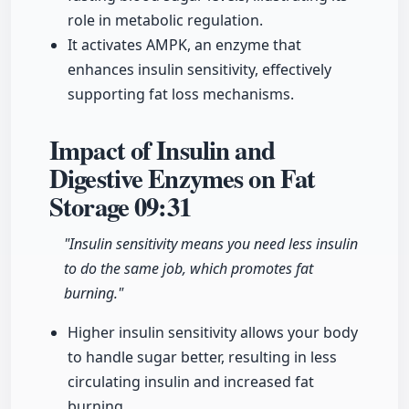
role in metabolic regulation.
It activates AMPK, an enzyme that
enhances insulin sensitivity, effectively
supporting fat loss mechanisms.
Impact of Insulin and
Digestive Enzymes on Fat
Storage
09:31
"Insulin sensitivity means you need less insulin
to do the same job, which promotes fat
burning."
Higher insulin sensitivity allows your body
to handle sugar better, resulting in less
circulating insulin and increased fat
burning.