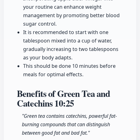
your routine can enhance weight
management by promoting better blood
sugar control.
It is recommended to start with one
tablespoon mixed into a cup of water,
gradually increasing to two tablespoons
as your body adapts.
This should be done 10 minutes before
meals for optimal effects.
Benefits of Green Tea and
Catechins
10:25
"Green tea contains catechins, powerful fat-
burning compounds that can distinguish
between good fat and bad fat."