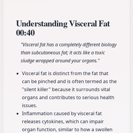
Understanding Visceral Fat
00:40
"Visceral fat has a completely different biology
than subcutaneous fat; it acts like a toxic
sludge wrapped around your organs."
Visceral fat is distinct from the fat that
can be pinched and is often termed as the
"silent killer" because it surrounds vital
organs and contributes to serious health
issues.
Inflammation caused by visceral fat
releases cytokines, which can impair
organ function, similar to how a swollen