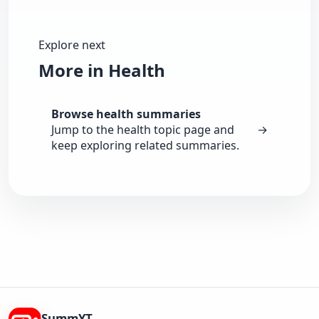
Explore next
More in Health
Browse health summaries
Jump to the health topic page and
→
keep exploring related summaries.
SummYT