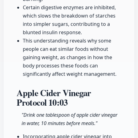
Certain digestive enzymes are inhibited,
which slows the breakdown of starches
into simpler sugars, contributing to a
blunted insulin response.
This understanding reveals why some
people can eat similar foods without
gaining weight, as changes in how the
body processes these foods can
significantly affect weight management.
Apple Cider Vinegar
Protocol
10:03
"Drink one tablespoon of apple cider vinegar
in water, 10 minutes before meals."
Incorporating apple cider vinegar into