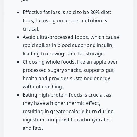
Effective fat loss is said to be 80% diet;
thus, focusing on proper nutrition is
critical.
Avoid ultra-processed foods, which cause
rapid spikes in blood sugar and insulin,
leading to cravings and fat storage.
Choosing whole foods, like an apple over
processed sugary snacks, supports gut
health and provides sustained energy
without crashing.
Eating high-protein foods is crucial, as
they have a higher thermic effect,
resulting in greater calorie burn during
digestion compared to carbohydrates
and fats.