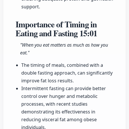
support.
Importance of Timing in
Eating and Fasting
15:01
"When you eat matters as much as how you
eat."
The timing of meals, combined with a
double fasting approach, can significantly
improve fat loss results.
Intermittent fasting can provide better
control over hunger and metabolic
processes, with recent studies
demonstrating its effectiveness in
reducing visceral fat among obese
individuals.