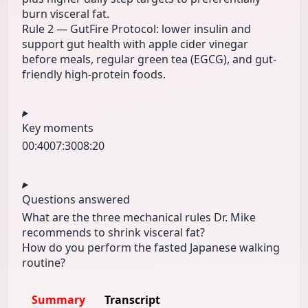
burn visceral fat.
Rule 2 — GutFire Protocol: lower insulin and
support gut health with apple cider vinegar
before meals, regular green tea (EGCG), and gut-
friendly high-protein foods.
Key moments
00:40
07:30
08:20
Questions answered
What are the three mechanical rules Dr. Mike
recommends to shrink visceral fat?
How do you perform the fasted Japanese walking
routine?
Summary
Transcript