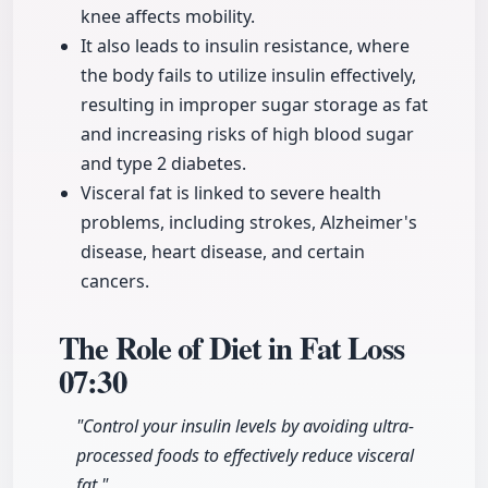
knee affects mobility.
It also leads to insulin resistance, where
the body fails to utilize insulin effectively,
resulting in improper sugar storage as fat
and increasing risks of high blood sugar
and type 2 diabetes.
Visceral fat is linked to severe health
problems, including strokes, Alzheimer's
disease, heart disease, and certain
cancers.
The Role of Diet in Fat Loss
07:30
"Control your insulin levels by avoiding ultra-
processed foods to effectively reduce visceral
fat."