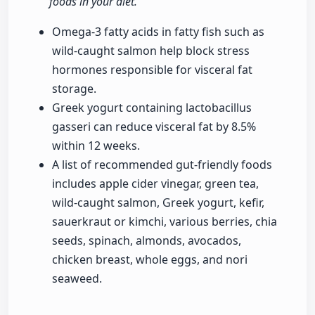
foods in your diet."
Omega-3 fatty acids in fatty fish such as
wild-caught salmon help block stress
hormones responsible for visceral fat
storage.
Greek yogurt containing lactobacillus
gasseri can reduce visceral fat by 8.5%
within 12 weeks.
A list of recommended gut-friendly foods
includes apple cider vinegar, green tea,
wild-caught salmon, Greek yogurt, kefir,
sauerkraut or kimchi, various berries, chia
seeds, spinach, almonds, avocados,
chicken breast, whole eggs, and nori
seaweed.