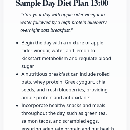
Sample Day Diet Plan
13:00
"Start your day with apple cider vinegar in
water followed by a high-protein blueberry
overnight oats breakfast."
Begin the day with a mixture of apple
cider vinegar, water, and lemon to
kickstart metabolism and regulate blood
sugar.
A nutritious breakfast can include rolled
oats, whey protein, Greek yogurt, chia
seeds, and fresh blueberries, providing
ample protein and antioxidants.
Incorporate healthy snacks and meals
throughout the day, such as green tea,
salmon tacos, and scrambled eggs,
ensuring adequate protein and gut health