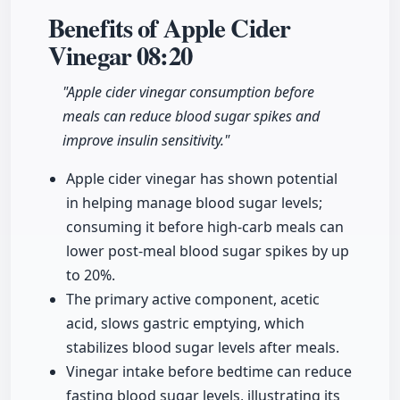
Benefits of Apple Cider
Vinegar
08:20
"Apple cider vinegar consumption before
meals can reduce blood sugar spikes and
improve insulin sensitivity."
Apple cider vinegar has shown potential
in helping manage blood sugar levels;
consuming it before high-carb meals can
lower post-meal blood sugar spikes by up
to 20%.
The primary active component, acetic
acid, slows gastric emptying, which
stabilizes blood sugar levels after meals.
Vinegar intake before bedtime can reduce
fasting blood sugar levels, illustrating its