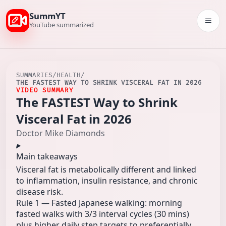
SummYT
Togg
YouTube summarized
SUMMARIES
/
HEALTH
/
THE FASTEST WAY TO SHRINK VISCERAL FAT IN 2026
VIDEO SUMMARY
The FASTEST Way to Shrink
Visceral Fat in 2026
Doctor Mike Diamonds
Main takeaways
Visceral fat is metabolically different and linked
to inflammation, insulin resistance, and chronic
disease risk.
Rule 1 — Fasted Japanese walking: morning
fasted walks with 3/3 interval cycles (30 mins)
plus higher daily step targets to preferentially