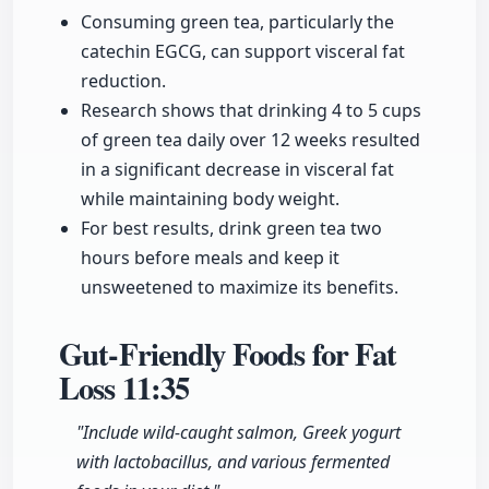
Consuming green tea, particularly the
catechin EGCG, can support visceral fat
reduction.
Research shows that drinking 4 to 5 cups
of green tea daily over 12 weeks resulted
in a significant decrease in visceral fat
while maintaining body weight.
For best results, drink green tea two
hours before meals and keep it
unsweetened to maximize its benefits.
Gut-Friendly Foods for Fat
Loss
11:35
"Include wild-caught salmon, Greek yogurt
with lactobacillus, and various fermented