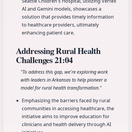
Seattle Children's Hospital, utilizing Vertex
AI and Gemini models, showcases a
solution that provides timely information
to healthcare providers, ultimately
enhancing patient care.
Addressing Rural Health
Challenges
21:04
"To address this gap, we're exploring work
with leaders in Arkansas to help pioneer a
model for rural health transformation."
Emphasizing the barriers faced by rural
communities in accessing healthcare, the
initiative aims to improve education for
clinicians and health delivery through AI