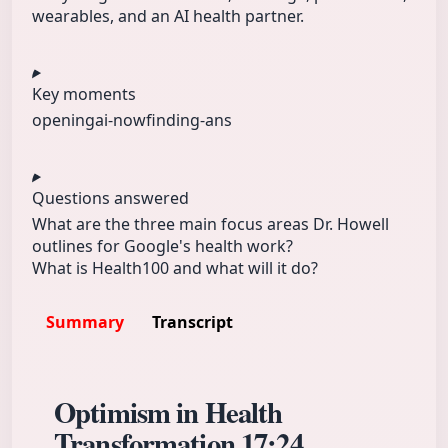
wearables, and an AI health partner.
Key moments
opening
ai-now
finding-ans
Questions answered
What are the three main focus areas Dr. Howell
outlines for Google's health work?
What is Health100 and what will it do?
Summary
Transcript
Optimism in Health
Transformation
17:24