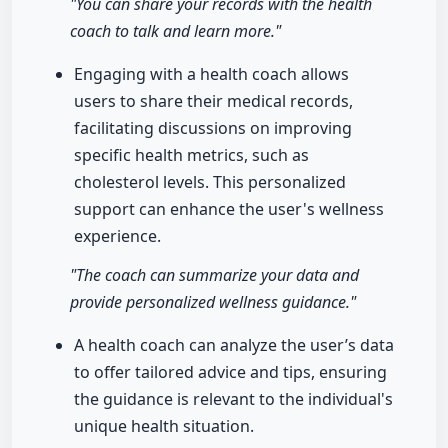
"You can share your records with the health
coach to talk and learn more."
Engaging with a health coach allows
users to share their medical records,
facilitating discussions on improving
specific health metrics, such as
cholesterol levels. This personalized
support can enhance the user's wellness
experience.
"The coach can summarize your data and
provide personalized wellness guidance."
A health coach can analyze the user’s data
to offer tailored advice and tips, ensuring
the guidance is relevant to the individual's
unique health situation.