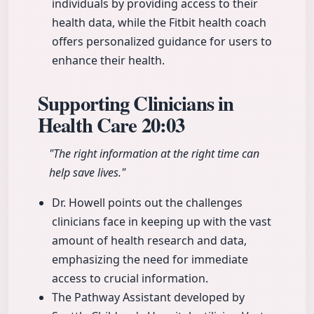
individuals by providing access to their
health data, while the Fitbit health coach
offers personalized guidance for users to
enhance their health.
Supporting Clinicians in
Health Care
20:03
"The right information at the right time can
help save lives."
Dr. Howell points out the challenges
clinicians face in keeping up with the vast
amount of health research and data,
emphasizing the need for immediate
access to crucial information.
The Pathway Assistant developed by