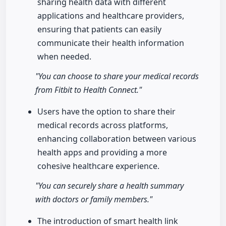
sharing health data with different
applications and healthcare providers,
ensuring that patients can easily
communicate their health information
when needed.
"You can choose to share your medical records
from Fitbit to Health Connect."
Users have the option to share their
medical records across platforms,
enhancing collaboration between various
health apps and providing a more
cohesive healthcare experience.
"You can securely share a health summary
with doctors or family members."
The introduction of smart health link