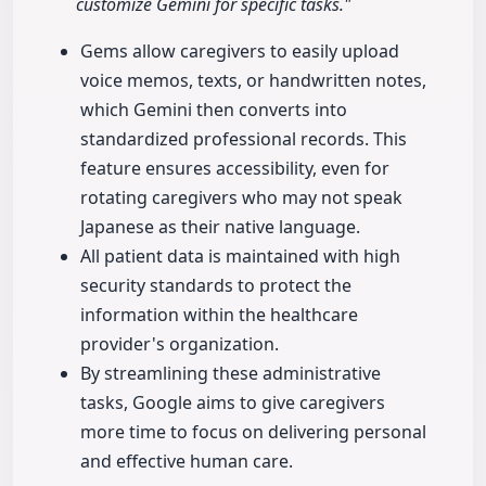
customize Gemini for specific tasks."
Gems allow caregivers to easily upload
voice memos, texts, or handwritten notes,
which Gemini then converts into
standardized professional records. This
feature ensures accessibility, even for
rotating caregivers who may not speak
Japanese as their native language.
All patient data is maintained with high
security standards to protect the
information within the healthcare
provider's organization.
By streamlining these administrative
tasks, Google aims to give caregivers
more time to focus on delivering personal
and effective human care.