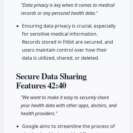
"Data privacy is key when it comes to medical
records or any personal health data."
Ensuring data privacy is crucial, especially
for sensitive medical information.
Records stored in Fitbit are secured, and
users maintain control over how their
data is utilized, shared, or deleted.
Secure Data Sharing
Features
42:40
"We want to make it easy to securely share
your health data with other apps, doctors, and
health providers."
Google aims to streamline the process of