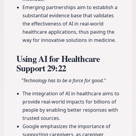
Emerging partnerships aim to establish a
substantial evidence base that validates
the effectiveness of AI in real-world
healthcare applications, thus paving the
way for innovative solutions in medicine.
Using AI for Healthcare
Support
29:22
"Technology has to be a force for good."
The integration of AI in healthcare aims to
provide real-world impacts for billions of
people by enabling better responses with
trusted sources.
Google emphasizes the importance of
supporting caregivers, as caregiver