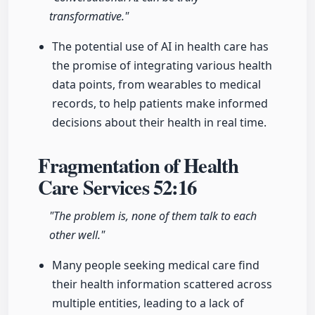
transformative."
The potential use of AI in health care has
the promise of integrating various health
data points, from wearables to medical
records, to help patients make informed
decisions about their health in real time.
Fragmentation of Health
Care Services
52:16
"The problem is, none of them talk to each
other well."
Many people seeking medical care find
their health information scattered across
multiple entities, leading to a lack of