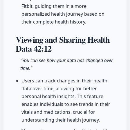
Fitbit, guiding them in a more
personalized health journey based on
their complete health history.
Viewing and Sharing Health
Data
42:12
"You can see how your data has changed over
time."
Users can track changes in their health
data over time, allowing for better
personal health insights. This feature
enables individuals to see trends in their
vitals and medications, crucial for
understanding their health journey.