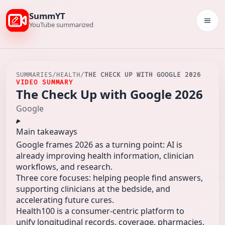
SummYT
Togg
YouTube summarized
SUMMARIES
/
HEALTH
/
THE CHECK UP WITH GOOGLE 2026
VIDEO SUMMARY
The Check Up with Google 2026
Google
Main takeaways
Google frames 2026 as a turning point: AI is
already improving health information, clinician
workflows, and research.
Three core focuses: helping people find answers,
supporting clinicians at the bedside, and
accelerating future cures.
Health100 is a consumer-centric platform to
unify longitudinal records, coverage, pharmacies,