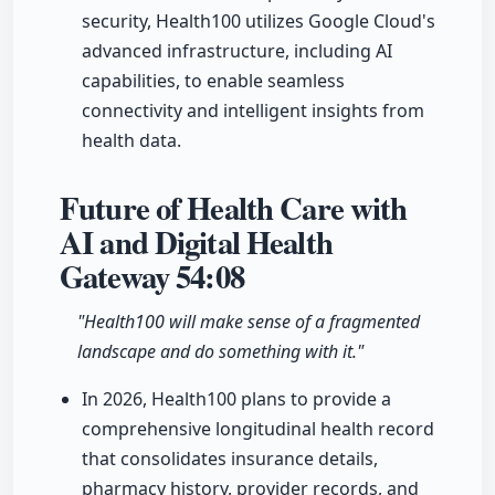
security, Health100 utilizes Google Cloud's
advanced infrastructure, including AI
capabilities, to enable seamless
connectivity and intelligent insights from
health data.
Future of Health Care with
AI and Digital Health
Gateway
54:08
"Health100 will make sense of a fragmented
landscape and do something with it."
In 2026, Health100 plans to provide a
comprehensive longitudinal health record
that consolidates insurance details,
pharmacy history, provider records, and