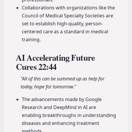
Collaborations with organizations like the
Council of Medical Specialty Societies are
set to establish high-quality, person-
centered care as a standard in medical
training.
AI Accelerating Future
Cures
22:44
"All of this can be summed up as help for
today, hope for tomorrow."
The advancements made by Google
Research and DeepMind in AI are
enabling breakthroughs in understanding
diseases and enhancing treatment
methods.