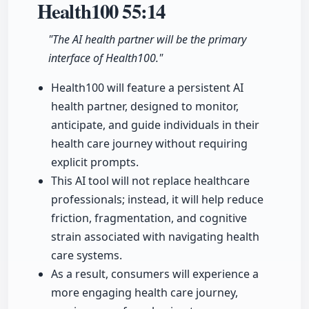
Health100
55:14
"The AI health partner will be the primary
interface of Health100."
Health100 will feature a persistent AI
health partner, designed to monitor,
anticipate, and guide individuals in their
health care journey without requiring
explicit prompts.
This AI tool will not replace healthcare
professionals; instead, it will help reduce
friction, fragmentation, and cognitive
strain associated with navigating health
care systems.
As a result, consumers will experience a
more engaging health care journey,