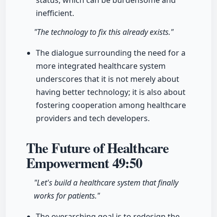
status, which can be burdensome and
inefficient.
"The technology to fix this already exists."
The dialogue surrounding the need for a
more integrated healthcare system
underscores that it is not merely about
having better technology; it is also about
fostering cooperation among healthcare
providers and tech developers.
The Future of Healthcare
Empowerment
49:50
"Let's build a healthcare system that finally
works for patients."
The overarching goal is to redesign the