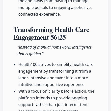
moving away from having to manage
multiple portals to enjoying a cohesive,
connected experience.
Transforming Health Care
Engagement
56:25
"Instead of manual homework, intelligence
that is guided."
Health100 strives to simplify health care
engagement by transforming it from a
labor-intensive endeavor into a more
intuitive and supportive experience.
With a focus on clarity before action, the
platform intends to provide ongoing
support rather than just intermittent