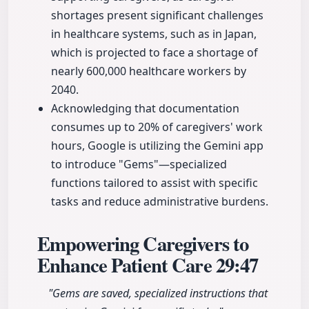
shortages present significant challenges
in healthcare systems, such as in Japan,
which is projected to face a shortage of
nearly 600,000 healthcare workers by
2040.
Acknowledging that documentation
consumes up to 20% of caregivers' work
hours, Google is utilizing the Gemini app
to introduce "Gems"—specialized
functions tailored to assist with specific
tasks and reduce administrative burdens.
Empowering Caregivers to
Enhance Patient Care
29:47
"Gems are saved, specialized instructions that