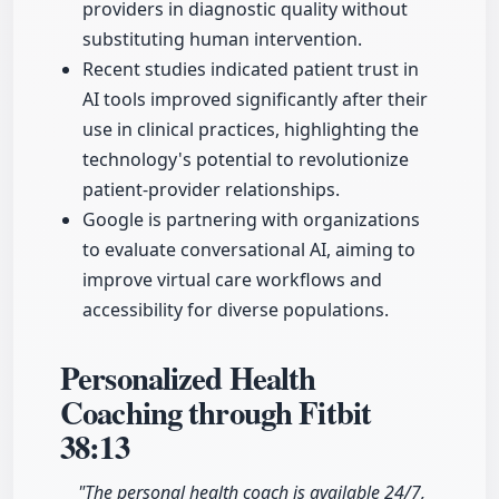
providers in diagnostic quality without
substituting human intervention.
Recent studies indicated patient trust in
AI tools improved significantly after their
use in clinical practices, highlighting the
technology's potential to revolutionize
patient-provider relationships.
Google is partnering with organizations
to evaluate conversational AI, aiming to
improve virtual care workflows and
accessibility for diverse populations.
Personalized Health
Coaching through Fitbit
38:13
"The personal health coach is available 24/7,