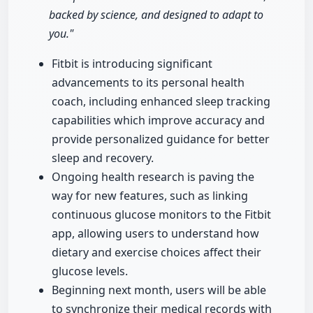
backed by science, and designed to adapt to
you."
Fitbit is introducing significant
advancements to its personal health
coach, including enhanced sleep tracking
capabilities which improve accuracy and
provide personalized guidance for better
sleep and recovery.
Ongoing health research is paving the
way for new features, such as linking
continuous glucose monitors to the Fitbit
app, allowing users to understand how
dietary and exercise choices affect their
glucose levels.
Beginning next month, users will be able
to synchronize their medical records with