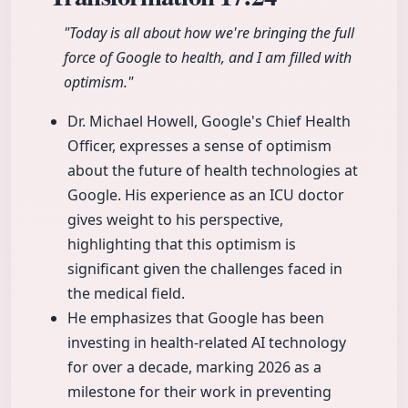
"Today is all about how we're bringing the full
force of Google to health, and I am filled with
optimism."
Dr. Michael Howell, Google's Chief Health
Officer, expresses a sense of optimism
about the future of health technologies at
Google. His experience as an ICU doctor
gives weight to his perspective,
highlighting that this optimism is
significant given the challenges faced in
the medical field.
He emphasizes that Google has been
investing in health-related AI technology
for over a decade, marking 2026 as a
milestone for their work in preventing