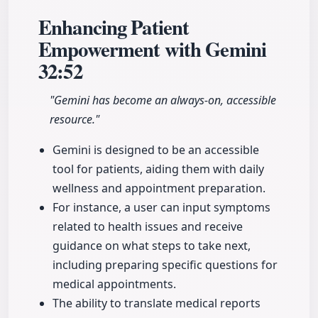
Enhancing Patient
Empowerment with Gemini
32:52
"Gemini has become an always-on, accessible
resource."
Gemini is designed to be an accessible
tool for patients, aiding them with daily
wellness and appointment preparation.
For instance, a user can input symptoms
related to health issues and receive
guidance on what steps to take next,
including preparing specific questions for
medical appointments.
The ability to translate medical reports