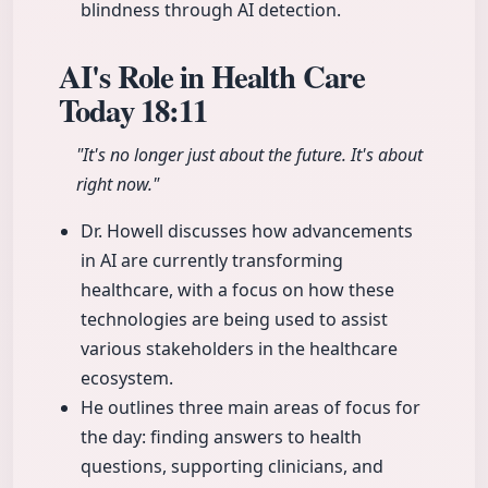
blindness through AI detection.
AI's Role in Health Care
Today
18:11
"It's no longer just about the future. It's about
right now."
Dr. Howell discusses how advancements
in AI are currently transforming
healthcare, with a focus on how these
technologies are being used to assist
various stakeholders in the healthcare
ecosystem.
He outlines three main areas of focus for
the day: finding answers to health
questions, supporting clinicians, and