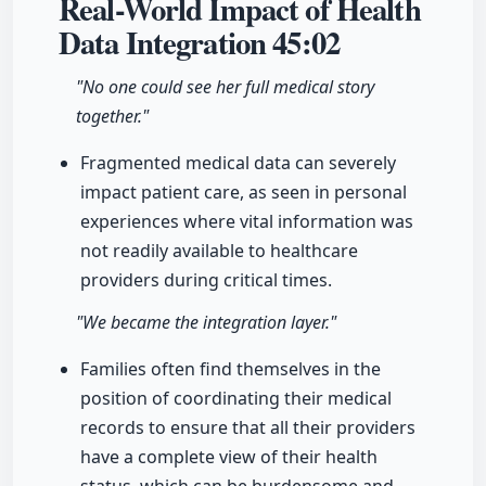
Real-World Impact of Health
Data Integration
45:02
"No one could see her full medical story
together."
Fragmented medical data can severely
impact patient care, as seen in personal
experiences where vital information was
not readily available to healthcare
providers during critical times.
"We became the integration layer."
Families often find themselves in the
position of coordinating their medical
records to ensure that all their providers
have a complete view of their health