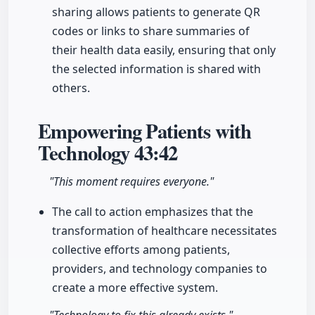
sharing allows patients to generate QR
codes or links to share summaries of
their health data easily, ensuring that only
the selected information is shared with
others.
Empowering Patients with
Technology
43:42
"This moment requires everyone."
The call to action emphasizes that the
transformation of healthcare necessitates
collective efforts among patients,
providers, and technology companies to
create a more effective system.