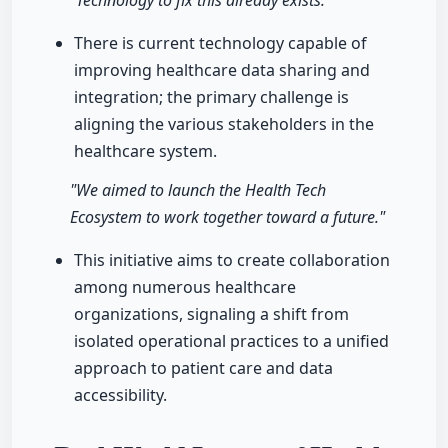
"Technology to fix this already exists."
There is current technology capable of
improving healthcare data sharing and
integration; the primary challenge is
aligning the various stakeholders in the
healthcare system.
"We aimed to launch the Health Tech
Ecosystem to work together toward a future."
This initiative aims to create collaboration
among numerous healthcare
organizations, signaling a shift from
isolated operational practices to a unified
approach to patient care and data
accessibility.