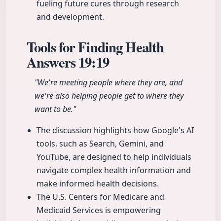
fueling future cures through research
and development.
Tools for Finding Health
Answers
19:19
"We're meeting people where they are, and
we're also helping people get to where they
want to be."
The discussion highlights how Google's AI
tools, such as Search, Gemini, and
YouTube, are designed to help individuals
navigate complex health information and
make informed health decisions.
The U.S. Centers for Medicare and
Medicaid Services is empowering