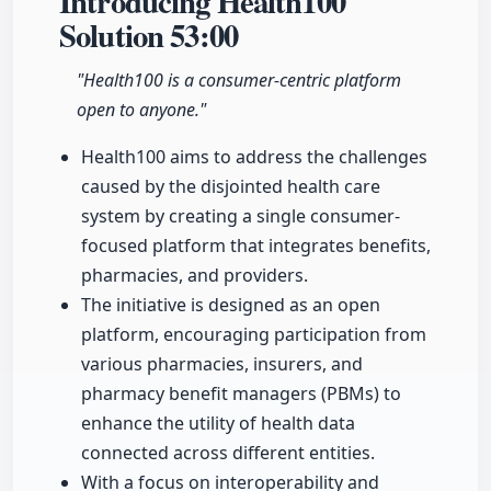
Introducing Health100
Solution
53:00
"Health100 is a consumer-centric platform
open to anyone."
Health100 aims to address the challenges
caused by the disjointed health care
system by creating a single consumer-
focused platform that integrates benefits,
pharmacies, and providers.
The initiative is designed as an open
platform, encouraging participation from
various pharmacies, insurers, and
pharmacy benefit managers (PBMs) to
enhance the utility of health data
connected across different entities.
With a focus on interoperability and