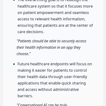
healthcare system so that it focuses more
on patient empowerment and seamless
access to relevant health information,
ensuring that patients are at the center of
care decisions.
"Patients should be able to securely access
their health information in an app they
choose."
Future healthcare endpoints will focus on
making it easier for patients to control
their health data through user-friendly
applications that enable quick sharing
and access without administrative
barriers.
"Conversational AI can be truly