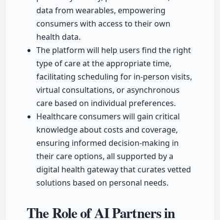
data from wearables, empowering
consumers with access to their own
health data.
The platform will help users find the right
type of care at the appropriate time,
facilitating scheduling for in-person visits,
virtual consultations, or asynchronous
care based on individual preferences.
Healthcare consumers will gain critical
knowledge about costs and coverage,
ensuring informed decision-making in
their care options, all supported by a
digital health gateway that curates vetted
solutions based on personal needs.
The Role of AI Partners in