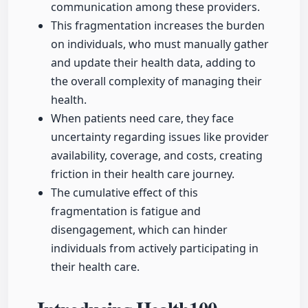
communication among these providers.
This fragmentation increases the burden
on individuals, who must manually gather
and update their health data, adding to
the overall complexity of managing their
health.
When patients need care, they face
uncertainty regarding issues like provider
availability, coverage, and costs, creating
friction in their health care journey.
The cumulative effect of this
fragmentation is fatigue and
disengagement, which can hinder
individuals from actively participating in
their health care.