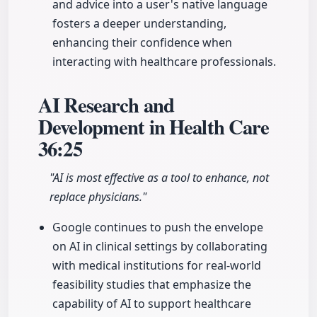
and advice into a user's native language
fosters a deeper understanding,
enhancing their confidence when
interacting with healthcare professionals.
AI Research and
Development in Health Care
36:25
"AI is most effective as a tool to enhance, not
replace physicians."
Google continues to push the envelope
on AI in clinical settings by collaborating
with medical institutions for real-world
feasibility studies that emphasize the
capability of AI to support healthcare