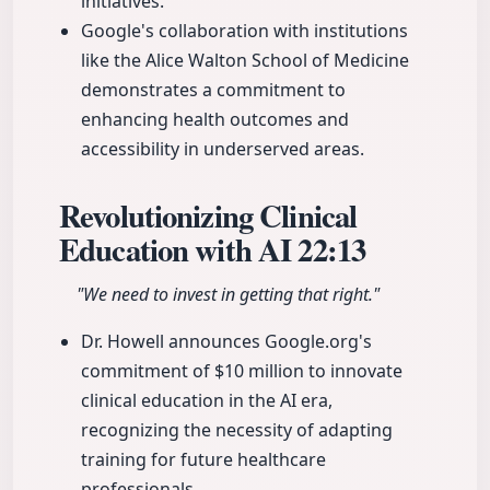
initiatives.
Google's collaboration with institutions
like the Alice Walton School of Medicine
demonstrates a commitment to
enhancing health outcomes and
accessibility in underserved areas.
Revolutionizing Clinical
Education with AI
22:13
"We need to invest in getting that right."
Dr. Howell announces Google.org's
commitment of $10 million to innovate
clinical education in the AI era,
recognizing the necessity of adapting
training for future healthcare
professionals.