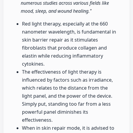
numerous studies across various fields like
mood, sleep, and wound healing."
Red light therapy, especially at the 660
nanometer wavelength, is fundamental in
skin barrier repair as it stimulates
fibroblasts that produce collagen and
elastin while reducing inflammatory
cytokines.
The effectiveness of light therapy is
influenced by factors such as irradiance,
which relates to the distance from the
light panel, and the power of the device.
Simply put, standing too far from a less
powerful panel diminishes its
effectiveness.
When in skin repair mode, it is advised to