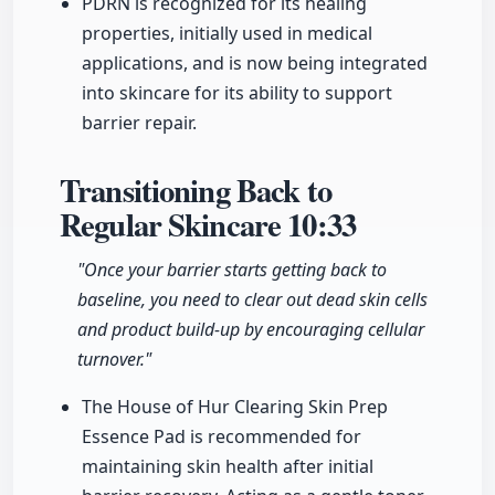
PDRN is recognized for its healing
properties, initially used in medical
applications, and is now being integrated
into skincare for its ability to support
barrier repair.
Transitioning Back to
Regular Skincare
10:33
"Once your barrier starts getting back to
baseline, you need to clear out dead skin cells
and product build-up by encouraging cellular
turnover."
The House of Hur Clearing Skin Prep
Essence Pad is recommended for
maintaining skin health after initial