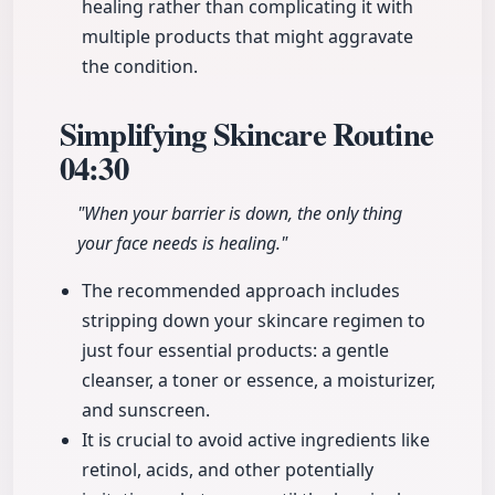
healing rather than complicating it with
multiple products that might aggravate
the condition.
Simplifying Skincare Routine
04:30
"When your barrier is down, the only thing
your face needs is healing."
The recommended approach includes
stripping down your skincare regimen to
just four essential products: a gentle
cleanser, a toner or essence, a moisturizer,
and sunscreen.
It is crucial to avoid active ingredients like
retinol, acids, and other potentially