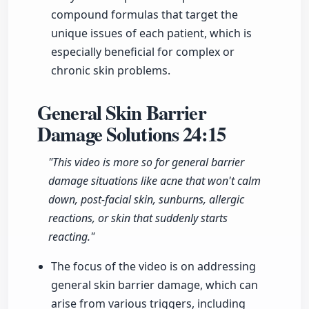
compound formulas that target the
unique issues of each patient, which is
especially beneficial for complex or
chronic skin problems.
General Skin Barrier
Damage Solutions
24:15
"This video is more so for general barrier
damage situations like acne that won't calm
down, post-facial skin, sunburns, allergic
reactions, or skin that suddenly starts
reacting."
The focus of the video is on addressing
general skin barrier damage, which can
arise from various triggers, including