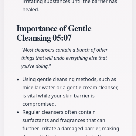
irritating substances until the barrier has
healed.
Importance of Gentle
Cleansing
05:07
"Most cleansers contain a bunch of other
things that will undo everything else that
you're doing."
Using gentle cleansing methods, such as
micellar water or a gentle cream cleanser,
is vital while your skin barrier is
compromised.
Regular cleansers often contain
surfactants and fragrances that can
further irritate a damaged barrier, making