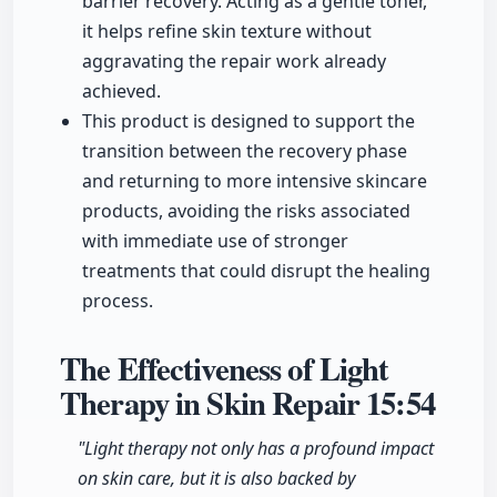
barrier recovery. Acting as a gentle toner,
it helps refine skin texture without
aggravating the repair work already
achieved.
This product is designed to support the
transition between the recovery phase
and returning to more intensive skincare
products, avoiding the risks associated
with immediate use of stronger
treatments that could disrupt the healing
process.
The Effectiveness of Light
Therapy in Skin Repair
15:54
"Light therapy not only has a profound impact
on skin care, but it is also backed by