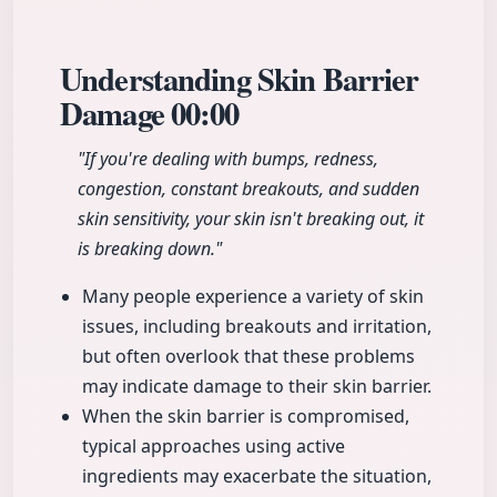
Understanding Skin Barrier
Damage
00:00
"If you're dealing with bumps, redness,
congestion, constant breakouts, and sudden
skin sensitivity, your skin isn't breaking out, it
is breaking down."
Many people experience a variety of skin
issues, including breakouts and irritation,
but often overlook that these problems
may indicate damage to their skin barrier.
When the skin barrier is compromised,
typical approaches using active
ingredients may exacerbate the situation,