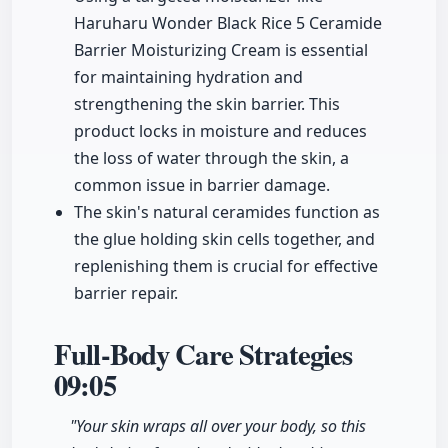
Haruharu Wonder Black Rice 5 Ceramide
Barrier Moisturizing Cream is essential
for maintaining hydration and
strengthening the skin barrier. This
product locks in moisture and reduces
the loss of water through the skin, a
common issue in barrier damage.
The skin's natural ceramides function as
the glue holding skin cells together, and
replenishing them is crucial for effective
barrier repair.
Full-Body Care Strategies
09:05
"Your skin wraps all over your body, so this