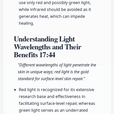
use only red and possibly green light,
while infrared should be avoided as it
generates heat, which can impede
healing.
Understanding Light
Wavelengths and Their
Benefits
17:44
"Different wavelengths of light penetrate the
skin in unique ways; red light is the gold
standard for surface-level skin repair."
Red light is recognized for its extensive
research base and effectiveness in
facilitating surface-level repair, whereas
green light serves as an underrated