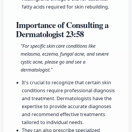
fatty acids required for skin rebuilding.
Importance of Consulting a
Dermatologist
23:58
"For specific skin care conditions like
melasma, eczema, fungal acne, and severe
cystic acne, please go and see a
dermatologist."
It's crucial to recognize that certain skin
conditions require professional diagnosis
and treatment. Dermatologists have the
expertise to provide accurate diagnoses
and recommend effective treatments
tailored to individual needs.
They can also prescribe specialized