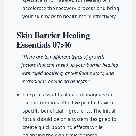
specifically formulated for healing will
accelerate the recovery process and bring
your skin back to health more effectively.
Skin Barrier Healing
Essentials
07:46
"There are ten different types of growth
factors that can speed up your barrier healing
with rapid soothing, anti-inflammatory, and
microbiome balancing benefits."
The process of healing a damaged skin
barrier requires effective products with
specific beneficial ingredients. The initial
focus should be on a system designed to
create quick soothing effects while
balancing the skin's microbiome,