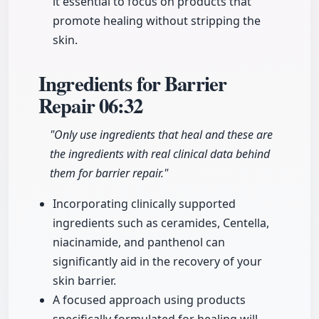
it essential to focus on products that
promote healing without stripping the
skin.
Ingredients for Barrier
Repair
06:32
"Only use ingredients that heal and these are
the ingredients with real clinical data behind
them for barrier repair."
Incorporating clinically supported
ingredients such as ceramides, Centella,
niacinamide, and panthenol can
significantly aid in the recovery of your
skin barrier.
A focused approach using products