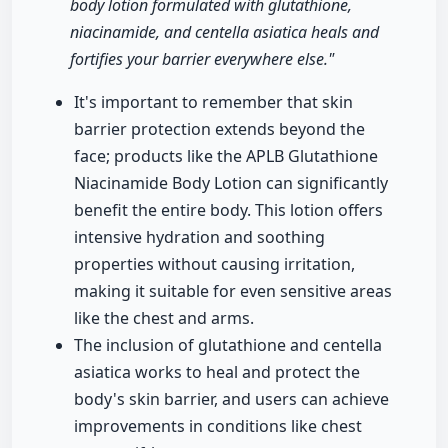
body lotion formulated with glutathione,
niacinamide, and centella asiatica heals and
fortifies your barrier everywhere else."
It's important to remember that skin
barrier protection extends beyond the
face; products like the APLB Glutathione
Niacinamide Body Lotion can significantly
benefit the entire body. This lotion offers
intensive hydration and soothing
properties without causing irritation,
making it suitable for even sensitive areas
like the chest and arms.
The inclusion of glutathione and centella
asiatica works to heal and protect the
body's skin barrier, and users can achieve
improvements in conditions like chest