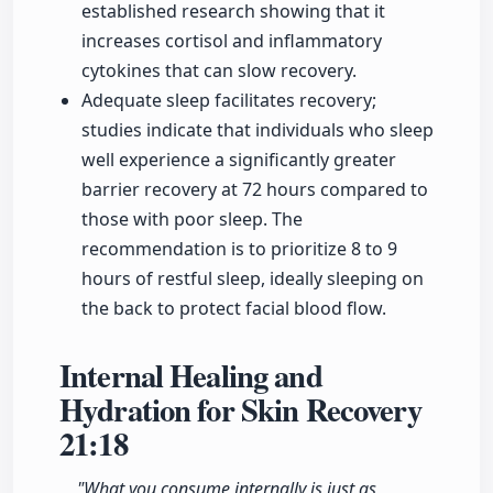
established research showing that it
increases cortisol and inflammatory
cytokines that can slow recovery.
Adequate sleep facilitates recovery;
studies indicate that individuals who sleep
well experience a significantly greater
barrier recovery at 72 hours compared to
those with poor sleep. The
recommendation is to prioritize 8 to 9
hours of restful sleep, ideally sleeping on
the back to protect facial blood flow.
Internal Healing and
Hydration for Skin Recovery
21:18
"What you consume internally is just as