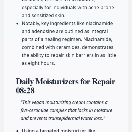
especially for individuals with acne-prone
and sensitized skin.
Notably, key ingredients like niacinamide
and adenosine are outlined as integral
parts of a healing regimen. Niacinamide,
combined with ceramides, demonstrates
the ability to repair skin barriers in as little
as eight hours.
Daily Moisturizers for Repair
08:28
"This vegan moisturizing cream contains a
five-ceramide complex that locks in moisture
and prevents transepidermal water loss."
Using a targeted moisturizer like