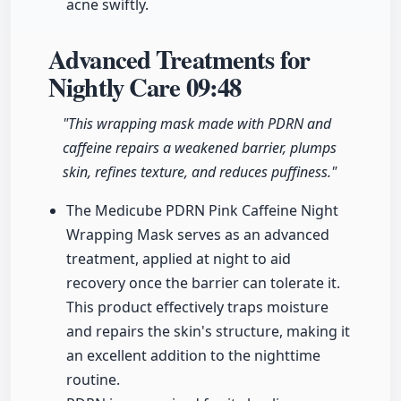
acne swiftly.
Advanced Treatments for
Nightly Care
09:48
"This wrapping mask made with PDRN and
caffeine repairs a weakened barrier, plumps
skin, refines texture, and reduces puffiness."
The Medicube PDRN Pink Caffeine Night
Wrapping Mask serves as an advanced
treatment, applied at night to aid
recovery once the barrier can tolerate it.
This product effectively traps moisture
and repairs the skin's structure, making it
an excellent addition to the nighttime
routine.