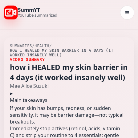
SummYT
Togg
YouTube summarized
SUMMARIES
/
HEALTH
/
HOW I HEALED MY SKIN BARRIER IN 4 DAYS (IT
WORKED INSANELY WELL)
VIDEO SUMMARY
how i HEALED my skin barrier in
4 days (it worked insanely well)
Mae Alice Suzuki
Main takeaways
If your skin has bumps, redness, or sudden
sensitivity, it may be barrier damage—not typical
breakouts.
Immediately stop actives (retinol, acids, vitamin
C) and strip your routine to 4 essentials: gentle