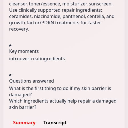
cleanser, toner/essence, moisturizer, sunscreen.
Use clinically supported repair ingredients:
ceramides, niacinamide, panthenol, centella, and
growth-factor/PDRN treatments for faster
recovery.
Key moments
intro
overtreat
ingredients
Questions answered
What is the first thing to do if my skin barrier is
damaged?
Which ingredients actually help repair a damaged
skin barrier?
Summary
Transcript