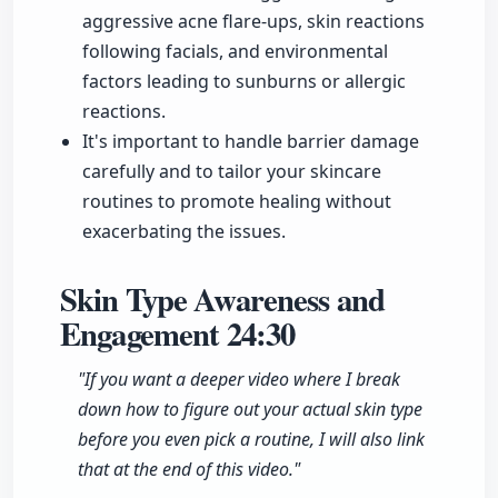
aggressive acne flare-ups, skin reactions
following facials, and environmental
factors leading to sunburns or allergic
reactions.
It's important to handle barrier damage
carefully and to tailor your skincare
routines to promote healing without
exacerbating the issues.
Skin Type Awareness and
Engagement
24:30
"If you want a deeper video where I break
down how to figure out your actual skin type
before you even pick a routine, I will also link
that at the end of this video."