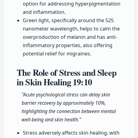
option for addressing hyperpigmentation
and inflammation.
Green light, specifically around the 525
nanometer wavelength, helps to calm the
overproduction of melanin and has anti-
inflammatory properties, also offering
potential relief for migraines.
The Role of Stress and Sleep
in Skin Healing
19:10
"Acute psychological stress can delay skin
barrier recovery by approximately 10%,
highlighting the connection between mental
well-being and skin health."
Stress adversely affects skin healing, with