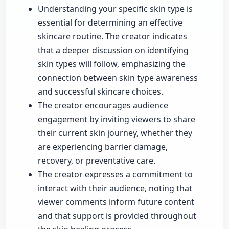
Understanding your specific skin type is
essential for determining an effective
skincare routine. The creator indicates
that a deeper discussion on identifying
skin types will follow, emphasizing the
connection between skin type awareness
and successful skincare choices.
The creator encourages audience
engagement by inviting viewers to share
their current skin journey, whether they
are experiencing barrier damage,
recovery, or preventative care.
The creator expresses a commitment to
interact with their audience, noting that
viewer comments inform future content
and that support is provided throughout