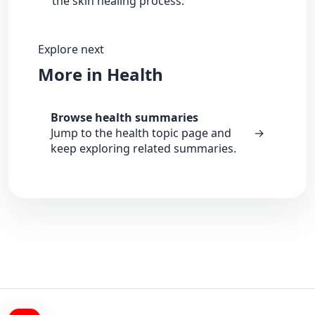
the skin healing process.
Explore next
More in Health
Browse health summaries
Jump to the health topic page and
→
keep exploring related summaries.