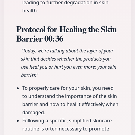
leading to further degradation in skin
health.
Protocol for Healing the Skin
Barrier
00:36
"Today, we're talking about the layer of your
skin that decides whether the products you
use heal you or hurt you even more: your skin
barrier."
To properly care for your skin, you need
to understand the importance of the skin
barrier and how to heal it effectively when
damaged.
Following a specific, simplified skincare
routine is often necessary to promote