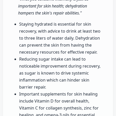
important for skin health; dehydration
hampers the skin's repair abilities."
Staying hydrated is essential for skin
recovery, with advice to drink at least two
to three liters of water daily. Dehydration
can prevent the skin from having the
necessary resources for effective repair.
Reducing sugar intake can lead to
noticeable improvement during recovery,
as sugar is known to drive systemic
inflammation which can hinder skin
barrier repair.
Important supplements for skin healing
include Vitamin D for overall health,
Vitamin C for collagen synthesis, zinc for
healing, and omega-3 oils for essential