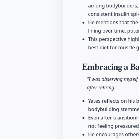
among bodybuilders, 
consistent insulin spi
He mentions that the 
lining over time, pote
This perspective high
best diet for muscle 
Embracing a Ba
"I was observing myself
after retiring."
Yates reflects on his 
bodybuilding stemmed
Even after transition
not feeling pressured
He encourages others 