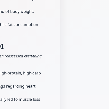
nd of body weight,
while fat consumption
01
hen reassessed everything
 high-protein, high-carb
ngs regarding heart
ally led to muscle loss