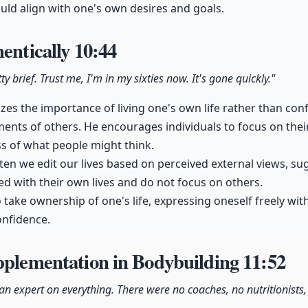
ould align with one's own desires and goals.
hentically
10:44
retty brief. Trust me, I'm in my sixties now. It's gone quickly."
es the importance of living one's own life rather than con
ents of others. He encourages individuals to focus on the
ss of what people might think.
ten we edit our lives based on perceived external views, s
d with their own lives and do not focus on others.
 take ownership of one's life, expressing oneself freely wi
onfidence.
pplementation in Bodybuilding
11:52
 an expert on everything. There were no coaches, no nutritionists,