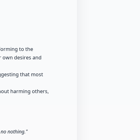
forming to the
ir own desires and
uggesting that most
thout harming others,
 no nothing."