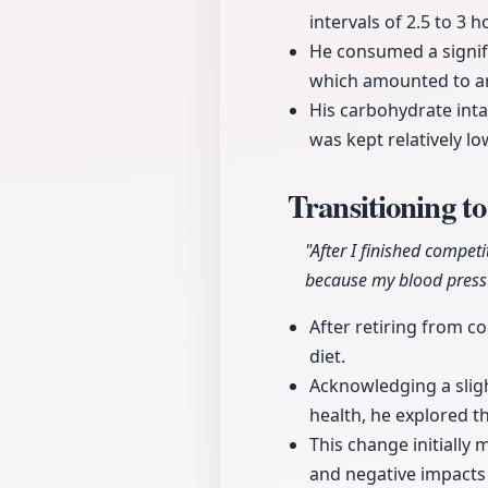
intervals of 2.5 to 3 h
He consumed a signif
which amounted to a
His carbohydrate inta
was kept relatively lo
Transitioning t
"After I finished compet
because my blood pressu
After retiring from co
diet.
Acknowledging a slig
health, he explored t
This change initially
and negative impacts