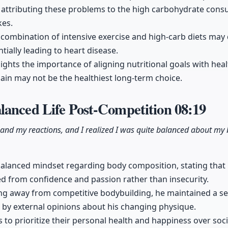
attributing these problems to the high carbohydrate consu
kes.
combination of intensive exercise and high-carb diets may
ntially leading to heart disease.
lights the importance of aligning nutritional goals with hea
gain may not be the healthiest long-term choice.
lanced Life Post-Competition
08:19
 and my reactions, and I realized I was quite balanced about m
balanced mindset regarding body composition, stating that hi
 from confidence and passion rather than insecurity.
ing away from competitive bodybuilding, he maintained a se
 by external opinions about his changing physique.
to prioritize their personal health and happiness over soci