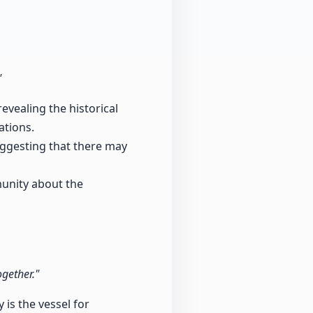
"
evealing the historical
ations.
uggesting that there may
munity about the
ogether."
 is the vessel for