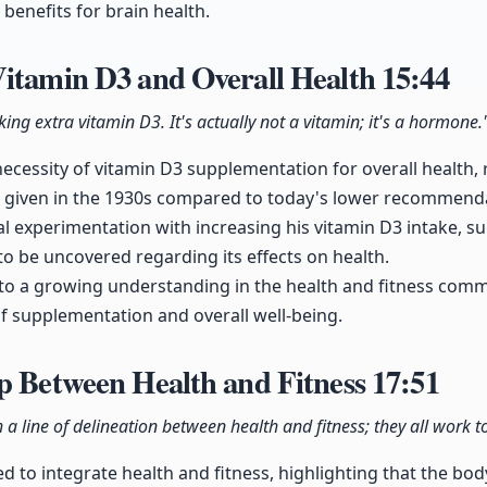
l benefits for brain health.
Vitamin D3 and Overall Health
15:44
ing extra vitamin D3. It's actually not a vitamin; it's a hormone.
ecessity of vitamin D3 supplementation for overall health, r
s given in the 1930s compared to today's lower recommend
l experimentation with increasing his vitamin D3 intake, s
to be uncovered regarding its effects on health.
 to a growing understanding in the health and fitness com
f supplementation and overall well-being.
p Between Health and Fitness
17:51
 a line of delineation between health and fitness; they all work t
d to integrate health and fitness, highlighting that the body