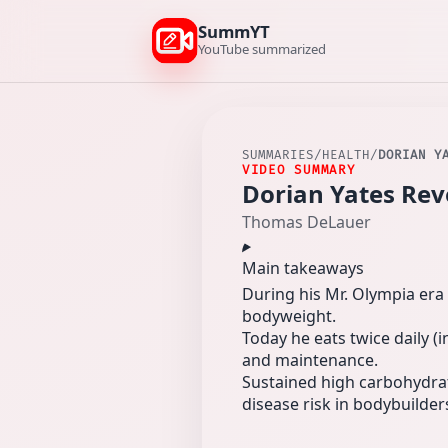
SummYT
YouTube summarized
SUMMARIES
/
HEALTH
/
DORIAN Y
VIDEO SUMMARY
Dorian Yates Reve
Thomas DeLauer
Main takeaways
During his Mr. Olympia era 
bodyweight.
Today he eats twice daily (
and maintenance.
Sustained high carbohydrat
disease risk in bodybuilder