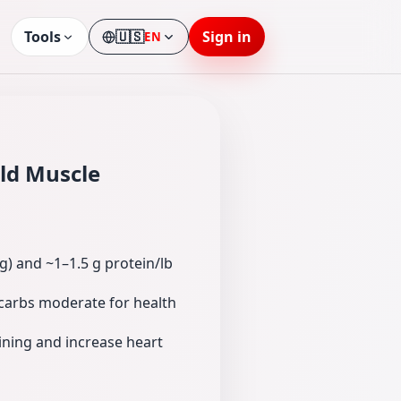
Tools
🇺🇸
Sign in
EN
Language
ild Muscle
g) and ~1–1.5 g protein/lb
s carbs moderate for health
ining and increase heart