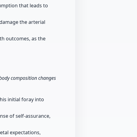
mption that leads to
 damage the arterial
lth outcomes, as the
y body composition changes
s initial foray into
nse of self-assurance,
etal expectations,