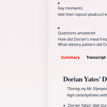
Key moments
diet then vs
post-peak
curre
Questions answered
How did Dorian's meal fre
What dietary pattern did Do
Summary
Transcript
Dorian Yates' D
"During my Mr. Olympia 
high carbohydrates with
Dorian Yates' diet du