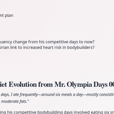
nt plan
quency change from his competitive days to now?
rian link to increased heart risk in bodybuilders?
iet Evolution from Mr. Olympia Days
0
days, I ate frequently—around six meals a day—mostly consistin
 moderate fats."
ring his competitive bodybuilding days involved eating six s