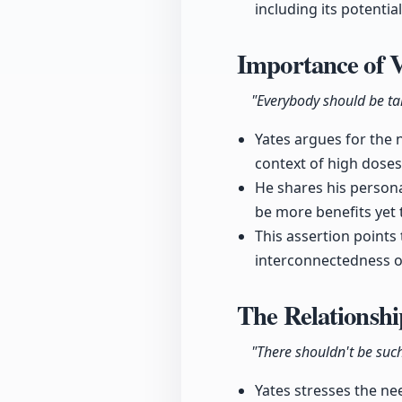
including its potentia
Importance of 
"Everybody should be tak
Yates argues for the n
context of high dose
He shares his persona
be more benefits yet 
This assertion points
interconnectedness o
The Relationshi
"There shouldn't be such
Yates stresses the nee