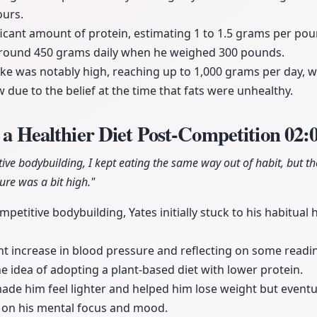
ours.
icant amount of protein, estimating 1 to 1.5 grams per pou
round 450 grams daily when he weighed 300 pounds.
ke was notably high, reaching up to 1,000 grams per day, 
w due to the belief at the time that fats were unhealthy.
o a Healthier Diet Post-Competition
02:
itive bodybuilding, I kept eating the same way out of habit, but t
re was a bit high."
mpetitive bodybuilding, Yates initially stuck to his habitual
ht increase in blood pressure and reflecting on some readi
he idea of adopting a plant-based diet with lower protein.
 made him feel lighter and helped him lose weight but eventu
 on his mental focus and mood.