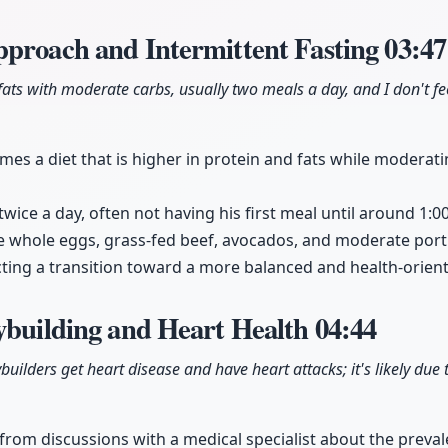
pproach and Intermittent Fasting
03:47
fats with moderate carbs, usually two meals a day, and I don't fee
mes a diet that is higher in protein and fats while moderat
 twice a day, often not having his first meal until around 1:0
e whole eggs, grass-fed beef, avocados, and moderate port
cting a transition toward a more balanced and health-orient
ybuilding and Heart Health
04:44
ilders get heart disease and have heart attacks; it's likely due 
 from discussions with a medical specialist about the preval