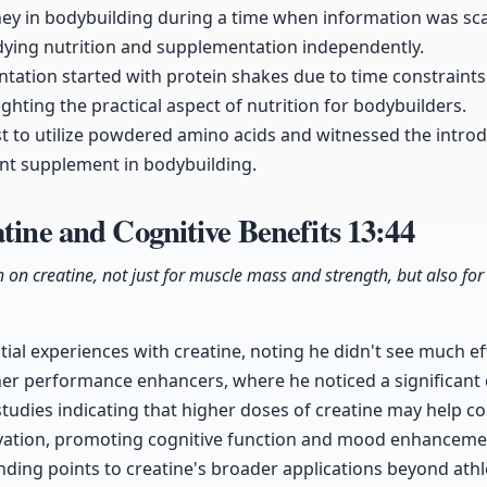
ney in bodybuilding during a time when information was sc
udying nutrition and supplementation independently.
entation started with protein shakes due to time constraints
ghting the practical aspect of nutrition for bodybuilders.
st to utilize powdered amino acids and witnessed the intro
cant supplement in bodybuilding.
atine and Cognitive Benefits
13:44
h on creatine, not just for muscle mass and strength, but also for 
itial experiences with creatine, noting he didn't see much effe
er performance enhancers, where he noticed a significant 
studies indicating that higher doses of creatine may help c
rivation, promoting cognitive function and mood enhanceme
anding points to creatine's broader applications beyond ath