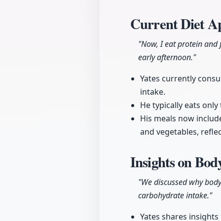
Current Diet A
"Now, I eat protein and 
early afternoon."
Yates currently consu
intake.
He typically eats only
His meals now includ
and vegetables, refle
Insights on Bod
"We discussed why bodybu
carbohydrate intake."
Yates shares insights