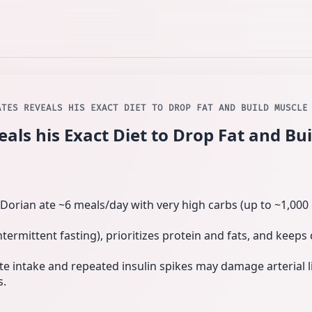
ATES REVEALS HIS EXACT DIET TO DROP FAT AND BUILD MUSCLE
als his Exact Diet to Drop Fat and Bu
Dorian ate ~6 meals/day with very high carbs (up to ~1,000 
intermittent fasting), prioritizes protein and fats, and keep
e intake and repeated insulin spikes may damage arterial l
s.