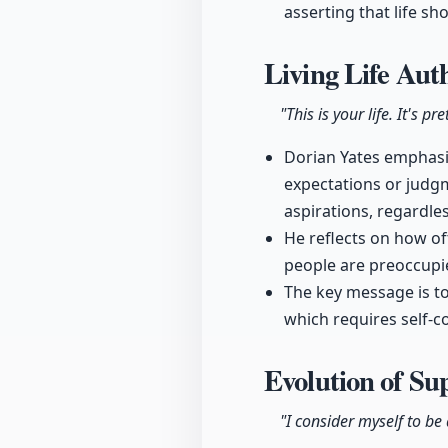
asserting that life sh
Living Life Aut
"This is your life. It's p
Dorian Yates emphasiz
expectations or judgm
aspirations, regardle
He reflects on how of
people are preoccupie
The key message is to
which requires self-c
Evolution of Su
"I consider myself to be