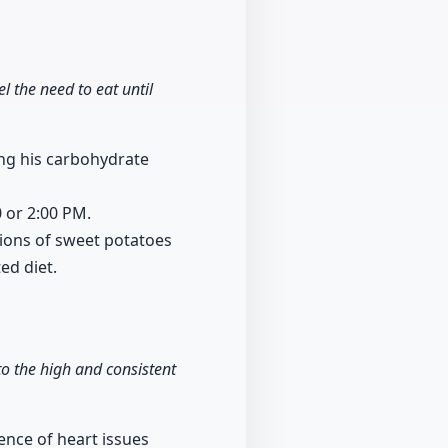
l the need to eat until
ing his carbohydrate
0 or 2:00 PM.
ions of sweet potatoes
ed diet.
to the high and consistent
ence of heart issues