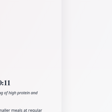
0:11
g of high protein and
maller meals at regular