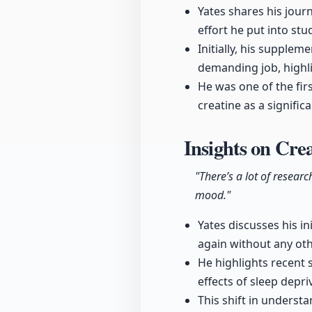
Yates shares his jour
effort he put into st
Initially, his supplem
demanding job, highli
He was one of the fir
creatine as a signifi
Insights on Cre
"There’s a lot of researc
mood."
Yates discusses his in
again without any oth
He highlights recent 
effects of sleep dep
This shift in underst