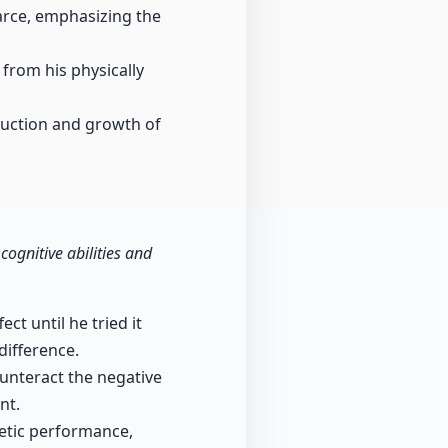
arce, emphasizing the
 from his physically
duction and growth of
cognitive abilities and
ct until he tried it
difference.
ounteract the negative
nt.
letic performance,