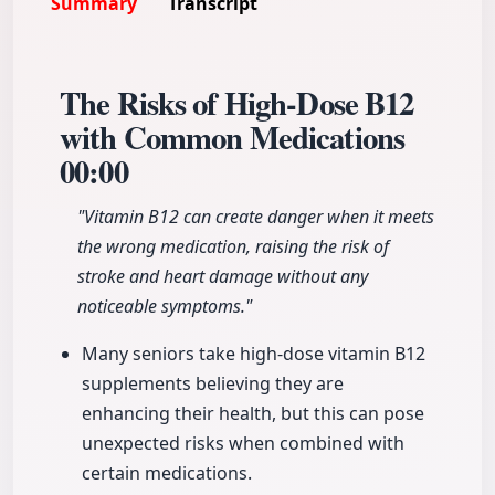
Summary
Transcript
The Risks of High-Dose B12
with Common Medications
00:00
"Vitamin B12 can create danger when it meets
the wrong medication, raising the risk of
stroke and heart damage without any
noticeable symptoms."
Many seniors take high-dose vitamin B12
supplements believing they are
enhancing their health, but this can pose
unexpected risks when combined with
certain medications.