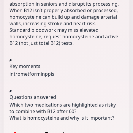
absorption in seniors and disrupt its processing.
When B12 isn’t properly absorbed or processed,
homocysteine can build up and damage arterial
walls, increasing stroke and heart risk.
Standard bloodwork may miss elevated
homocysteine; request homocysteine and active
B12 (not just total B12) tests.
Key moments
intro
metformin
ppis
Questions answered
Which two medications are highlighted as risky
to combine with B12 after 60?
What is homocysteine and why is it important?