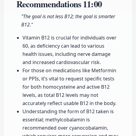
Recommendations
11:00
"The goal is not less B12; the goal is smarter
B12."
Vitamin B12 is crucial for individuals over
60, as deficiency can lead to various
health issues, including nerve damage
and increased cardiovascular risk.
For those on medications like Metformin
or PPIs, it’s vital to request specific tests
for both homocysteine and active B12
levels, as total B12 levels may not
accurately reflect usable B12 in the body.
Understanding the form of B12 taken is
essential; methylcobalamin is
recommended over cyanocobalamin,