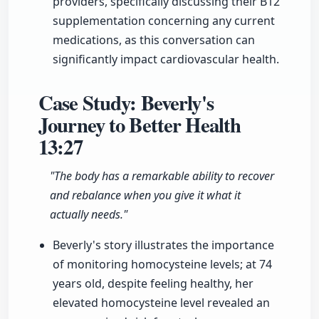
providers, specifically discussing their B12
supplementation concerning any current
medications, as this conversation can
significantly impact cardiovascular health.
Case Study: Beverly's
Journey to Better Health
13:27
"The body has a remarkable ability to recover
and rebalance when you give it what it
actually needs."
Beverly's story illustrates the importance
of monitoring homocysteine levels; at 74
years old, despite feeling healthy, her
elevated homocysteine level revealed an