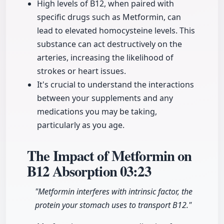
High levels of B12, when paired with
specific drugs such as Metformin, can
lead to elevated homocysteine levels. This
substance can act destructively on the
arteries, increasing the likelihood of
strokes or heart issues.
It's crucial to understand the interactions
between your supplements and any
medications you may be taking,
particularly as you age.
The Impact of Metformin on
B12 Absorption
03:23
"Metformin interferes with intrinsic factor, the
protein your stomach uses to transport B12."