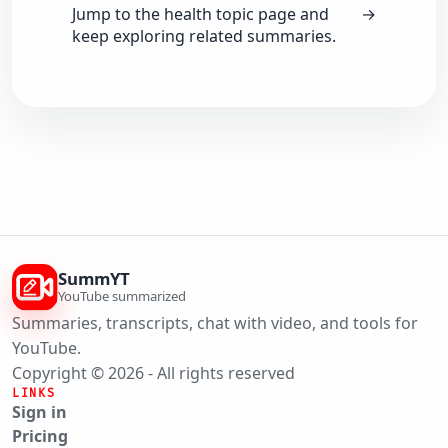
Jump to the health topic page and
→
keep exploring related summaries.
SummYT
YouTube summarized
Summaries, transcripts, chat with video, and tools for
YouTube.
Copyright © 2026 - All rights reserved
LINKS
Sign in
Pricing