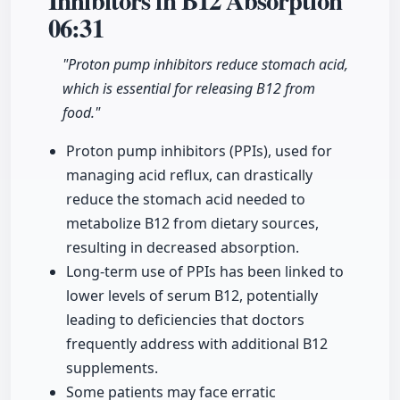
Inhibitors in B12 Absorption
06:31
"Proton pump inhibitors reduce stomach acid,
which is essential for releasing B12 from
food."
Proton pump inhibitors (PPIs), used for
managing acid reflux, can drastically
reduce the stomach acid needed to
metabolize B12 from dietary sources,
resulting in decreased absorption.
Long-term use of PPIs has been linked to
lower levels of serum B12, potentially
leading to deficiencies that doctors
frequently address with additional B12
supplements.
Some patients may face erratic