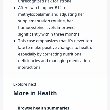
unrecognized risk for stroke.
After switching her B12 to
methylcobalamin and adjusting her
supplementation routine, her
homocysteine levels improved
significantly within three months.
This case emphasizes that it's never too
late to make positive changes to health,
especially by correcting nutritional
deficiencies and managing medication
interactions.
Explore next
More in Health
Browse health summaries