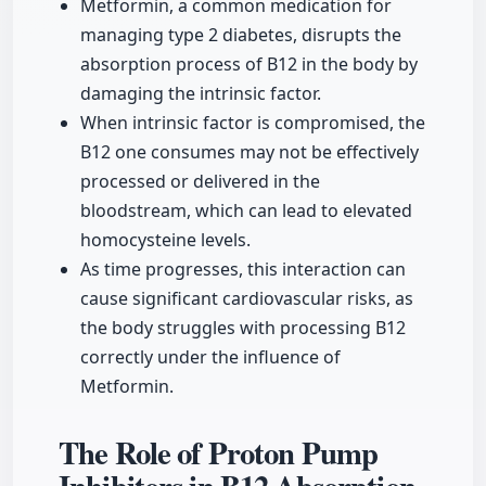
Metformin, a common medication for
managing type 2 diabetes, disrupts the
absorption process of B12 in the body by
damaging the intrinsic factor.
When intrinsic factor is compromised, the
B12 one consumes may not be effectively
processed or delivered in the
bloodstream, which can lead to elevated
homocysteine levels.
As time progresses, this interaction can
cause significant cardiovascular risks, as
the body struggles with processing B12
correctly under the influence of
Metformin.
The Role of Proton Pump