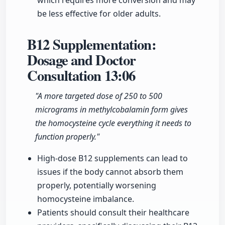
which requires more conversion and may
be less effective for older adults.
B12 Supplementation:
Dosage and Doctor
Consultation
13:06
"A more targeted dose of 250 to 500
micrograms in methylcobalamin form gives
the homocysteine cycle everything it needs to
function properly."
High-dose B12 supplements can lead to
issues if the body cannot absorb them
properly, potentially worsening
homocysteine imbalance.
Patients should consult their healthcare