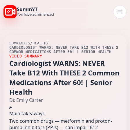
SummYT
Togg
YouTube summarized
SUMMARIES
/
HEALTH
/
CARDIOLOGIST WARNS: NEVER TAKE B12 WITH THESE 2
COMMON MEDICATIONS AFTER 60! | SENIOR HEALTH
VIDEO SUMMARY
Cardiologist WARNS: NEVER
Take B12 With THESE 2 Common
Medications After 60! | Senior
Health
Dr. Emily Carter
Main takeaways
Two common drugs — metformin and proton-
pump inhibitors (PPIs) — can impair B12