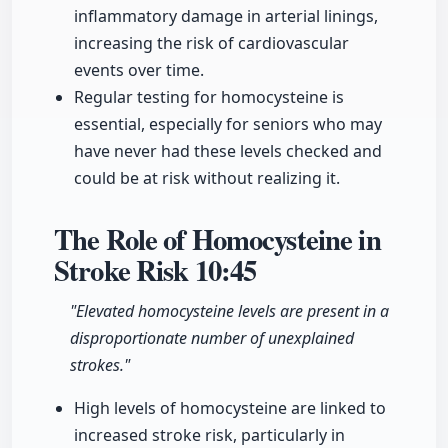
inflammatory damage in arterial linings,
increasing the risk of cardiovascular
events over time.
Regular testing for homocysteine is
essential, especially for seniors who may
have never had these levels checked and
could be at risk without realizing it.
The Role of Homocysteine in
Stroke Risk
10:45
"Elevated homocysteine levels are present in a
disproportionate number of unexplained
strokes."
High levels of homocysteine are linked to
increased stroke risk, particularly in