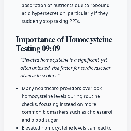
absorption of nutrients due to rebound
acid hypersecretion, particularly if they
suddenly stop taking PPIs.
Importance of Homocysteine
Testing
09:09
"Elevated homocysteine is a significant, yet
often untested, risk factor for cardiovascular
disease in seniors."
Many healthcare providers overlook
homocysteine levels during routine
checks, focusing instead on more
common biomarkers such as cholesterol
and blood sugar.
Elevated homocysteine levels can lead to