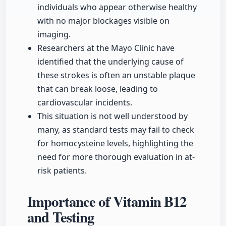
individuals who appear otherwise healthy
with no major blockages visible on
imaging.
Researchers at the Mayo Clinic have
identified that the underlying cause of
these strokes is often an unstable plaque
that can break loose, leading to
cardiovascular incidents.
This situation is not well understood by
many, as standard tests may fail to check
for homocysteine levels, highlighting the
need for more thorough evaluation in at-
risk patients.
Importance of Vitamin B12
and Testing