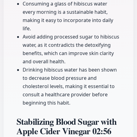
Consuming a glass of hibiscus water
every morning is a sustainable habit,
making it easy to incorporate into daily
life.
Avoid adding processed sugar to hibiscus
water, as it contradicts the detoxifying
benefits, which can improve skin clarity
and overall health.
Drinking hibiscus water has been shown
to decrease blood pressure and
cholesterol levels, making it essential to
consult a healthcare provider before
beginning this habit.
Stabilizing Blood Sugar with
Apple Cider Vinegar
02:56