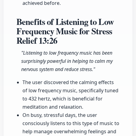
achieved before.
Benefits of Listening to Low
Frequency Music for Stress
Relief
13:26
"Listening to low frequency music has been
surprisingly powerful in helping to calm my
nervous system and reduce stress."
The user discovered the calming effects
of low frequency music, specifically tuned
to 432 hertz, which is beneficial for
meditation and relaxation.
On busy, stressful days, the user
consciously listens to this type of music to
help manage overwhelming feelings and