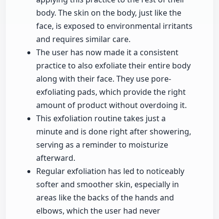
body. The skin on the body, just like the
face, is exposed to environmental irritants
and requires similar care.
The user has now made it a consistent
practice to also exfoliate their entire body
along with their face. They use pore-
exfoliating pads, which provide the right
amount of product without overdoing it.
This exfoliation routine takes just a
minute and is done right after showering,
serving as a reminder to moisturize
afterward.
Regular exfoliation has led to noticeably
softer and smoother skin, especially in
areas like the backs of the hands and
elbows, which the user had never