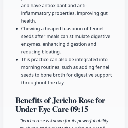
and have antioxidant and anti-
inflammatory properties, improving gut
health.
Chewing a heaped teaspoon of fennel
seeds after meals can stimulate digestive
enzymes, enhancing digestion and
reducing bloating.
This practice can also be integrated into
morning routines, such as adding fennel
seeds to bone broth for digestive support
throughout the day.
Benefits of Jericho Rose for
Under Eye Care
09:15
"Jericho rose is known for its powerful ability