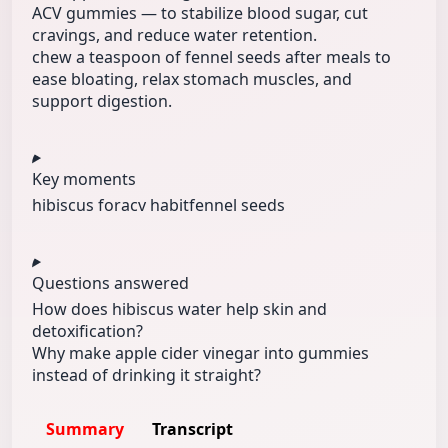
ACV gummies — to stabilize blood sugar, cut
cravings, and reduce water retention.
chew a teaspoon of fennel seeds after meals to
ease bloating, relax stomach muscles, and
support digestion.
Key moments
hibiscus for
acv habit
fennel seeds
Questions answered
How does hibiscus water help skin and
detoxification?
Why make apple cider vinegar into gummies
instead of drinking it straight?
Summary
Transcript