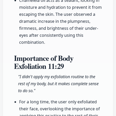
Chameleia oil acts as a sealant, locking in
moisture and hydration to prevent it from
escaping the skin. The user observed a
dramatic increase in the plumpness,
firmness, and brightness of their under-
eyes after consistently using this
combination.
Importance of Body
Exfoliation
11:29
"I didn't apply my exfoliation routine to the
rest of my body, but it makes complete sense
to do so."
For a long time, the user only exfoliated
their face, overlooking the importance of
applying this practice to the rest of their