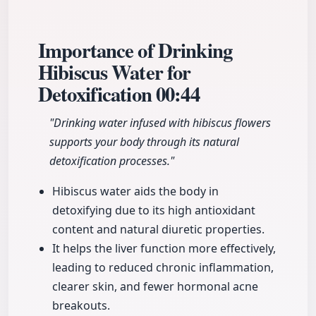
Importance of Drinking
Hibiscus Water for
Detoxification
00:44
"Drinking water infused with hibiscus flowers
supports your body through its natural
detoxification processes."
Hibiscus water aids the body in
detoxifying due to its high antioxidant
content and natural diuretic properties.
It helps the liver function more effectively,
leading to reduced chronic inflammation,
clearer skin, and fewer hormonal acne
breakouts.