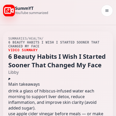
SummYT
Togg
YouTube summarized
SUMMARIES
/
HEALTH
/
6 BEAUTY HABITS I WISH I STARTED SOONER THAT
CHANGED MY FACE
VIDEO SUMMARY
6 Beauty Habits I Wish I Started
Sooner That Changed My Face
Libby
Main takeaways
drink a glass of hibiscus-infused water each
morning to support liver detox, reduce
inflammation, and improve skin clarity (avoid
added sugar).
use apple cider vinegar before meals — or make