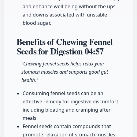
and enhance well-being without the ups
and downs associated with unstable
blood sugar.
Benefits of Chewing Fennel
Seeds for Digestion
04:57
"Chewing fennel seeds helps relax your
stomach muscles and supports good gut
health."
Consuming fennel seeds can be an
effective remedy for digestive discomfort,
including bloating and cramping after
meals.
Fennel seeds contain compounds that
promote relaxation of stomach muscles