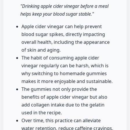
"Drinking apple cider vinegar before a meal
helps keep your blood sugar stable."
Apple cider vinegar can help prevent
blood sugar spikes, directly impacting
overall health, including the appearance
of skin and aging.
The habit of consuming apple cider
vinegar regularly can be harsh, which is
why switching to homemade gummies
makes it more enjoyable and sustainable.
The gummies not only provide the
benefits of apple cider vinegar but also
add collagen intake due to the gelatin
used in the recipe.
Over time, this practice can alleviate
water retention, reduce caffeine cravings,