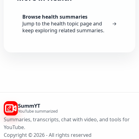
Browse health summaries
Jump to the health topic page and
→
keep exploring related summaries.
SummYT
YouTube summarized
Summaries, transcripts, chat with video, and tools for
YouTube.
Copyright © 2026 - All rights reserved