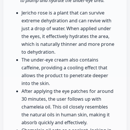
to plump and hydrate the under-eye area."
Jericho rose is a plant that can survive
extreme dehydration and can revive with
just a drop of water. When applied under
the eyes, it effectively hydrates the area,
which is naturally thinner and more prone
to dehydration.
The under-eye cream also contains
caffeine, providing a cooling effect that
allows the product to penetrate deeper
into the skin.
After applying the eye patches for around
30 minutes, the user follows up with
chameleia oil. This oil closely resembles
the natural oils in human skin, making it
absorb quickly and effectively.