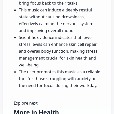
bring focus back to their tasks.
This music can induce a deeply restful
state without causing drowsiness,
effectively calming the nervous system
and improving overall mood.
Scientific evidence indicates that lower
stress levels can enhance skin cell repair
and overall body function, making stress
management crucial for skin health and
well-being.
The user promotes this music as a reliable
tool for those struggling with anxiety or
the need for focus during their workday.
Explore next
More in Health