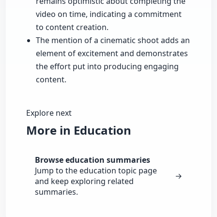
remains optimistic about completing the
video on time, indicating a commitment
to content creation.
The mention of a cinematic shoot adds an
element of excitement and demonstrates
the effort put into producing engaging
content.
Explore next
More in Education
Browse education summaries
Jump to the education topic page
→
and keep exploring related
summaries.