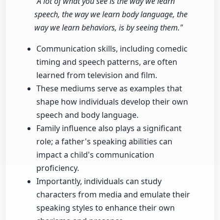
"A lot of what you see is the way we learn
speech, the way we learn body language, the
way we learn behaviors, is by seeing them."
Communication skills, including comedic
timing and speech patterns, are often
learned from television and film.
These mediums serve as examples that
shape how individuals develop their own
speech and body language.
Family influence also plays a significant
role; a father's speaking abilities can
impact a child's communication
proficiency.
Importantly, individuals can study
characters from media and emulate their
speaking styles to enhance their own