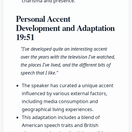
charisma and presence.
Personal Accent
Development and Adaptation
19:51
"I've developed quite an interesting accent
over the years with the television I've watched,
the places I've lived, and the different bits of
speech that I like."
The speaker has curated a unique accent
influenced by various external factors,
including media consumption and
geographical living experiences.
This adaptation includes a blend of
American speech traits and British