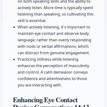
on both speaking skills and the ability to
actively listen. More time is typically spent
listening than speaking, so cultivating this
skill is essential.
When actively listening, it's important to
maintain eye contact and observe body
language, rather than overly responding
with nods or verbal affirmations, which
can distract from genuine engagement.
Practicing stillness while listening
enhances the perception of masculinity
and control. A calm demeanor conveys
confidence and attentiveness to those
you are interacting with.
Enhancing Eye Contact