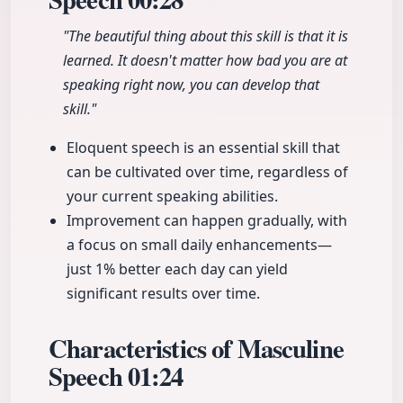
"The beautiful thing about this skill is that it is
learned. It doesn't matter how bad you are at
speaking right now, you can develop that
skill."
Eloquent speech is an essential skill that
can be cultivated over time, regardless of
your current speaking abilities.
Improvement can happen gradually, with
a focus on small daily enhancements—
just 1% better each day can yield
significant results over time.
Characteristics of Masculine
Speech
01:24