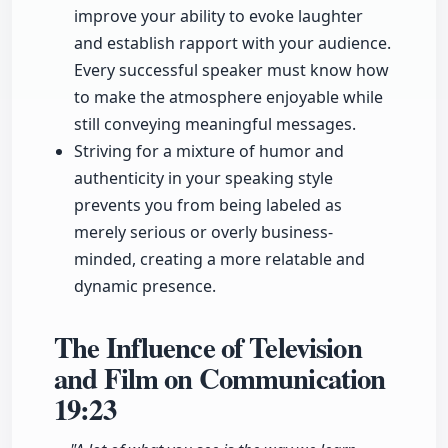
improve your ability to evoke laughter
and establish rapport with your audience.
Every successful speaker must know how
to make the atmosphere enjoyable while
still conveying meaningful messages.
Striving for a mixture of humor and
authenticity in your speaking style
prevents you from being labeled as
merely serious or overly business-
minded, creating a more relatable and
dynamic presence.
The Influence of Television
and Film on Communication
19:23