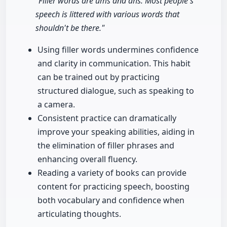
"Filler words are ums and ahs. Most people's
speech is littered with various words that
shouldn't be there."
Using filler words undermines confidence
and clarity in communication. This habit
can be trained out by practicing
structured dialogue, such as speaking to
a camera.
Consistent practice can dramatically
improve your speaking abilities, aiding in
the elimination of filler phrases and
enhancing overall fluency.
Reading a variety of books can provide
content for practicing speech, boosting
both vocabulary and confidence when
articulating thoughts.