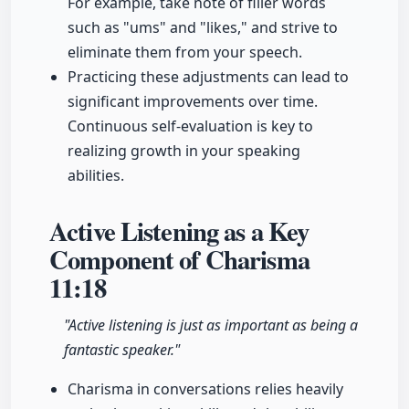
For example, take note of filler words
such as "ums" and "likes," and strive to
eliminate them from your speech.
Practicing these adjustments can lead to
significant improvements over time.
Continuous self-evaluation is key to
realizing growth in your speaking
abilities.
Active Listening as a Key
Component of Charisma
11:18
"Active listening is just as important as being a
fantastic speaker."
Charisma in conversations relies heavily