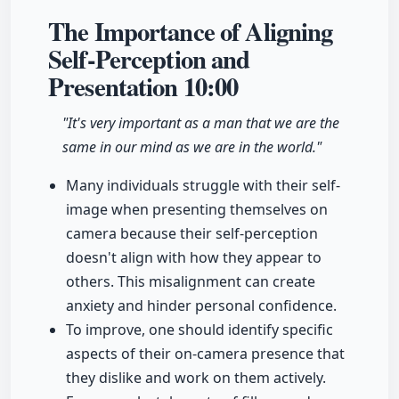
The Importance of Aligning
Self-Perception and
Presentation
10:00
"It's very important as a man that we are the
same in our mind as we are in the world."
Many individuals struggle with their self-
image when presenting themselves on
camera because their self-perception
doesn't align with how they appear to
others. This misalignment can create
anxiety and hinder personal confidence.
To improve, one should identify specific
aspects of their on-camera presence that
they dislike and work on them actively.