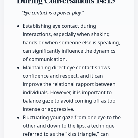
During Conversations
14:13
"Eye contact is a power play."
Establishing eye contact during
interactions, especially when shaking
hands or when someone else is speaking,
can significantly influence the dynamics
of communication.
Maintaining direct eye contact shows
confidence and respect, and it can
improve the relational rapport between
individuals. However, it is important to
balance gaze to avoid coming off as too
intense or aggressive.
Fluctuating your gaze from one eye to the
other and down to the lips, a technique
referred to as the "kiss triangle," can