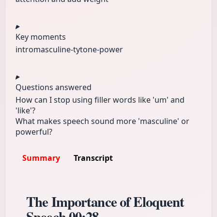
Key moments
intro
masculine-ty
tone-power
Questions answered
How can I stop using filler words like 'um' and
'like'?
What makes speech sound more 'masculine' or
powerful?
Summary
Transcript
The Importance of Eloquent
Speech
00:28