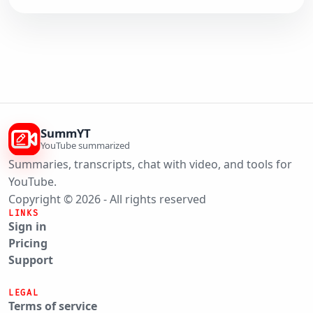
SummYT
YouTube summarized
Summaries, transcripts, chat with video, and tools for
YouTube.
Copyright © 2026 - All rights reserved
LINKS
Sign in
Pricing
Support
LEGAL
Terms of service