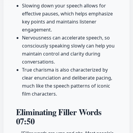
Slowing down your speech allows for
effective pauses, which helps emphasize
key points and maintains listener
engagement.
Nervousness can accelerate speech, so
consciously speaking slowly can help you
maintain control and clarity during
conversations.
True charisma is also characterized by
clear enunciation and deliberate pacing,
much like the speech patterns of iconic
film characters.
Eliminating Filler Words
07:50