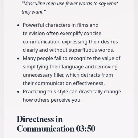
"Masculine men use fewer words to say what
they want."
Powerful characters in films and
television often exemplify concise
communication, expressing their desires
clearly and without superfluous words.
Many people fail to recognize the value of
simplifying their language and removing
unnecessary filler, which detracts from
their communication effectiveness.
Practicing this style can drastically change
how others perceive you.
Directness in
Communication
03:50