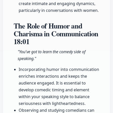
create intimate and engaging dynamics,
particularly in conversations with women.
The Role of Humor and
Charisma in Communication
18:01
"You've got to learn the comedy side of
speaking."
Incorporating humor into communication
enriches interactions and keeps the
audience engaged. It is essential to
develop comedic timing and element
within your speaking style to balance
seriousness with lightheartedness.
Observing and studying comedians can