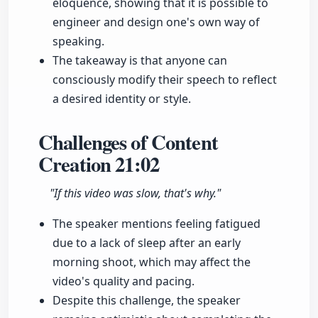
eloquence, showing that it is possible to
engineer and design one's own way of
speaking.
The takeaway is that anyone can
consciously modify their speech to reflect
a desired identity or style.
Challenges of Content
Creation
21:02
"If this video was slow, that's why."
The speaker mentions feeling fatigued
due to a lack of sleep after an early
morning shoot, which may affect the
video's quality and pacing.
Despite this challenge, the speaker