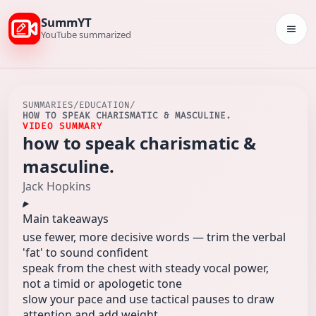
SummYT
Togg
YouTube summarized
SUMMARIES
/
EDUCATION
/
HOW TO SPEAK CHARISMATIC & MASCULINE.
VIDEO SUMMARY
how to speak charismatic &
masculine.
Jack Hopkins
Main takeaways
use fewer, more decisive words — trim the verbal
'fat' to sound confident
speak from the chest with steady vocal power,
not a timid or apologetic tone
slow your pace and use tactical pauses to draw
attention and add weight