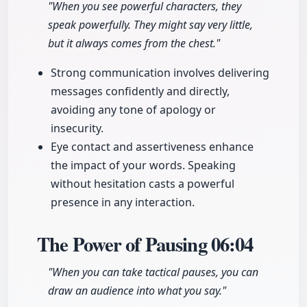
"When you see powerful characters, they
speak powerfully. They might say very little,
but it always comes from the chest."
Strong communication involves delivering
messages confidently and directly,
avoiding any tone of apology or
insecurity.
Eye contact and assertiveness enhance
the impact of your words. Speaking
without hesitation casts a powerful
presence in any interaction.
The Power of Pausing
06:04
"When you can take tactical pauses, you can
draw an audience into what you say."