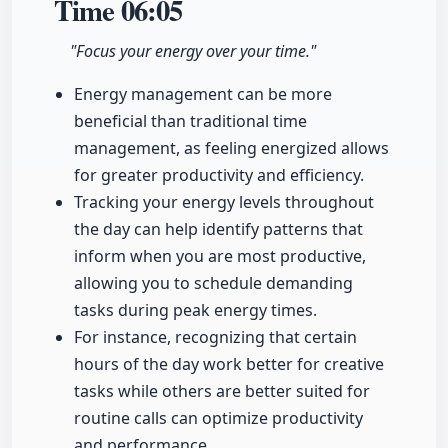
Time
06:05
"Focus your energy over your time."
Energy management can be more
beneficial than traditional time
management, as feeling energized allows
for greater productivity and efficiency.
Tracking your energy levels throughout
the day can help identify patterns that
inform when you are most productive,
allowing you to schedule demanding
tasks during peak energy times.
For instance, recognizing that certain
hours of the day work better for creative
tasks while others are better suited for
routine calls can optimize productivity
and performance.