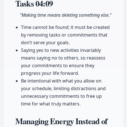
Tasks
04:09
"Making time means deleting something else."
Time cannot be found; it must be created
by removing tasks or commitments that
don’t serve your goals.
Saying yes to new activities invariably
means saying no to others, so reassess
your commitments to ensure they
progress your life forward.
Be intentional with what you allow on
your schedule, limiting distractions and
unnecessary commitments to free up
time for what truly matters.
Managing Energy Instead of