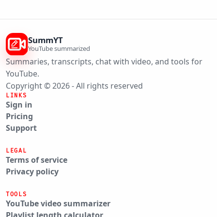
SummYT
YouTube summarized
Summaries, transcripts, chat with video, and tools for
YouTube.
Copyright © 2026 - All rights reserved
LINKS
Sign in
Pricing
Support
LEGAL
Terms of service
Privacy policy
TOOLS
YouTube video summarizer
Playlist length calculator