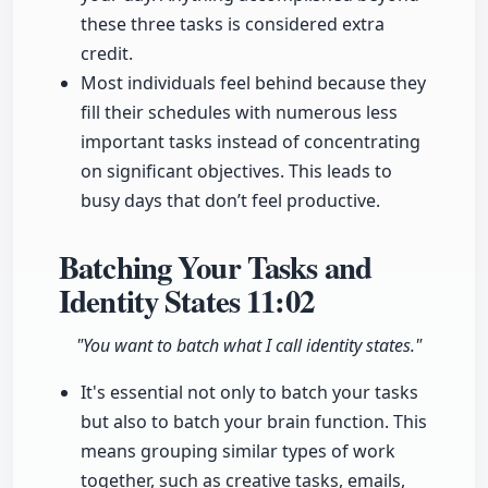
these three tasks is considered extra
credit.
Most individuals feel behind because they
fill their schedules with numerous less
important tasks instead of concentrating
on significant objectives. This leads to
busy days that don’t feel productive.
Batching Your Tasks and
Identity States
11:02
"You want to batch what I call identity states."
It's essential not only to batch your tasks
but also to batch your brain function. This
means grouping similar types of work
together, such as creative tasks, emails,