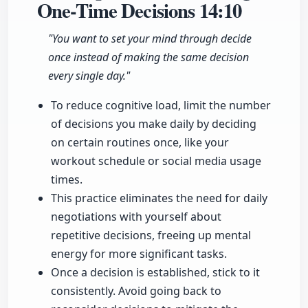
One-Time Decisions
14:10
"You want to set your mind through decide
once instead of making the same decision
every single day."
To reduce cognitive load, limit the number
of decisions you make daily by deciding
on certain routines once, like your
workout schedule or social media usage
times.
This practice eliminates the need for daily
negotiations with yourself about
repetitive decisions, freeing up mental
energy for more significant tasks.
Once a decision is established, stick to it
consistently. Avoid going back to