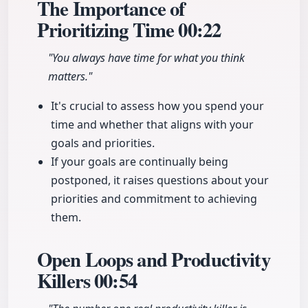
The Importance of
Prioritizing Time
00:22
"You always have time for what you think
matters."
It's crucial to assess how you spend your
time and whether that aligns with your
goals and priorities.
If your goals are continually being
postponed, it raises questions about your
priorities and commitment to achieving
them.
Open Loops and Productivity
Killers
00:54