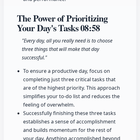
The Power of Prioritizing
Your Day's Tasks
08:58
"Every day, all you really need is to choose
three things that will make that day
successful."
To ensure a productive day, focus on
completing just three critical tasks that
are of the highest priority. This approach
simplifies your to-do list and reduces the
feeling of overwhelm.
Successfully finishing these three tasks
establishes a sense of accomplishment
and builds momentum for the rest of
your day. Anything accomplished beyond