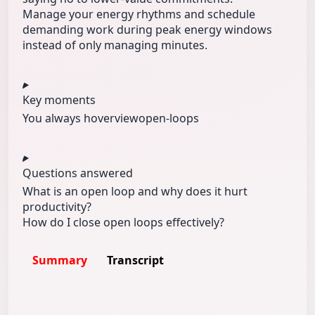
Manage your energy rhythms and schedule
demanding work during peak energy windows
instead of only managing minutes.
Key moments
You always h
overview
open-loops
Questions answered
What is an open loop and why does it hurt
productivity?
How do I close open loops effectively?
Summary
Transcript