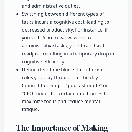
and administrative duties.
Switching between different types of
tasks incurs a cognitive cost, leading to
decreased productivity. For instance, if
you shift from creative work to
administrative tasks, your brain has to
readjust, resulting in a temporary drop in
cognitive efficiency.
Define clear time blocks for different
roles you play throughout the day.
Commit to being in "podcast mode" or
"CEO mode" for certain time frames to
maximize focus and reduce mental
fatigue.
The Importance of Making