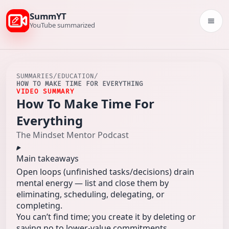
SummYT
Togg
YouTube summarized
SUMMARIES
/
EDUCATION
/
HOW TO MAKE TIME FOR EVERYTHING
VIDEO SUMMARY
How To Make Time For
Everything
The Mindset Mentor Podcast
Main takeaways
Open loops (unfinished tasks/decisions) drain
mental energy — list and close them by
eliminating, scheduling, delegating, or
completing.
You can’t find time; you create it by deleting or
saying no to lower-value commitments.