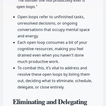
"The number one real productivity killer is
open loops."
Open loops refer to unfinished tasks,
unresolved decisions, or ongoing
conversations that occupy mental space
and energy.
Each open loop consumes a bit of your
cognitive resources, making you feel
drained even when you haven't done
much productive work.
To combat this, it’s vital to address and
resolve these open loops by listing them
out, deciding what to eliminate, schedule,
delegate, or close entirely.
Eliminating and Delegating