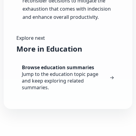
reconsider decisions to mitigate the
exhaustion that comes with indecision
and enhance overall productivity.
Explore next
More in Education
Browse education summaries
Jump to the education topic page
→
and keep exploring related
summaries.