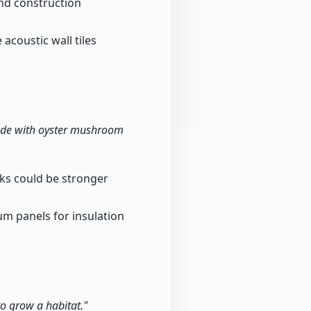
and construction
acoustic wall tiles
made with oyster mushroom
cks could be stronger
m panels for insulation
o grow a habitat."