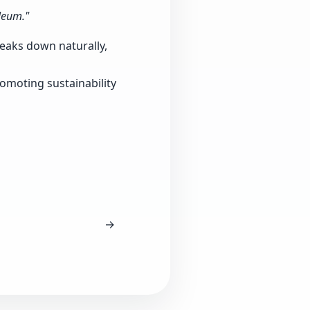
leum."
reaks down naturally,
romoting sustainability
→