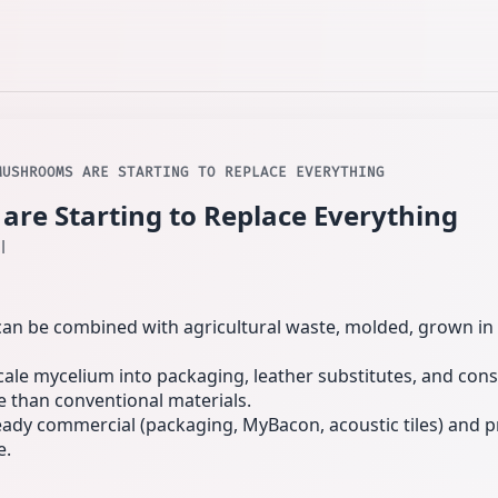
MUSHROOMS ARE STARTING TO REPLACE EVERYTHING
e Starting to Replace Everything
l
an be combined with agricultural waste, molded, grown in 
cale mycelium into packaging, leather substitutes, and cons
 than conventional materials.
ady commercial (packaging, MyBacon, acoustic tiles) and p
e.