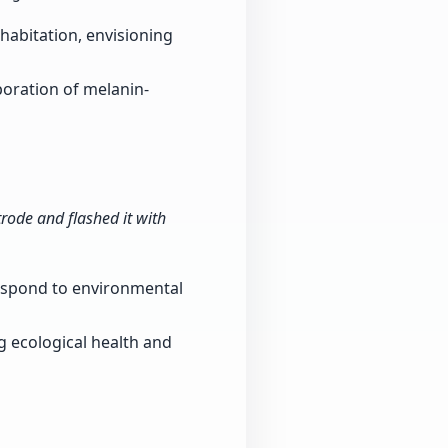
 habitation, envisioning
poration of melanin-
rode and flashed it with
 respond to environmental
 ecological health and