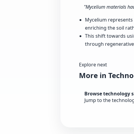
"Mycelium materials hav
Mycelium represents a
enriching the soil rat
This shift towards us
through regenerative 
Explore next
More in Techno
Browse technology 
Jump to the technolo