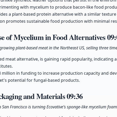
unlike synthetic leather options that persist in the environ
perimenting with mycelium to produce bacon-like food produ
es a plant-based protein alternative with a similar textur
tion promotes sustainable food production with minimal re
e of Mycelium in Food Alternatives
09:
growing plant-based meat in the Northeast US, selling three time
d meat alternative, is gaining rapid popularity, indicatin
itutes.
 million in funding to increase production capacity and de
t's potential for fungal-based products.
ckaging and Materials
09:36
n San Francisco is turning Ecovative’s sponge-like mycelium foam 