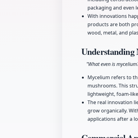
packaging and even lea
With innovations happ
products are both pr
wood, metal, and plas
Understanding 
"What even is mycelium
Mycelium refers to th
mushrooms. This struc
lightweight, foam-lik
The real innovation li
grow organically. Wit
applications after a 
Commercial App