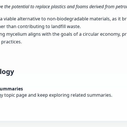
e the potential to replace plastics and foams derived from petro
 viable alternative to non-biodegradable materials, as it b
her than contributing to landfill waste.
ing mycelium aligns with the goals of a circular economy, p
practices.
logy
summaries
gy topic page and keep exploring related summaries.