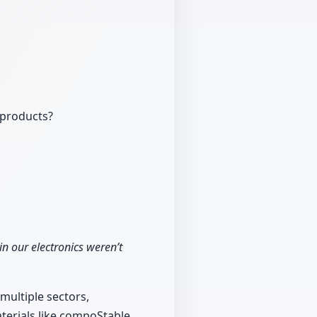
 products?
n our electronics weren’t
 multiple sectors,
aterials like compoStable