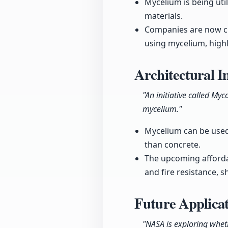
Mycelium is being uti
materials.
Companies are now cre
using mycelium, highli
Architectural 
"An initiative called 
mycelium."
Mycelium can be used 
than concrete.
The upcoming afforda
and fire resistance, s
Future Applicat
"NASA is exploring whet