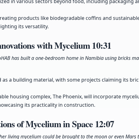
lized in various sectors beyond food, including packaging 
ating products like biodegradable coffins and sustainable 
ghting its versatility.
Innovations with Mycelium
10:31
MycoHAB has built a one-bedroom home in Namibia using bricks 
as a building material, with some projects claiming its bri
ble housing complex, The Phoenix, will incorporate myceliu
howcasing its practicality in construction.
ions of Mycelium in Space
12:07
her living mycelium could be brought to the moon or even Mars t