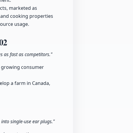
ment.
cts, marketed as
e and cooking properties
source usage.
02
s as fast as competitors."
g a growing consumer
velop a farm in Canada,
into single-use ear plugs."