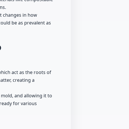
ns.
nt changes in how
ould be as prevalent as
9
ich act as the roots of
tter, creating a
 mold, and allowing it to
ready for various