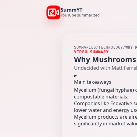
SummYT
YouTube summarized
SUMMARIES
/
TECHNOLOGY
/
WHY 
VIDEO SUMMARY
Why Mushrooms ar
Undecided with Matt Ferrel
Main takeaways
Mycelium (fungal hyphae) c
compostable materials.
Companies like Ecovative s
lower water and energy use
Mycelium products are alre
significantly in market valu