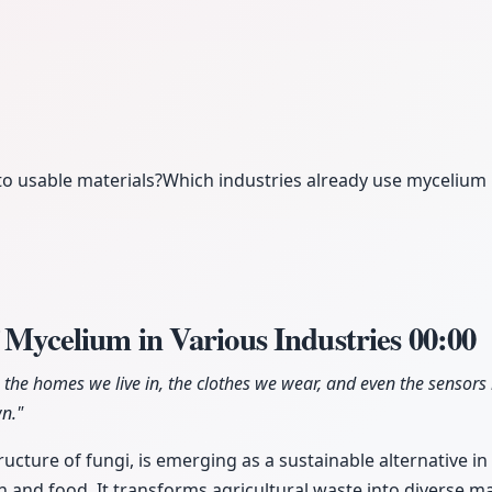
o usable materials?
Which industries already use mycelium
f Mycelium in Various Industries
00:00
he homes we live in, the clothes we wear, and even the sensors i
n."
ucture of fungi, is emerging as a sustainable alternative in
n and food. It transforms agricultural waste into diverse m