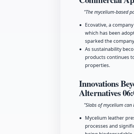
"The mycelium-based pac
Ecovative, a company
which has been adopt
sparked the company's
As sustainability be
products continues to
properties.
Innovations Be
Alternatives
06:
"Slabs of mycelium can 
Mycelium leather pres
processes and signifi