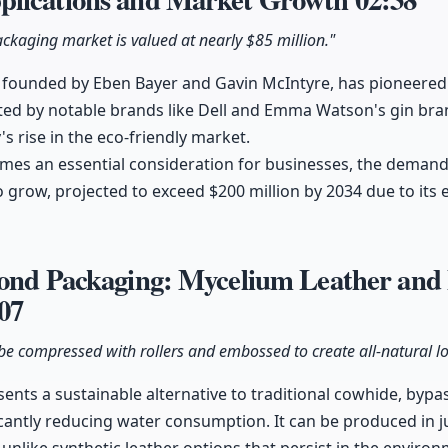
kaging market is valued at nearly $85 million."
 founded by Eben Bayer and Gavin McIntyre, has pioneere
ed by notable brands like Dell and Emma Watson's gin bran
 rise in the eco-friendly market.
comes an essential consideration for businesses, the deman
 grow, projected to exceed $200 million by 2034 due to its 
yond Packaging: Mycelium Leather and
07
be compressed with rollers and embossed to create all-natural lo
ents a sustainable alternative to traditional cowhide, byp
cantly reducing water consumption. It can be produced in ju