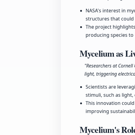
NASA's interest in myc
structures that could
The project highlight
producing species to 
Mycelium as Liv
"Researchers at Cornell
light, triggering electric
Scientists are levera
stimuli, such as light
This innovation coul
improving sustainabili
Mycelium's Role