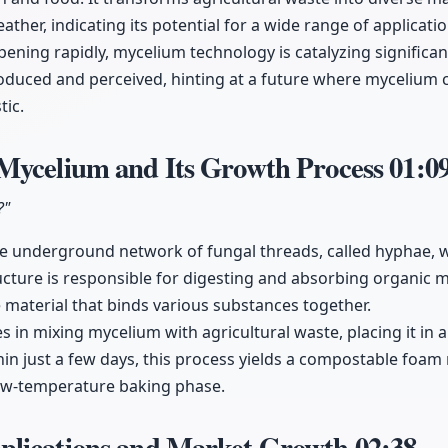
ther, indicating its potential for a wide range of applicatio
ening rapidly, mycelium technology is catalyzing significa
oduced and perceived, hinting at a future where mycelium c
tic.
Mycelium and Its Growth Process
01:0
?"
e underground network of fungal threads, called hyphae, wh
ture is responsible for digesting and absorbing organic ma
e material that binds various substances together.
es in mixing mycelium with agricultural waste, placing it in a
hin just a few days, this process yields a compostable foam 
low-temperature baking phase.
lications and Market Growth
02:38