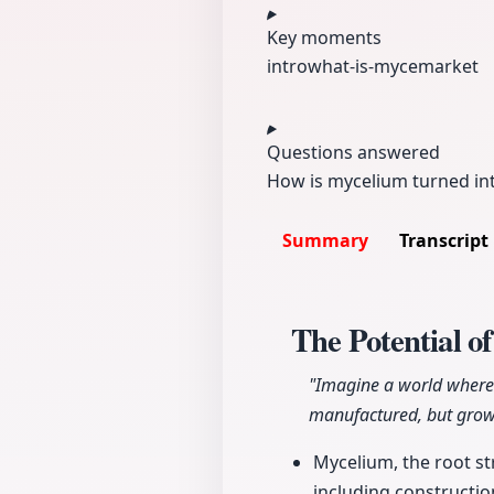
Key moments
intro
what-is-myce
market
Questions answered
How is mycelium turned int
Summary
Transcript
The Potential o
"Imagine a world where t
manufactured, but grow
Mycelium, the root str
including constructio