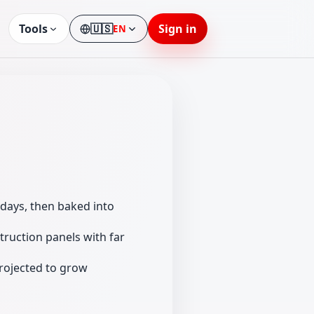
Tools
🇺🇸
Sign in
EN
Language
days, then baked into
truction panels with far
rojected to grow