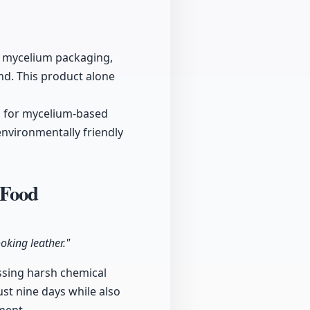
d mycelium packaging,
d. This product alone
d for mycelium-based
environmentally friendly
 Food
oking leather."
assing harsh chemical
st nine days while also