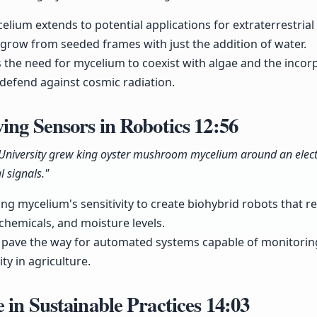
elium extends to potential applications for extraterrestrial
 grow from seeded frames with just the addition of water.
s the need for mycelium to coexist with algae and the incor
defend against cosmic radiation.
ing Sensors in Robotics
12:56
 University grew king oyster mushroom mycelium around an elect
al signals."
ging mycelium's sensitivity to create biohybrid robots that
, chemicals, and moisture levels.
d pave the way for automated systems capable of monitoring
ty in agriculture.
 in Sustainable Practices
14:03