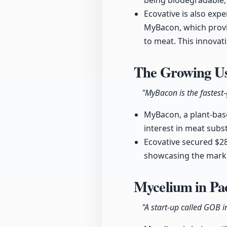
being biodegradable, 
Ecovative is also ex
MyBacon, which provid
to meat. This innova
The Growing Us
"MyBacon is the fastest-
MyBacon, a plant-base
interest in meat subst
Ecovative secured $28
showcasing the marke
Mycelium in Pa
"A start-up called GOB i