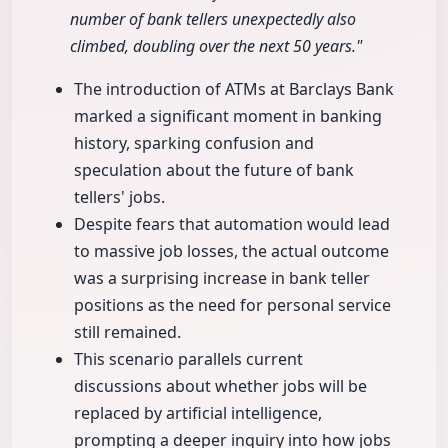
number of bank tellers unexpectedly also
climbed, doubling over the next 50 years."
The introduction of ATMs at Barclays Bank
marked a significant moment in banking
history, sparking confusion and
speculation about the future of bank
tellers' jobs.
Despite fears that automation would lead
to massive job losses, the actual outcome
was a surprising increase in bank teller
positions as the need for personal service
still remained.
This scenario parallels current
discussions about whether jobs will be
replaced by artificial intelligence,
prompting a deeper inquiry into how jobs