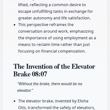
lifted, reflecting a common desire to
escape unfulfilling tasks in exchange for
greater autonomy and life satisfaction.
This perspective reframes the
conversation around work, emphasizing
the importance of using employment as a
means to reclaim time rather than just
focusing on financial compensation.
The Invention of the Elevator
Brake
08:07
"Without the brake, there would be no
elevator."
The elevator brake, invented by Elisha
Otis, transformed the safety of elevators,