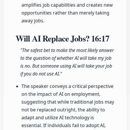
amplifies job capabilities and creates new
opportunities rather than merely taking
away jobs.
Will AI Replace Jobs?
16:17
"The safest bet to make the most likely answer
to the question of whether AI will take my job
is no. But someone using AI will take your job
if you do not use AI."
The speaker conveys a critical perspective
on the impact of AI on employment,
suggesting that while traditional jobs may
not be replaced outright, the ability to
adapt and utilize AI technology is
essential. If individuals fail to adopt AI,