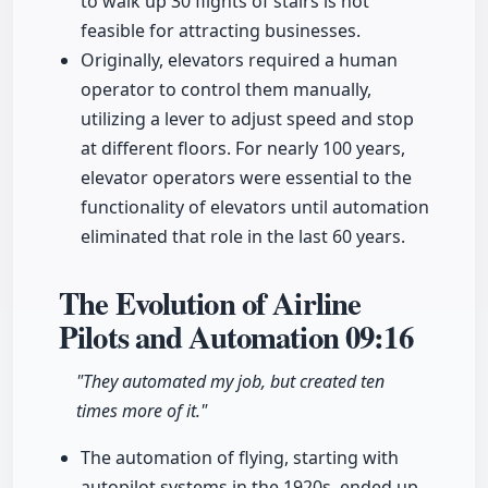
to walk up 30 flights of stairs is not
feasible for attracting businesses.
Originally, elevators required a human
operator to control them manually,
utilizing a lever to adjust speed and stop
at different floors. For nearly 100 years,
elevator operators were essential to the
functionality of elevators until automation
eliminated that role in the last 60 years.
The Evolution of Airline
Pilots and Automation
09:16
"They automated my job, but created ten
times more of it."
The automation of flying, starting with
autopilot systems in the 1920s, ended up