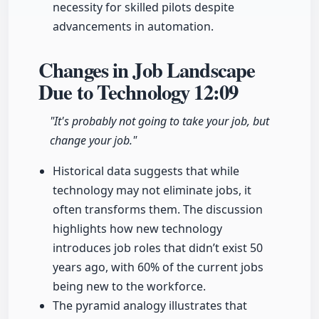
necessity for skilled pilots despite
advancements in automation.
Changes in Job Landscape
Due to Technology
12:09
"It's probably not going to take your job, but
change your job."
Historical data suggests that while
technology may not eliminate jobs, it
often transforms them. The discussion
highlights how new technology
introduces job roles that didn’t exist 50
years ago, with 60% of the current jobs
being new to the workforce.
The pyramid analogy illustrates that