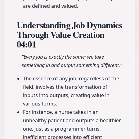
are defined and valued.
Understanding Job Dynamics
Through Value Creation
04:01
"Every job is exactly the same; we take
something in and output something different."
The essence of any job, regardless of the
field, involves the transformation of
inputs into outputs, creating value in
various forms.
For instance, a nurse takes in an
unhealthy patient and outputs a healthier
one, just as a programmer turns
inefficient processes into efficient