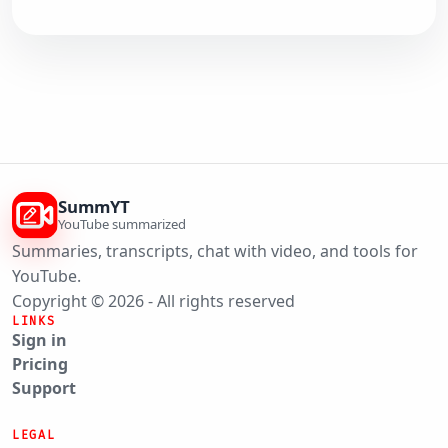
SummYT
YouTube summarized
Summaries, transcripts, chat with video, and tools for
YouTube.
Copyright © 2026 - All rights reserved
LINKS
Sign in
Pricing
Support
LEGAL