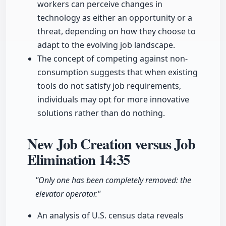
workers can perceive changes in
technology as either an opportunity or a
threat, depending on how they choose to
adapt to the evolving job landscape.
The concept of competing against non-
consumption suggests that when existing
tools do not satisfy job requirements,
individuals may opt for more innovative
solutions rather than do nothing.
New Job Creation versus Job
Elimination
14:35
"Only one has been completely removed: the
elevator operator."
An analysis of U.S. census data reveals