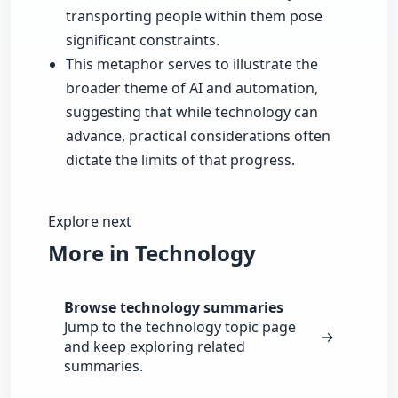
transporting people within them pose
significant constraints.
This metaphor serves to illustrate the
broader theme of AI and automation,
suggesting that while technology can
advance, practical considerations often
dictate the limits of that progress.
Explore next
More in Technology
Browse technology summaries
Jump to the technology topic page
→
and keep exploring related
summaries.