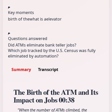
Key moments
birth of the
what is a
elevator
Questions answered
Did ATMs eliminate bank teller jobs?
Which job tracked by the U.S. Census was fully
eliminated by automation?
Summary
Transcript
The Birth of the ATM and Its
Impact on Jobs
00:38
"When the number of ATMs climbed, the