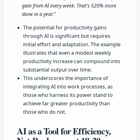
gain from AI every week. That's 520% more
done in a year."
The potential for productivity gains
through AI is significant but requires
initial effort and adaptation. The example
illustrates that even a modest weekly
productivity increase can compound into
substantial output over time.
This underscores the importance of
integrating AI into work processes, as
those who harness its power stand to
achieve far greater productivity than
those who do not.
AI as a Tool for Efficiency,