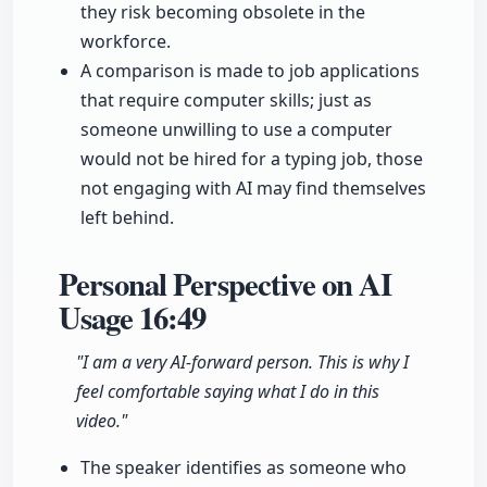
they risk becoming obsolete in the
workforce.
A comparison is made to job applications
that require computer skills; just as
someone unwilling to use a computer
would not be hired for a typing job, those
not engaging with AI may find themselves
left behind.
Personal Perspective on AI
Usage
16:49
"I am a very AI-forward person. This is why I
feel comfortable saying what I do in this
video."
The speaker identifies as someone who