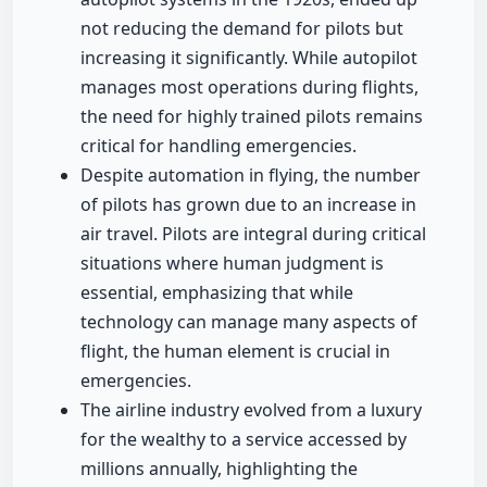
not reducing the demand for pilots but
increasing it significantly. While autopilot
manages most operations during flights,
the need for highly trained pilots remains
critical for handling emergencies.
Despite automation in flying, the number
of pilots has grown due to an increase in
air travel. Pilots are integral during critical
situations where human judgment is
essential, emphasizing that while
technology can manage many aspects of
flight, the human element is crucial in
emergencies.
The airline industry evolved from a luxury
for the wealthy to a service accessed by
millions annually, highlighting the