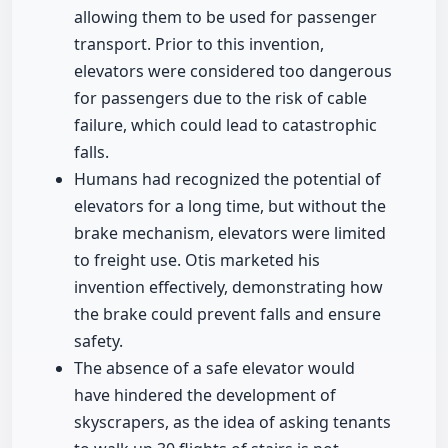
allowing them to be used for passenger
transport. Prior to this invention,
elevators were considered too dangerous
for passengers due to the risk of cable
failure, which could lead to catastrophic
falls.
Humans had recognized the potential of
elevators for a long time, but without the
brake mechanism, elevators were limited
to freight use. Otis marketed his
invention effectively, demonstrating how
the brake could prevent falls and ensure
safety.
The absence of a safe elevator would
have hindered the development of
skyscrapers, as the idea of asking tenants