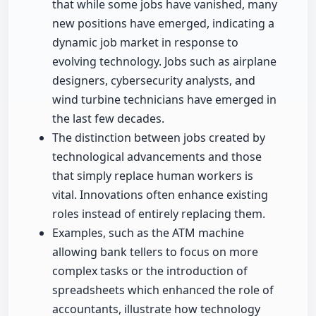
that while some jobs have vanished, many
new positions have emerged, indicating a
dynamic job market in response to
evolving technology. Jobs such as airplane
designers, cybersecurity analysts, and
wind turbine technicians have emerged in
the last few decades.
The distinction between jobs created by
technological advancements and those
that simply replace human workers is
vital. Innovations often enhance existing
roles instead of entirely replacing them.
Examples, such as the ATM machine
allowing bank tellers to focus on more
complex tasks or the introduction of
spreadsheets which enhanced the role of
accountants, illustrate how technology