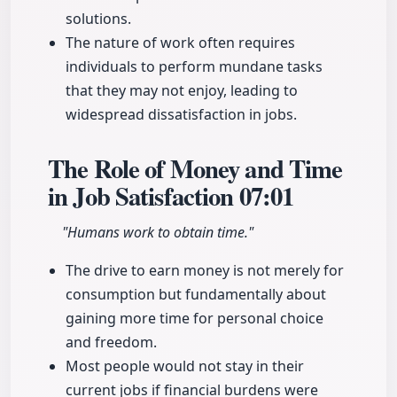
solutions.
The nature of work often requires
individuals to perform mundane tasks
that they may not enjoy, leading to
widespread dissatisfaction in jobs.
The Role of Money and Time
in Job Satisfaction
07:01
"Humans work to obtain time."
The drive to earn money is not merely for
consumption but fundamentally about
gaining more time for personal choice
and freedom.
Most people would not stay in their
current jobs if financial burdens were