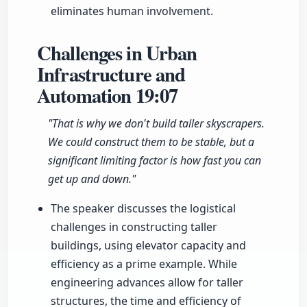
eliminates human involvement.
Challenges in Urban
Infrastructure and
Automation
19:07
"That is why we don't build taller skyscrapers.
We could construct them to be stable, but a
significant limiting factor is how fast you can
get up and down."
The speaker discusses the logistical
challenges in constructing taller
buildings, using elevator capacity and
efficiency as a prime example. While
engineering advances allow for taller
structures, the time and efficiency of