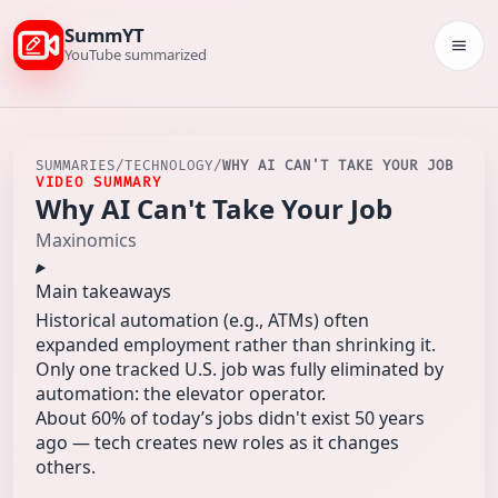
SummYT
Togg
YouTube summarized
SUMMARIES
/
TECHNOLOGY
/
WHY AI CAN'T TAKE YOUR JOB
VIDEO SUMMARY
Why AI Can't Take Your Job
Maxinomics
Main takeaways
Historical automation (e.g., ATMs) often
expanded employment rather than shrinking it.
Only one tracked U.S. job was fully eliminated by
automation: the elevator operator.
About 60% of today’s jobs didn't exist 50 years
ago — tech creates new roles as it changes
others.