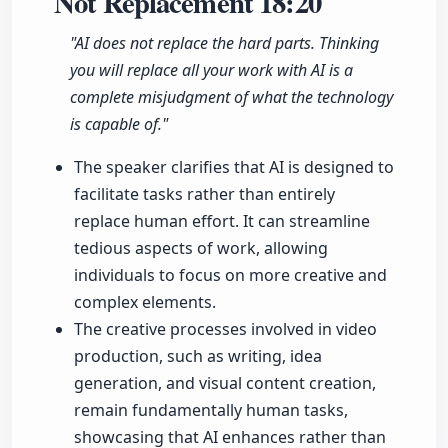
Not Replacement
18:20
"AI does not replace the hard parts. Thinking
you will replace all your work with AI is a
complete misjudgment of what the technology
is capable of."
The speaker clarifies that AI is designed to
facilitate tasks rather than entirely
replace human effort. It can streamline
tedious aspects of work, allowing
individuals to focus on more creative and
complex elements.
The creative processes involved in video
production, such as writing, idea
generation, and visual content creation,
remain fundamentally human tasks,
showcasing that AI enhances rather than