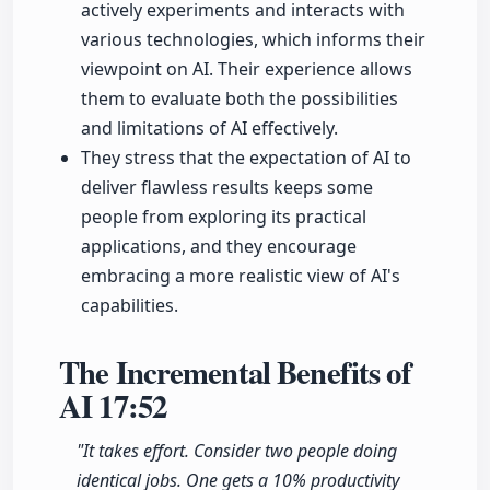
actively experiments and interacts with
various technologies, which informs their
viewpoint on AI. Their experience allows
them to evaluate both the possibilities
and limitations of AI effectively.
They stress that the expectation of AI to
deliver flawless results keeps some
people from exploring its practical
applications, and they encourage
embracing a more realistic view of AI's
capabilities.
The Incremental Benefits of
AI
17:52
"It takes effort. Consider two people doing
identical jobs. One gets a 10% productivity