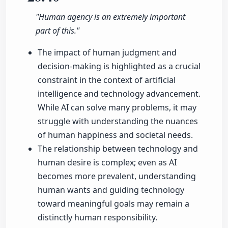
"Human agency is an extremely important
part of this."
The impact of human judgment and
decision-making is highlighted as a crucial
constraint in the context of artificial
intelligence and technology advancement.
While AI can solve many problems, it may
struggle with understanding the nuances
of human happiness and societal needs.
The relationship between technology and
human desire is complex; even as AI
becomes more prevalent, understanding
human wants and guiding technology
toward meaningful goals may remain a
distinctly human responsibility.