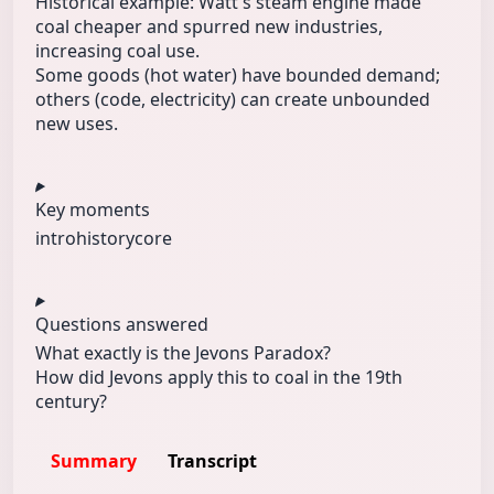
Historical example: Watt's steam engine made
coal cheaper and spurred new industries,
increasing coal use.
Some goods (hot water) have bounded demand;
others (code, electricity) can create unbounded
new uses.
Key moments
intro
history
core
Questions answered
What exactly is the Jevons Paradox?
How did Jevons apply this to coal in the 19th
century?
Summary
Transcript