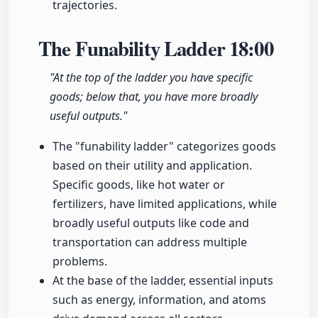
trajectories.
The Funability Ladder
18:00
"At the top of the ladder you have specific
goods; below that, you have more broadly
useful outputs."
The "funability ladder" categorizes goods
based on their utility and application.
Specific goods, like hot water or
fertilizers, have limited applications, while
broadly useful outputs like code and
transportation can address multiple
problems.
At the base of the ladder, essential inputs
such as energy, information, and atoms