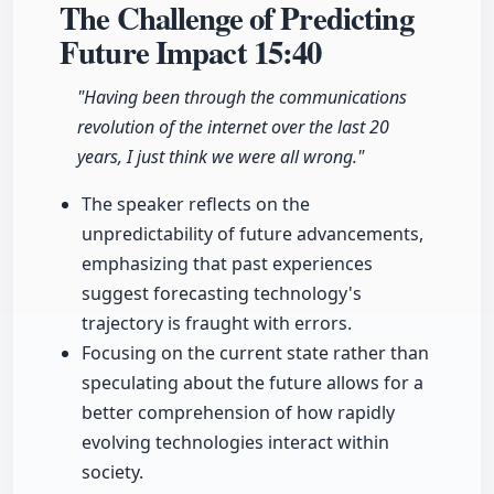
The Challenge of Predicting
Future Impact
15:40
"Having been through the communications
revolution of the internet over the last 20
years, I just think we were all wrong."
The speaker reflects on the
unpredictability of future advancements,
emphasizing that past experiences
suggest forecasting technology's
trajectory is fraught with errors.
Focusing on the current state rather than
speculating about the future allows for a
better comprehension of how rapidly
evolving technologies interact within
society.