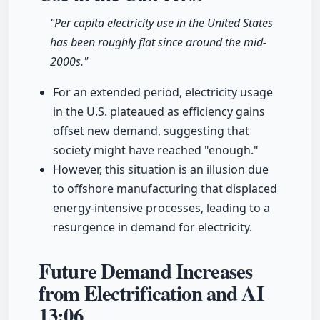
"Per capita electricity use in the United States
has been roughly flat since around the mid-
2000s."
For an extended period, electricity usage
in the U.S. plateaued as efficiency gains
offset new demand, suggesting that
society might have reached "enough."
However, this situation is an illusion due
to offshore manufacturing that displaced
energy-intensive processes, leading to a
resurgence in demand for electricity.
Future Demand Increases
from Electrification and AI
13:06