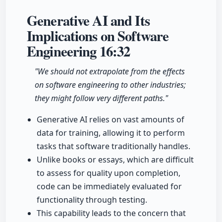
Generative AI and Its
Implications on Software
Engineering
16:32
"We should not extrapolate from the effects
on software engineering to other industries;
they might follow very different paths."
Generative AI relies on vast amounts of
data for training, allowing it to perform
tasks that software traditionally handles.
Unlike books or essays, which are difficult
to assess for quality upon completion,
code can be immediately evaluated for
functionality through testing.
This capability leads to the concern that