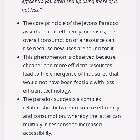
efficiently, you often end up using more of it,
not less."
The core principle of the Jevons Paradox
asserts that as efficiency increases, the
overall consumption of a resource can
rise because new uses are found for it.
This phenomenon is observed because
cheaper and more efficient resources
lead to the emergence of industries that
would not have been feasible with less
efficient technology.
The paradox suggests a complex
relationship between resource efficiency
and consumption, whereby the latter can
multiply in response to increased
accessibility.