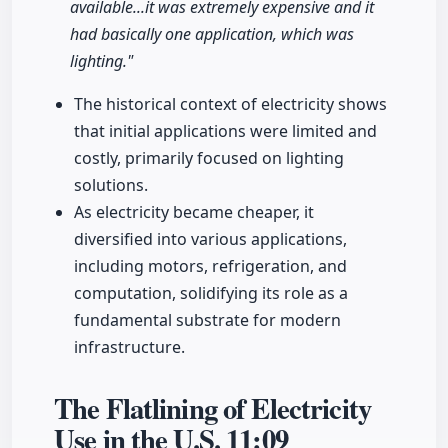
available...it was extremely expensive and it
had basically one application, which was
lighting."
The historical context of electricity shows
that initial applications were limited and
costly, primarily focused on lighting
solutions.
As electricity became cheaper, it
diversified into various applications,
including motors, refrigeration, and
computation, solidifying its role as a
fundamental substrate for modern
infrastructure.
The Flatlining of Electricity
Use in the U.S.
11:09