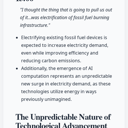
"I thought the thing that is going to pull us out
of it...was electrification of fossil fuel burning
infrastructure."
Electrifying existing fossil fuel devices is
expected to increase electricity demand,
even while improving efficiency and
reducing carbon emissions.
Additionally, the emergence of AI
computation represents an unpredictable
new surge in electricity demand, as these
technologies utilize energy in ways
previously unimagined.
The Unpredictable Nature of
Technological Advancement