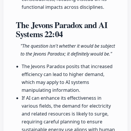
functional impacts across disciplines.
The Jevons Paradox and AI
Systems
22:04
"The question isn't whether it would be subject
to the Jevons Paradox; it definitely would be."
The Jevons Paradox posits that increased
efficiency can lead to higher demand,
which may apply to AI systems
manipulating information.
If AI can enhance its effectiveness in
various fields, the demand for electricity
and related resources is likely to surge,
requiring careful planning to ensure
sustainable energy use aligns with human