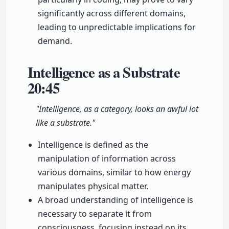
significantly across different domains,
leading to unpredictable implications for
demand.
Intelligence as a Substrate
20:45
"Intelligence, as a category, looks an awful lot
like a substrate."
Intelligence is defined as the
manipulation of information across
various domains, similar to how energy
manipulates physical matter.
A broad understanding of intelligence is
necessary to separate it from
consciousness, focusing instead on its