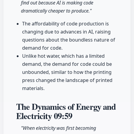
find out because AI is making code
dramatically cheaper to produce."
The affordability of code production is
changing due to advances in AI, raising
questions about the boundless nature of
demand for code.
Unlike hot water, which has a limited
demand, the demand for code could be
unbounded, similar to how the printing
press changed the landscape of printed
materials.
The Dynamics of Energy and
Electricity
09:59
"When electricity was first becoming