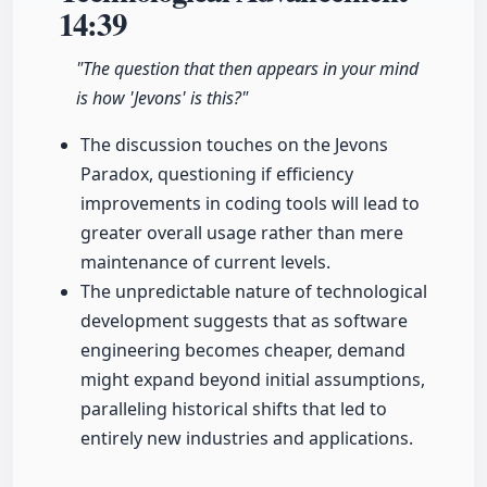
14:39
"The question that then appears in your mind
is how 'Jevons' is this?"
The discussion touches on the Jevons
Paradox, questioning if efficiency
improvements in coding tools will lead to
greater overall usage rather than mere
maintenance of current levels.
The unpredictable nature of technological
development suggests that as software
engineering becomes cheaper, demand
might expand beyond initial assumptions,
paralleling historical shifts that led to
entirely new industries and applications.