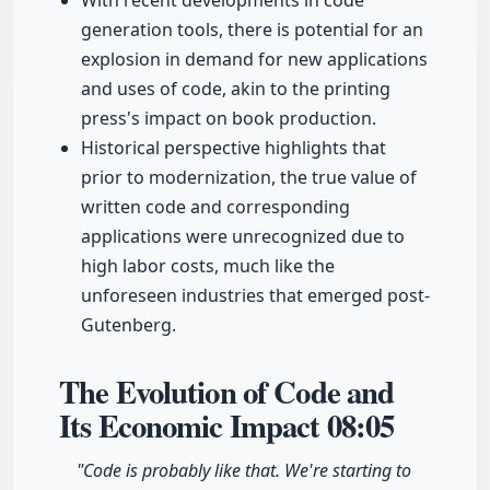
With recent developments in code
generation tools, there is potential for an
explosion in demand for new applications
and uses of code, akin to the printing
press's impact on book production.
Historical perspective highlights that
prior to modernization, the true value of
written code and corresponding
applications were unrecognized due to
high labor costs, much like the
unforeseen industries that emerged post-
Gutenberg.
The Evolution of Code and
Its Economic Impact
08:05
"Code is probably like that. We're starting to