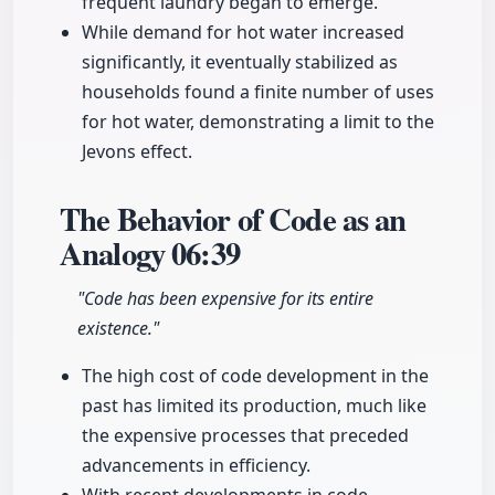
frequent laundry began to emerge.
While demand for hot water increased
significantly, it eventually stabilized as
households found a finite number of uses
for hot water, demonstrating a limit to the
Jevons effect.
The Behavior of Code as an
Analogy
06:39
"Code has been expensive for its entire
existence."
The high cost of code development in the
past has limited its production, much like
the expensive processes that preceded
advancements in efficiency.