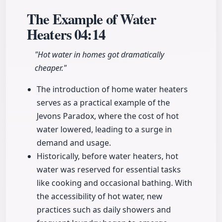
The Example of Water
Heaters
04:14
"Hot water in homes got dramatically
cheaper."
The introduction of home water heaters
serves as a practical example of the
Jevons Paradox, where the cost of hot
water lowered, leading to a surge in
demand and usage.
Historically, before water heaters, hot
water was reserved for essential tasks
like cooking and occasional bathing. With
the accessibility of hot water, new
practices such as daily showers and