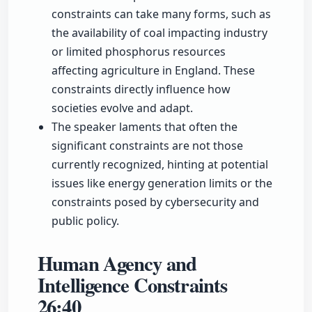
constraints can take many forms, such as
the availability of coal impacting industry
or limited phosphorus resources
affecting agriculture in England. These
constraints directly influence how
societies evolve and adapt.
The speaker laments that often the
significant constraints are not those
currently recognized, hinting at potential
issues like energy generation limits or the
constraints posed by cybersecurity and
public policy.
Human Agency and
Intelligence Constraints
26:40