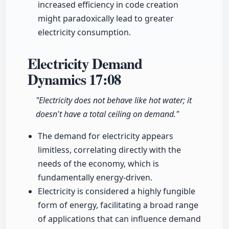
increased efficiency in code creation
might paradoxically lead to greater
electricity consumption.
Electricity Demand
Dynamics
17:08
"Electricity does not behave like hot water; it
doesn't have a total ceiling on demand."
The demand for electricity appears
limitless, correlating directly with the
needs of the economy, which is
fundamentally energy-driven.
Electricity is considered a highly fungible
form of energy, facilitating a broad range
of applications that can influence demand