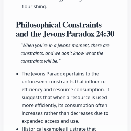
flourishing.
Philosophical Constraints
and the Jevons Paradox
24:30
"When you're in a Jevons moment, there are
constraints, and we don't know what the
constraints will be."
The Jevons Paradox pertains to the
unforeseen constraints that influence
efficiency and resource consumption. It
suggests that when a resource is used
more efficiently, its consumption often
increases rather than decreases due to
expanded access and use.
Historical examples illustrate that