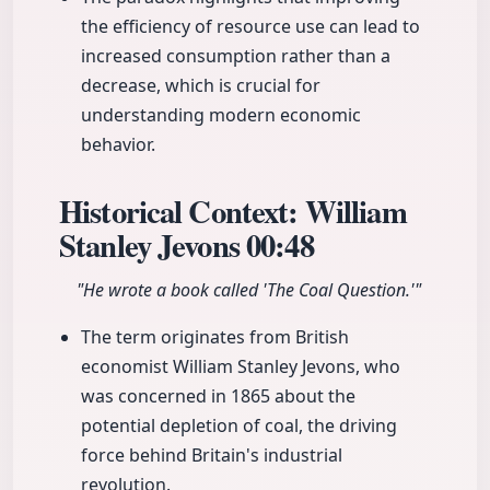
the efficiency of resource use can lead to
increased consumption rather than a
decrease, which is crucial for
understanding modern economic
behavior.
Historical Context: William
Stanley Jevons
00:48
"He wrote a book called 'The Coal Question.'"
The term originates from British
economist William Stanley Jevons, who
was concerned in 1865 about the
potential depletion of coal, the driving
force behind Britain's industrial
revolution.