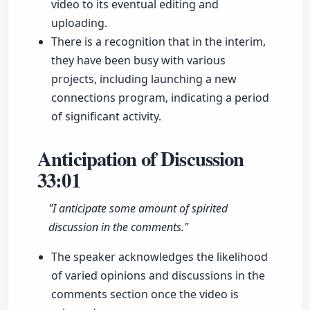
video to its eventual editing and
uploading.
There is a recognition that in the interim,
they have been busy with various
projects, including launching a new
connections program, indicating a period
of significant activity.
Anticipation of Discussion
33:01
"I anticipate some amount of spirited
discussion in the comments."
The speaker acknowledges the likelihood
of varied opinions and discussions in the
comments section once the video is