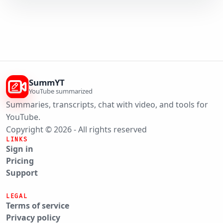
SummYT
YouTube summarized
Summaries, transcripts, chat with video, and tools for
YouTube.
Copyright © 2026 - All rights reserved
LINKS
Sign in
Pricing
Support
LEGAL
Terms of service
Privacy policy