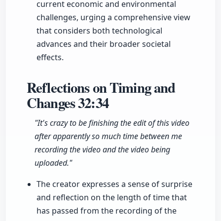
current economic and environmental
challenges, urging a comprehensive view
that considers both technological
advances and their broader societal
effects.
Reflections on Timing and
Changes
32:34
"It's crazy to be finishing the edit of this video
after apparently so much time between me
recording the video and the video being
uploaded."
The creator expresses a sense of surprise
and reflection on the length of time that
has passed from the recording of the