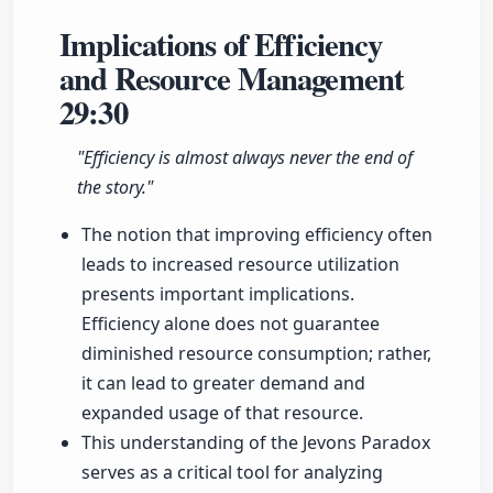
Implications of Efficiency
and Resource Management
29:30
"Efficiency is almost always never the end of
the story."
The notion that improving efficiency often
leads to increased resource utilization
presents important implications.
Efficiency alone does not guarantee
diminished resource consumption; rather,
it can lead to greater demand and
expanded usage of that resource.
This understanding of the Jevons Paradox
serves as a critical tool for analyzing