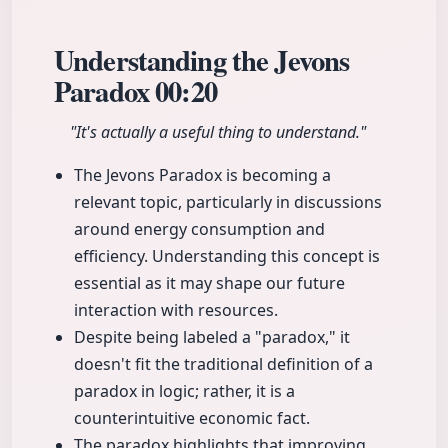
Understanding the Jevons
Paradox
00:20
"It's actually a useful thing to understand."
The Jevons Paradox is becoming a
relevant topic, particularly in discussions
around energy consumption and
efficiency. Understanding this concept is
essential as it may shape our future
interaction with resources.
Despite being labeled a "paradox," it
doesn't fit the traditional definition of a
paradox in logic; rather, it is a
counterintuitive economic fact.
The paradox highlights that improving