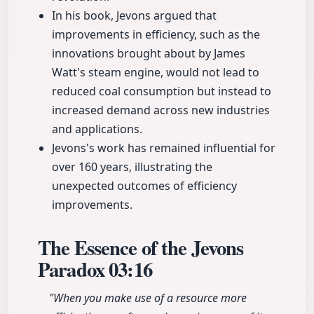
In his book, Jevons argued that
improvements in efficiency, such as the
innovations brought about by James
Watt's steam engine, would not lead to
reduced coal consumption but instead to
increased demand across new industries
and applications.
Jevons's work has remained influential for
over 160 years, illustrating the
unexpected outcomes of efficiency
improvements.
The Essence of the Jevons
Paradox
03:16
"When you make use of a resource more