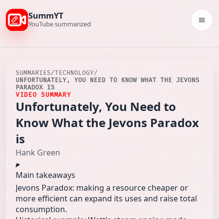
SummYT
Togg
YouTube summarized
SUMMARIES
/
TECHNOLOGY
/
UNFORTUNATELY, YOU NEED TO KNOW WHAT THE JEVONS
PARADOX IS
VIDEO SUMMARY
Unfortunately, You Need to
Know What the Jevons Paradox
is
Hank Green
Main takeaways
Jevons Paradox: making a resource cheaper or
more efficient can expand its uses and raise total
consumption.