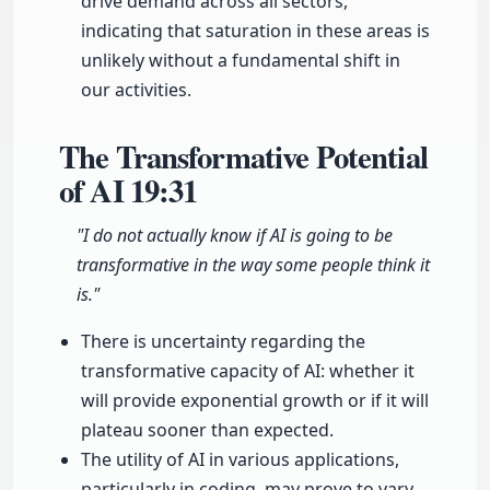
drive demand across all sectors,
indicating that saturation in these areas is
unlikely without a fundamental shift in
our activities.
The Transformative Potential
of AI
19:31
"I do not actually know if AI is going to be
transformative in the way some people think it
is."
There is uncertainty regarding the
transformative capacity of AI: whether it
will provide exponential growth or if it will
plateau sooner than expected.
The utility of AI in various applications,
particularly in coding, may prove to vary