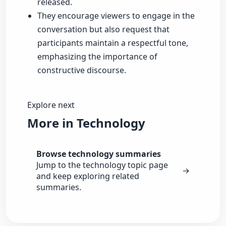
released.
They encourage viewers to engage in the
conversation but also request that
participants maintain a respectful tone,
emphasizing the importance of
constructive discourse.
Explore next
More in Technology
Browse technology summaries
Jump to the technology topic page
→
and keep exploring related
summaries.