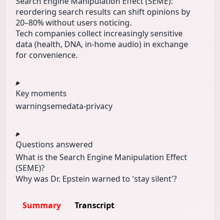
Search Engine Manipulation Effect (SEME):
reordering search results can shift opinions by
20–80% without users noticing.
Tech companies collect increasingly sensitive
data (health, DNA, in-home audio) in exchange
for convenience.
Key moments
warning
seme
data-privacy
Questions answered
What is the Search Engine Manipulation Effect
(SEME)?
Why was Dr. Epstein warned to 'stay silent'?
Summary
Transcript