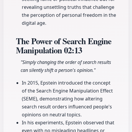
revealing unsettling truths that challenge
the perception of personal freedom in the
digital age.
The Power of Search Engine
Manipulation
02:13
"Simply changing the order of search results
can silently shift a person's opinion."
In 2015, Epstein introduced the concept
of the Search Engine Manipulation Effect
(SEME), demonstrating how altering
search result orders influenced people's
opinions on neutral topics.
In his experiments, Epstein observed that
even with no misleading headlines or