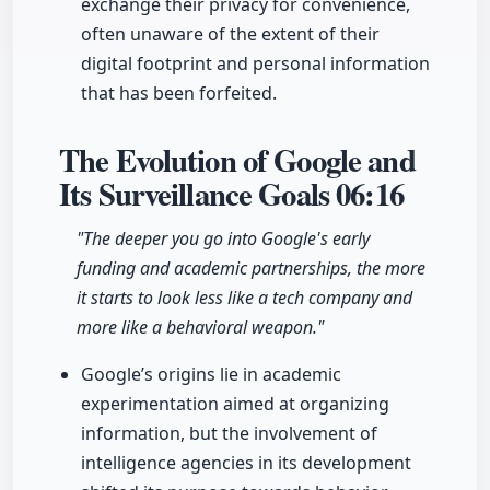
exchange their privacy for convenience,
often unaware of the extent of their
digital footprint and personal information
that has been forfeited.
The Evolution of Google and
Its Surveillance Goals
06:16
"The deeper you go into Google's early
funding and academic partnerships, the more
it starts to look less like a tech company and
more like a behavioral weapon."
Google’s origins lie in academic
experimentation aimed at organizing
information, but the involvement of
intelligence agencies in its development