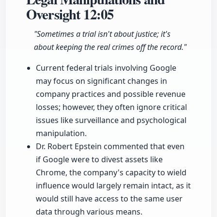
Oversight
12:05
"Sometimes a trial isn't about justice; it's
about keeping the real crimes off the record."
Current federal trials involving Google
may focus on significant changes in
company practices and possible revenue
losses; however, they often ignore critical
issues like surveillance and psychological
manipulation.
Dr. Robert Epstein commented that even
if Google were to divest assets like
Chrome, the company's capacity to wield
influence would largely remain intact, as it
would still have access to the same user
data through various means.