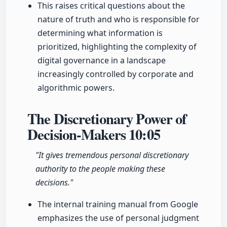
This raises critical questions about the
nature of truth and who is responsible for
determining what information is
prioritized, highlighting the complexity of
digital governance in a landscape
increasingly controlled by corporate and
algorithmic powers.
The Discretionary Power of
Decision-Makers
10:05
"It gives tremendous personal discretionary
authority to the people making these
decisions."
The internal training manual from Google
emphasizes the use of personal judgment