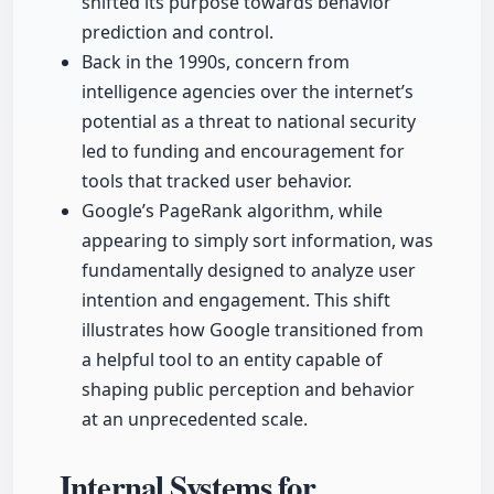
shifted its purpose towards behavior
prediction and control.
Back in the 1990s, concern from
intelligence agencies over the internet’s
potential as a threat to national security
led to funding and encouragement for
tools that tracked user behavior.
Google’s PageRank algorithm, while
appearing to simply sort information, was
fundamentally designed to analyze user
intention and engagement. This shift
illustrates how Google transitioned from
a helpful tool to an entity capable of
shaping public perception and behavior
at an unprecedented scale.
Internal Systems for