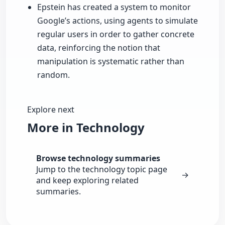
Epstein has created a system to monitor
Google’s actions, using agents to simulate
regular users in order to gather concrete
data, reinforcing the notion that
manipulation is systematic rather than
random.
Explore next
More in Technology
Browse technology summaries
Jump to the technology topic page
→
and keep exploring related
summaries.