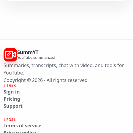
SummYT
YouTube summarized
Summaries, transcripts, chat with video, and tools for
YouTube.
Copyright © 2026 - All rights reserved
LINKS
Sign in
Pricing
Support
LEGAL
Terms of service
Privacy policy