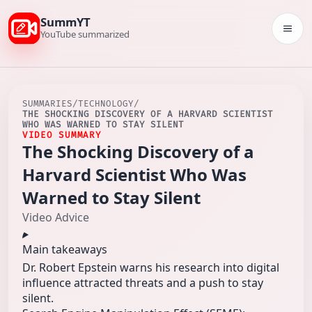
SummYT
Togg
YouTube summarized
SUMMARIES
/
TECHNOLOGY
/
THE SHOCKING DISCOVERY OF A HARVARD SCIENTIST
WHO WAS WARNED TO STAY SILENT
VIDEO SUMMARY
The Shocking Discovery of a
Harvard Scientist Who Was
Warned to Stay Silent
Video Advice
Main takeaways
Dr. Robert Epstein warns his research into digital
influence attracted threats and a push to stay
silent.