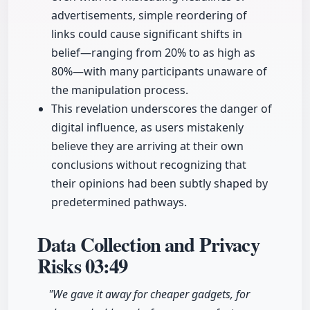
advertisements, simple reordering of
links could cause significant shifts in
belief—ranging from 20% to as high as
80%—with many participants unaware of
the manipulation process.
This revelation underscores the danger of
digital influence, as users mistakenly
believe they are arriving at their own
conclusions without recognizing that
their opinions had been subtly shaped by
predetermined pathways.
Data Collection and Privacy
Risks
03:49
"We gave it away for cheaper gadgets, for