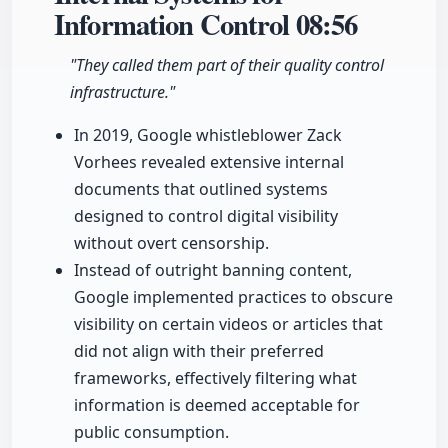
Information Control
08:56
"They called them part of their quality control
infrastructure."
In 2019, Google whistleblower Zack
Vorhees revealed extensive internal
documents that outlined systems
designed to control digital visibility
without overt censorship.
Instead of outright banning content,
Google implemented practices to obscure
visibility on certain videos or articles that
did not align with their preferred
frameworks, effectively filtering what
information is deemed acceptable for
public consumption.