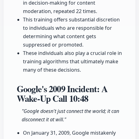
in decision-making for content
moderation, repeated 22 times.
This training offers substantial discretion
to individuals who are responsible for
determining what content gets
suppressed or promoted.
These individuals also play a crucial role in
training algorithms that ultimately make
many of these decisions.
Google's 2009 Incident: A
Wake-Up Call
10:48
"Google doesn't just connect the world; it can
disconnect it at will."
On January 31, 2009, Google mistakenly