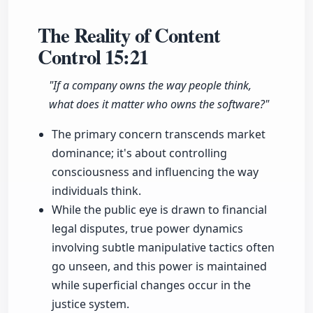
The Reality of Content
Control
15:21
"If a company owns the way people think,
what does it matter who owns the software?"
The primary concern transcends market
dominance; it's about controlling
consciousness and influencing the way
individuals think.
While the public eye is drawn to financial
legal disputes, true power dynamics
involving subtle manipulative tactics often
go unseen, and this power is maintained
while superficial changes occur in the
justice system.