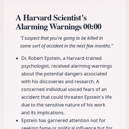
A Harvard Scientist's
Alarming Warnings
00:00
"I suspect that you're going to be killed in
some sort of accident in the next few months."
Dr. Robert Epstein, a Harvard-trained
psychologist, received alarming warnings
about the potential dangers associated
with his discoveries and research. A
concerned individual voiced fears of an
accident that could threaten Epstein's life
due to the sensitive nature of his work
and its implications.
Epstein has garnered attention not for
seeking fame or political influence but for