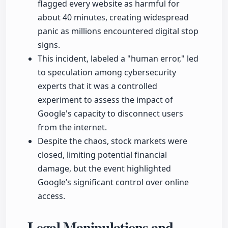
flagged every website as harmful for
about 40 minutes, creating widespread
panic as millions encountered digital stop
signs.
This incident, labeled a "human error," led
to speculation among cybersecurity
experts that it was a controlled
experiment to assess the impact of
Google's capacity to disconnect users
from the internet.
Despite the chaos, stock markets were
closed, limiting potential financial
damage, but the event highlighted
Google’s significant control over online
access.
Legal Manipulations and