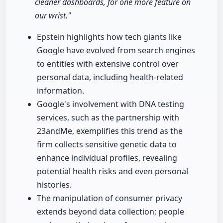
cleaner dashboards, for one more feature on
our wrist."
Epstein highlights how tech giants like
Google have evolved from search engines
to entities with extensive control over
personal data, including health-related
information.
Google's involvement with DNA testing
services, such as the partnership with
23andMe, exemplifies this trend as the
firm collects sensitive genetic data to
enhance individual profiles, revealing
potential health risks and even personal
histories.
The manipulation of consumer privacy
extends beyond data collection; people