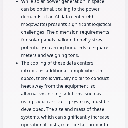
While solar power generation in space
can be optimal, scaling to the power
demands of an AI data center (40
megawatts) presents significant logistical
challenges. The dimension requirements
for solar panels balloon to hefty sizes,
potentially covering hundreds of square
meters and weighing tons.
The cooling of these data centers
introduces additional complexities. In
space, there is virtually no air to conduct
heat away from the equipment, so
alternative cooling solutions, such as
using radiative cooling systems, must be
developed. The size and mass of these
systems, which can significantly increase
operational costs, must be factored into