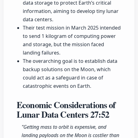
data storage to protect Earth’s critical
information, aiming to develop tiny lunar
data centers.
Their test mission in March 2025 intended
to send 1 kilogram of computing power
and storage, but the mission faced
landing failures.
The overarching goal is to establish data
backup solutions on the Moon, which
could act as a safeguard in case of
catastrophic events on Earth.
Economic Considerations of
Lunar Data Centers
27:52
"Getting mass to orbit is expensive, and
landing payloads on the Moon is costlier than