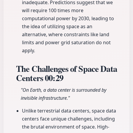
inadequate. Predictions suggest that we
will require 100 times more
computational power by 2030, leading to
the idea of utilizing space as an
alternative, where constraints like land
limits and power grid saturation do not
apply.
The Challenges of Space Data
Centers
00:29
"On Earth, a data center is surrounded by
invisible infrastructure."
Unlike terrestrial data centers, space data
centers face unique challenges, including
the brutal environment of space. High-