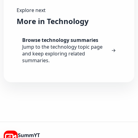
Explore next
More in Technology
Browse technology summaries
Jump to the technology topic page
→
and keep exploring related
summaries.
SummYT