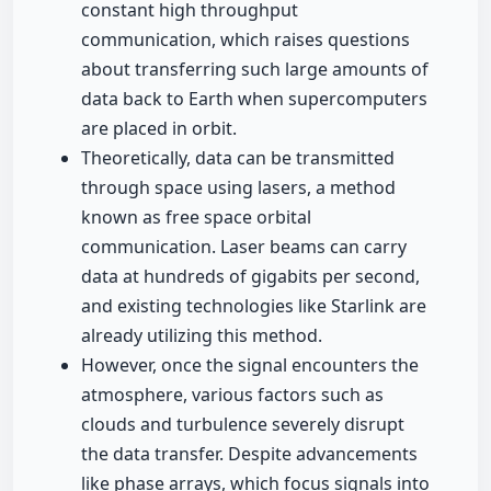
constant high throughput
communication, which raises questions
about transferring such large amounts of
data back to Earth when supercomputers
are placed in orbit.
Theoretically, data can be transmitted
through space using lasers, a method
known as free space orbital
communication. Laser beams can carry
data at hundreds of gigabits per second,
and existing technologies like Starlink are
already utilizing this method.
However, once the signal encounters the
atmosphere, various factors such as
clouds and turbulence severely disrupt
the data transfer. Despite advancements
like phase arrays, which focus signals into