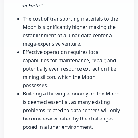
on Earth."
The cost of transporting materials to the
Moon is significantly higher, making the
establishment of a lunar data center a
mega-expensive venture.
Effective operation requires local
capabilities for maintenance, repair, and
potentially even resource extraction like
mining silicon, which the Moon
possesses.
Building a thriving economy on the Moon
is deemed essential, as many existing
problems related to data centers will only
become exacerbated by the challenges
posed in a lunar environment.