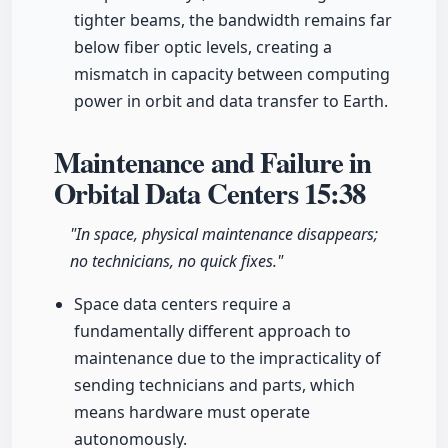
tighter beams, the bandwidth remains far
below fiber optic levels, creating a
mismatch in capacity between computing
power in orbit and data transfer to Earth.
Maintenance and Failure in
Orbital Data Centers
15:38
"In space, physical maintenance disappears;
no technicians, no quick fixes."
Space data centers require a
fundamentally different approach to
maintenance due to the impracticality of
sending technicians and parts, which
means hardware must operate
autonomously.