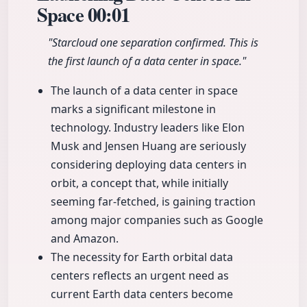
Space
00:01
"Starcloud one separation confirmed. This is
the first launch of a data center in space."
The launch of a data center in space
marks a significant milestone in
technology. Industry leaders like Elon
Musk and Jensen Huang are seriously
considering deploying data centers in
orbit, a concept that, while initially
seeming far-fetched, is gaining traction
among major companies such as Google
and Amazon.
The necessity for Earth orbital data
centers reflects an urgent need as
current Earth data centers become