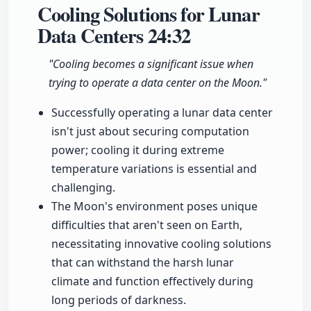
Cooling Solutions for Lunar
Data Centers
24:32
"Cooling becomes a significant issue when
trying to operate a data center on the Moon."
Successfully operating a lunar data center
isn't just about securing computation
power; cooling it during extreme
temperature variations is essential and
challenging.
The Moon's environment poses unique
difficulties that aren't seen on Earth,
necessitating innovative cooling solutions
that can withstand the harsh lunar
climate and function effectively during
long periods of darkness.