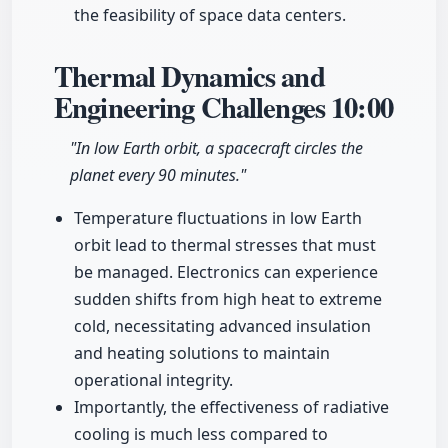
the feasibility of space data centers.
Thermal Dynamics and
Engineering Challenges
10:00
"In low Earth orbit, a spacecraft circles the
planet every 90 minutes."
Temperature fluctuations in low Earth
orbit lead to thermal stresses that must
be managed. Electronics can experience
sudden shifts from high heat to extreme
cold, necessitating advanced insulation
and heating solutions to maintain
operational integrity.
Importantly, the effectiveness of radiative
cooling is much less compared to