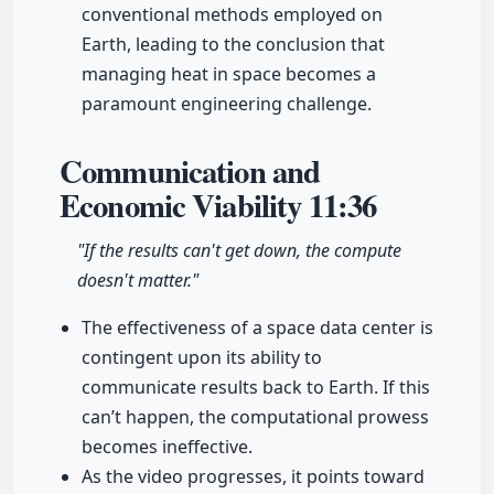
conventional methods employed on
Earth, leading to the conclusion that
managing heat in space becomes a
paramount engineering challenge.
Communication and
Economic Viability
11:36
"If the results can't get down, the compute
doesn't matter."
The effectiveness of a space data center is
contingent upon its ability to
communicate results back to Earth. If this
can’t happen, the computational prowess
becomes ineffective.
As the video progresses, it points toward