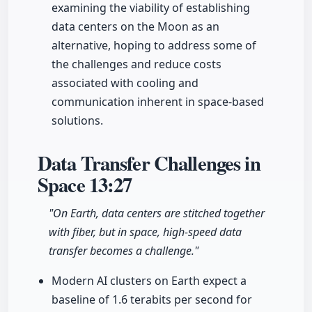
examining the viability of establishing
data centers on the Moon as an
alternative, hoping to address some of
the challenges and reduce costs
associated with cooling and
communication inherent in space-based
solutions.
Data Transfer Challenges in
Space
13:27
"On Earth, data centers are stitched together
with fiber, but in space, high-speed data
transfer becomes a challenge."
Modern AI clusters on Earth expect a
baseline of 1.6 terabits per second for