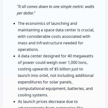
"It all comes down to one simple metric: watts
per dollar."
The economics of launching and
maintaining a space data center is crucial,
with considerable costs associated with
mass and infrastructure needed for
operations.
A data center designed for 40 megawatts
of power could weigh over 1,000 tons,
costing upwards of $5 billion just to
launch into orbit, not including additional
expenditures for solar panels,
computational equipment, batteries, and
cooling systems.
As launch prices decrease due to