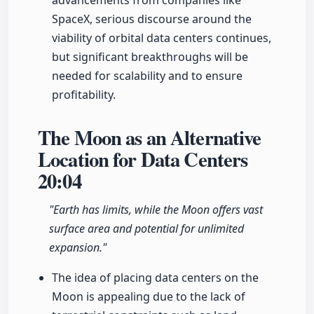
advancements from companies like
SpaceX, serious discourse around the
viability of orbital data centers continues,
but significant breakthroughs will be
needed for scalability and to ensure
profitability.
The Moon as an Alternative
Location for Data Centers
20:04
"Earth has limits, while the Moon offers vast
surface area and potential for unlimited
expansion."
The idea of placing data centers on the
Moon is appealing due to the lack of