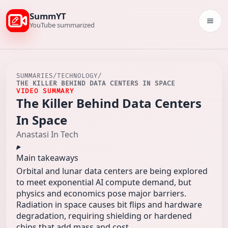
SummYT
Togg
YouTube summarized
SUMMARIES
/
TECHNOLOGY
/
THE KILLER BEHIND DATA CENTERS IN SPACE
VIDEO SUMMARY
The Killer Behind Data Centers
In Space
Anastasi In Tech
Main takeaways
Orbital and lunar data centers are being explored
to meet exponential AI compute demand, but
physics and economics pose major barriers.
Radiation in space causes bit flips and hardware
degradation, requiring shielding or hardened
chips that add mass and cost.