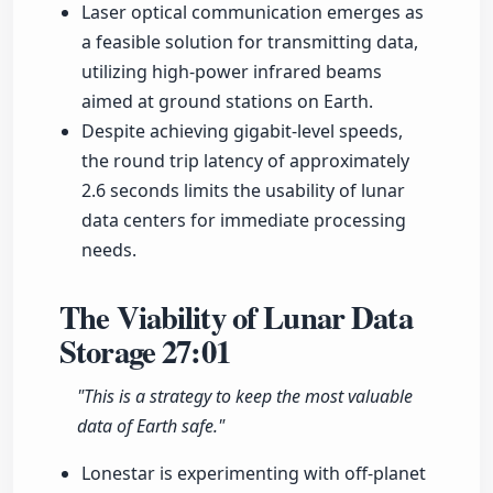
Laser optical communication emerges as
a feasible solution for transmitting data,
utilizing high-power infrared beams
aimed at ground stations on Earth.
Despite achieving gigabit-level speeds,
the round trip latency of approximately
2.6 seconds limits the usability of lunar
data centers for immediate processing
needs.
The Viability of Lunar Data
Storage
27:01
"This is a strategy to keep the most valuable
data of Earth safe."
Lonestar is experimenting with off-planet