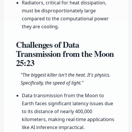
Radiators, critical for heat dissipation,
must be disproportionately large
compared to the computational power
they are cooling.
Challenges of Data
Transmission from the Moon
25:23
"The biggest killer isn't the heat. It's physics.
Specifically, the speed of light."
Data transmission from the Moon to
Earth faces significant latency issues due
to its distance of nearly 400,000
kilometers, making real-time applications
like AI inference impractical.