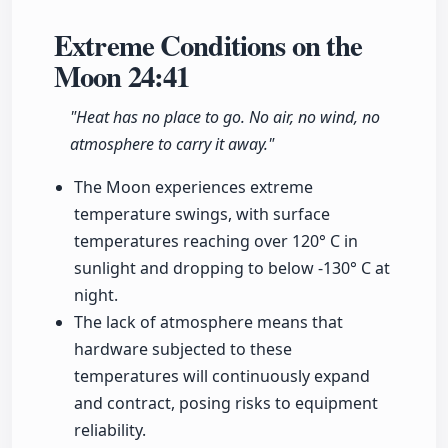
Extreme Conditions on the
Moon
24:41
"Heat has no place to go. No air, no wind, no
atmosphere to carry it away."
The Moon experiences extreme
temperature swings, with surface
temperatures reaching over 120° C in
sunlight and dropping to below -130° C at
night.
The lack of atmosphere means that
hardware subjected to these
temperatures will continuously expand
and contract, posing risks to equipment
reliability.