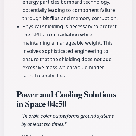
energy particles bombard technology,
potentially leading to component failure
through bit flips and memory corruption.
Physical shielding is necessary to protect
the GPUs from radiation while
maintaining a manageable weight. This
involves sophisticated engineering to
ensure that the shielding does not add
excessive mass which would hinder
launch capabilities.
Power and Cooling Solutions
in Space
04:50
"In orbit, solar outperforms ground systems
by at least ten times."