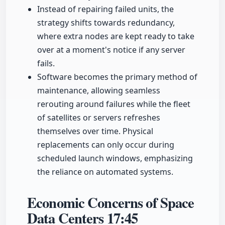
Instead of repairing failed units, the
strategy shifts towards redundancy,
where extra nodes are kept ready to take
over at a moment's notice if any server
fails.
Software becomes the primary method of
maintenance, allowing seamless
rerouting around failures while the fleet
of satellites or servers refreshes
themselves over time. Physical
replacements can only occur during
scheduled launch windows, emphasizing
the reliance on automated systems.
Economic Concerns of Space
Data Centers
17:45