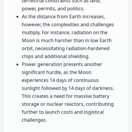
terrestrial constraints such as land,
power, permits, and politics.
As the distance from Earth increases,
however, the complexities and challenges
multiply. For instance, radiation on the
Moon is much harsher than in low Earth
orbit, necessitating radiation-hardened
chips and additional shielding.
Power generation presents another
significant hurdle, as the Moon
experiences 14 days of continuous
sunlight followed by 14 days of darkness.
This creates a need for massive battery
storage or nuclear reactors, contributing
further to launch costs and logistical
challenges.