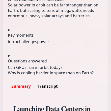
Solar power in orbit can be far stronger than on
Earth, but scaling to tens of megawatts needs
enormous, heavy solar arrays and batteries.
Key moments
intro
challenges
power
Questions answered
Can GPUs run in orbit today?
Why is cooling harder in space than on Earth?
Summary
Transcript
Launching Data Centers in