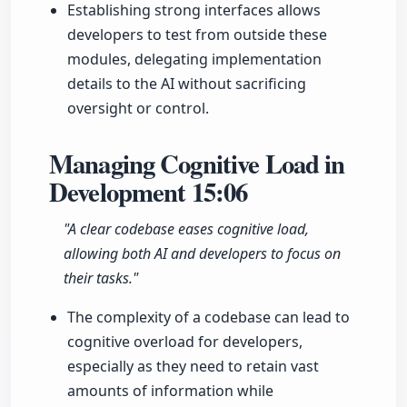
Establishing strong interfaces allows
developers to test from outside these
modules, delegating implementation
details to the AI without sacrificing
oversight or control.
Managing Cognitive Load in
Development
15:06
"A clear codebase eases cognitive load,
allowing both AI and developers to focus on
their tasks."
The complexity of a codebase can lead to
cognitive overload for developers,
especially as they need to retain vast
amounts of information while