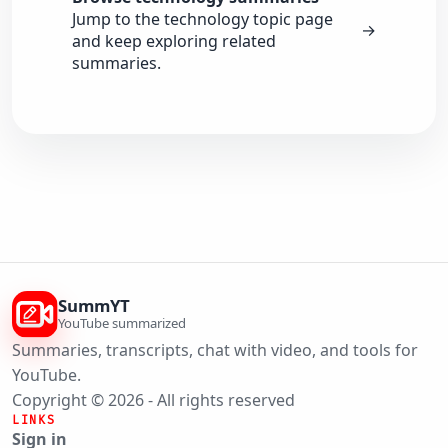
Jump to the technology topic page
→
and keep exploring related
summaries.
SummYT
YouTube summarized
Summaries, transcripts, chat with video, and tools for
YouTube.
Copyright © 2026 - All rights reserved
LINKS
Sign in