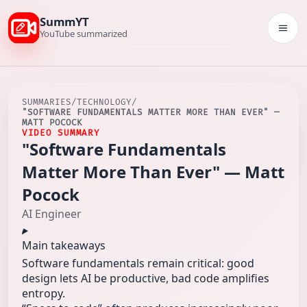
SummYT
Togg
YouTube summarized
SUMMARIES
/
TECHNOLOGY
/
"SOFTWARE FUNDAMENTALS MATTER MORE THAN EVER" —
MATT POCOCK
VIDEO SUMMARY
"Software Fundamentals
Matter More Than Ever" — Matt
Pocock
AI Engineer
Main takeaways
Software fundamentals remain critical: good
design lets AI be productive, bad code amplifies
entropy.