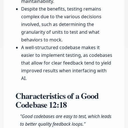
maintainability.
Despite the benefits, testing remains
complex due to the various decisions
involved, such as determining the
granularity of units to test and what
behaviors to mock.
A well-structured codebase makes it
easier to implement testing, as codebases
that allow for clear feedback tend to yield
improved results when interfacing with
AI.
Characteristics of a Good
Codebase
12:18
"Good codebases are easy to test, which leads
to better quality feedback loops."