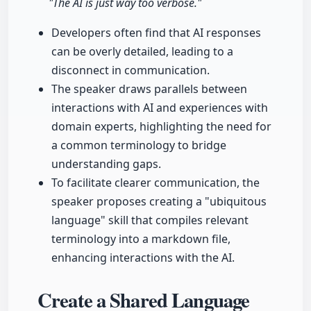
"The AI is just way too verbose."
Developers often find that AI responses
can be overly detailed, leading to a
disconnect in communication.
The speaker draws parallels between
interactions with AI and experiences with
domain experts, highlighting the need for
a common terminology to bridge
understanding gaps.
To facilitate clearer communication, the
speaker proposes creating a "ubiquitous
language" skill that compiles relevant
terminology into a markdown file,
enhancing interactions with the AI.
Create a Shared Language