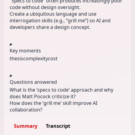
“Specs to code” often produces increasingly poor
code without design oversight.
Create a ubiquitous language and use
interrogation skills (e.g., “grill me”) so AI and
developers share a design concept.
Key moments
thesis
complexity
cost
Questions answered
What is the ‘specs to code’ approach and why
does Matt Pocock criticize it?
How does the ‘grill me’ skill improve AI
collaboration?
Summary
Transcript