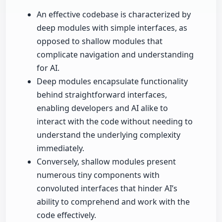
An effective codebase is characterized by
deep modules with simple interfaces, as
opposed to shallow modules that
complicate navigation and understanding
for AI.
Deep modules encapsulate functionality
behind straightforward interfaces,
enabling developers and AI alike to
interact with the code without needing to
understand the underlying complexity
immediately.
Conversely, shallow modules present
numerous tiny components with
convoluted interfaces that hinder AI’s
ability to comprehend and work with the
code effectively.