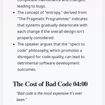
leading to bugs.
The concept of "entropy," derived from
"The Pragmatic Programmer," indicates
that systems gradually deteriorate with
each change if the overall design isn't
properly considered.
The speaker argues that the "specs to
code" philosophy, which promotes a
disregard for code quality, can lead to
detrimental software development
outcomes.
The Cost of Bad Code
04:00
"Bad code is the most expensive it's ever
been."