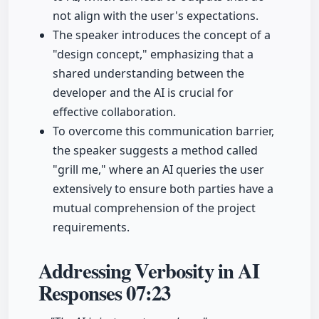
not align with the user's expectations.
The speaker introduces the concept of a
"design concept," emphasizing that a
shared understanding between the
developer and the AI is crucial for
effective collaboration.
To overcome this communication barrier,
the speaker suggests a method called
"grill me," where an AI queries the user
extensively to ensure both parties have a
mutual comprehension of the project
requirements.
Addressing Verbosity in AI
Responses
07:23