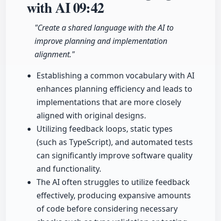
with AI
09:42
"Create a shared language with the AI to
improve planning and implementation
alignment."
Establishing a common vocabulary with AI
enhances planning efficiency and leads to
implementations that are more closely
aligned with original designs.
Utilizing feedback loops, static types
(such as TypeScript), and automated tests
can significantly improve software quality
and functionality.
The AI often struggles to utilize feedback
effectively, producing expansive amounts
of code before considering necessary