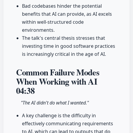
Bad codebases hinder the potential
benefits that AI can provide, as AI excels
within well-structured code
environments.
The talk's central thesis stresses that
investing time in good software practices
is increasingly critical in the age of AI.
Common Failure Modes
When Working with AI
04:38
"The AI didn't do what I wanted."
A key challenge is the difficulty in
effectively communicating requirements
to AI, which can lead to outputs that do