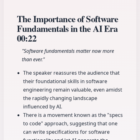
The Importance of Software
Fundamentals in the AI Era
00:22
"Software fundamentals matter now more
than ever."
The speaker reassures the audience that
their foundational skills in software
engineering remain valuable, even amidst
the rapidly changing landscape
influenced by AI.
There is a movement known as the "specs
to code" approach, suggesting that one
can write specifications for software