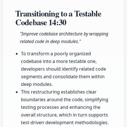
Transitioning to a Testable
Codebase
14:30
"Improve codebase architecture by wrapping
related code in deep modules."
To transform a poorly organized
codebase into a more testable one,
developers should identify related code
segments and consolidate them within
deep modules.
This restructuring establishes clear
boundaries around the code, simplifying
testing processes and enhancing the
overall structure, which in turn supports
test-driven development methodologies.