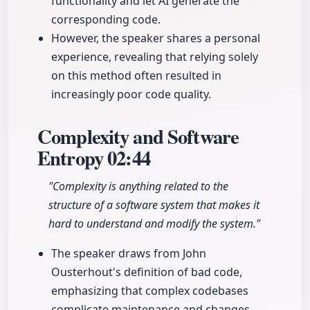
functionality and let AI generate the
corresponding code.
However, the speaker shares a personal
experience, revealing that relying solely
on this method often resulted in
increasingly poor code quality.
Complexity and Software
Entropy
02:44
"Complexity is anything related to the
structure of a software system that makes it
hard to understand and modify the system."
The speaker draws from John
Ousterhout's definition of bad code,
emphasizing that complex codebases
complicate maintenance and changes,