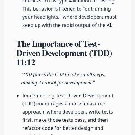
checks such as type validation or testing.
This behavior is likened to "outrunning
your headlights," where developers must
keep up with the rapid output of the AI.
The Importance of Test-
Driven Development (TDD)
11:12
"TDD forces the LLM to take small steps,
making it crucial for development."
Implementing Test-Driven Development
(TDD) encourages a more measured
approach, where developers write tests
first, make those tests pass, and then
refactor code for better design and