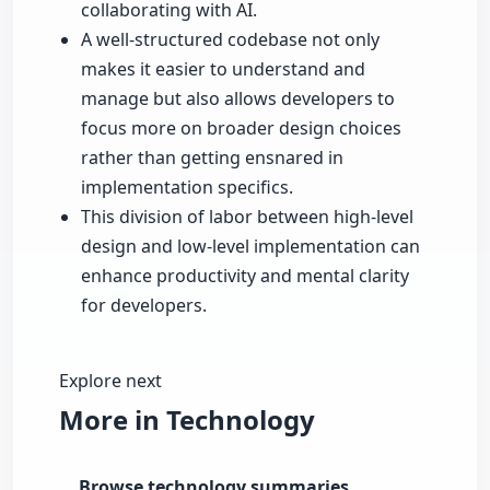
collaborating with AI.
A well-structured codebase not only
makes it easier to understand and
manage but also allows developers to
focus more on broader design choices
rather than getting ensnared in
implementation specifics.
This division of labor between high-level
design and low-level implementation can
enhance productivity and mental clarity
for developers.
Explore next
More in Technology
Browse technology summaries