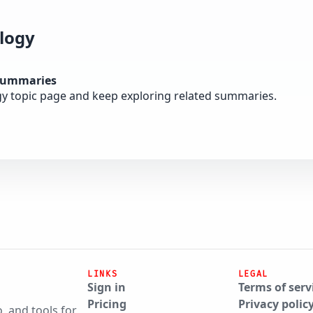
logy
summaries
gy topic page and keep exploring related summaries.
LINKS
LEGAL
Sign in
Terms of serv
Pricing
Privacy polic
, and tools for