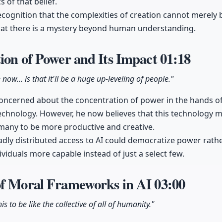
s of that belief.
ecognition that the complexities of creation cannot merely
that there is a mystery beyond human understanding.
ion of Power and Its Impact
01:18
 now... is that it'll be a huge up-leveling of people."
 concerned about the concentration of power in the hands o
echnology. However, he now believes that this technology
many to be more productive and creative.
dly distributed access to AI could democratize power rather
ividuals more capable instead of just a select few.
of Moral Frameworks in AI
03:00
is to be like the collective of all of humanity."