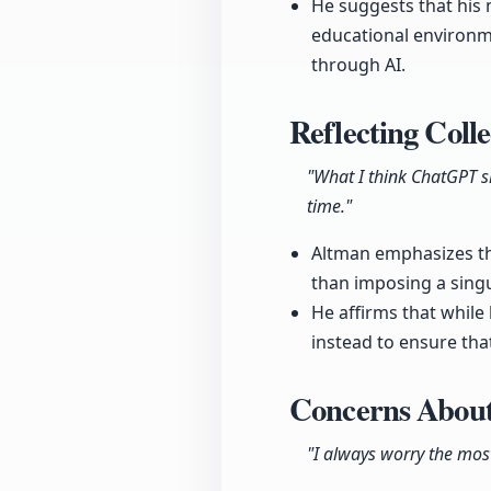
He suggests that his 
educational environme
through AI.
Reflecting Coll
"What I think ChatGPT sh
time."
Altman emphasizes th
than imposing a singu
He affirms that while 
instead to ensure tha
Concerns About
"I always worry the mo