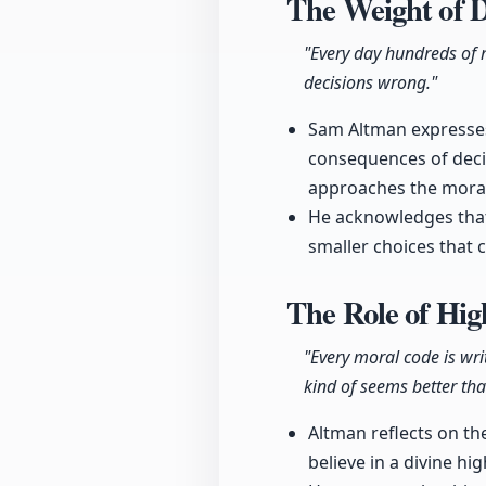
The Weight of 
"Every day hundreds of m
decisions wrong."
Sam Altman expresses 
consequences of deci
approaches the moral
He acknowledges that
smaller choices that c
The Role of Hi
"Every moral code is wri
kind of seems better tha
Altman reflects on th
believe in a divine h