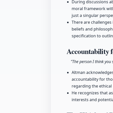
During discussions ab
moral framework with
just a singular perspe
There are challenges 
beliefs and philosoph
specification to outli
Accountability 
"The person I think you 
Altman acknowledges 
accountability for th
regarding the ethical 
He recognizes that as 
interests and potentia