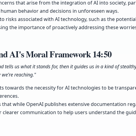
cerns that arise from the integration of AI into society, part
ce human behavior and decisions in unforeseen ways.
 to risks associated with AI technology, such as the potentia
ing the importance of proactively addressing these worries
and AI's Moral Framework
14:50
d tells us what it stands for, then it guides us in a kind of steal
 we’re reaching."
ts towards the necessity for AI technologies to be transpar
erences.
that while OpenAI publishes extensive documentation reg
 for clearer communication to help users understand the guid