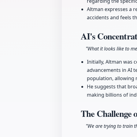
regarding the specific
Altman expresses a r
accidents and feels 
AI's Concentrat
"What it looks like to me
Initially, Altman was
advancements in AI t
population, allowing 
He suggests that broa
making billions of ind
The Challenge 
"We are trying to train th