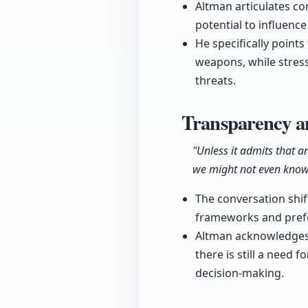
Altman articulates con
potential to influen
He specifically points
weapons, while stress
threats.
Transparency 
"Unless it admits that an
we might not even know
The conversation shif
frameworks and pref
Altman acknowledges 
there is still a need
decision-making.