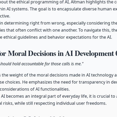
out the ethical programming of AI, Altman highlights the com
in AI systems. The goal is to encapsulate diverse human e
ctive.
in determining right from wrong, especially considering th
ies that often conflict with one another. To navigate this, 
ne ethical guidelines and behavior expectations for the AI.
for Moral Decisions in AI Development
should hold accountable for those calls is me."
the weight of the moral decisions made in AI technology 
ose choices. He emphasizes the need for transparency in d
considerations of AI functionalities.
AI becomes an integral part of everyday life, it is crucial to
l risks, while still respecting individual user freedoms.