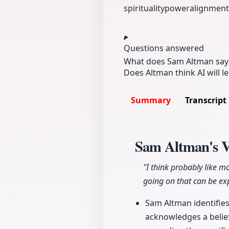
spirituality
power
alignment
Questions answered
What does Sam Altman say a
Does Altman think AI will 
Summary
Transcript
Sam Altman's Vi
"I think probably like m
going on that can be exp
Sam Altman identifies 
acknowledges a belief