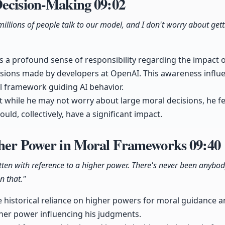
Decision-Making
09:02
illions of people talk to our model, and I don't worry about get
a profound sense of responsibility regarding the impact of
sions made by developers at OpenAI. This awareness influ
 framework guiding AI behavior.
 while he may not worry about large moral decisions, he f
ould, collectively, have a significant impact.
gher Power in Moral Frameworks
09:40
tten with reference to a higher power. There's never been anybody
n that."
e historical reliance on higher powers for moral guidance 
igher power influencing his judgments.