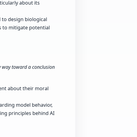
icularly about its
l to design biological
 to mitigate potential
thy way toward a conclusion
ent about their moral
arding model behavior,
ing principles behind AI