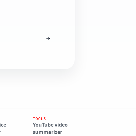
→
TOOLS
ice
YouTube video
y
summarizer