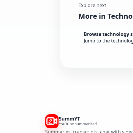
Explore next
More in Techno
Browse technology 
Jump to the technolo
SummYT
YouTube summarized
Summaries, transcripts, chat with video