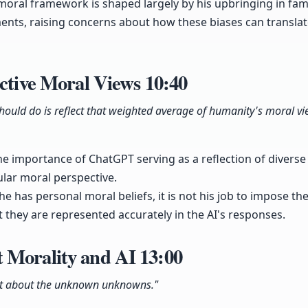
moral framework is shaped largely by his upbringing in fam
nts, raising concerns about how these biases can translat
ective Moral Views
10:40
ould do is reflect that weighted average of humanity's moral vie
e importance of ChatGPT serving as a reflection of divers
lar moral perspective.
he has personal moral beliefs, it is not his job to impose t
t they are represented accurately in the AI's responses.
 Morality and AI
13:00
st about the unknown unknowns."