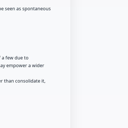
 be seen as spontaneous
f a few due to
 may empower a wider
 than consolidate it,