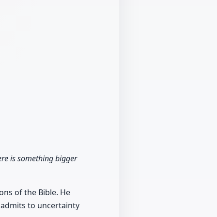
ere is something bigger
ons of the Bible. He
 admits to uncertainty