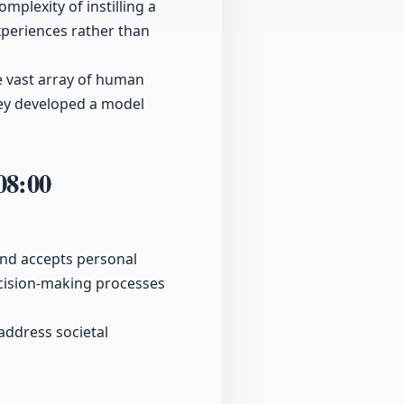
plexity of instilling a
xperiences rather than
e vast array of human
they developed a model
08:00
and accepts personal
ecision-making processes
 address societal