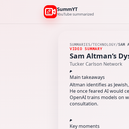
SummYT
YouTube summarized
SUMMARIES
/
TECHNOLOGY
/
SAM 
VIDEO SUMMARY
Sam Altman’s Dys
Tucker Carlson Network
Main takeaways
Altman identifies as Jewish,
He once feared AI would ce
OpenAI trains models on wi
consultation.
Key moments