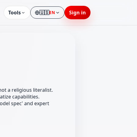
Tools
🇺🇸
Sign in
EN
Language
t a religious literalist.
ize capabilities.
odel spec' and expert