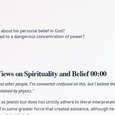
bout his personal belief in God?
lead to a dangerous concentration of power?
ews on Spirituality and Belief
00:00
ost other people, I'm somewhat confused on this, but I believe th
lained by physics."
as Jewish but does not strictly adhere to literal interpretati
 in some greater force that created existence, although he