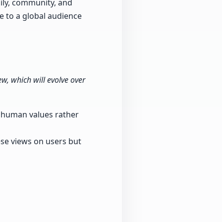
ily, community, and
e to a global audience
w, which will evolve over
e human values rather
hese views on users but