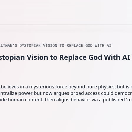
ALTMAN’S DYSTOPIAN VISION TO REPLACE GOD WITH AI
topian Vision to Replace God With AI
 believes in a mysterious force beyond pure physics, but is no
ntralize power but now argues broad access could democrat
de human content, then aligns behavior via a published 'm