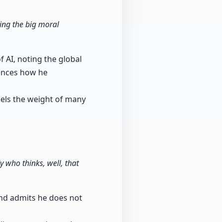
ting the big moral
 AI, noting the global
ences how he
eels the weight of many
 who thinks, well, that
and admits he does not