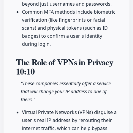
beyond just usernames and passwords.
Common MFA methods include biometric
verification (like fingerprints or facial
scans) and physical tokens (such as ID
badges) to confirm a user's identity
during login.
The Role of VPNs in Privacy
10:10
"These companies essentially offer a service
that will change your IP address to one of
theirs."
Virtual Private Networks (VPNs) disguise a
user's real IP address by rerouting their
internet traffic, which can help bypass