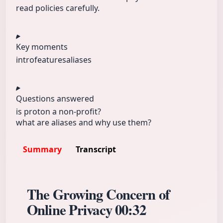
read policies carefully.
Key moments
intro
features
aliases
Questions answered
is proton a non-profit?
what are aliases and why use them?
Summary
Transcript
The Growing Concern of
Online Privacy
00:32