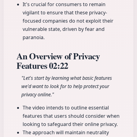
It's crucial for consumers to remain
vigilant to ensure that these privacy-
focused companies do not exploit their
vulnerable state, driven by fear and
paranoia.
An Overview of Privacy
Features
02:22
"Let's start by learning what basic features
we'd want to look for to help protect your
privacy online."
The video intends to outline essential
features that users should consider when
looking to safeguard their online privacy.
The approach will maintain neutrality