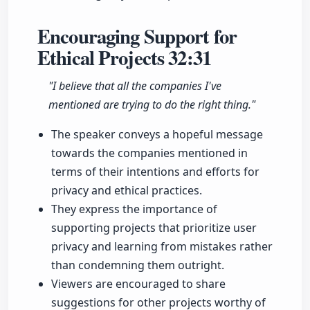
Encouraging Support for
Ethical Projects
32:31
"I believe that all the companies I've
mentioned are trying to do the right thing."
The speaker conveys a hopeful message
towards the companies mentioned in
terms of their intentions and efforts for
privacy and ethical practices.
They express the importance of
supporting projects that prioritize user
privacy and learning from mistakes rather
than condemning them outright.
Viewers are encouraged to share
suggestions for other projects worthy of