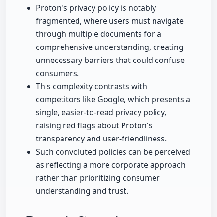
Proton's privacy policy is notably
fragmented, where users must navigate
through multiple documents for a
comprehensive understanding, creating
unnecessary barriers that could confuse
consumers.
This complexity contrasts with
competitors like Google, which presents a
single, easier-to-read privacy policy,
raising red flags about Proton's
transparency and user-friendliness.
Such convoluted policies can be perceived
as reflecting a more corporate approach
rather than prioritizing consumer
understanding and trust.