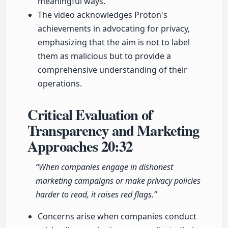
meaningful ways.
The video acknowledges Proton's
achievements in advocating for privacy,
emphasizing that the aim is not to label
them as malicious but to provide a
comprehensive understanding of their
operations.
Critical Evaluation of
Transparency and Marketing
Approaches
20:32
“When companies engage in dishonest
marketing campaigns or make privacy policies
harder to read, it raises red flags.”
Concerns arise when companies conduct