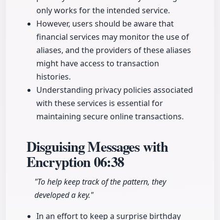
only works for the intended service.
However, users should be aware that
financial services may monitor the use of
aliases, and the providers of these aliases
might have access to transaction
histories.
Understanding privacy policies associated
with these services is essential for
maintaining secure online transactions.
Disguising Messages with
Encryption
06:38
"To help keep track of the pattern, they
developed a key."
In an effort to keep a surprise birthday