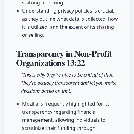
stalking or doxing.
Understanding privacy policies is crucial,
as they outline what data is collected, how
it is utilized, and the extent of its sharing
or selling.
Transparency in Non-Profit
Organizations
13:22
“This is why they're able to be critical of that.
They're actually transparent and let you make
decisions based on that.”
Mozilla is frequently highlighted for its
transparency regarding financial
management, allowing individuals to
scrutinize their funding through