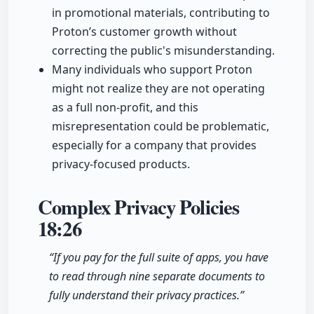
in promotional materials, contributing to
Proton’s customer growth without
correcting the public's misunderstanding.
Many individuals who support Proton
might not realize they are not operating
as a full non-profit, and this
misrepresentation could be problematic,
especially for a company that provides
privacy-focused products.
Complex Privacy Policies
18:26
“If you pay for the full suite of apps, you have
to read through nine separate documents to
fully understand their privacy practices.”