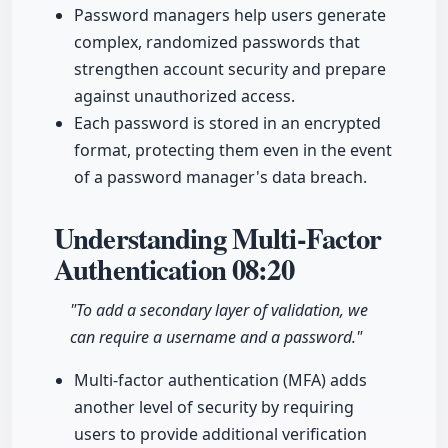
Password managers help users generate
complex, randomized passwords that
strengthen account security and prepare
against unauthorized access.
Each password is stored in an encrypted
format, protecting them even in the event
of a password manager's data breach.
Understanding Multi-Factor
Authentication
08:20
"To add a secondary layer of validation, we
can require a username and a password."
Multi-factor authentication (MFA) adds
another level of security by requiring
users to provide additional verification