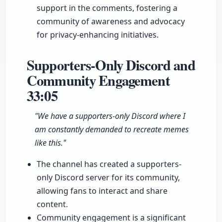
support in the comments, fostering a
community of awareness and advocacy
for privacy-enhancing initiatives.
Supporters-Only Discord and
Community Engagement
33:05
"We have a supporters-only Discord where I
am constantly demanded to recreate memes
like this."
The channel has created a supporters-
only Discord server for its community,
allowing fans to interact and share
content.
Community engagement is a significant