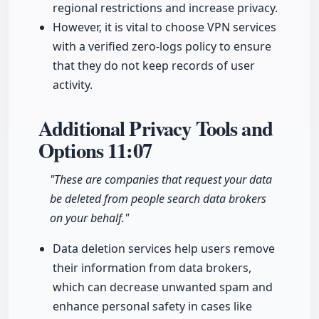
regional restrictions and increase privacy.
However, it is vital to choose VPN services
with a verified zero-logs policy to ensure
that they do not keep records of user
activity.
Additional Privacy Tools and
Options
11:07
"These are companies that request your data
be deleted from people search data brokers
on your behalf."
Data deletion services help users remove
their information from data brokers,
which can decrease unwanted spam and
enhance personal safety in cases like