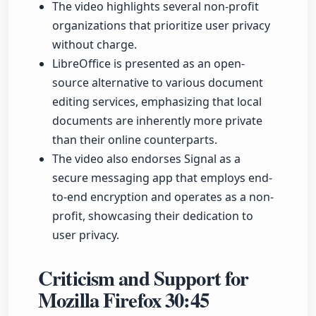
The video highlights several non-profit
organizations that prioritize user privacy
without charge.
LibreOffice is presented as an open-
source alternative to various document
editing services, emphasizing that local
documents are inherently more private
than their online counterparts.
The video also endorses Signal as a
secure messaging app that employs end-
to-end encryption and operates as a non-
profit, showcasing their dedication to
user privacy.
Criticism and Support for
Mozilla Firefox
30:45