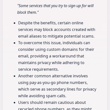
"Some services that you try to sign up for will
block them."
Despite the benefits, certain online
services may block accounts created with
email aliases to mitigate potential scams.
To overcome this issue, individuals can
consider using custom domains for their
email, providing a workaround that
maintains privacy while adhering to
service requirements.
Another common alternative involves
using pay-as-you-go phone numbers,
which serve as secondary lines for privacy
while avoiding spam calls.
Users should remain cautious about
recycled phone numbers, as they might