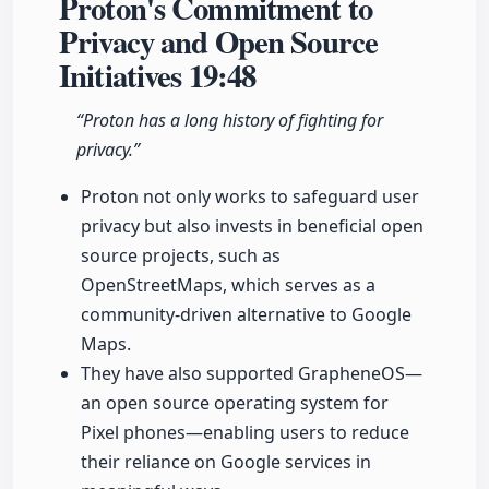
Proton's Commitment to
Privacy and Open Source
Initiatives
19:48
“Proton has a long history of fighting for
privacy.”
Proton not only works to safeguard user
privacy but also invests in beneficial open
source projects, such as
OpenStreetMaps, which serves as a
community-driven alternative to Google
Maps.
They have also supported GrapheneOS—
an open source operating system for
Pixel phones—enabling users to reduce
their reliance on Google services in