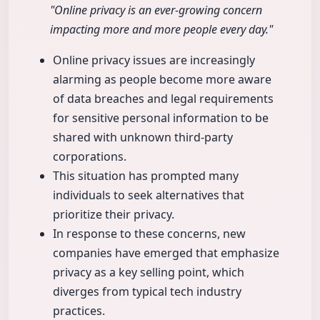
"Online privacy is an ever-growing concern
impacting more and more people every day."
Online privacy issues are increasingly
alarming as people become more aware
of data breaches and legal requirements
for sensitive personal information to be
shared with unknown third-party
corporations.
This situation has prompted many
individuals to seek alternatives that
prioritize their privacy.
In response to these concerns, new
companies have emerged that emphasize
privacy as a key selling point, which
diverges from typical tech industry
practices.