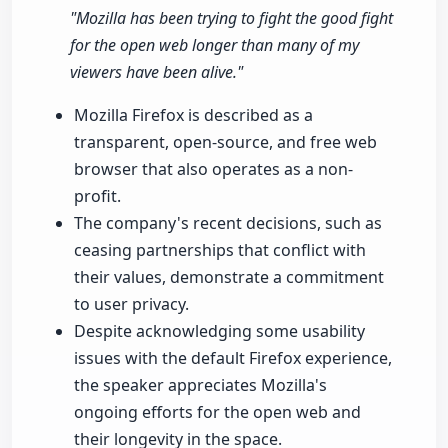
"Mozilla has been trying to fight the good fight
for the open web longer than many of my
viewers have been alive."
Mozilla Firefox is described as a
transparent, open-source, and free web
browser that also operates as a non-
profit.
The company's recent decisions, such as
ceasing partnerships that conflict with
their values, demonstrate a commitment
to user privacy.
Despite acknowledging some usability
issues with the default Firefox experience,
the speaker appreciates Mozilla's
ongoing efforts for the open web and
their longevity in the space.