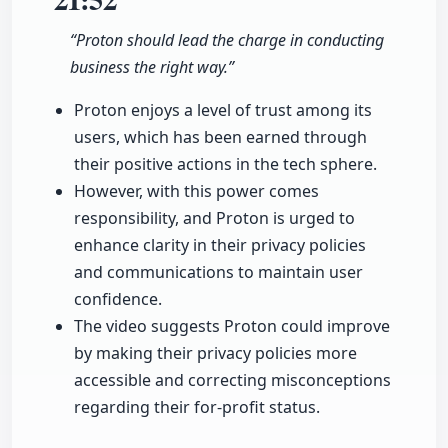
“Proton should lead the charge in conducting
business the right way.”
Proton enjoys a level of trust among its
users, which has been earned through
their positive actions in the tech sphere.
However, with this power comes
responsibility, and Proton is urged to
enhance clarity in their privacy policies
and communications to maintain user
confidence.
The video suggests Proton could improve
by making their privacy policies more
accessible and correcting misconceptions
regarding their for-profit status.