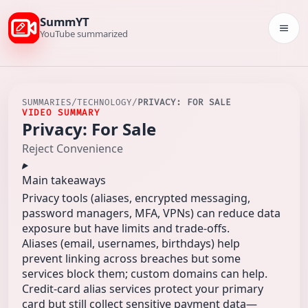
SummYT
Togg
YouTube summarized
SUMMARIES
/
TECHNOLOGY
/
PRIVACY: FOR SALE
VIDEO SUMMARY
Privacy: For Sale
Reject Convenience
Main takeaways
Privacy tools (aliases, encrypted messaging,
password managers, MFA, VPNs) can reduce data
exposure but have limits and trade-offs.
Aliases (email, usernames, birthdays) help
prevent linking across breaches but some
services block them; custom domains can help.
Credit-card alias services protect your primary
card but still collect sensitive payment data—