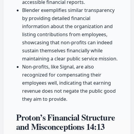
accessible financial reports.
Blender exemplifies similar transparency
by providing detailed financial
information about the organization and
listing contributions from employees,
showcasing that non-profits can indeed
sustain themselves financially while
maintaining a clear public service mission.
Non-profits, like Signal, are also
recognized for compensating their
employees well, indicating that earning
revenue does not negate the public good
they aim to provide.
Proton’s Financial Structure
and Misconceptions
14:13