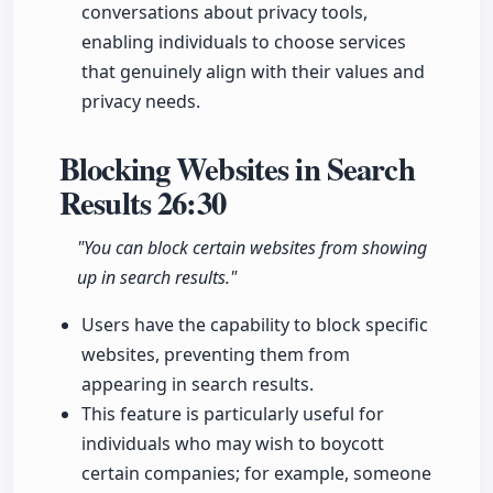
conversations about privacy tools,
enabling individuals to choose services
that genuinely align with their values and
privacy needs.
Blocking Websites in Search
Results
26:30
"You can block certain websites from showing
up in search results."
Users have the capability to block specific
websites, preventing them from
appearing in search results.
This feature is particularly useful for
individuals who may wish to boycott
certain companies; for example, someone