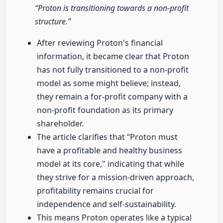
“Proton is transitioning towards a non-profit
structure.”
After reviewing Proton's financial
information, it became clear that Proton
has not fully transitioned to a non-profit
model as some might believe; instead,
they remain a for-profit company with a
non-profit foundation as its primary
shareholder.
The article clarifies that “Proton must
have a profitable and healthy business
model at its core," indicating that while
they strive for a mission-driven approach,
profitability remains crucial for
independence and self-sustainability.
This means Proton operates like a typical