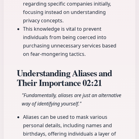
regarding specific companies initially,
focusing instead on understanding
privacy concepts.
This knowledge is vital to prevent
individuals from being coerced into
purchasing unnecessary services based
on fear-mongering tactics.
Understanding Aliases and
Their Importance
02:21
"Fundamentally, aliases are just an alternative
way of identifying yourself."
Aliases can be used to mask various
personal details, including names and
birthdays, offering individuals a layer of