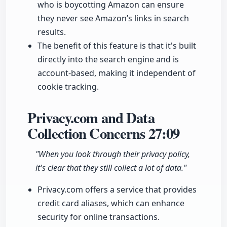
who is boycotting Amazon can ensure
they never see Amazon’s links in search
results.
The benefit of this feature is that it's built
directly into the search engine and is
account-based, making it independent of
cookie tracking.
Privacy.com and Data
Collection Concerns
27:09
"When you look through their privacy policy,
it's clear that they still collect a lot of data."
Privacy.com offers a service that provides
credit card aliases, which can enhance
security for online transactions.