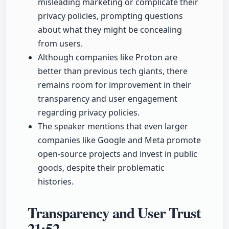
misleading marketing or complicate their
privacy policies, prompting questions
about what they might be concealing
from users.
Although companies like Proton are
better than previous tech giants, there
remains room for improvement in their
transparency and user engagement
regarding privacy policies.
The speaker mentions that even larger
companies like Google and Meta promote
open-source projects and invest in public
goods, despite their problematic
histories.
Transparency and User Trust
21:52