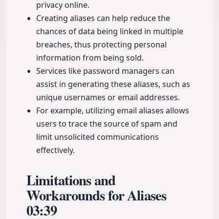
privacy online.
Creating aliases can help reduce the
chances of data being linked in multiple
breaches, thus protecting personal
information from being sold.
Services like password managers can
assist in generating these aliases, such as
unique usernames or email addresses.
For example, utilizing email aliases allows
users to trace the source of spam and
limit unsolicited communications
effectively.
Limitations and
Workarounds for Aliases
03:39