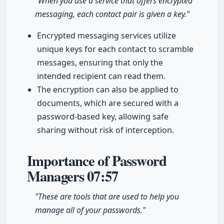
"When you use a service that offers encrypted
messaging, each contact pair is given a key."
Encrypted messaging services utilize
unique keys for each contact to scramble
messages, ensuring that only the
intended recipient can read them.
The encryption can also be applied to
documents, which are secured with a
password-based key, allowing safe
sharing without risk of interception.
Importance of Password
Managers
07:57
"These are tools that are used to help you
manage all of your passwords."