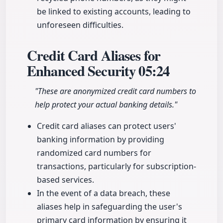
be linked to existing accounts, leading to
unforeseen difficulties.
Credit Card Aliases for
Enhanced Security
05:24
"These are anonymized credit card numbers to
help protect your actual banking details."
Credit card aliases can protect users'
banking information by providing
randomized card numbers for
transactions, particularly for subscription-
based services.
In the event of a data breach, these
aliases help in safeguarding the user's
primary card information by ensuring it