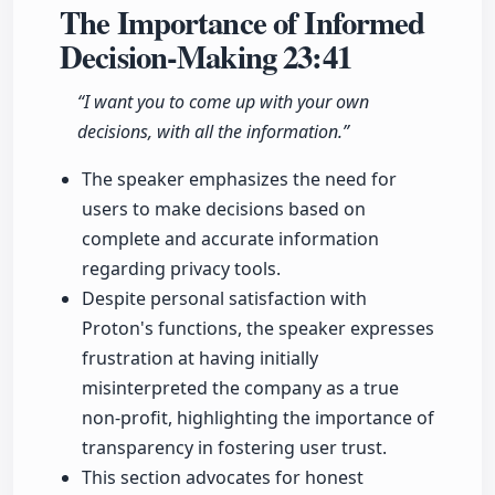
The Importance of Informed
Decision-Making
23:41
“I want you to come up with your own
decisions, with all the information.”
The speaker emphasizes the need for
users to make decisions based on
complete and accurate information
regarding privacy tools.
Despite personal satisfaction with
Proton's functions, the speaker expresses
frustration at having initially
misinterpreted the company as a true
non-profit, highlighting the importance of
transparency in fostering user trust.
This section advocates for honest