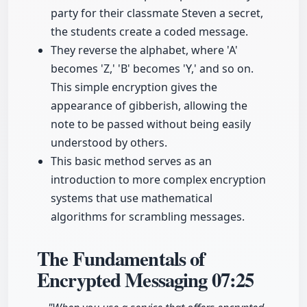
party for their classmate Steven a secret,
the students create a coded message.
They reverse the alphabet, where 'A'
becomes 'Z,' 'B' becomes 'Y,' and so on.
This simple encryption gives the
appearance of gibberish, allowing the
note to be passed without being easily
understood by others.
This basic method serves as an
introduction to more complex encryption
systems that use mathematical
algorithms for scrambling messages.
The Fundamentals of
Encrypted Messaging
07:25