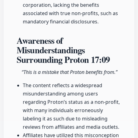
corporation, lacking the benefits
associated with true non-profits, such as
mandatory financial disclosures.
Awareness of
Misunderstandings
Surrounding Proton
17:09
“This is a mistake that Proton benefits from.”
The content reflects a widespread
misunderstanding among users
regarding Proton’s status as a non-profit,
with many individuals erroneously
labeling it as such due to misleading
reviews from affiliates and media outlets.
Affiliates have utilized this misconception