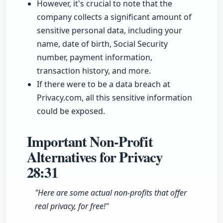
However, it's crucial to note that the
company collects a significant amount of
sensitive personal data, including your
name, date of birth, Social Security
number, payment information,
transaction history, and more.
If there were to be a data breach at
Privacy.com, all this sensitive information
could be exposed.
Important Non-Profit
Alternatives for Privacy
28:31
"Here are some actual non-profits that offer
real privacy, for free!"