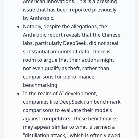
American innovations. This is a pressing
issue that has been reported previously
by Anthropic.
Notably, despite the allegations, the
Anthropic report reveals that the Chinese
labs, particularly DeepSeek, did not steal
substantial amounts of data. There is
room to argue that their actions might
not even qualify as theft, rather than
comparisons for performance
benchmarking.
In the realm of AI development,
companies like DeepSeek run benchmark
comparisons to evaluate their models
against competitors. These benchmarks
may appear similar to what is termed a
"distillation attack," which is often viewed