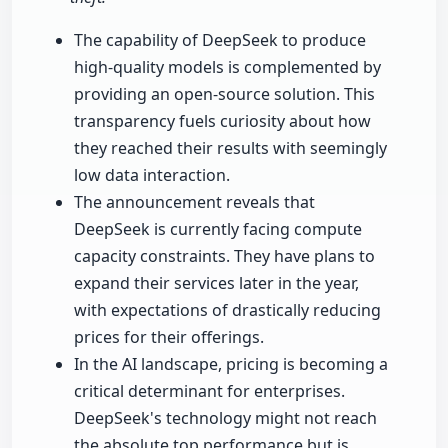
The capability of DeepSeek to produce
high-quality models is complemented by
providing an open-source solution. This
transparency fuels curiosity about how
they reached their results with seemingly
low data interaction.
The announcement reveals that
DeepSeek is currently facing compute
capacity constraints. They have plans to
expand their services later in the year,
with expectations of drastically reducing
prices for their offerings.
In the AI landscape, pricing is becoming a
critical determinant for enterprises.
DeepSeek's technology might not reach
the absolute top performance but is