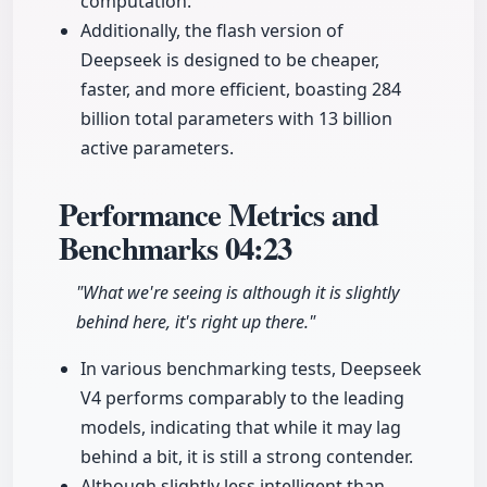
computation.
Additionally, the flash version of
Deepseek is designed to be cheaper,
faster, and more efficient, boasting 284
billion total parameters with 13 billion
active parameters.
Performance Metrics and
Benchmarks
04:23
"What we're seeing is although it is slightly
behind here, it's right up there."
In various benchmarking tests, Deepseek
V4 performs comparably to the leading
models, indicating that while it may lag
behind a bit, it is still a strong contender.
Although slightly less intelligent than