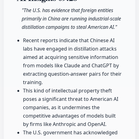
"The U.S. has evidence that foreign entities
primarily in China are running industrial-scale
distillation campaigns to steal American AI."
Recent reports indicate that Chinese AI
labs have engaged in distillation attacks
aimed at acquiring sensitive information
from models like Claude and ChatGPT by
extracting question-answer pairs for their
training.
This kind of intellectual property theft
poses a significant threat to American AI
companies, as it undermines the
competitive advantages of models built
by firms like Anthropic and OpenAI.
The U.S. government has acknowledged