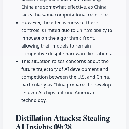
China are somewhat effective, as China
lacks the same computational resources.
However, the effectiveness of these
controls is limited due to China's ability to
innovate on the algorithmic front,
allowing their models to remain
competitive despite hardware limitations.
This situation raises concerns about the
future trajectory of AI development and
competition between the U.S. and China,
particularly as China prepares to develop
its own AI chips utilizing American
technology.
Distillation Attacks: Stealing
AI Insights
09:28