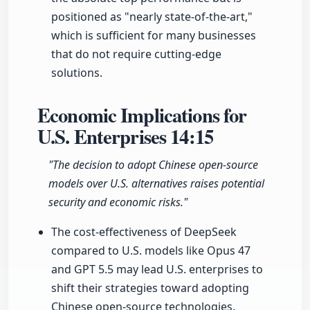
positioned as "nearly state-of-the-art,"
which is sufficient for many businesses
that do not require cutting-edge
solutions.
Economic Implications for
U.S. Enterprises
14:15
"The decision to adopt Chinese open-source
models over U.S. alternatives raises potential
security and economic risks."
The cost-effectiveness of DeepSeek
compared to U.S. models like Opus 47
and GPT 5.5 may lead U.S. enterprises to
shift their strategies toward adopting
Chinese open-source technologies.