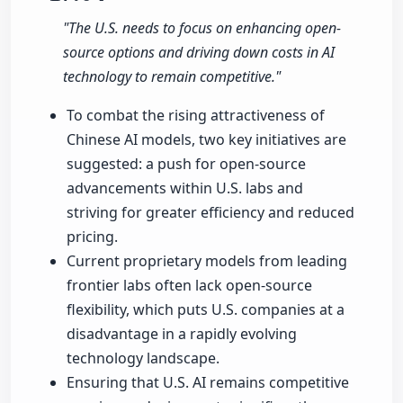
"The U.S. needs to focus on enhancing open-
source options and driving down costs in AI
technology to remain competitive."
To combat the rising attractiveness of
Chinese AI models, two key initiatives are
suggested: a push for open-source
advancements within U.S. labs and
striving for greater efficiency and reduced
pricing.
Current proprietary models from leading
frontier labs often lack open-source
flexibility, which puts U.S. companies at a
disadvantage in a rapidly evolving
technology landscape.
Ensuring that U.S. AI remains competitive