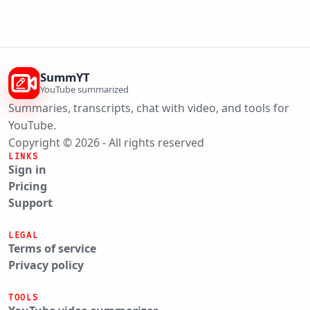
SummYT
YouTube summarized
Summaries, transcripts, chat with video, and tools for
YouTube.
Copyright © 2026 - All rights reserved
LINKS
Sign in
Pricing
Support
LEGAL
Terms of service
Privacy policy
TOOLS