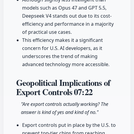
models such as Opus 47 and GPT 5.5,
Deepseek V4 stands out due to its cost-
efficiency and performance in a majority
of practical use cases.
This efficiency makes it a significant
concern for U.S. AI developers, as it
underscores the trend of making
advanced technology more accessible.
Geopolitical Implications of
Export Controls
07:22
"Are export controls actually working? The
answer is kind of yes and kind of no."
Export controls put in place by the U.S. to
prevent top-tier chips from reaching