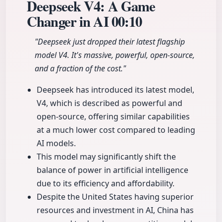
Deepseek V4: A Game
Changer in AI
00:10
"Deepseek just dropped their latest flagship
model V4. It's massive, powerful, open-source,
and a fraction of the cost."
Deepseek has introduced its latest model,
V4, which is described as powerful and
open-source, offering similar capabilities
at a much lower cost compared to leading
AI models.
This model may significantly shift the
balance of power in artificial intelligence
due to its efficiency and affordability.
Despite the United States having superior
resources and investment in AI, China has