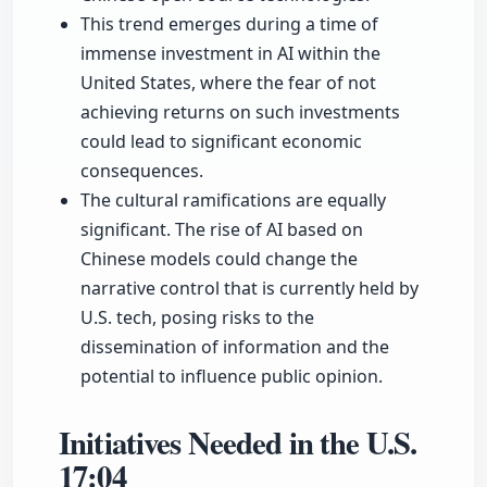
This trend emerges during a time of
immense investment in AI within the
United States, where the fear of not
achieving returns on such investments
could lead to significant economic
consequences.
The cultural ramifications are equally
significant. The rise of AI based on
Chinese models could change the
narrative control that is currently held by
U.S. tech, posing risks to the
dissemination of information and the
potential to influence public opinion.
Initiatives Needed in the U.S.
17:04