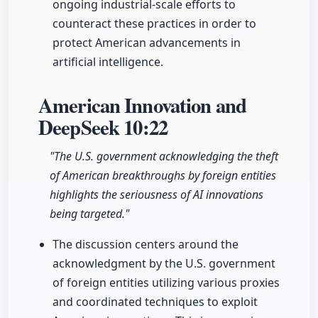
ongoing industrial-scale efforts to
counteract these practices in order to
protect American advancements in
artificial intelligence.
American Innovation and
DeepSeek
10:22
"The U.S. government acknowledging the theft
of American breakthroughs by foreign entities
highlights the seriousness of AI innovations
being targeted."
The discussion centers around the
acknowledgment by the U.S. government
of foreign entities utilizing various proxies
and coordinated techniques to exploit