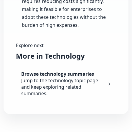
requires reducing costs significantly,
making it feasible for enterprises to
adopt these technologies without the
burden of high expenses.
Explore next
More in Technology
Browse technology summaries
Jump to the technology topic page
→
and keep exploring related
summaries.