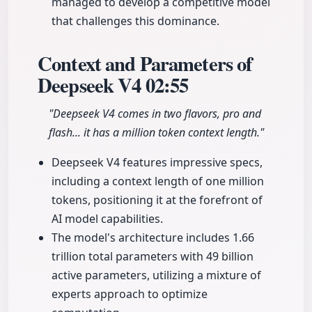
managed to develop a competitive model
that challenges this dominance.
Context and Parameters of
Deepseek V4
02:55
"Deepseek V4 comes in two flavors, pro and
flash... it has a million token context length."
Deepseek V4 features impressive specs,
including a context length of one million
tokens, positioning it at the forefront of
AI model capabilities.
The model's architecture includes 1.66
trillion total parameters with 49 billion
active parameters, utilizing a mixture of
experts approach to optimize