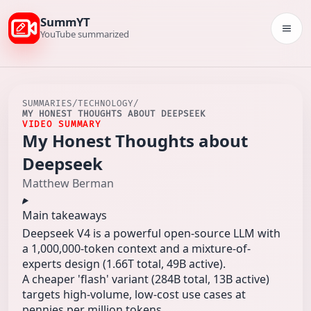
SummYT
Togg
YouTube summarized
SUMMARIES
/
TECHNOLOGY
/
MY HONEST THOUGHTS ABOUT DEEPSEEK
VIDEO SUMMARY
My Honest Thoughts about
Deepseek
Matthew Berman
Main takeaways
Deepseek V4 is a powerful open-source LLM with
a 1,000,000-token context and a mixture-of-
experts design (1.66T total, 49B active).
A cheaper 'flash' variant (284B total, 13B active)
targets high-volume, low-cost use cases at
pennies per million tokens.