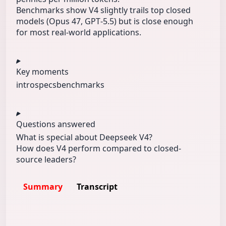
Benchmarks show V4 slightly trails top closed
models (Opus 47, GPT‑5.5) but is close enough
for most real-world applications.
Key moments
intro
specs
benchmarks
Questions answered
What is special about Deepseek V4?
How does V4 perform compared to closed-
source leaders?
Summary
Transcript