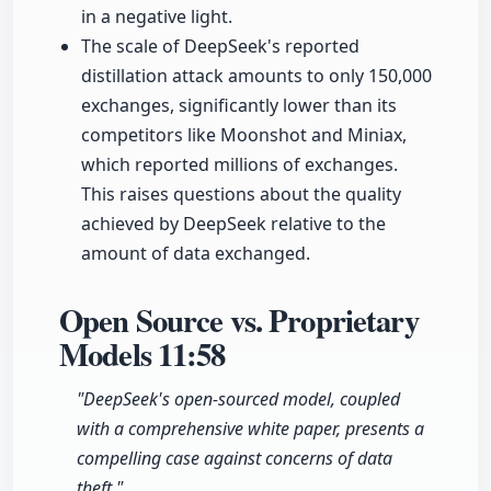
in a negative light.
The scale of DeepSeek's reported
distillation attack amounts to only 150,000
exchanges, significantly lower than its
competitors like Moonshot and Miniax,
which reported millions of exchanges.
This raises questions about the quality
achieved by DeepSeek relative to the
amount of data exchanged.
Open Source vs. Proprietary
Models
11:58
"DeepSeek's open-sourced model, coupled
with a comprehensive white paper, presents a
compelling case against concerns of data
theft."