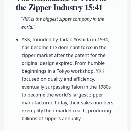
the Zipper Industry
15:41
"YKK is the biggest zipper company in the
world."
YKK, founded by Tadao Yoshida in 1934,
has become the dominant force in the
zipper market after the patent for the
original design expired. From humble
beginnings in a Tokyo workshop, YKK
focused on quality and efficiency,
eventually surpassing Talon in the 1980s
to become the world's largest zipper
manufacturer. Today, their sales numbers
exemplify their market reach, producing
billions of zippers annually.