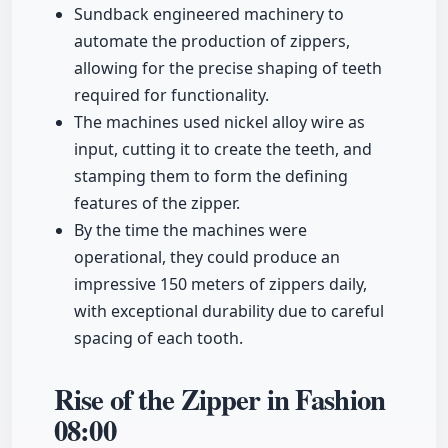
Sundback engineered machinery to
automate the production of zippers,
allowing for the precise shaping of teeth
required for functionality.
The machines used nickel alloy wire as
input, cutting it to create the teeth, and
stamping them to form the defining
features of the zipper.
By the time the machines were
operational, they could produce an
impressive 150 meters of zippers daily,
with exceptional durability due to careful
spacing of each tooth.
Rise of the Zipper in Fashion
08:00