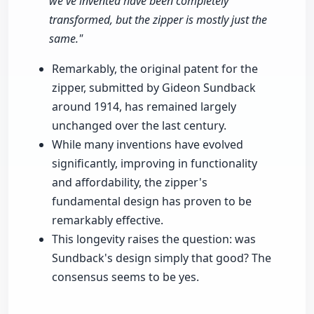
we've invented have been completely
transformed, but the zipper is mostly just the
same."
Remarkably, the original patent for the
zipper, submitted by Gideon Sundback
around 1914, has remained largely
unchanged over the last century.
While many inventions have evolved
significantly, improving in functionality
and affordability, the zipper's
fundamental design has proven to be
remarkably effective.
This longevity raises the question: was
Sundback's design simply that good? The
consensus seems to be yes.