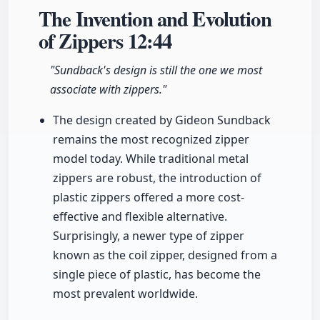
The Invention and Evolution
of Zippers
12:44
"Sundback's design is still the one we most
associate with zippers."
The design created by Gideon Sundback
remains the most recognized zipper
model today. While traditional metal
zippers are robust, the introduction of
plastic zippers offered a more cost-
effective and flexible alternative.
Surprisingly, a newer type of zipper
known as the coil zipper, designed from a
single piece of plastic, has become the
most prevalent worldwide.