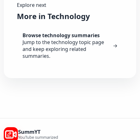
Explore next
More in Technology
Browse technology summaries
Jump to the technology topic page
→
and keep exploring related
summaries.
SummYT
YouTube summarized