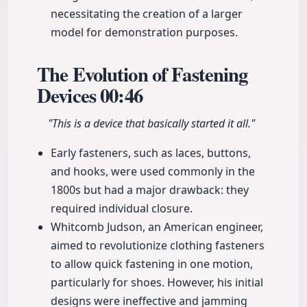
necessitating the creation of a larger
model for demonstration purposes.
The Evolution of Fastening
Devices
00:46
"This is a device that basically started it all."
Early fasteners, such as laces, buttons,
and hooks, were used commonly in the
1800s but had a major drawback: they
required individual closure.
Whitcomb Judson, an American engineer,
aimed to revolutionize clothing fasteners
to allow quick fastening in one motion,
particularly for shoes. However, his initial
designs were ineffective and jamming