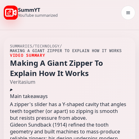
SummYT
Togg
YouTube summarized
SUMMARIES
/
TECHNOLOGY
/
MAKING A GIANT ZIPPER TO EXPLAIN HOW IT WORKS
VIDEO SUMMARY
Making A Giant Zipper To
Explain How It Works
Veritasium
Main takeaways
A zipper's slider has a Y-shaped cavity that angles
teeth together (or apart) so zipping is smooth
but resists pressure from above.
Gideon Sundback (1914) refined the tooth
geometry and built machines to mass-produce
reliable zippers; his design underpins modern