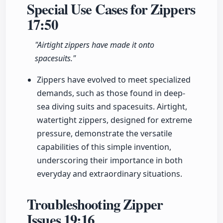
Special Use Cases for Zippers
17:50
"Airtight zippers have made it onto
spacesuits."
Zippers have evolved to meet specialized
demands, such as those found in deep-
sea diving suits and spacesuits. Airtight,
watertight zippers, designed for extreme
pressure, demonstrate the versatile
capabilities of this simple invention,
underscoring their importance in both
everyday and extraordinary situations.
Troubleshooting Zipper
Issues
19:16