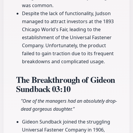
was common.
Despite the lack of functionality, Judson
managed to attract investors at the 1893
Chicago World's Fair, leading to the
establishment of the Universal Fastener
Company. Unfortunately, the product
failed to gain traction due to its frequent
breakdowns and complicated usage.
The Breakthrough of Gideon
Sundback
03:10
"One of the managers had an absolutely drop-
dead gorgeous daughter."
Gideon Sundback joined the struggling
Universal Fastener Company in 1906,