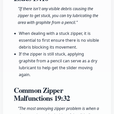
"If there isn't any visible debris causing the
zipper to get stuck, you can try lubricating the
area with graphite from a pencil."
When dealing with a stuck zipper, it is
essential to first ensure there is no visible
debris blocking its movement.
If the zipper is still stuck, applying
graphite from a pencil can serve as a dry
lubricant to help get the slider moving
again.
Common Zipper
Malfunctions
19:32
"The most annoying zipper problem is when a