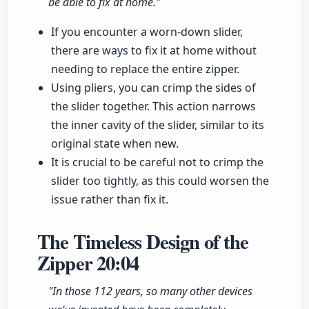
be able to fix at home."
If you encounter a worn-down slider,
there are ways to fix it at home without
needing to replace the entire zipper.
Using pliers, you can crimp the sides of
the slider together. This action narrows
the inner cavity of the slider, similar to its
original state when new.
It is crucial to be careful not to crimp the
slider too tightly, as this could worsen the
issue rather than fix it.
The Timeless Design of the
Zipper
20:04
"In those 112 years, so many other devices