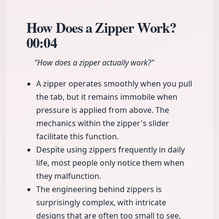
How Does a Zipper Work?
00:04
"How does a zipper actually work?"
A zipper operates smoothly when you pull
the tab, but it remains immobile when
pressure is applied from above. The
mechanics within the zipper's slider
facilitate this function.
Despite using zippers frequently in daily
life, most people only notice them when
they malfunction.
The engineering behind zippers is
surprisingly complex, with intricate
designs that are often too small to see,