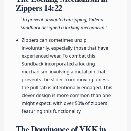
Zippers
14:22
"To prevent unwanted unzipping, Gideon
Sundback designed a locking mechanism."
Zippers can sometimes unzip
involuntarily, especially those that have
experienced wear. To combat this,
Sundback incorporated a locking
mechanism, involving a metal pin that
prevents the slider from moving unless
the pull tab is intentionally engaged. This
clever design is more common than one
might expect, with over 50% of zippers
featuring this functionality.
The Dominance of YKK in