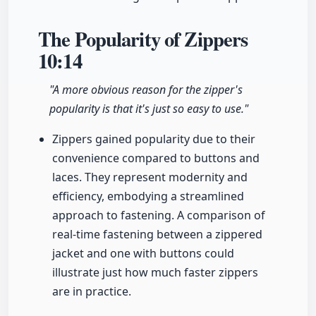
The Popularity of Zippers
10:14
"A more obvious reason for the zipper's
popularity is that it's just so easy to use."
Zippers gained popularity due to their
convenience compared to buttons and
laces. They represent modernity and
efficiency, embodying a streamlined
approach to fastening. A comparison of
real-time fastening between a zippered
jacket and one with buttons could
illustrate just how much faster zippers
are in practice.