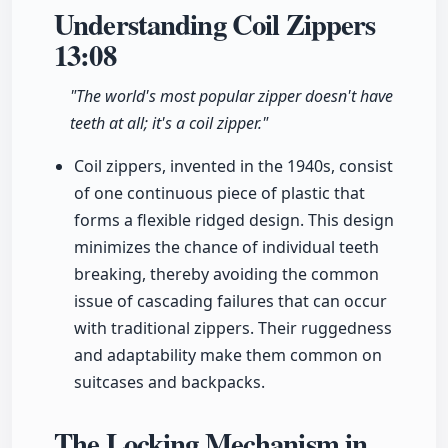
Understanding Coil Zippers
13:08
"The world's most popular zipper doesn't have
teeth at all; it's a coil zipper."
Coil zippers, invented in the 1940s, consist
of one continuous piece of plastic that
forms a flexible ridged design. This design
minimizes the chance of individual teeth
breaking, thereby avoiding the common
issue of cascading failures that can occur
with traditional zippers. Their ruggedness
and adaptability make them common on
suitcases and backpacks.
The Locking Mechanism in