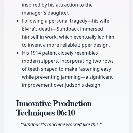
inspired by his attraction to the
manager's daughter.
Following a personal tragedy—his wife
Elvira's death—Sundback immersed
himself in work, which eventually led him
to invent a more reliable zipper design.
His 1914 patent closely resembles
modern zippers, incorporating two rows
of teeth shaped to make fastening easy
while preventing jamming—a significant
improvement over Judson's design.
Innovative Production
Techniques
06:10
"Sundback's machine worked like this."