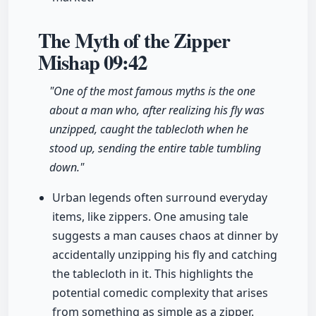
The Myth of the Zipper
Mishap
09:42
"One of the most famous myths is the one
about a man who, after realizing his fly was
unzipped, caught the tablecloth when he
stood up, sending the entire table tumbling
down."
Urban legends often surround everyday
items, like zippers. One amusing tale
suggests a man causes chaos at dinner by
accidentally unzipping his fly and catching
the tablecloth in it. This highlights the
potential comedic complexity that arises
from something as simple as a zipper.