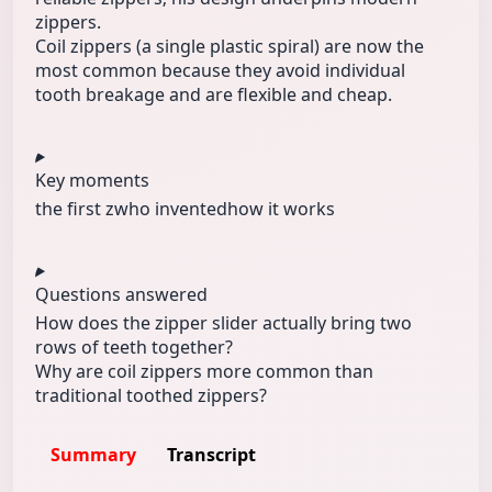
zippers.
Coil zippers (a single plastic spiral) are now the
most common because they avoid individual
tooth breakage and are flexible and cheap.
Key moments
the first z
who invented
how it works
Questions answered
How does the zipper slider actually bring two
rows of teeth together?
Why are coil zippers more common than
traditional toothed zippers?
Summary
Transcript