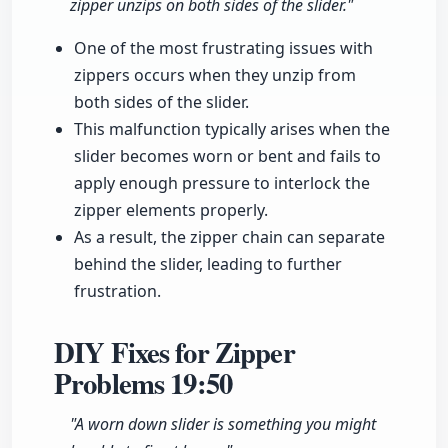
zipper unzips on both sides of the slider."
One of the most frustrating issues with
zippers occurs when they unzip from
both sides of the slider.
This malfunction typically arises when the
slider becomes worn or bent and fails to
apply enough pressure to interlock the
zipper elements properly.
As a result, the zipper chain can separate
behind the slider, leading to further
frustration.
DIY Fixes for Zipper
Problems
19:50
"A worn down slider is something you might