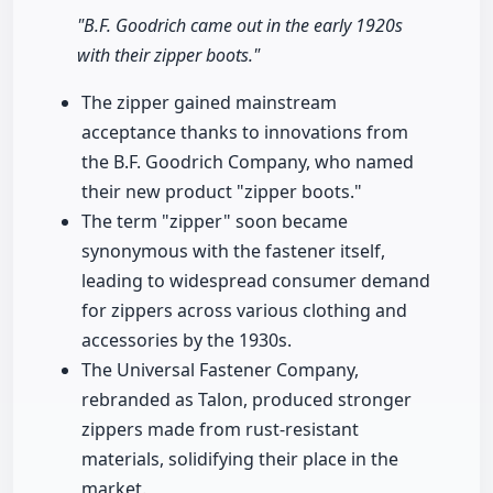
"B.F. Goodrich came out in the early 1920s
with their zipper boots."
The zipper gained mainstream
acceptance thanks to innovations from
the B.F. Goodrich Company, who named
their new product "zipper boots."
The term "zipper" soon became
synonymous with the fastener itself,
leading to widespread consumer demand
for zippers across various clothing and
accessories by the 1930s.
The Universal Fastener Company,
rebranded as Talon, produced stronger
zippers made from rust-resistant
materials, solidifying their place in the
market.