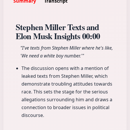
Summary
Transcript
Stephen Miller Texts and
Elon Musk Insights
00:00
"I've texts from Stephen Miller where he's like,
'We need a white boy number.'"
The discussion opens with a mention of
leaked texts from Stephen Miller, which
demonstrate troubling attitudes towards
race. This sets the stage for the serious
allegations surrounding him and draws a
connection to broader issues in political
discourse.