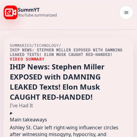
SummYT
Togg
YouTube summarized
SUMMARIES
/
TECHNOLOGY
/
IHIP NEWS: STEPHEN MILLER EXPOSED WITH DAMNING
LEAKED TEXTS! ELON MUSK CAUGHT RED-HANDED!
VIDEO SUMMARY
IHIP News: Stephen Miller
EXPOSED with DAMNING
LEAKED Texts! Elon Musk
CAUGHT RED-HANDED!
I've Had It
Main takeaways
Ashley St. Clair left right-wing influencer circles
after witnessing misogyny, hypocrisy, and