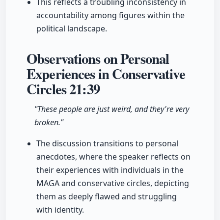
This reflects a troubling inconsistency in
accountability among figures within the
political landscape.
Observations on Personal
Experiences in Conservative
Circles
21:39
"These people are just weird, and they're very
broken."
The discussion transitions to personal
anecdotes, where the speaker reflects on
their experiences with individuals in the
MAGA and conservative circles, depicting
them as deeply flawed and struggling
with identity.