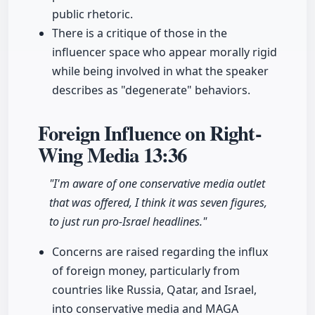
public rhetoric.
There is a critique of those in the
influencer space who appear morally rigid
while being involved in what the speaker
describes as "degenerate" behaviors.
Foreign Influence on Right-
Wing Media
13:36
"I'm aware of one conservative media outlet
that was offered, I think it was seven figures,
to just run pro-Israel headlines."
Concerns are raised regarding the influx
of foreign money, particularly from
countries like Russia, Qatar, and Israel,
into conservative media and MAGA