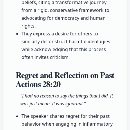
beliefs, citing a transformative journey
from a rigid, conservative framework to
advocating for democracy and human
rights.
They express a desire for others to
similarly deconstruct harmful ideologies
while acknowledging that this process
often invites criticism.
Regret and Reflection on Past
Actions
28:20
"I had no reason to say the things that I did. It
was just mean. It was ignorant."
The speaker shares regret for their past
behavior when engaging in inflammatory