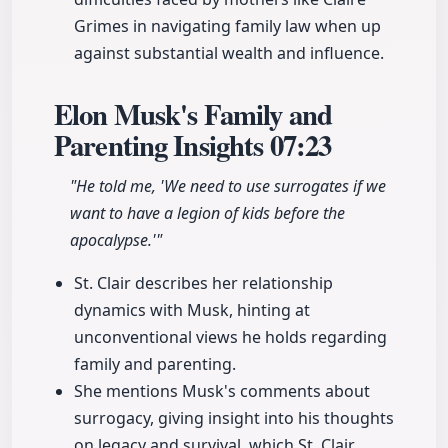
Grimes in navigating family law when up
against substantial wealth and influence.
Elon Musk's Family and
Parenting Insights
07:23
"He told me, 'We need to use surrogates if we
want to have a legion of kids before the
apocalypse.'"
St. Clair describes her relationship
dynamics with Musk, hinting at
unconventional views he holds regarding
family and parenting.
She mentions Musk's comments about
surrogacy, giving insight into his thoughts
on legacy and survival, which St. Clair