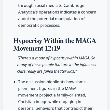
through social media to Cambridge
Analytica's operations indicates a concern
about the potential manipulation of
democratic processes.
Hypocrisy Within the MAGA
Movement
12:19
"There's a mode of hypocrisy within MAGA. So
many of these people that are in the influencer
class really are failed theater kids."
The discussion highlights how some
prominent figures in the MAGA
movement project a family-oriented,
Christian image while engaging in
personal behaviors that contradict their