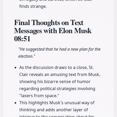
finds strange.
Final Thoughts on Text
Messages with Elon Musk
08:51
"He suggested that he had a new plan for the
election."
As the discussion draws to a close, St.
Clair reveals an amusing text from Musk,
showing his bizarre sense of humor
regarding political strategies involving
"lasers from space."
This highlights Musk's unusual way of
thinking and adds another layer of
intrigue to the conversation about his