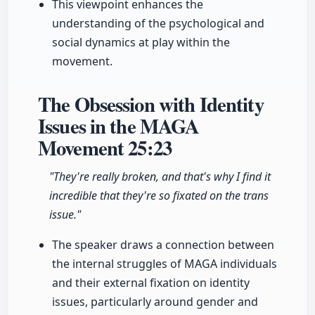
This viewpoint enhances the
understanding of the psychological and
social dynamics at play within the
movement.
The Obsession with Identity
Issues in the MAGA
Movement
25:23
"They're really broken, and that's why I find it
incredible that they're so fixated on the trans
issue."
The speaker draws a connection between
the internal struggles of MAGA individuals
and their external fixation on identity
issues, particularly around gender and