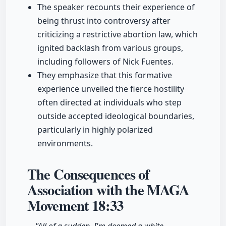
The speaker recounts their experience of
being thrust into controversy after
criticizing a restrictive abortion law, which
ignited backlash from various groups,
including followers of Nick Fuentes.
They emphasize that this formative
experience unveiled the fierce hostility
often directed at individuals who step
outside accepted ideological boundaries,
particularly in highly polarized
environments.
The Consequences of
Association with the MAGA
Movement
18:33