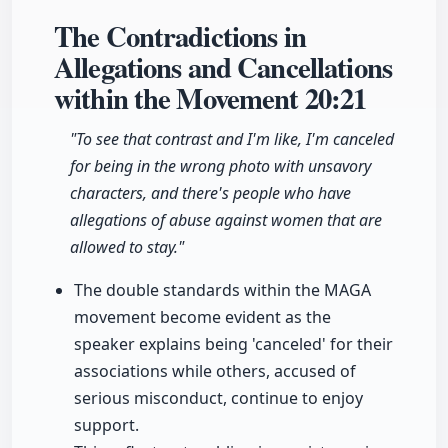
The Contradictions in
Allegations and Cancellations
within the Movement
20:21
"To see that contrast and I'm like, I'm canceled
for being in the wrong photo with unsavory
characters, and there's people who have
allegations of abuse against women that are
allowed to stay."
The double standards within the MAGA
movement become evident as the
speaker explains being 'canceled' for their
associations while others, accused of
serious misconduct, continue to enjoy
support.