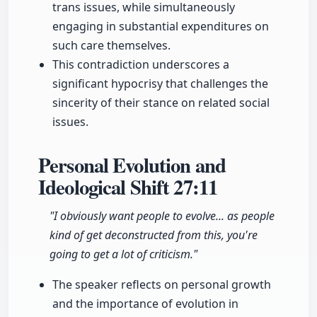
trans issues, while simultaneously
engaging in substantial expenditures on
such care themselves.
This contradiction underscores a
significant hypocrisy that challenges the
sincerity of their stance on related social
issues.
Personal Evolution and
Ideological Shift
27:11
"I obviously want people to evolve... as people
kind of get deconstructed from this, you're
going to get a lot of criticism."
The speaker reflects on personal growth
and the importance of evolution in