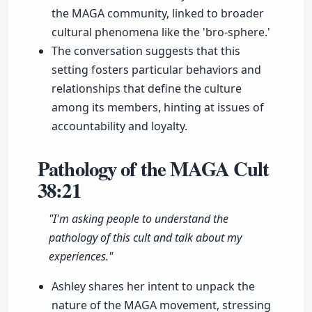
the MAGA community, linked to broader
cultural phenomena like the 'bro-sphere.'
The conversation suggests that this
setting fosters particular behaviors and
relationships that define the culture
among its members, hinting at issues of
accountability and loyalty.
Pathology of the MAGA Cult
38:21
"I'm asking people to understand the
pathology of this cult and talk about my
experiences."
Ashley shares her intent to unpack the
nature of the MAGA movement, stressing