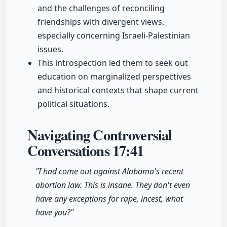
and the challenges of reconciling
friendships with divergent views,
especially concerning Israeli-Palestinian
issues.
This introspection led them to seek out
education on marginalized perspectives
and historical contexts that shape current
political situations.
Navigating Controversial
Conversations
17:41
"I had come out against Alabama's recent
abortion law. This is insane. They don't even
have any exceptions for rape, incest, what
have you?"