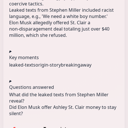
coercive tactics.
Leaked texts from Stephen Miller included racist
language, e.g., 'We need a white boy number.'
Elon Musk allegedly offered St. Clair a
non‑disparagement deal totaling just over $40
million, which she refused.
Key moments
leaked-texts
origin-story
breakingaway
Questions answered
What did the leaked texts from Stephen Miller
reveal?
Did Elon Musk offer Ashley St. Clair money to stay
silent?