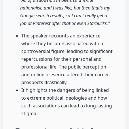
"All of a sudden, I'm deemed a white
nationalist, and I was like, but then that's my
Google search results, so I can't really get a
job at Pinterest after that or even Starbucks."
The speaker recounts an experience
where they became associated with a
controversial figure, leading to significant
repercussions for their personal and
professional life. The public perception
and online presence altered their career
prospects drastically.
It highlights the dangers of being linked
to extreme political ideologies and how
such associations can lead to long-lasting
stigma.