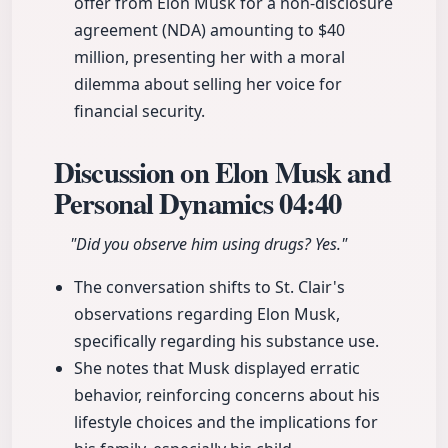
offer from Elon Musk for a non-disclosure
agreement (NDA) amounting to $40
million, presenting her with a moral
dilemma about selling her voice for
financial security.
Discussion on Elon Musk and
Personal Dynamics
04:40
"Did you observe him using drugs? Yes."
The conversation shifts to St. Clair's
observations regarding Elon Musk,
specifically regarding his substance use.
She notes that Musk displayed erratic
behavior, reinforcing concerns about his
lifestyle choices and the implications for