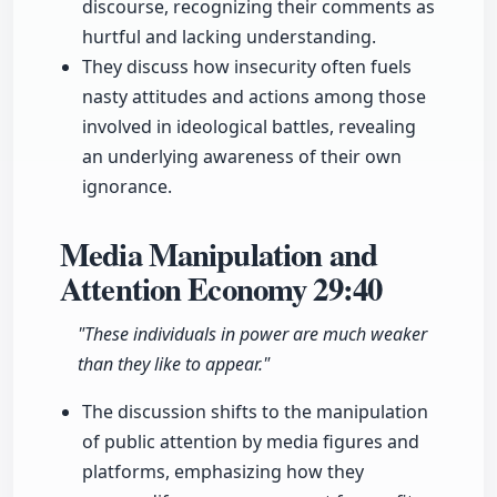
discourse, recognizing their comments as
hurtful and lacking understanding.
They discuss how insecurity often fuels
nasty attitudes and actions among those
involved in ideological battles, revealing
an underlying awareness of their own
ignorance.
Media Manipulation and
Attention Economy
29:40
"These individuals in power are much weaker
than they like to appear."
The discussion shifts to the manipulation
of public attention by media figures and
platforms, emphasizing how they