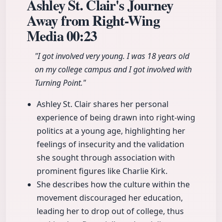
Ashley St. Clair's Journey
Away from Right-Wing
Media
00:23
"I got involved very young. I was 18 years old
on my college campus and I got involved with
Turning Point."
Ashley St. Clair shares her personal
experience of being drawn into right-wing
politics at a young age, highlighting her
feelings of insecurity and the validation
she sought through association with
prominent figures like Charlie Kirk.
She describes how the culture within the
movement discouraged her education,
leading her to drop out of college, thus