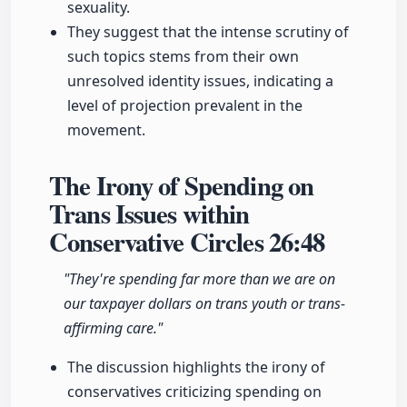
sexuality.
They suggest that the intense scrutiny of
such topics stems from their own
unresolved identity issues, indicating a
level of projection prevalent in the
movement.
The Irony of Spending on
Trans Issues within
Conservative Circles
26:48
"They're spending far more than we are on
our taxpayer dollars on trans youth or trans-
affirming care."
The discussion highlights the irony of
conservatives criticizing spending on