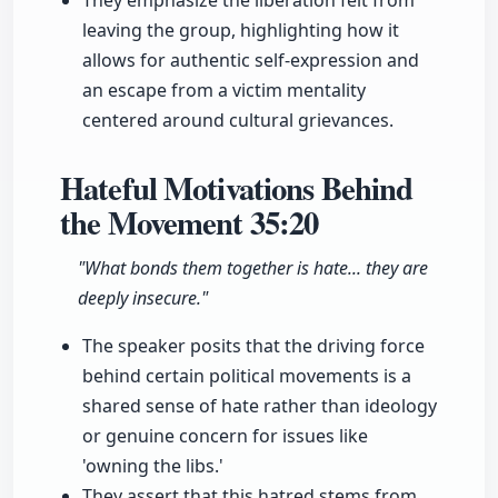
They emphasize the liberation felt from
leaving the group, highlighting how it
allows for authentic self-expression and
an escape from a victim mentality
centered around cultural grievances.
Hateful Motivations Behind
the Movement
35:20
"What bonds them together is hate... they are
deeply insecure."
The speaker posits that the driving force
behind certain political movements is a
shared sense of hate rather than ideology
or genuine concern for issues like
'owning the libs.'
They assert that this hatred stems from