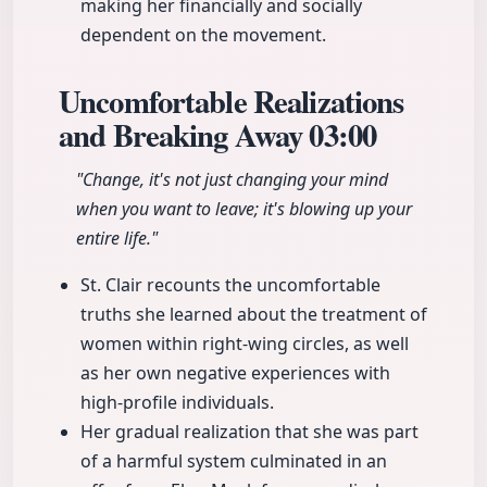
making her financially and socially
dependent on the movement.
Uncomfortable Realizations
and Breaking Away
03:00
"Change, it's not just changing your mind
when you want to leave; it's blowing up your
entire life."
St. Clair recounts the uncomfortable
truths she learned about the treatment of
women within right-wing circles, as well
as her own negative experiences with
high-profile individuals.
Her gradual realization that she was part
of a harmful system culminated in an