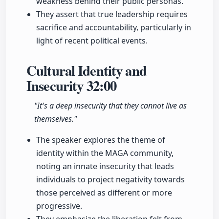
weakness behind their public personas.
They assert that true leadership requires
sacrifice and accountability, particularly in
light of recent political events.
Cultural Identity and
Insecurity
32:00
"It's a deep insecurity that they cannot live as
themselves."
The speaker explores the theme of
identity within the MAGA community,
noting an innate insecurity that leads
individuals to project negativity towards
those perceived as different or more
progressive.