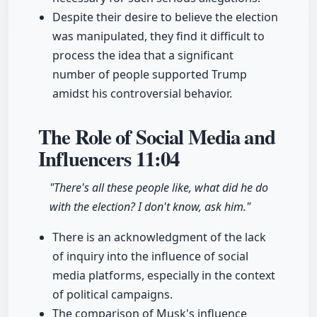
Despite their desire to believe the election
was manipulated, they find it difficult to
process the idea that a significant
number of people supported Trump
amidst his controversial behavior.
The Role of Social Media and
Influencers
11:04
"There's all these people like, what did he do
with the election? I don't know, ask him."
There is an acknowledgment of the lack
of inquiry into the influence of social
media platforms, especially in the context
of political campaigns.
The comparison of Musk's influence