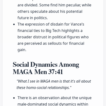
are divided. Some find him peculiar, while
others speculate about his potential
future in politics.
The expression of disdain for Vance’s
financial ties to Big Tech highlights a
broader distrust in political figures who
are perceived as sellouts for financial
gain.
Social Dynamics Among
MAGA Men
37:41
"What I see in MAGA men is that it's all about
these homo-social relationships."
There is an observation about the unique
male-dominated social dynamics within