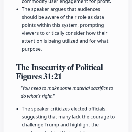
commodify user engagement for profit.
The speaker argues that audiences
should be aware of their role as data
points within this system, prompting
viewers to critically consider how their
attention is being utilized and for what
purpose.
The Insecurity of Political
Figures
31:21
"You need to make some material sacrifice to
do what's right."
The speaker criticizes elected officials,
suggesting that many lack the courage to
challenge Trump and highlight the