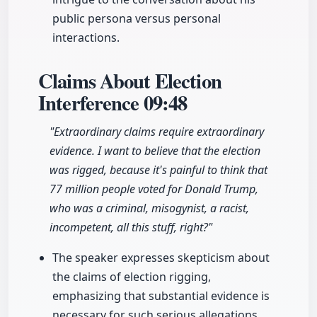
public persona versus personal
interactions.
Claims About Election
Interference
09:48
"Extraordinary claims require extraordinary
evidence. I want to believe that the election
was rigged, because it's painful to think that
77 million people voted for Donald Trump,
who was a criminal, misogynist, a racist,
incompetent, all this stuff, right?"
The speaker expresses skepticism about
the claims of election rigging,
emphasizing that substantial evidence is
necessary for such serious allegations.