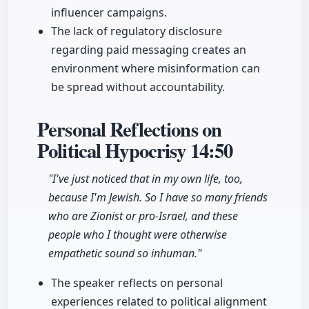
influencer campaigns.
The lack of regulatory disclosure
regarding paid messaging creates an
environment where misinformation can
be spread without accountability.
Personal Reflections on
Political Hypocrisy
14:50
"I've just noticed that in my own life, too,
because I'm Jewish. So I have so many friends
who are Zionist or pro-Israel, and these
people who I thought were otherwise
empathetic sound so inhuman."
The speaker reflects on personal
experiences related to political alignment