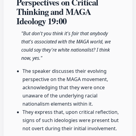
Perspectives on Critical
Thinking and MAGA
Ideology
19:00
"But don't you think it's fair that anybody
that's associated with the MAGA world, we
could say they're white nationalist? I think
now, yes."
The speaker discusses their evolving
perspective on the MAGA movement,
acknowledging that they were once
unaware of the underlying racial
nationalism elements within it.
They express that, upon critical reflection,
signs of such ideologies were present but
not overt during their initial involvement.