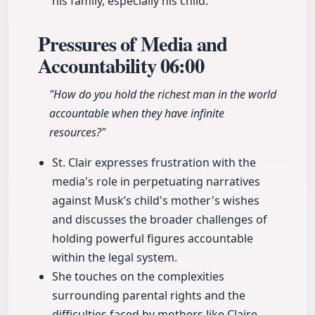
his family, especially his child.
Pressures of Media and
Accountability
06:00
"How do you hold the richest man in the world
accountable when they have infinite
resources?"
St. Clair expresses frustration with the
media's role in perpetuating narratives
against Musk’s child's mother's wishes
and discusses the broader challenges of
holding powerful figures accountable
within the legal system.
She touches on the complexities
surrounding parental rights and the
difficulties faced by mothers like Claire