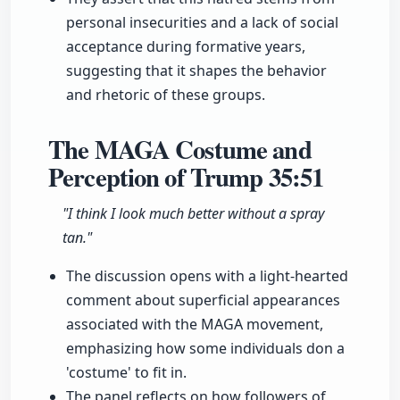
personal insecurities and a lack of social
acceptance during formative years,
suggesting that it shapes the behavior
and rhetoric of these groups.
The MAGA Costume and
Perception of Trump
35:51
"I think I look much better without a spray
tan."
The discussion opens with a light-hearted
comment about superficial appearances
associated with the MAGA movement,
emphasizing how some individuals don a
'costume' to fit in.
The panel reflects on how followers of