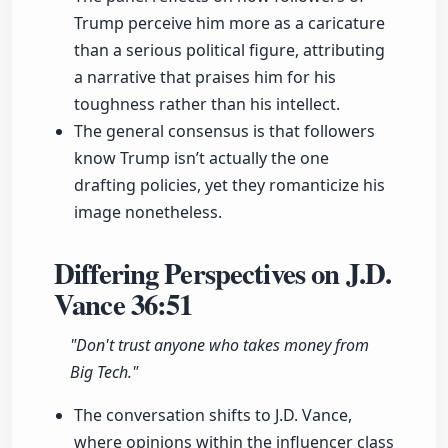
Trump perceive him more as a caricature
than a serious political figure, attributing
a narrative that praises him for his
toughness rather than his intellect.
The general consensus is that followers
know Trump isn’t actually the one
drafting policies, yet they romanticize his
image nonetheless.
Differing Perspectives on J.D.
Vance
36:51
"Don't trust anyone who takes money from
Big Tech."
The conversation shifts to J.D. Vance,
where opinions within the influencer class