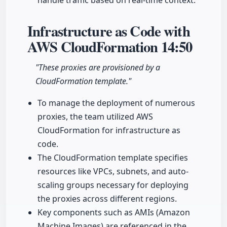
handle traffic based on real-time context.
Infrastructure as Code with
AWS CloudFormation
14:50
"These proxies are provisioned by a
CloudFormation template."
To manage the deployment of numerous
proxies, the team utilized AWS
CloudFormation for infrastructure as
code.
The CloudFormation template specifies
resources like VPCs, subnets, and auto-
scaling groups necessary for deploying
the proxies across different regions.
Key components such as AMIs (Amazon
Machine Images) are referenced in the