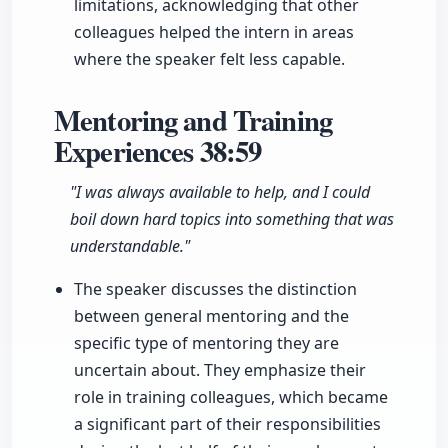
limitations, acknowledging that other
colleagues helped the intern in areas
where the speaker felt less capable.
Mentoring and Training
Experiences
38:59
"I was always available to help, and I could
boil down hard topics into something that was
understandable."
The speaker discusses the distinction
between general mentoring and the
specific type of mentoring they are
uncertain about. They emphasize their
role in training colleagues, which became
a significant part of their responsibilities