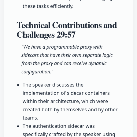
these tasks efficiently.
Technical Contributions and
Challenges
29:57
"We have a programmable proxy with
sidecars that have their own separate logic
from the proxy and can receive dynamic
configuration."
The speaker discusses the
implementation of sidecar containers
within their architecture, which were
created both by themselves and by other
teams.
The authentication sidecar was
specifically crafted by the speaker using