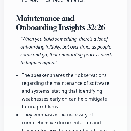
non-technical requirements.
Maintenance and
Onboarding Insights
32:26
"When you build something, there’s a lot of
onboarding initially, but over time, as people
come and go, that onboarding process needs
to happen again."
The speaker shares their observations
regarding the maintenance of software
and systems, stating that identifying
weaknesses early on can help mitigate
future problems.
They emphasize the necessity of
comprehensive documentation and
training for new team members to ensure