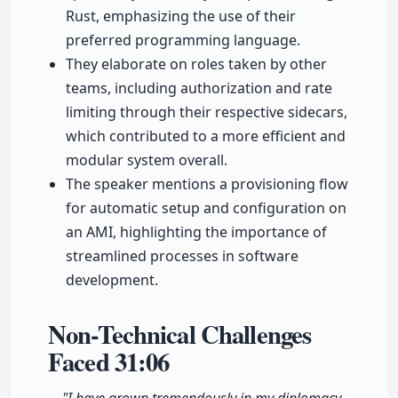
Rust, emphasizing the use of their
preferred programming language.
They elaborate on roles taken by other
teams, including authorization and rate
limiting through their respective sidecars,
which contributed to a more efficient and
modular system overall.
The speaker mentions a provisioning flow
for automatic setup and configuration on
an AMI, highlighting the importance of
streamlined processes in software
development.
Non-Technical Challenges
Faced
31:06