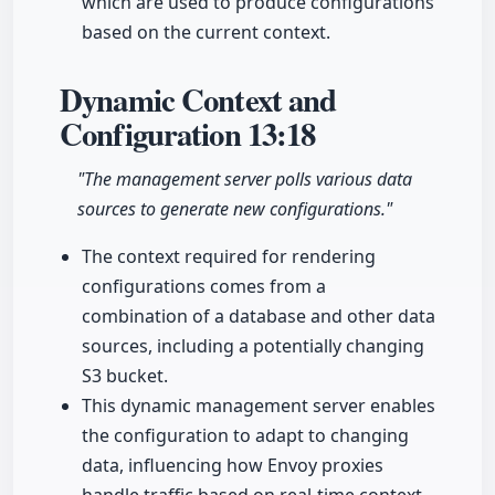
which are used to produce configurations
based on the current context.
Dynamic Context and
Configuration
13:18
"The management server polls various data
sources to generate new configurations."
The context required for rendering
configurations comes from a
combination of a database and other data
sources, including a potentially changing
S3 bucket.
This dynamic management server enables
the configuration to adapt to changing
data, influencing how Envoy proxies