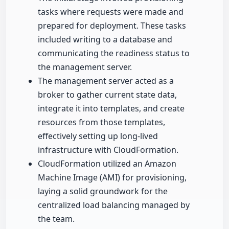
tasks where requests were made and
prepared for deployment. These tasks
included writing to a database and
communicating the readiness status to
the management server.
The management server acted as a
broker to gather current state data,
integrate it into templates, and create
resources from those templates,
effectively setting up long-lived
infrastructure with CloudFormation.
CloudFormation utilized an Amazon
Machine Image (AMI) for provisioning,
laying a solid groundwork for the
centralized load balancing managed by
the team.