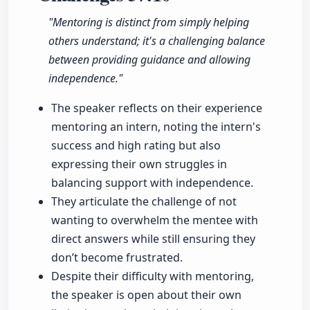
"Mentoring is distinct from simply helping
others understand; it's a challenging balance
between providing guidance and allowing
independence."
The speaker reflects on their experience
mentoring an intern, noting the intern's
success and high rating but also
expressing their own struggles in
balancing support with independence.
They articulate the challenge of not
wanting to overwhelm the mentee with
direct answers while still ensuring they
don’t become frustrated.
Despite their difficulty with mentoring,
the speaker is open about their own