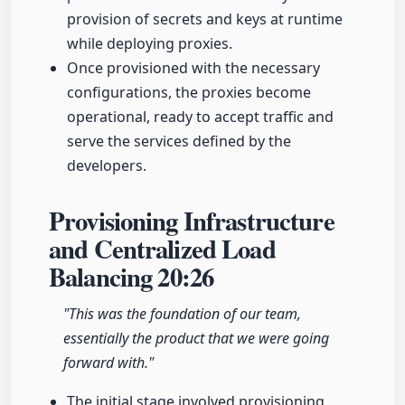
provision of secrets and keys at runtime
while deploying proxies.
Once provisioned with the necessary
configurations, the proxies become
operational, ready to accept traffic and
serve the services defined by the
developers.
Provisioning Infrastructure
and Centralized Load
Balancing
20:26
"This was the foundation of our team,
essentially the product that we were going
forward with."
The initial stage involved provisioning