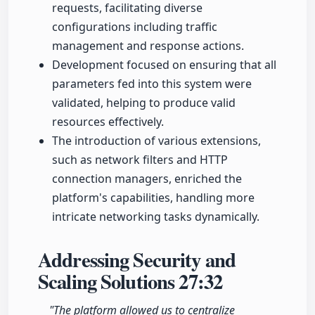
requests, facilitating diverse
configurations including traffic
management and response actions.
Development focused on ensuring that all
parameters fed into this system were
validated, helping to produce valid
resources effectively.
The introduction of various extensions,
such as network filters and HTTP
connection managers, enriched the
platform's capabilities, handling more
intricate networking tasks dynamically.
Addressing Security and
Scaling Solutions
27:32
"The platform allowed us to centralize