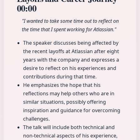
00:00
"I wanted to take some time out to reflect on
the time that I spent working for Atlassian."
The speaker discusses being affected by
the recent layoffs at Atlassian after eight
years with the company and expresses a
desire to reflect on his experiences and
contributions during that time.
He emphasizes the hope that his
reflections may help others who are in
similar situations, possibly offering
inspiration and guidance for overcoming
challenges.
The talk will include both technical and
non-technical aspects of his experience,