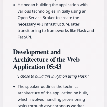
He began building the application with
various technologies, initially using an
Open Service Broker to create the
necessary API infrastructure, later
transitioning to frameworks like Flask and
FastAPI.
Development and
Architecture of the Web
Application
05:43
"I chose to build this in Python using Flask."
The speaker outlines the technical
architecture of the application he built,
which involved handling provisioning
tasks through asynchronous worker