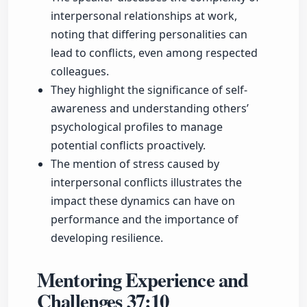
interpersonal relationships at work,
noting that differing personalities can
lead to conflicts, even among respected
colleagues.
They highlight the significance of self-
awareness and understanding others’
psychological profiles to manage
potential conflicts proactively.
The mention of stress caused by
interpersonal conflicts illustrates the
impact these dynamics can have on
performance and the importance of
developing resilience.
Mentoring Experience and
Challenges
37:10