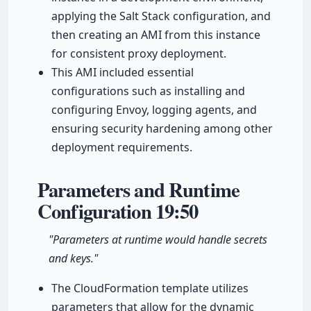
applying the Salt Stack configuration, and
then creating an AMI from this instance
for consistent proxy deployment.
This AMI included essential
configurations such as installing and
configuring Envoy, logging agents, and
ensuring security hardening among other
deployment requirements.
Parameters and Runtime
Configuration
19:50
"Parameters at runtime would handle secrets
and keys."
The CloudFormation template utilizes
parameters that allow for the dynamic