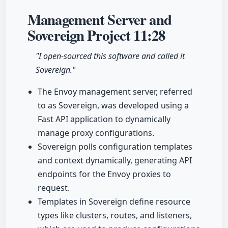
Management Server and
Sovereign Project
11:28
"I open-sourced this software and called it
Sovereign."
The Envoy management server, referred
to as Sovereign, was developed using a
Fast API application to dynamically
manage proxy configurations.
Sovereign polls configuration templates
and context dynamically, generating API
endpoints for the Envoy proxies to
request.
Templates in Sovereign define resource
types like clusters, routes, and listeners,