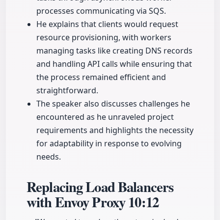
processes communicating via SQS.
He explains that clients would request
resource provisioning, with workers
managing tasks like creating DNS records
and handling API calls while ensuring that
the process remained efficient and
straightforward.
The speaker also discusses challenges he
encountered as he unraveled project
requirements and highlights the necessity
for adaptability in response to evolving
needs.
Replacing Load Balancers
with Envoy Proxy
10:12