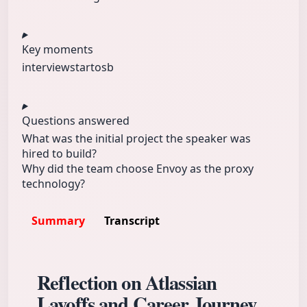
Key moments
interview
start
osb
Questions answered
What was the initial project the speaker was
hired to build?
Why did the team choose Envoy as the proxy
technology?
Summary
Transcript
Reflection on Atlassian
Layoffs and Career Journey