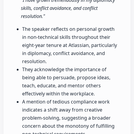
"I have grown tremendously in my diplomacy
skills, conflict avoidance, and conflict
resolution."
The speaker reflects on personal growth
in non-technical skills throughout their
eight-year tenure at Atlassian, particularly
in diplomacy, conflict avoidance, and
resolution.
They acknowledge the importance of
being able to persuade, propose ideas,
teach, educate, and mentor others
effectively within the workplace.
A mention of tedious compliance work
indicates a shift away from creative
problem-solving, suggesting a broader
concern about the monotony of fulfilling