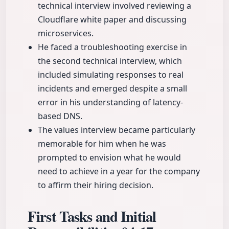
technical interview involved reviewing a
Cloudflare white paper and discussing
microservices.
He faced a troubleshooting exercise in
the second technical interview, which
included simulating responses to real
incidents and emerged despite a small
error in his understanding of latency-
based DNS.
The values interview became particularly
memorable for him when he was
prompted to envision what he would
need to achieve in a year for the company
to affirm their hiring decision.
First Tasks and Initial