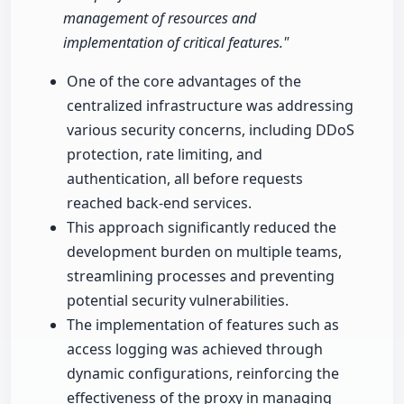
management of resources and
implementation of critical features."
One of the core advantages of the
centralized infrastructure was addressing
various security concerns, including DDoS
protection, rate limiting, and
authentication, all before requests
reached back-end services.
This approach significantly reduced the
development burden on multiple teams,
streamlining processes and preventing
potential security vulnerabilities.
The implementation of features such as
access logging was achieved through
dynamic configurations, reinforcing the
effectiveness of the proxy in managing