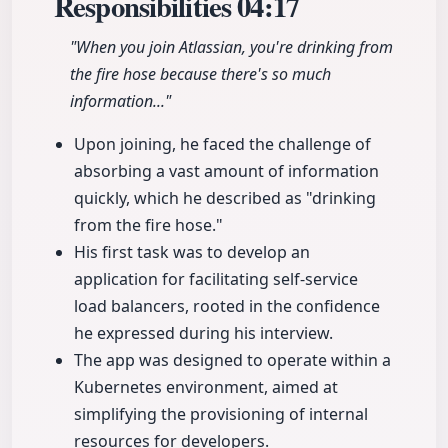
Responsibilities
04:17
"When you join Atlassian, you're drinking from
the fire hose because there's so much
information..."
Upon joining, he faced the challenge of
absorbing a vast amount of information
quickly, which he described as "drinking
from the fire hose."
His first task was to develop an
application for facilitating self-service
load balancers, rooted in the confidence
he expressed during his interview.
The app was designed to operate within a
Kubernetes environment, aimed at
simplifying the provisioning of internal
resources for developers.