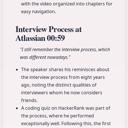
with the video organized into chapters for
easy navigation.
Interview Process at
Atlassian
00:59
"I still remember the interview process, which
was different nowadays."
The speaker shares his reminisces about
the interview process from eight years
ago, noting the distinct qualities of
interviewers whom he now considers
friends.
A coding quiz on HackerRank was part of
the process, where he performed
exceptionally well. Following this, the first