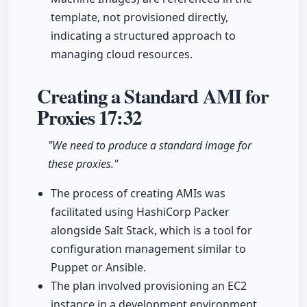
template, not provisioned directly,
indicating a structured approach to
managing cloud resources.
Creating a Standard AMI for
Proxies
17:32
"We need to produce a standard image for
these proxies."
The process of creating AMIs was
facilitated using HashiCorp Packer
alongside Salt Stack, which is a tool for
configuration management similar to
Puppet or Ansible.
The plan involved provisioning an EC2
instance in a development environment,