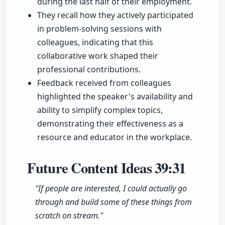
during the last half of their employment.
They recall how they actively participated
in problem-solving sessions with
colleagues, indicating that this
collaborative work shaped their
professional contributions.
Feedback received from colleagues
highlighted the speaker's availability and
ability to simplify complex topics,
demonstrating their effectiveness as a
resource and educator in the workplace.
Future Content Ideas
39:31
"If people are interested, I could actually go
through and build some of these things from
scratch on stream."