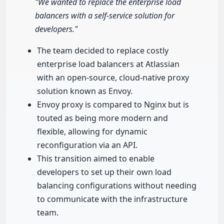
"We wanted to replace the enterprise load
balancers with a self-service solution for
developers."
The team decided to replace costly
enterprise load balancers at Atlassian
with an open-source, cloud-native proxy
solution known as Envoy.
Envoy proxy is compared to Nginx but is
touted as being more modern and
flexible, allowing for dynamic
reconfiguration via an API.
This transition aimed to enable
developers to set up their own load
balancing configurations without needing
to communicate with the infrastructure
team.