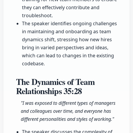
they can effectively contribute and
troubleshoot.
The speaker identifies ongoing challenges
in maintaining and onboarding as team
dynamics shift, stressing how new hires
bring in varied perspectives and ideas,
which can lead to changes in the existing
codebase.
The Dynamics of Team
Relationships
35:28
"I was exposed to different types of managers
and colleagues over time, and everyone has
different personalities and styles of working."
The speaker discusses the complexity of