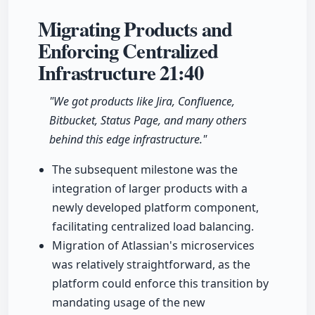
Migrating Products and
Enforcing Centralized
Infrastructure
21:40
"We got products like Jira, Confluence,
Bitbucket, Status Page, and many others
behind this edge infrastructure."
The subsequent milestone was the
integration of larger products with a
newly developed platform component,
facilitating centralized load balancing.
Migration of Atlassian's microservices
was relatively straightforward, as the
platform could enforce this transition by
mandating usage of the new