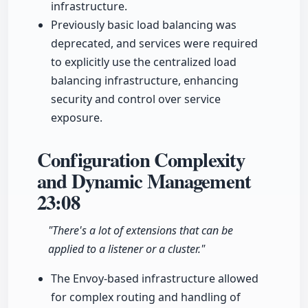
infrastructure.
Previously basic load balancing was
deprecated, and services were required
to explicitly use the centralized load
balancing infrastructure, enhancing
security and control over service
exposure.
Configuration Complexity
and Dynamic Management
23:08
"There's a lot of extensions that can be
applied to a listener or a cluster."
The Envoy-based infrastructure allowed
for complex routing and handling of