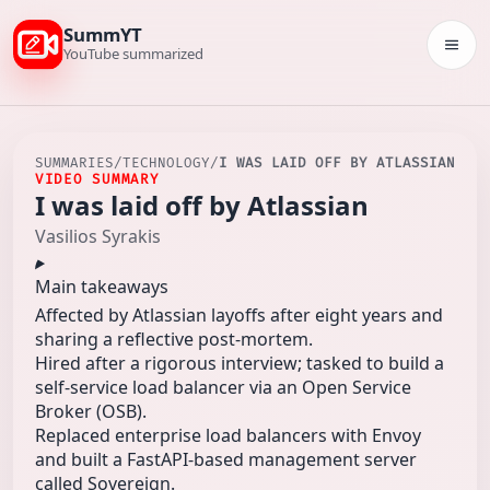
SummYT
Togg
YouTube summarized
SUMMARIES
/
TECHNOLOGY
/
I WAS LAID OFF BY ATLASSIAN
VIDEO SUMMARY
I was laid off by Atlassian
Vasilios Syrakis
Main takeaways
Affected by Atlassian layoffs after eight years and
sharing a reflective post-mortem.
Hired after a rigorous interview; tasked to build a
self-service load balancer via an Open Service
Broker (OSB).
Replaced enterprise load balancers with Envoy
and built a FastAPI-based management server
called Sovereign.