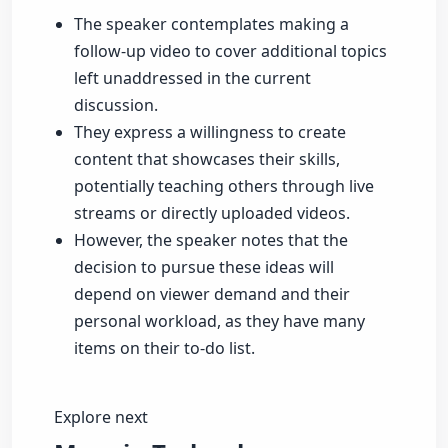
The speaker contemplates making a
follow-up video to cover additional topics
left unaddressed in the current
discussion.
They express a willingness to create
content that showcases their skills,
potentially teaching others through live
streams or directly uploaded videos.
However, the speaker notes that the
decision to pursue these ideas will
depend on viewer demand and their
personal workload, as they have many
items on their to-do list.
Explore next