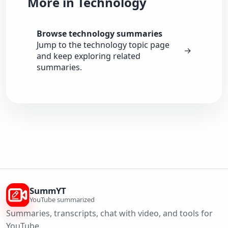
More in Technology
Browse technology summaries
Jump to the technology topic page
→
and keep exploring related
summaries.
SummYT
YouTube summarized
Summaries, transcripts, chat with video, and tools for
YouTube.