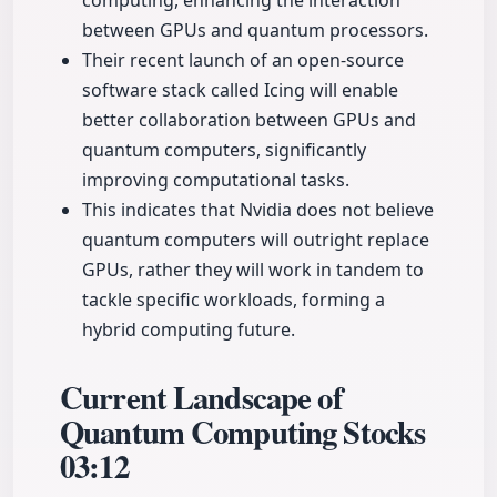
computing, enhancing the interaction
between GPUs and quantum processors.
Their recent launch of an open-source
software stack called Icing will enable
better collaboration between GPUs and
quantum computers, significantly
improving computational tasks.
This indicates that Nvidia does not believe
quantum computers will outright replace
GPUs, rather they will work in tandem to
tackle specific workloads, forming a
hybrid computing future.
Current Landscape of
Quantum Computing Stocks
03:12