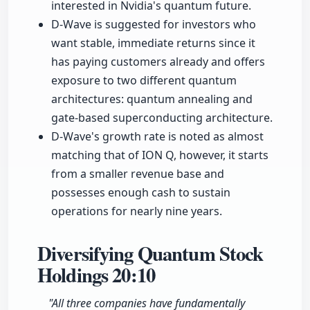
interested in Nvidia's quantum future.
D-Wave is suggested for investors who
want stable, immediate returns since it
has paying customers already and offers
exposure to two different quantum
architectures: quantum annealing and
gate-based superconducting architecture.
D-Wave's growth rate is noted as almost
matching that of ION Q, however, it starts
from a smaller revenue base and
possesses enough cash to sustain
operations for nearly nine years.
Diversifying Quantum Stock
Holdings
20:10
"All three companies have fundamentally