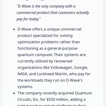
"D-Wave is the only company with a
commercial product that customers actually
pay for today."
D-Wave offers a unique commercial
product specialized for solving
optimization problems rather than
functioning as a general-purpose
quantum computer. Their systems are
currently utilized by renowned
organizations like Volkswagen, Google,
NASA, and Lockheed Martin, who pay for
the workloads they run on D-Wave's
systems.
The company recently acquired Quantum
Circuits, Inc. for $550 million, adding a
gate-based quantum platform to their