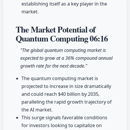
establishing itself as a key player in the
market.
The Market Potential of
Quantum Computing
06:16
"The global quantum computing market is
expected to grow at a 36% compound annual
growth rate for the next decade."
The quantum computing market is
projected to increase in size dramatically
and could reach $40 billion by 2035,
paralleling the rapid growth trajectory of
the AI market.
This surge signals favorable conditions
for investors looking to capitalize on