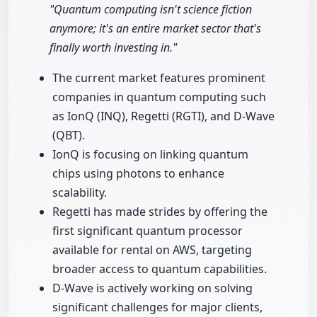
"Quantum computing isn't science fiction
anymore; it's an entire market sector that's
finally worth investing in."
The current market features prominent
companies in quantum computing such
as IonQ (INQ), Regetti (RGTI), and D-Wave
(QBT).
IonQ is focusing on linking quantum
chips using photons to enhance
scalability.
Regetti has made strides by offering the
first significant quantum processor
available for rental on AWS, targeting
broader access to quantum capabilities.
D-Wave is actively working on solving
significant challenges for major clients,