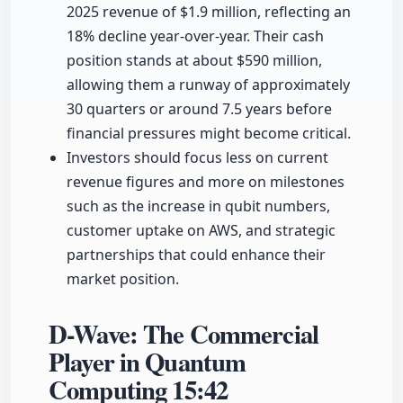
2025 revenue of $1.9 million, reflecting an
18% decline year-over-year. Their cash
position stands at about $590 million,
allowing them a runway of approximately
30 quarters or around 7.5 years before
financial pressures might become critical.
Investors should focus less on current
revenue figures and more on milestones
such as the increase in qubit numbers,
customer uptake on AWS, and strategic
partnerships that could enhance their
market position.
D-Wave: The Commercial
Player in Quantum
Computing
15:42