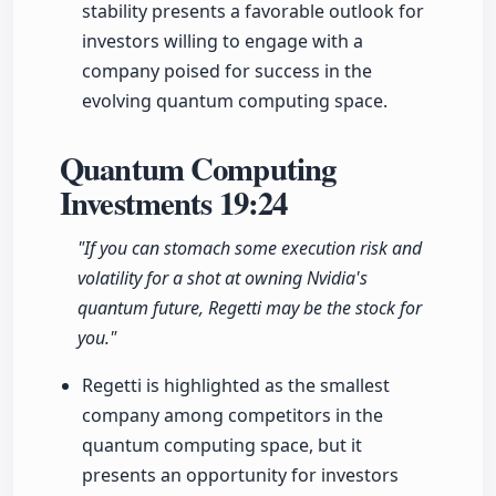
stability presents a favorable outlook for
investors willing to engage with a
company poised for success in the
evolving quantum computing space.
Quantum Computing
Investments
19:24
"If you can stomach some execution risk and
volatility for a shot at owning Nvidia's
quantum future, Regetti may be the stock for
you."
Regetti is highlighted as the smallest
company among competitors in the
quantum computing space, but it
presents an opportunity for investors