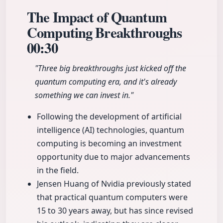
The Impact of Quantum
Computing Breakthroughs
00:30
"Three big breakthroughs just kicked off the
quantum computing era, and it's already
something we can invest in."
Following the development of artificial
intelligence (AI) technologies, quantum
computing is becoming an investment
opportunity due to major advancements
in the field.
Jensen Huang of Nvidia previously stated
that practical quantum computers were
15 to 30 years away, but has since revised