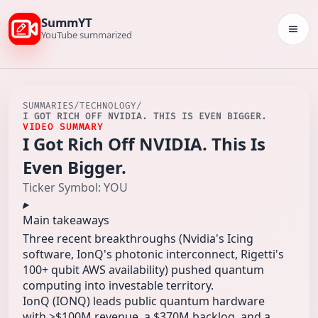
SummYT
Togg
YouTube summarized
SUMMARIES
/
TECHNOLOGY
/
I GOT RICH OFF NVIDIA. THIS IS EVEN BIGGER.
VIDEO SUMMARY
I Got Rich Off NVIDIA. This Is
Even Bigger.
Ticker Symbol: YOU
Main takeaways
Three recent breakthroughs (Nvidia's Icing
software, IonQ's photonic interconnect, Rigetti's
100+ qubit AWS availability) pushed quantum
computing into investable territory.
IonQ (IONQ) leads public quantum hardware
with >$100M revenue, a $370M backlog, and a