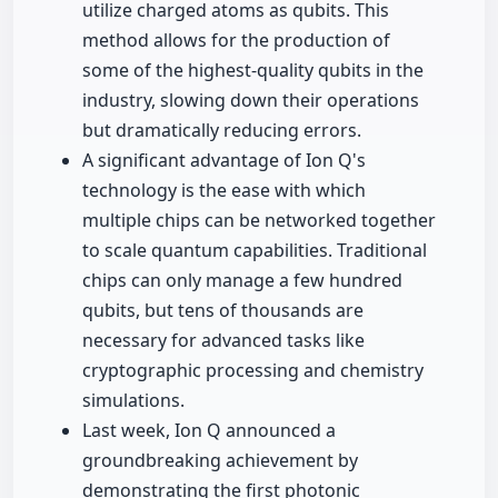
utilize charged atoms as qubits. This
method allows for the production of
some of the highest-quality qubits in the
industry, slowing down their operations
but dramatically reducing errors.
A significant advantage of Ion Q's
technology is the ease with which
multiple chips can be networked together
to scale quantum capabilities. Traditional
chips can only manage a few hundred
qubits, but tens of thousands are
necessary for advanced tasks like
cryptographic processing and chemistry
simulations.
Last week, Ion Q announced a
groundbreaking achievement by
demonstrating the first photonic