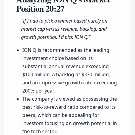
Position
20:27
"If I had to pick a winner based purely on
market cap versus revenue, backlog, and
growth potential, I'd pick ION Q."
ION Q is recommended as the leading
investment choice based on its
substantial annual revenue exceeding
$100 million, a backlog of $370 million,
and an impressive growth rate exceeding
200% per year.
The company is viewed as possessing the
best risk-to-reward ratio compared to its
peers, which can be appealing for
investors focusing on growth potential in
the tech sector.