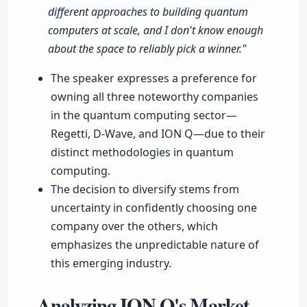
different approaches to building quantum
computers at scale, and I don't know enough
about the space to reliably pick a winner."
The speaker expresses a preference for
owning all three noteworthy companies
in the quantum computing sector—
Regetti, D-Wave, and ION Q—due to their
distinct methodologies in quantum
computing.
The decision to diversify stems from
uncertainty in confidently choosing one
company over the others, which
emphasizes the unpredictable nature of
this emerging industry.
Analyzing ION Q's Market