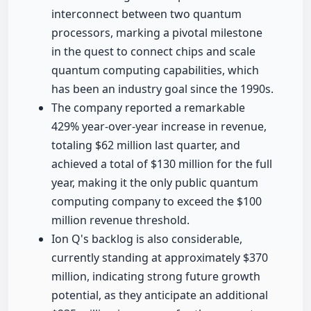
interconnect between two quantum
processors, marking a pivotal milestone
in the quest to connect chips and scale
quantum computing capabilities, which
has been an industry goal since the 1990s.
The company reported a remarkable
429% year-over-year increase in revenue,
totaling $62 million last quarter, and
achieved a total of $130 million for the full
year, making it the only public quantum
computing company to exceed the $100
million revenue threshold.
Ion Q's backlog is also considerable,
currently standing at approximately $370
million, indicating strong future growth
potential, as they anticipate an additional