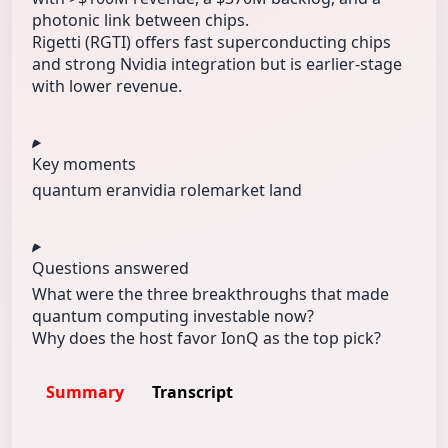
photonic link between chips.
Rigetti (RGTI) offers fast superconducting chips
and strong Nvidia integration but is earlier-stage
with lower revenue.
Key moments
quantum era
nvidia role
market land
Questions answered
What were the three breakthroughs that made
quantum computing investable now?
Why does the host favor IonQ as the top pick?
Summary
Transcript