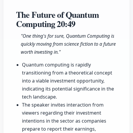
The Future of Quantum
Computing
20:49
"One thing's for sure, Quantum Computing is
quickly moving from science fiction to a future
worth investing in."
Quantum computing is rapidly
transitioning from a theoretical concept
into a viable investment opportunity,
indicating its potential significance in the
tech landscape.
The speaker invites interaction from
viewers regarding their investment
intentions in the sector as companies
prepare to report their earnings,