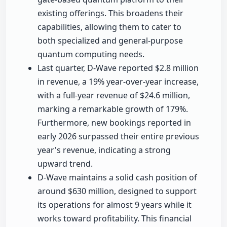
existing offerings. This broadens their
capabilities, allowing them to cater to
both specialized and general-purpose
quantum computing needs.
Last quarter, D-Wave reported $2.8 million
in revenue, a 19% year-over-year increase,
with a full-year revenue of $24.6 million,
marking a remarkable growth of 179%.
Furthermore, new bookings reported in
early 2026 surpassed their entire previous
year's revenue, indicating a strong
upward trend.
D-Wave maintains a solid cash position of
around $630 million, designed to support
its operations for almost 9 years while it
works toward profitability. This financial