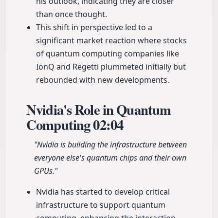
his outlook, indicating they are closer
than once thought.
This shift in perspective led to a
significant market reaction where stocks
of quantum computing companies like
IonQ and Regetti plummeted initially but
rebounded with new developments.
Nvidia's Role in Quantum
Computing
02:04
"Nvidia is building the infrastructure between
everyone else's quantum chips and their own
GPUs."
Nvidia has started to develop critical
infrastructure to support quantum