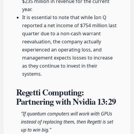
$235 million in revenue for the current
year.
It is essential to note that while Ion Q
reported a net income of $754 million last
quarter due to a non-cash warrant
reevaluation, the company actually
experienced an operating loss, and
management expects losses to increase
as they continue to invest in their
systems.
Regetti Computing:
Partnering with Nvidia
13:29
"If quantum computers will work with GPUs
instead of replacing them, then Regetti is set
up to win big."