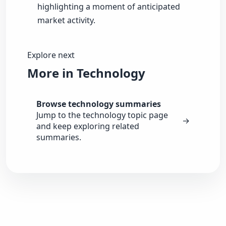
highlighting a moment of anticipated
market activity.
Explore next
More in Technology
Browse technology summaries
Jump to the technology topic page
→
and keep exploring related
summaries.