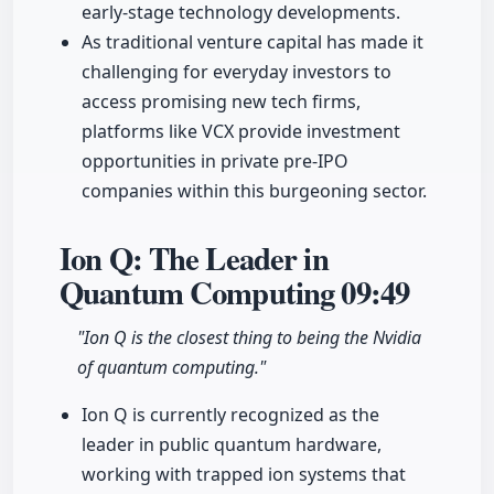
early-stage technology developments.
As traditional venture capital has made it
challenging for everyday investors to
access promising new tech firms,
platforms like VCX provide investment
opportunities in private pre-IPO
companies within this burgeoning sector.
Ion Q: The Leader in
Quantum Computing
09:49
"Ion Q is the closest thing to being the Nvidia
of quantum computing."
Ion Q is currently recognized as the
leader in public quantum hardware,
working with trapped ion systems that