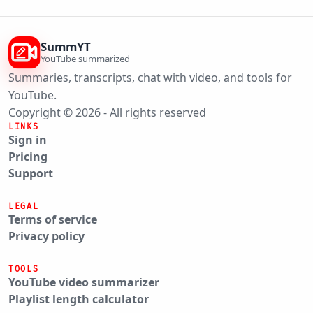
SummYT
YouTube summarized
Summaries, transcripts, chat with video, and tools for
YouTube.
Copyright © 2026 - All rights reserved
LINKS
Sign in
Pricing
Support
LEGAL
Terms of service
Privacy policy
TOOLS
YouTube video summarizer
Playlist length calculator