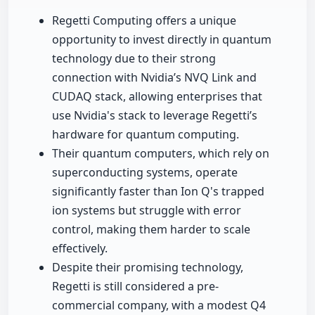
Regetti Computing offers a unique
opportunity to invest directly in quantum
technology due to their strong
connection with Nvidia’s NVQ Link and
CUDAQ stack, allowing enterprises that
use Nvidia's stack to leverage Regetti’s
hardware for quantum computing.
Their quantum computers, which rely on
superconducting systems, operate
significantly faster than Ion Q's trapped
ion systems but struggle with error
control, making them harder to scale
effectively.
Despite their promising technology,
Regetti is still considered a pre-
commercial company, with a modest Q4