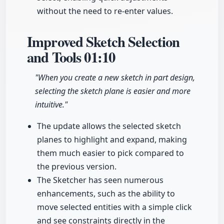
without the need to re-enter values.
Improved Sketch Selection
and Tools
01:10
"When you create a new sketch in part design,
selecting the sketch plane is easier and more
intuitive."
The update allows the selected sketch
planes to highlight and expand, making
them much easier to pick compared to
the previous version.
The Sketcher has seen numerous
enhancements, such as the ability to
move selected entities with a simple click
and see constraints directly in the