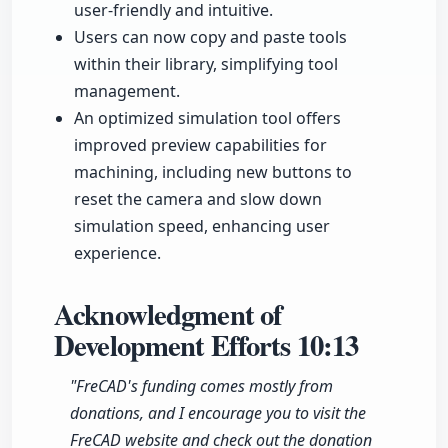
user-friendly and intuitive.
Users can now copy and paste tools
within their library, simplifying tool
management.
An optimized simulation tool offers
improved preview capabilities for
machining, including new buttons to
reset the camera and slow down
simulation speed, enhancing user
experience.
Acknowledgment of
Development Efforts
10:13
"FreCAD's funding comes mostly from
donations, and I encourage you to visit the
FreCAD website and check out the donation