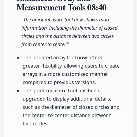
Measurement Tools
08:40
"The quick measure tool now shows more
information, including the diameter of closed
circles and the distance between two circles
from center to center."
The updated array tool now offers
greater flexibility, allowing users to create
arrays in a more customized manner
compared to previous versions.
The quick measure tool has been
upgraded to display additional details,
such as the diameter of closed circles and
the center-to-center distance between
two circles.