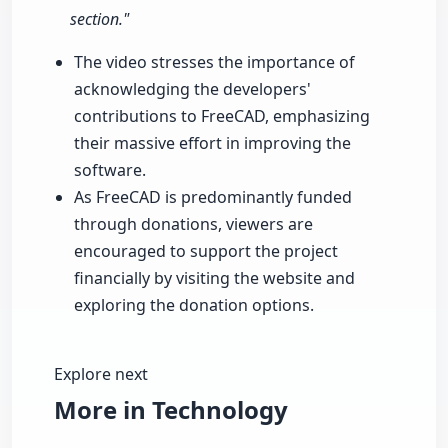
section."
The video stresses the importance of
acknowledging the developers'
contributions to FreeCAD, emphasizing
their massive effort in improving the
software.
As FreeCAD is predominantly funded
through donations, viewers are
encouraged to support the project
financially by visiting the website and
exploring the donation options.
Explore next
More in Technology