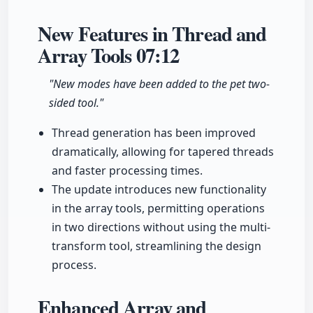
New Features in Thread and
Array Tools
07:12
"New modes have been added to the pet two-
sided tool."
Thread generation has been improved
dramatically, allowing for tapered threads
and faster processing times.
The update introduces new functionality
in the array tools, permitting operations
in two directions without using the multi-
transform tool, streamlining the design
process.
Enhanced Array and