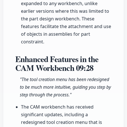
expanded to any workbench, unlike
earlier versions where this was limited to
the part design workbench. These
features facilitate the attachment and use
of objects in assemblies for part
constraint.
Enhanced Features in the
CAM Workbench
09:28
"The tool creation menu has been redesigned
to be much more intuitive, guiding you step by
step through the process."
The CAM workbench has received
significant updates, including a
redesigned tool creation menu that is