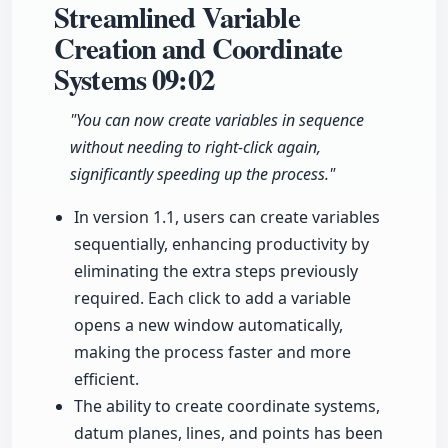
Streamlined Variable
Creation and Coordinate
Systems
09:02
"You can now create variables in sequence
without needing to right-click again,
significantly speeding up the process."
In version 1.1, users can create variables
sequentially, enhancing productivity by
eliminating the extra steps previously
required. Each click to add a variable
opens a new window automatically,
making the process faster and more
efficient.
The ability to create coordinate systems,
datum planes, lines, and points has been