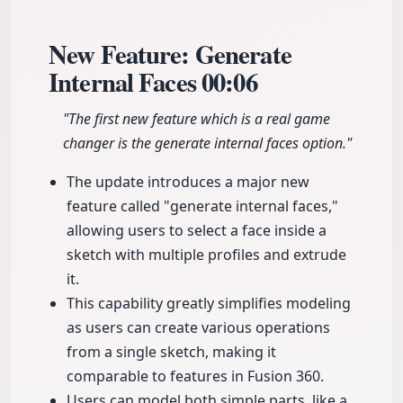
New Feature: Generate
Internal Faces
00:06
"The first new feature which is a real game
changer is the generate internal faces option."
The update introduces a major new
feature called "generate internal faces,"
allowing users to select a face inside a
sketch with multiple profiles and extrude
it.
This capability greatly simplifies modeling
as users can create various operations
from a single sketch, making it
comparable to features in Fusion 360.
Users can model both simple parts, like a