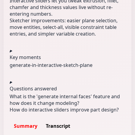
Interactive sliders let you tweak extrusion, fillet,
chamfer and thickness values live without re-
entering numbers.
Sketcher improvements: easier plane selection,
move entities, select-all, visible constraint table
entries, and simpler variable creation.
Key moments
generate-in-
interactive-
sketch-plane
Questions answered
What is the 'generate internal faces' feature and
how does it change modeling?
How do interactive sliders improve part design?
Summary
Transcript