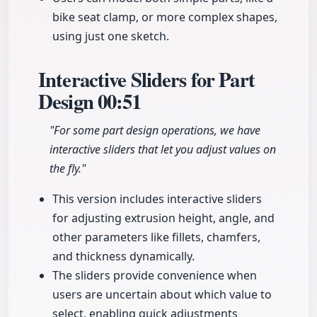
bike seat clamp, or more complex shapes,
using just one sketch.
Interactive Sliders for Part
Design
00:51
"For some part design operations, we have
interactive sliders that let you adjust values on
the fly."
This version includes interactive sliders
for adjusting extrusion height, angle, and
other parameters like fillets, chamfers,
and thickness dynamically.
The sliders provide convenience when
users are uncertain about which value to
select, enabling quick adjustments