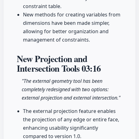
constraint table.
New methods for creating variables from
dimensions have been made simpler,
allowing for better organization and
management of constraints.
New Projection and
Intersection Tools
03:16
"The external geometry tool has been
completely redesigned with two options:
external projection and external intersection."
The external projection feature enables
the projection of any edge or entire face,
enhancing usability significantly
compared to version 1.0.