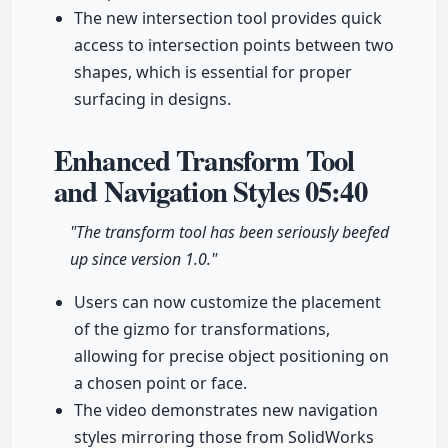
The new intersection tool provides quick
access to intersection points between two
shapes, which is essential for proper
surfacing in designs.
Enhanced Transform Tool
and Navigation Styles
05:40
"The transform tool has been seriously beefed
up since version 1.0."
Users can now customize the placement
of the gizmo for transformations,
allowing for precise object positioning on
a chosen point or face.
The video demonstrates new navigation
styles mirroring those from SolidWorks