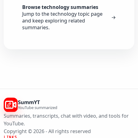
Browse technology summaries
Jump to the technology topic page
→
and keep exploring related
summaries.
SummYT
YouTube summarized
Summaries, transcripts, chat with video, and tools for
YouTube.
Copyright © 2026 - All rights reserved
LINKS