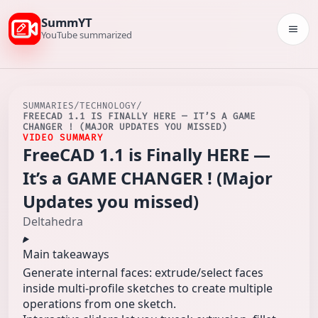
SummYT
Togg
YouTube summarized
SUMMARIES
/
TECHNOLOGY
/
FREECAD 1.1 IS FINALLY HERE — IT’S A GAME
CHANGER ! (MAJOR UPDATES YOU MISSED)
VIDEO SUMMARY
FreeCAD 1.1 is Finally HERE —
It’s a GAME CHANGER ! (Major
Updates you missed)
Deltahedra
Main takeaways
Generate internal faces: extrude/select faces
inside multi-profile sketches to create multiple
operations from one sketch.