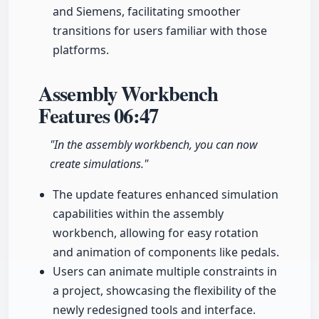
and Siemens, facilitating smoother
transitions for users familiar with those
platforms.
Assembly Workbench
Features
06:47
"In the assembly workbench, you can now
create simulations."
The update features enhanced simulation
capabilities within the assembly
workbench, allowing for easy rotation
and animation of components like pedals.
Users can animate multiple constraints in
a project, showcasing the flexibility of the
newly redesigned tools and interface.