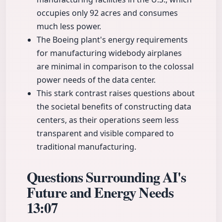
occupies only 92 acres and consumes
much less power.
The Boeing plant's energy requirements
for manufacturing widebody airplanes
are minimal in comparison to the colossal
power needs of the data center.
This stark contrast raises questions about
the societal benefits of constructing data
centers, as their operations seem less
transparent and visible compared to
traditional manufacturing.
Questions Surrounding AI's
Future and Energy Needs
13:07