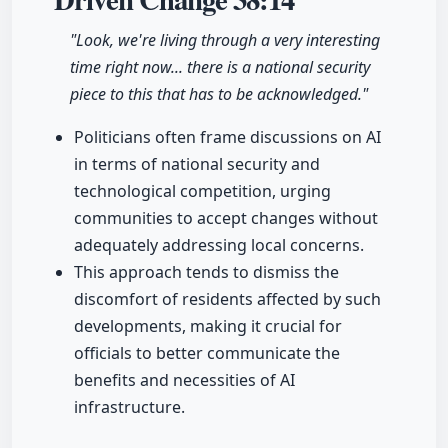
"Look, we're living through a very interesting
time right now... there is a national security
piece to this that has to be acknowledged."
Politicians often frame discussions on AI
in terms of national security and
technological competition, urging
communities to accept changes without
adequately addressing local concerns.
This approach tends to dismiss the
discomfort of residents affected by such
developments, making it crucial for
officials to better communicate the
benefits and necessities of AI
infrastructure.