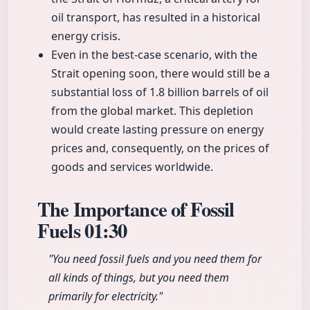
oil transport, has resulted in a historical
energy crisis.
Even in the best-case scenario, with the
Strait opening soon, there would still be a
substantial loss of 1.8 billion barrels of oil
from the global market. This depletion
would create lasting pressure on energy
prices and, consequently, on the prices of
goods and services worldwide.
The Importance of Fossil
Fuels
01:30
"You need fossil fuels and you need them for
all kinds of things, but you need them
primarily for electricity."