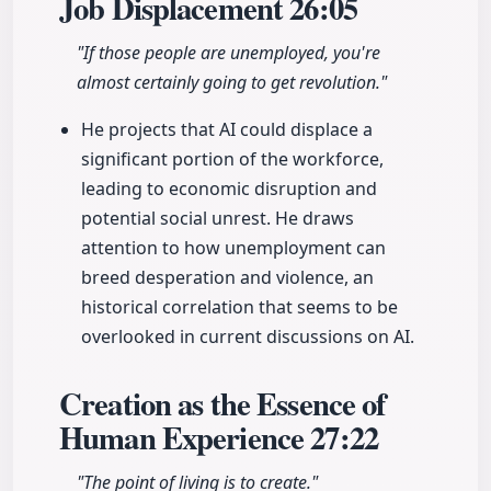
Job Displacement
26:05
"If those people are unemployed, you're
almost certainly going to get revolution."
He projects that AI could displace a
significant portion of the workforce,
leading to economic disruption and
potential social unrest. He draws
attention to how unemployment can
breed desperation and violence, an
historical correlation that seems to be
overlooked in current discussions on AI.
Creation as the Essence of
Human Experience
27:22
"The point of living is to create."