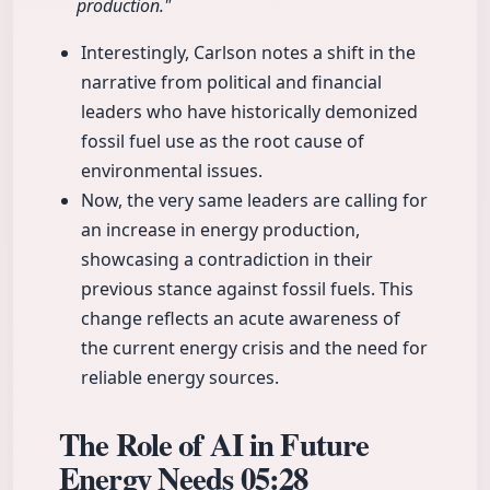
production."
Interestingly, Carlson notes a shift in the
narrative from political and financial
leaders who have historically demonized
fossil fuel use as the root cause of
environmental issues.
Now, the very same leaders are calling for
an increase in energy production,
showcasing a contradiction in their
previous stance against fossil fuels. This
change reflects an acute awareness of
the current energy crisis and the need for
reliable energy sources.
The Role of AI in Future
Energy Needs
05:28