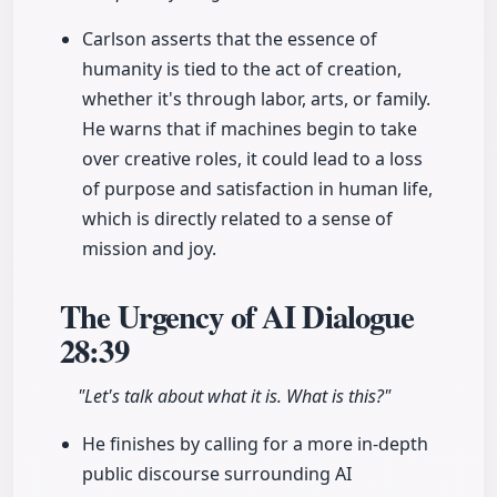
Carlson asserts that the essence of
humanity is tied to the act of creation,
whether it's through labor, arts, or family.
He warns that if machines begin to take
over creative roles, it could lead to a loss
of purpose and satisfaction in human life,
which is directly related to a sense of
mission and joy.
The Urgency of AI Dialogue
28:39
"Let's talk about what it is. What is this?"
He finishes by calling for a more in-depth
public discourse surrounding AI