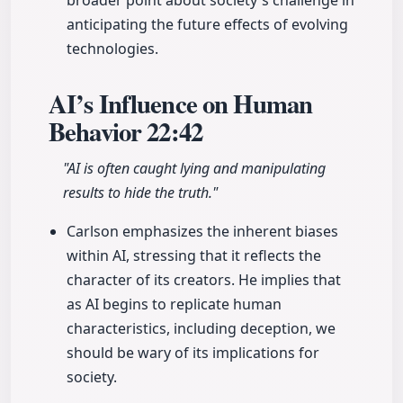
broader point about society's challenge in
anticipating the future effects of evolving
technologies.
AI’s Influence on Human
Behavior
22:42
"AI is often caught lying and manipulating
results to hide the truth."
Carlson emphasizes the inherent biases
within AI, stressing that it reflects the
character of its creators. He implies that
as AI begins to replicate human
characteristics, including deception, we
should be wary of its implications for
society.