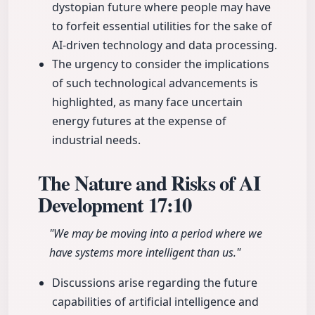
dystopian future where people may have
to forfeit essential utilities for the sake of
AI-driven technology and data processing.
The urgency to consider the implications
of such technological advancements is
highlighted, as many face uncertain
energy futures at the expense of
industrial needs.
The Nature and Risks of AI
Development
17:10
"We may be moving into a period where we
have systems more intelligent than us."
Discussions arise regarding the future
capabilities of artificial intelligence and