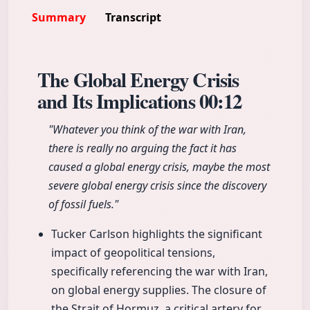
Summary
Transcript
The Global Energy Crisis
and Its Implications
00:12
"Whatever you think of the war with Iran,
there is really no arguing the fact it has
caused a global energy crisis, maybe the most
severe global energy crisis since the discovery
of fossil fuels."
Tucker Carlson highlights the significant
impact of geopolitical tensions,
specifically referencing the war with Iran,
on global energy supplies. The closure of
the Strait of Hormuz, a critical artery for