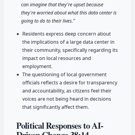
can imagine that they're upset because
they're worried about what this data center is
going to do to their lives."
Residents express deep concern about
the implications of a large data center in
their community, specifically regarding its
impact on local resources and
employment.
The questioning of local government
officials reflects a desire for transparency
and accountability, as citizens feel their
voices are not being heard in decisions
that significantly affect them.
Political Responses to AI-
Driven Change
38:14