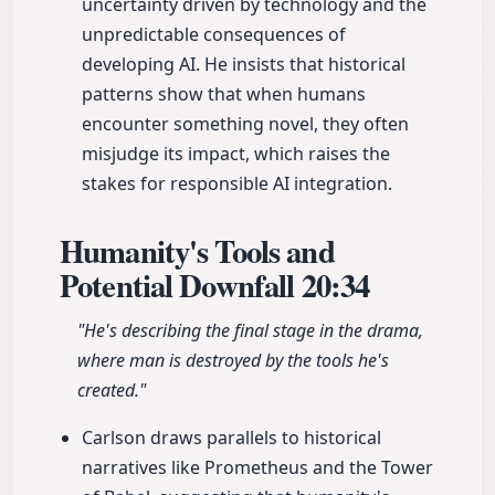
uncertainty driven by technology and the
unpredictable consequences of
developing AI. He insists that historical
patterns show that when humans
encounter something novel, they often
misjudge its impact, which raises the
stakes for responsible AI integration.
Humanity's Tools and
Potential Downfall
20:34
"He's describing the final stage in the drama,
where man is destroyed by the tools he's
created."
Carlson draws parallels to historical
narratives like Prometheus and the Tower