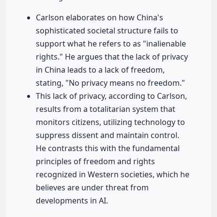
Carlson elaborates on how China's
sophisticated societal structure fails to
support what he refers to as "inalienable
rights." He argues that the lack of privacy
in China leads to a lack of freedom,
stating, "No privacy means no freedom."
This lack of privacy, according to Carlson,
results from a totalitarian system that
monitors citizens, utilizing technology to
suppress dissent and maintain control.
He contrasts this with the fundamental
principles of freedom and rights
recognized in Western societies, which he
believes are under threat from
developments in AI.