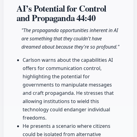
AI’s Potential for Control
and Propaganda
44:40
"The propaganda opportunities inherent in AI
are something that they couldn't have
dreamed about because they're so profound."
Carlson warns about the capabilities AI
offers for communication control,
highlighting the potential for
governments to manipulate messages
and craft propaganda. He stresses that
allowing institutions to wield this
technology could endanger individual
freedoms.
He presents a scenario where citizens
could be isolated from alternative