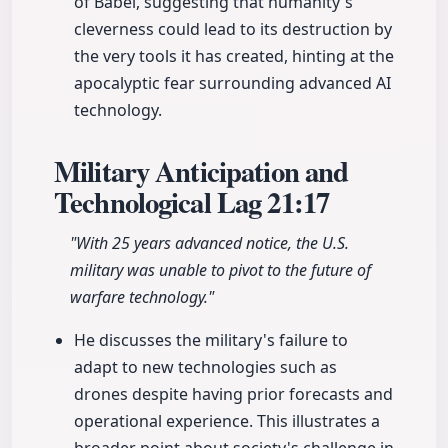
of Babel, suggesting that humanity's
cleverness could lead to its destruction by
the very tools it has created, hinting at the
apocalyptic fear surrounding advanced AI
technology.
Military Anticipation and
Technological Lag
21:17
"With 25 years advanced notice, the U.S.
military was unable to pivot to the future of
warfare technology."
He discusses the military's failure to
adapt to new technologies such as
drones despite having prior forecasts and
operational experience. This illustrates a