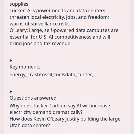
supplies.
Tucker: AI’s power needs and data centers
threaten local electricity, jobs, and freedom;
warns of surveillance risks.
O’Leary: Large, self‑powered data campuses are
essential for U.S. AI competitiveness and will
bring jobs and tax revenue.
Key moments
energy_crash
fossil_fuels
data_center_
Questions answered
Why does Tucker Carlson say AI will increase
electricity demand dramatically?
How does Kevin O'Leary justify building the large
Utah data center?