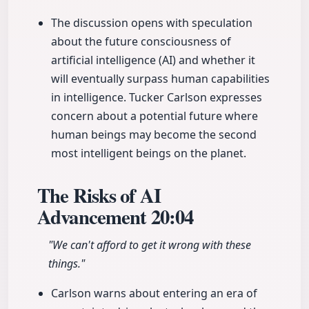
The discussion opens with speculation
about the future consciousness of
artificial intelligence (AI) and whether it
will eventually surpass human capabilities
in intelligence. Tucker Carlson expresses
concern about a potential future where
human beings may become the second
most intelligent beings on the planet.
The Risks of AI
Advancement
20:04
"We can't afford to get it wrong with these
things."
Carlson warns about entering an era of