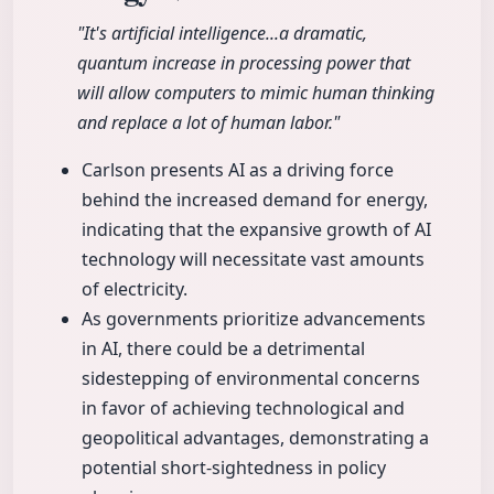
"It's artificial intelligence...a dramatic,
quantum increase in processing power that
will allow computers to mimic human thinking
and replace a lot of human labor."
Carlson presents AI as a driving force
behind the increased demand for energy,
indicating that the expansive growth of AI
technology will necessitate vast amounts
of electricity.
As governments prioritize advancements
in AI, there could be a detrimental
sidestepping of environmental concerns
in favor of achieving technological and
geopolitical advantages, demonstrating a
potential short-sightedness in policy