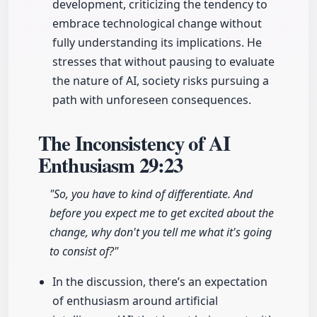
development, criticizing the tendency to
embrace technological change without
fully understanding its implications. He
stresses that without pausing to evaluate
the nature of AI, society risks pursuing a
path with unforeseen consequences.
The Inconsistency of AI
Enthusiasm
29:23
"So, you have to kind of differentiate. And
before you expect me to get excited about the
change, why don't you tell me what it's going
to consist of?"
In the discussion, there’s an expectation
of enthusiasm around artificial