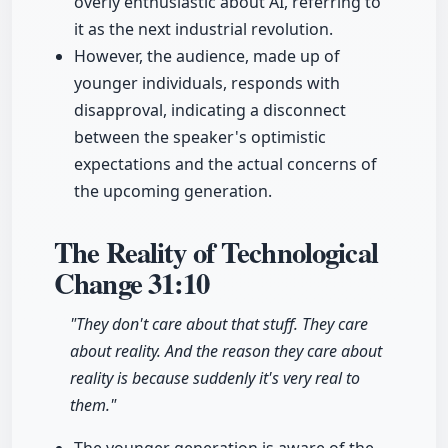
overly enthusiastic about AI, referring to
it as the next industrial revolution.
However, the audience, made up of
younger individuals, responds with
disapproval, indicating a disconnect
between the speaker's optimistic
expectations and the actual concerns of
the upcoming generation.
The Reality of Technological
Change
31:10
"They don't care about that stuff. They care
about reality. And the reason they care about
reality is because suddenly it's very real to
them."