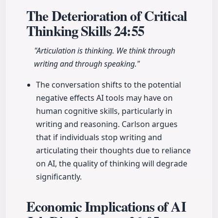
The Deterioration of Critical
Thinking Skills
24:55
"Articulation is thinking. We think through
writing and through speaking."
The conversation shifts to the potential
negative effects AI tools may have on
human cognitive skills, particularly in
writing and reasoning. Carlson argues
that if individuals stop writing and
articulating their thoughts due to reliance
on AI, the quality of thinking will degrade
significantly.
Economic Implications of AI