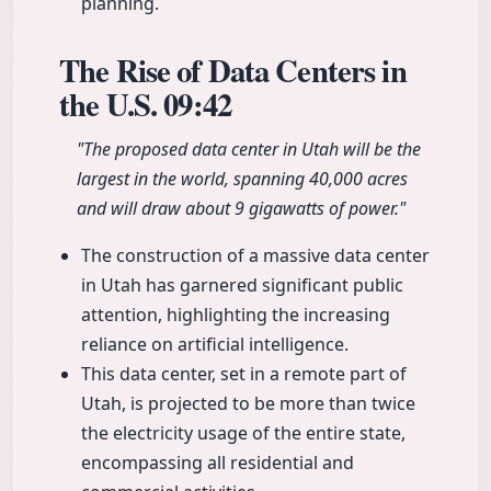
planning.
The Rise of Data Centers in
the U.S.
09:42
"The proposed data center in Utah will be the
largest in the world, spanning 40,000 acres
and will draw about 9 gigawatts of power."
The construction of a massive data center
in Utah has garnered significant public
attention, highlighting the increasing
reliance on artificial intelligence.
This data center, set in a remote part of
Utah, is projected to be more than twice
the electricity usage of the entire state,
encompassing all residential and