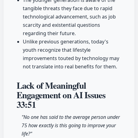
The younger generation is aware of the
tangible threats they face due to rapid
technological advancement, such as job
scarcity and existential questions
regarding their future.
Unlike previous generations, today's
youth recognize that lifestyle
improvements touted by technology may
not translate into real benefits for them.
Lack of Meaningful
Engagement on AI Issues
33:51
"No one has said to the average person under
75 how exactly is this going to improve your
life?"