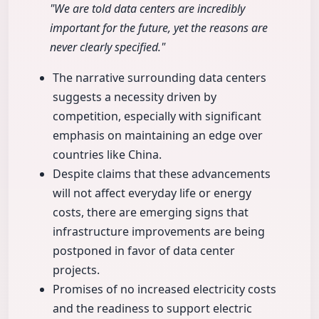
"We are told data centers are incredibly
important for the future, yet the reasons are
never clearly specified."
The narrative surrounding data centers
suggests a necessity driven by
competition, especially with significant
emphasis on maintaining an edge over
countries like China.
Despite claims that these advancements
will not affect everyday life or energy
costs, there are emerging signs that
infrastructure improvements are being
postponed in favor of data center
projects.
Promises of no increased electricity costs
and the readiness to support electric