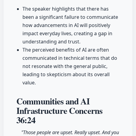
The speaker highlights that there has
been a significant failure to communicate
how advancements in AI will positively
impact everyday lives, creating a gap in
understanding and trust.
The perceived benefits of AI are often
communicated in technical terms that do
not resonate with the general public,
leading to skepticism about its overall
value.
Communities and AI
Infrastructure Concerns
36:24
"Those people are upset. Really upset. And you