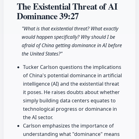
The Existential Threat of AI
Dominance
39:27
"What is that existential threat? What exactly
would happen specifically? Why should I be
afraid of China getting dominance in AI before
the United States?"
Tucker Carlson questions the implications
of China's potential dominance in artificial
intelligence (AI) and the existential threat
it poses. He raises doubts about whether
simply building data centers equates to
technological progress or dominance in
the AI sector.
Carlson emphasizes the importance of
understanding what "dominance" means