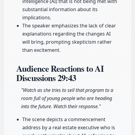
intelligence (AI) that is not being met with
substantial information about its
implications.
The speaker emphasizes the lack of clear
explanations regarding the changes AI
will bring, prompting skepticism rather
than excitement.
Audience Reactions to AI
Discussions
29:43
"Watch as she tries to sell that program to a
room full of young people who are heading
into the future. Watch their response."
The scene depicts a commencement
address by a real estate executive who is