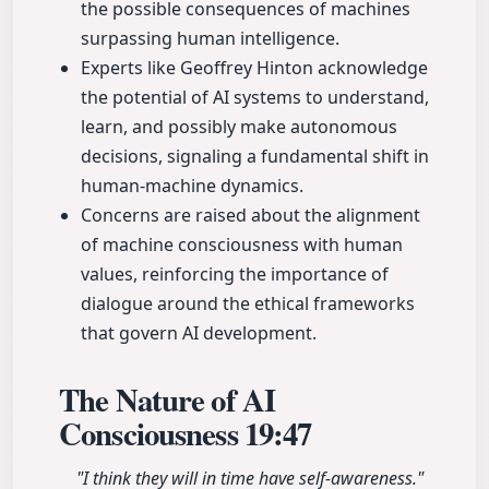
the possible consequences of machines
surpassing human intelligence.
Experts like Geoffrey Hinton acknowledge
the potential of AI systems to understand,
learn, and possibly make autonomous
decisions, signaling a fundamental shift in
human-machine dynamics.
Concerns are raised about the alignment
of machine consciousness with human
values, reinforcing the importance of
dialogue around the ethical frameworks
that govern AI development.
The Nature of AI
Consciousness
19:47
"I think they will in time have self-awareness."