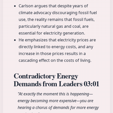
Carlson argues that despite years of
climate advocacy discouraging fossil fuel
use, the reality remains that fossil fuels,
particularly natural gas and coal, are
essential for electricity generation.
He emphasizes that electricity prices are
directly linked to energy costs, and any
increase in those prices results in a
cascading effect on the costs of living.
Contradictory Energy
Demands from Leaders
03:01
"At exactly the moment this is happening—
energy becoming more expensive—you are
hearing a chorus of demands for more energy