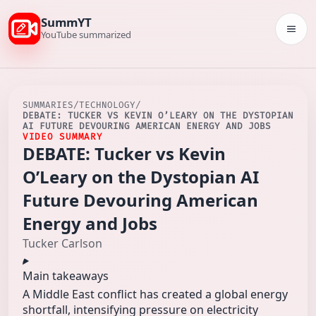
SummYT
Togg
YouTube summarized
SUMMARIES
/
TECHNOLOGY
/
DEBATE: TUCKER VS KEVIN O’LEARY ON THE DYSTOPIAN
AI FUTURE DEVOURING AMERICAN ENERGY AND JOBS
VIDEO SUMMARY
DEBATE: Tucker vs Kevin
O’Leary on the Dystopian AI
Future Devouring American
Energy and Jobs
Tucker Carlson
Main takeaways
A Middle East conflict has created a global energy
shortfall, intensifying pressure on electricity