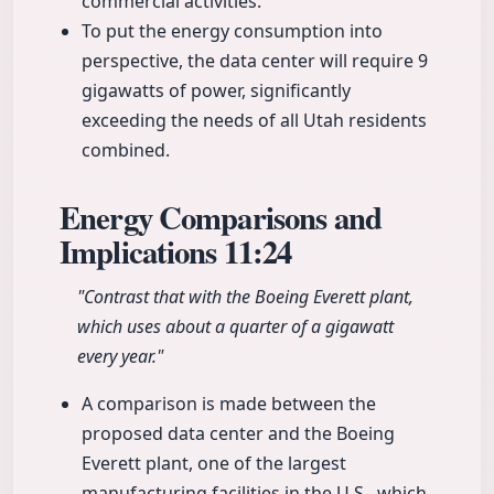
commercial activities.
To put the energy consumption into
perspective, the data center will require 9
gigawatts of power, significantly
exceeding the needs of all Utah residents
combined.
Energy Comparisons and
Implications
11:24
"Contrast that with the Boeing Everett plant,
which uses about a quarter of a gigawatt
every year."
A comparison is made between the
proposed data center and the Boeing
Everett plant, one of the largest
manufacturing facilities in the U.S., which