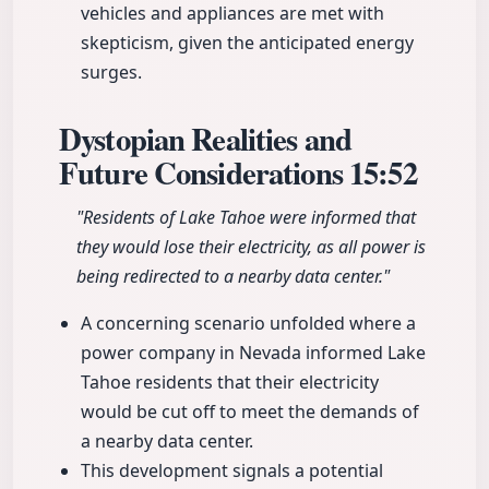
vehicles and appliances are met with
skepticism, given the anticipated energy
surges.
Dystopian Realities and
Future Considerations
15:52
"Residents of Lake Tahoe were informed that
they would lose their electricity, as all power is
being redirected to a nearby data center."
A concerning scenario unfolded where a
power company in Nevada informed Lake
Tahoe residents that their electricity
would be cut off to meet the demands of
a nearby data center.
This development signals a potential