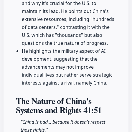
and why it's crucial for the U.S. to
maintain its lead. He points out China's
extensive resources, including "hundreds
of data centers," contrasting it with the
U.S. which has "thousands" but also
questions the true nature of progress.
He highlights the military aspect of AI
development, suggesting that the
advancements may not improve
individual lives but rather serve strategic
interests against a rival, namely China.
The Nature of China's
Systems and Rights
41:51
"China is bad... because it doesn't respect
those rights."