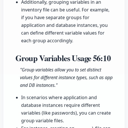
Additionally, grouping variables in an
inventory file can be useful. For example,
if you have separate groups for
application and database instances, you
can define different variable values for
each group accordingly.
Group Variables Usage
56:10
"Group variables allow you to set distinct
values for different instance types, such as app
and DB instances."
In scenarios where application and
database instances require different
variables (like passwords), you can create
group variable files.