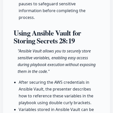
pauses to safeguard sensitive
information before completing the
process.
Using Ansible Vault for
Storing Secrets
28:19
"Ansible Vault allows you to securely store
sensitive variables, enabling easy access
during playbook execution without exposing
them in the code."
After securing the AWS credentials in
Ansible Vault, the presenter describes
how to reference these variables in the
playbook using double curly brackets.
Variables stored in Ansible Vault can be