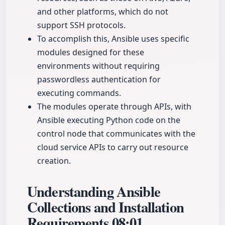
and other platforms, which do not
support SSH protocols.
To accomplish this, Ansible uses specific
modules designed for these
environments without requiring
passwordless authentication for
executing commands.
The modules operate through APIs, with
Ansible executing Python code on the
control node that communicates with the
cloud service APIs to carry out resource
creation.
Understanding Ansible
Collections and Installation
Requirements
08:01