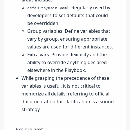
: Regularly used by
defaults/main.yaml
developers to set defaults that could
be overridden.
Group variables: Define variables that
vary by group, ensuring appropriate
values are used for different instances.
Extra vars: Provide flexibility and the
ability to override anything declared
elsewhere in the Playbook.
While grasping the precedence of these
variables is useful, it is not critical to
memorize all details; referring to official
documentation for clarification is a sound
strategy.
Explore next