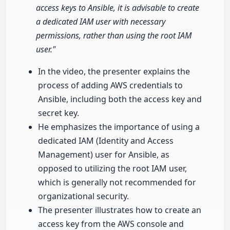
access keys to Ansible, it is advisable to create
a dedicated IAM user with necessary
permissions, rather than using the root IAM
user."
In the video, the presenter explains the
process of adding AWS credentials to
Ansible, including both the access key and
secret key.
He emphasizes the importance of using a
dedicated IAM (Identity and Access
Management) user for Ansible, as
opposed to utilizing the root IAM user,
which is generally not recommended for
organizational security.
The presenter illustrates how to create an
access key from the AWS console and