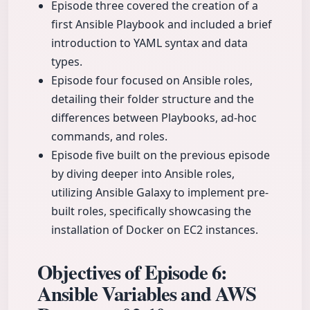
Episode three covered the creation of a
first Ansible Playbook and included a brief
introduction to YAML syntax and data
types.
Episode four focused on Ansible roles,
detailing their folder structure and the
differences between Playbooks, ad-hoc
commands, and roles.
Episode five built on the previous episode
by diving deeper into Ansible roles,
utilizing Ansible Galaxy to implement pre-
built roles, specifically showcasing the
installation of Docker on EC2 instances.
Objectives of Episode 6:
Ansible Variables and AWS