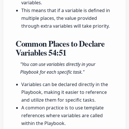
variables.
This means that if a variable is defined in
multiple places, the value provided
through extra variables will take priority.
Common Places to Declare
Variables
54:51
"You can use variables directly in your
Playbook for each specific task."
Variables can be declared directly in the
Playbook, making it easier to reference
and utilize them for specific tasks.
A common practice is to use template
references where variables are called
within the Playbook.