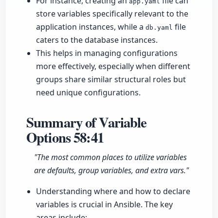
For instance, creating an
file can
app.yaml
store variables specifically relevant to the
application instances, while a
file
db.yaml
caters to the database instances.
This helps in managing configurations
more effectively, especially when different
groups share similar structural roles but
need unique configurations.
Summary of Variable
Options
58:41
"The most common places to utilize variables
are defaults, group variables, and extra vars."
Understanding where and how to declare
variables is crucial in Ansible. The key
areas include: