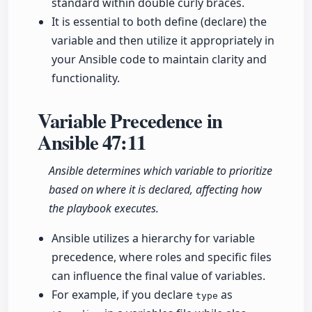
standard within double curly braces.
It is essential to both define (declare) the
variable and then utilize it appropriately in
your Ansible code to maintain clarity and
functionality.
Variable Precedence in
Ansible
47:11
Ansible determines which variable to prioritize
based on where it is declared, affecting how
the playbook executes.
Ansible utilizes a hierarchy for variable
precedence, where roles and specific files
can influence the final value of variables.
For example, if you declare
as
type