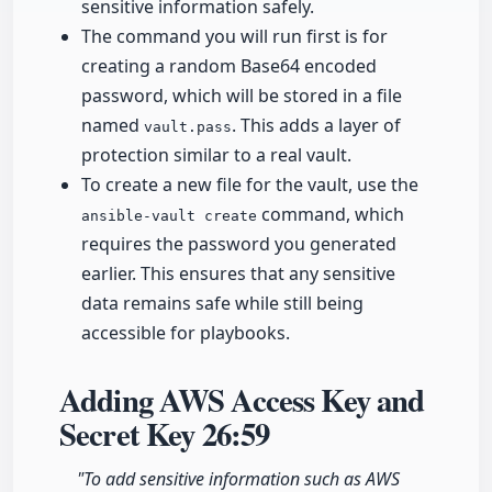
sensitive information safely.
The command you will run first is for
creating a random Base64 encoded
password, which will be stored in a file
named
. This adds a layer of
vault.pass
protection similar to a real vault.
To create a new file for the vault, use the
command, which
ansible-vault create
requires the password you generated
earlier. This ensures that any sensitive
data remains safe while still being
accessible for playbooks.
Adding AWS Access Key and
Secret Key
26:59
"To add sensitive information such as AWS