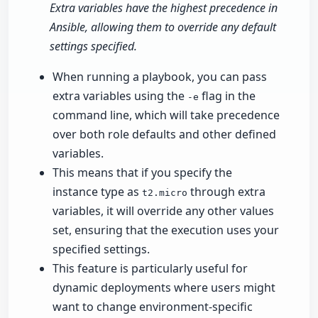
Extra variables have the highest precedence in
Ansible, allowing them to override any default
settings specified.
When running a playbook, you can pass
extra variables using the
flag in the
-e
command line, which will take precedence
over both role defaults and other defined
variables.
This means that if you specify the
instance type as
through extra
t2.micro
variables, it will override any other values
set, ensuring that the execution uses your
specified settings.
This feature is particularly useful for
dynamic deployments where users might
want to change environment-specific