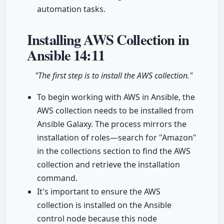
automation tasks.
Installing AWS Collection in
Ansible
14:11
"The first step is to install the AWS collection."
To begin working with AWS in Ansible, the
AWS collection needs to be installed from
Ansible Galaxy. The process mirrors the
installation of roles—search for "Amazon"
in the collections section to find the AWS
collection and retrieve the installation
command.
It's important to ensure the AWS
collection is installed on the Ansible
control node because this node