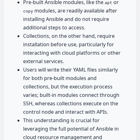
Pre-built Ansible modules, like the
or
apt
modules, are readily available after
copy
installing Ansible and do not require
additional steps to access.
Collections, on the other hand, require
installation before use, particularly for
interacting with cloud platforms or other
external services.
Users will write their YAML files similarly
for both pre-built modules and
collections, but the execution process
varies; built-in modules connect through
SSH, whereas collections execute on the
control node and interact with APIs.
This understanding is crucial for
leveraging the full potential of Ansible in
cloud resource management and