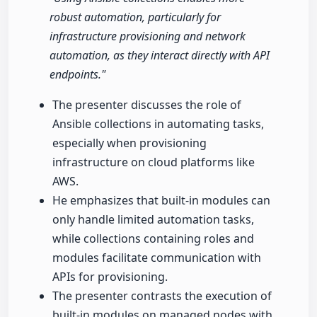
robust automation, particularly for
infrastructure provisioning and network
automation, as they interact directly with API
endpoints."
The presenter discusses the role of
Ansible collections in automating tasks,
especially when provisioning
infrastructure on cloud platforms like
AWS.
He emphasizes that built-in modules can
only handle limited automation tasks,
while collections containing roles and
modules facilitate communication with
APIs for provisioning.
The presenter contrasts the execution of
built-in modules on managed nodes with