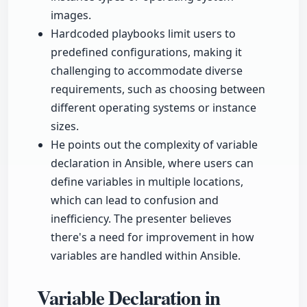
images.
Hardcoded playbooks limit users to
predefined configurations, making it
challenging to accommodate diverse
requirements, such as choosing between
different operating systems or instance
sizes.
He points out the complexity of variable
declaration in Ansible, where users can
define variables in multiple locations,
which can lead to confusion and
inefficiency. The presenter believes
there's a need for improvement in how
variables are handled within Ansible.
Variable Declaration in