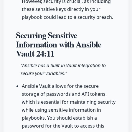
However, security is crucial, as including
these sensitive keys directly in your
playbook could lead to a security breach.
Securing Sensitive
Information with Ansible
Vault
24:11
"Ansible has a built-in Vault integration to
secure your variables."
Ansible Vault allows for the secure
storage of passwords and API tokens,
which is essential for maintaining security
while using sensitive information in
playbooks. You should establish a
password for the Vault to access this