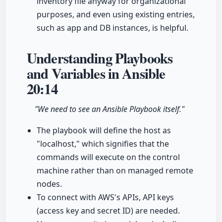
inventory file anyway for organizational
purposes, and even using existing entries,
such as app and DB instances, is helpful.
Understanding Playbooks
and Variables in Ansible
20:14
"We need to see an Ansible Playbook itself."
The playbook will define the host as
"localhost," which signifies that the
commands will execute on the control
machine rather than on managed remote
nodes.
To connect with AWS's APIs, API keys
(access key and secret ID) are needed.