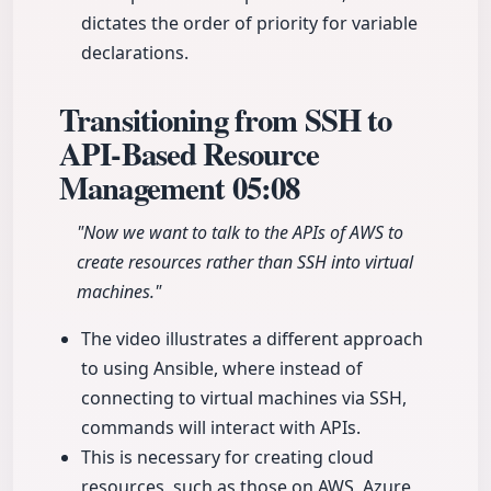
dictates the order of priority for variable
declarations.
Transitioning from SSH to
API-Based Resource
Management
05:08
"Now we want to talk to the APIs of AWS to
create resources rather than SSH into virtual
machines."
The video illustrates a different approach
to using Ansible, where instead of
connecting to virtual machines via SSH,
commands will interact with APIs.
This is necessary for creating cloud
resources, such as those on AWS, Azure,