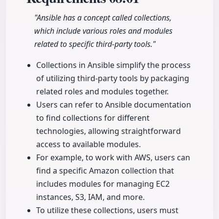
"Ansible has a concept called collections,
which include various roles and modules
related to specific third-party tools."
Collections in Ansible simplify the process
of utilizing third-party tools by packaging
related roles and modules together.
Users can refer to Ansible documentation
to find collections for different
technologies, allowing straightforward
access to available modules.
For example, to work with AWS, users can
find a specific Amazon collection that
includes modules for managing EC2
instances, S3, IAM, and more.
To utilize these collections, users must