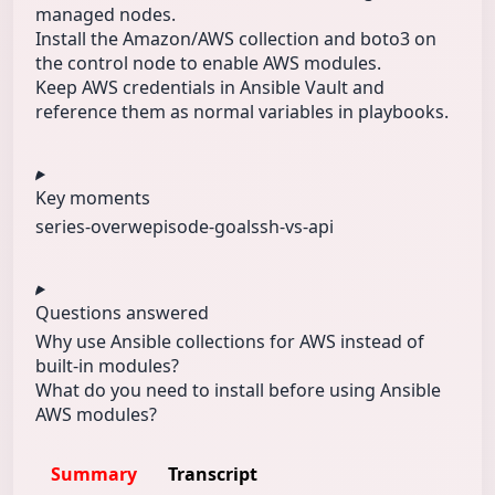
managed nodes.
Install the Amazon/AWS collection and boto3 on
the control node to enable AWS modules.
Keep AWS credentials in Ansible Vault and
reference them as normal variables in playbooks.
Key moments
series-overw
episode-goal
ssh-vs-api
Questions answered
Why use Ansible collections for AWS instead of
built-in modules?
What do you need to install before using Ansible
AWS modules?
Summary
Transcript