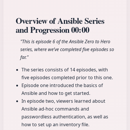
Overview of Ansible Series
and Progression
00:00
"This is episode 6 of the Ansible Zero to Hero
series, where we’ve completed five episodes so
far."
The series consists of 14 episodes, with
five episodes completed prior to this one.
Episode one introduced the basics of
Ansible and how to get started.
In episode two, viewers learned about
Ansible ad-hoc commands and
passwordless authentication, as well as
how to set up an inventory file.