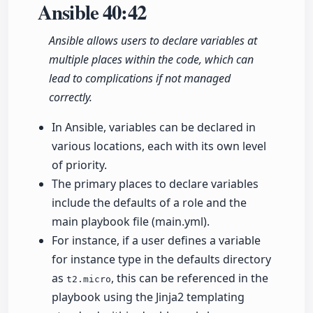
Ansible
40:42
Ansible allows users to declare variables at
multiple places within the code, which can
lead to complications if not managed
correctly.
In Ansible, variables can be declared in
various locations, each with its own level
of priority.
The primary places to declare variables
include the defaults of a role and the
main playbook file (main.yml).
For instance, if a user defines a variable
for instance type in the defaults directory
as
, this can be referenced in the
t2.micro
playbook using the Jinja2 templating