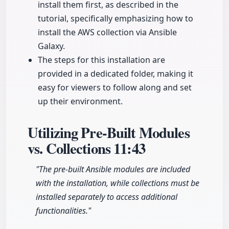
install them first, as described in the
tutorial, specifically emphasizing how to
install the AWS collection via Ansible
Galaxy.
The steps for this installation are
provided in a dedicated folder, making it
easy for viewers to follow along and set
up their environment.
Utilizing Pre-Built Modules
vs. Collections
11:43
"The pre-built Ansible modules are included
with the installation, while collections must be
installed separately to access additional
functionalities."