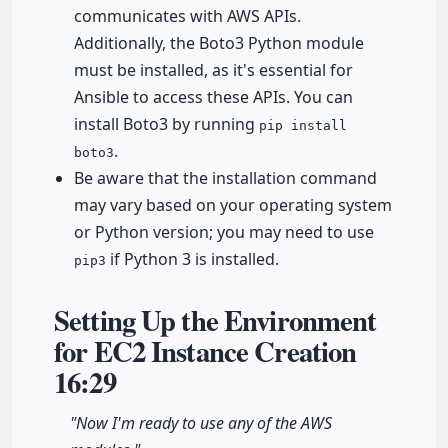
communicates with AWS APIs.
Additionally, the Boto3 Python module
must be installed, as it's essential for
Ansible to access these APIs. You can
install Boto3 by running
pip install
.
boto3
Be aware that the installation command
may vary based on your operating system
or Python version; you may need to use
if Python 3 is installed.
pip3
Setting Up the Environment
for EC2 Instance Creation
16:29
"Now I'm ready to use any of the AWS