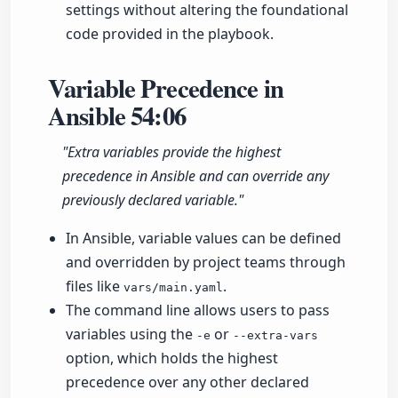
settings without altering the foundational
code provided in the playbook.
Variable Precedence in
Ansible
54:06
"Extra variables provide the highest
precedence in Ansible and can override any
previously declared variable."
In Ansible, variable values can be defined
and overridden by project teams through
files like
.
vars/main.yaml
The command line allows users to pass
variables using the
or
-e
--extra-vars
option, which holds the highest
precedence over any other declared