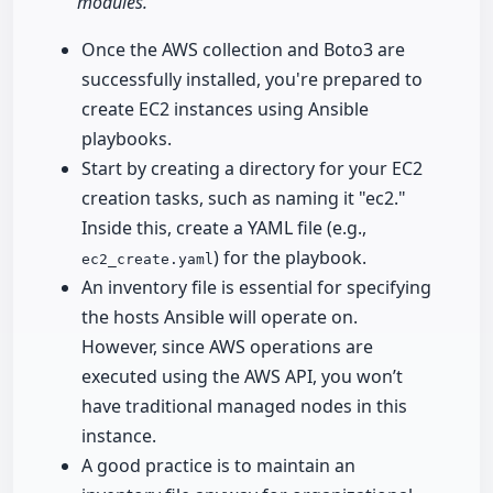
modules."
Once the AWS collection and Boto3 are
successfully installed, you're prepared to
create EC2 instances using Ansible
playbooks.
Start by creating a directory for your EC2
creation tasks, such as naming it "ec2."
Inside this, create a YAML file (e.g.,
) for the playbook.
ec2_create.yaml
An inventory file is essential for specifying
the hosts Ansible will operate on.
However, since AWS operations are
executed using the AWS API, you won’t
have traditional managed nodes in this
instance.
A good practice is to maintain an