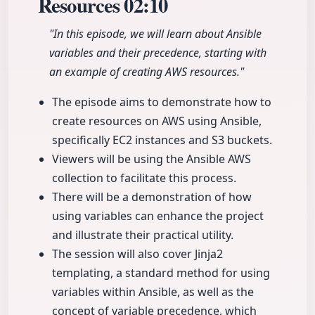
Resources
02:10
"In this episode, we will learn about Ansible
variables and their precedence, starting with
an example of creating AWS resources."
The episode aims to demonstrate how to
create resources on AWS using Ansible,
specifically EC2 instances and S3 buckets.
Viewers will be using the Ansible AWS
collection to facilitate this process.
There will be a demonstration of how
using variables can enhance the project
and illustrate their practical utility.
The session will also cover Jinja2
templating, a standard method for using
variables within Ansible, as well as the
concept of variable precedence, which