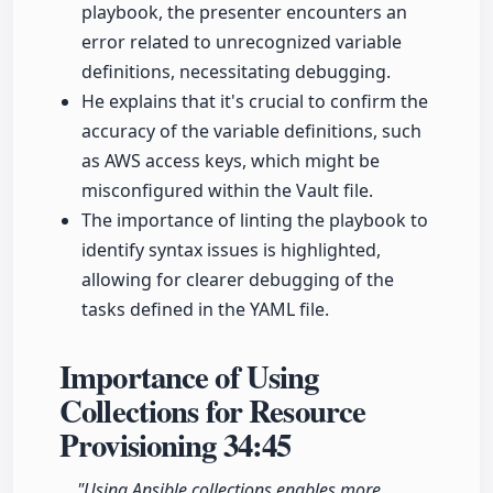
playbook, the presenter encounters an
error related to unrecognized variable
definitions, necessitating debugging.
He explains that it's crucial to confirm the
accuracy of the variable definitions, such
as AWS access keys, which might be
misconfigured within the Vault file.
The importance of linting the playbook to
identify syntax issues is highlighted,
allowing for clearer debugging of the
tasks defined in the YAML file.
Importance of Using
Collections for Resource
Provisioning
34:45
"Using Ansible collections enables more