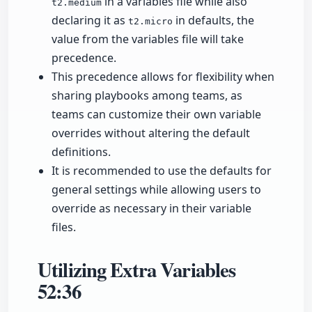
in a variables file while also
t2.medium
declaring it as
in defaults, the
t2.micro
value from the variables file will take
precedence.
This precedence allows for flexibility when
sharing playbooks among teams, as
teams can customize their own variable
overrides without altering the default
definitions.
It is recommended to use the defaults for
general settings while allowing users to
override as necessary in their variable
files.
Utilizing Extra Variables
52:36