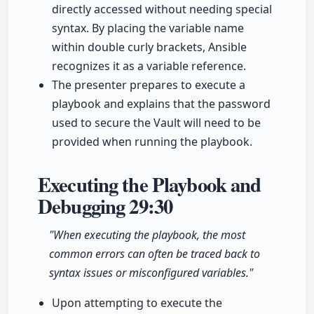
directly accessed without needing special
syntax. By placing the variable name
within double curly brackets, Ansible
recognizes it as a variable reference.
The presenter prepares to execute a
playbook and explains that the password
used to secure the Vault will need to be
provided when running the playbook.
Executing the Playbook and
Debugging
29:30
"When executing the playbook, the most
common errors can often be traced back to
syntax issues or misconfigured variables."
Upon attempting to execute the