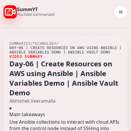
SummYT
Togg
YouTube summarized
SUMMARIES
/
TECHNOLOGY
/
DAY-06 | CREATE RESOURCES ON AWS USING ANSIBLE |
ANSIBLE VARIABLES DEMO | ANSIBLE VAULT DEMO
VIDEO SUMMARY
Day-06 | Create Resources on
AWS using Ansible | Ansible
Variables Demo | Ansible Vault
Demo
Abhishek.Veeramalla
Main takeaways
Use Ansible collections to interact with cloud APIs
from the control node instead of SSHing into