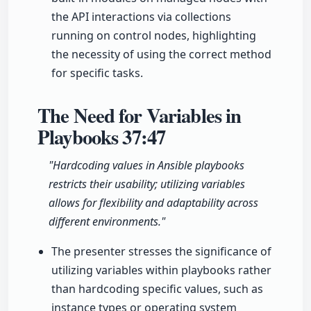
the API interactions via collections
running on control nodes, highlighting
the necessity of using the correct method
for specific tasks.
The Need for Variables in
Playbooks
37:47
"Hardcoding values in Ansible playbooks
restricts their usability; utilizing variables
allows for flexibility and adaptability across
different environments."
The presenter stresses the significance of
utilizing variables within playbooks rather
than hardcoding specific values, such as
instance types or operating system