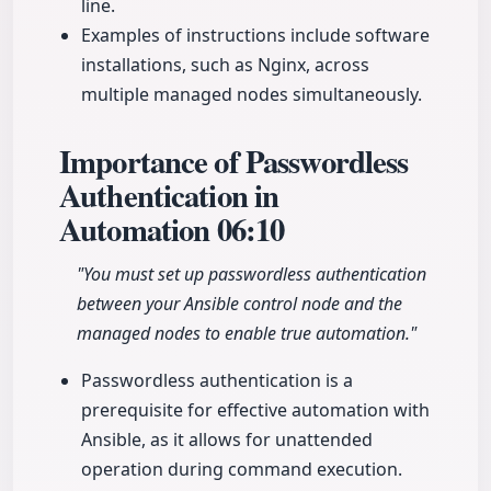
line.
Examples of instructions include software
installations, such as Nginx, across
multiple managed nodes simultaneously.
Importance of Passwordless
Authentication in
Automation
06:10
"You must set up passwordless authentication
between your Ansible control node and the
managed nodes to enable true automation."
Passwordless authentication is a
prerequisite for effective automation with
Ansible, as it allows for unattended
operation during command execution.