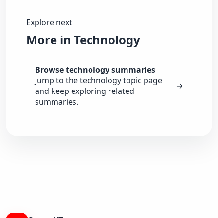
Explore next
More in Technology
Browse technology summaries
Jump to the technology topic page
→
and keep exploring related
summaries.