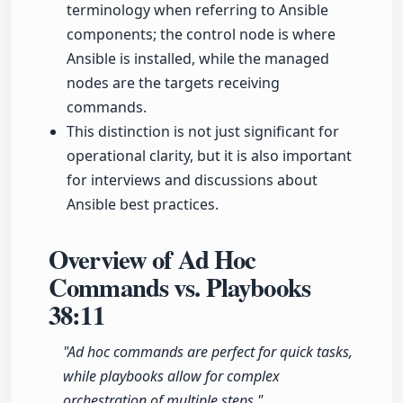
terminology when referring to Ansible
components; the control node is where
Ansible is installed, while the managed
nodes are the targets receiving
commands.
This distinction is not just significant for
operational clarity, but it is also important
for interviews and discussions about
Ansible best practices.
Overview of Ad Hoc
Commands vs. Playbooks
38:11
"Ad hoc commands are perfect for quick tasks,
while playbooks allow for complex
orchestration of multiple steps."