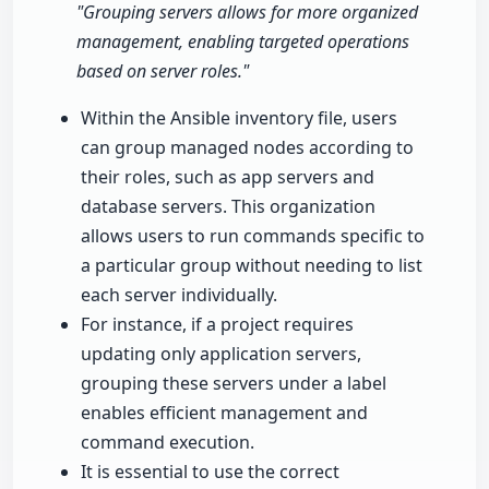
"Grouping servers allows for more organized
management, enabling targeted operations
based on server roles."
Within the Ansible inventory file, users
can group managed nodes according to
their roles, such as app servers and
database servers. This organization
allows users to run commands specific to
a particular group without needing to list
each server individually.
For instance, if a project requires
updating only application servers,
grouping these servers under a label
enables efficient management and
command execution.
It is essential to use the correct