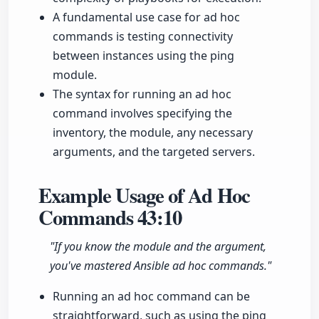
A fundamental use case for ad hoc
commands is testing connectivity
between instances using the ping
module.
The syntax for running an ad hoc
command involves specifying the
inventory, the module, any necessary
arguments, and the targeted servers.
Example Usage of Ad Hoc
Commands
43:10
"If you know the module and the argument,
you've mastered Ansible ad hoc commands."
Running an ad hoc command can be
straightforward, such as using the ping