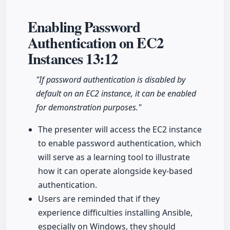
Enabling Password
Authentication on EC2
Instances
13:12
"If password authentication is disabled by
default on an EC2 instance, it can be enabled
for demonstration purposes."
The presenter will access the EC2 instance
to enable password authentication, which
will serve as a learning tool to illustrate
how it can operate alongside key-based
authentication.
Users are reminded that if they
experience difficulties installing Ansible,
especially on Windows, they should