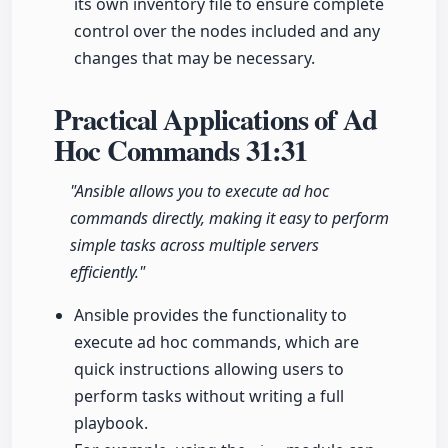
its own inventory file to ensure complete
control over the nodes included and any
changes that may be necessary.
Practical Applications of Ad
Hoc Commands
31:31
"Ansible allows you to execute ad hoc
commands directly, making it easy to perform
simple tasks across multiple servers
efficiently."
Ansible provides the functionality to
execute ad hoc commands, which are
quick instructions allowing users to
perform tasks without writing a full
playbook.