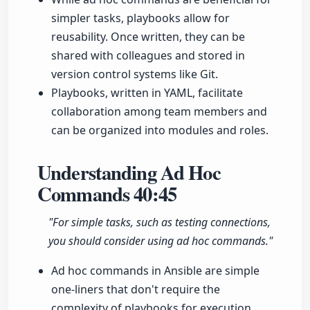
simpler tasks, playbooks allow for
reusability. Once written, they can be
shared with colleagues and stored in
version control systems like Git.
Playbooks, written in YAML, facilitate
collaboration among team members and
can be organized into modules and roles.
Understanding Ad Hoc
Commands
40:45
"For simple tasks, such as testing connections,
you should consider using ad hoc commands."
Ad hoc commands in Ansible are simple
one-liners that don't require the
complexity of playbooks for execution.