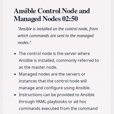
Ansible Control Node and
Managed Nodes
02:50
"Ansible is installed on the control node, from
which commands are sent to the managed
nodes."
The control node is the server where
Ansible is installed, commonly referred to
as the master node.
Managed nodes are the servers or
instances that the control node will
manage and configure using Ansible.
Instructions can be provided to Ansible
through YAML playbooks or ad hoc
commands executed from the command