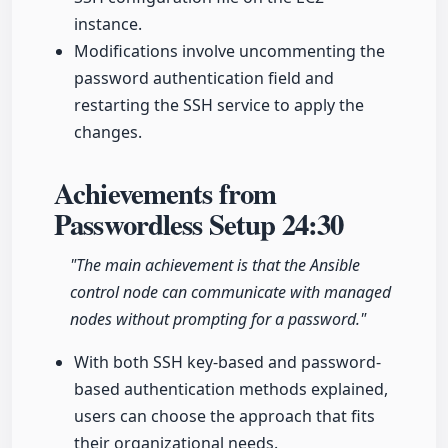
instance.
Modifications involve uncommenting the
password authentication field and
restarting the SSH service to apply the
changes.
Achievements from
Passwordless Setup
24:30
"The main achievement is that the Ansible
control node can communicate with managed
nodes without prompting for a password."
With both SSH key-based and password-
based authentication methods explained,
users can choose the approach that fits
their organizational needs.