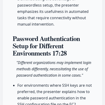
passwordless setup, the presenter
emphasizes its usefulness in automated
tasks that require connectivity without
manual intervention.
Password Authentication
Setup for Different
Environments
17:28
"Different organizations may implement login
methods differently, necessitating the use of
password authentication in some cases."
For environments where SSH keys are not
preferred, the presenter explains how to
enable password authentication in the
SSH configuration file on the EC2