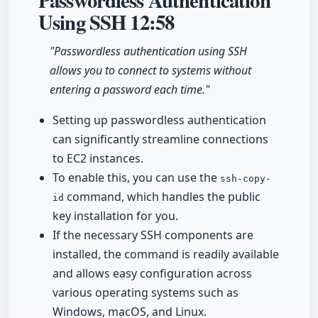
Passwordless Authentication
Using SSH
12:58
"Passwordless authentication using SSH
allows you to connect to systems without
entering a password each time."
Setting up passwordless authentication
can significantly streamline connections
to EC2 instances.
To enable this, you can use the
ssh-copy-
command, which handles the public
id
key installation for you.
If the necessary SSH components are
installed, the command is readily available
and allows easy configuration across
various operating systems such as
Windows, macOS, and Linux.