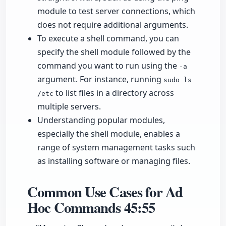
module to test server connections, which
does not require additional arguments.
To execute a shell command, you can
specify the shell module followed by the
command you want to run using the
-a
argument. For instance, running
sudo ls
to list files in a directory across
/etc
multiple servers.
Understanding popular modules,
especially the shell module, enables a
range of system management tasks such
as installing software or managing files.
Common Use Cases for Ad
Hoc Commands
45:55