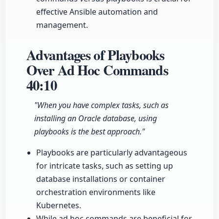
effective Ansible automation and
management.
Advantages of Playbooks
Over Ad Hoc Commands
40:10
"When you have complex tasks, such as
installing an Oracle database, using
playbooks is the best approach."
Playbooks are particularly advantageous
for intricate tasks, such as setting up
database installations or container
orchestration environments like
Kubernetes.
While ad hoc commands are beneficial for