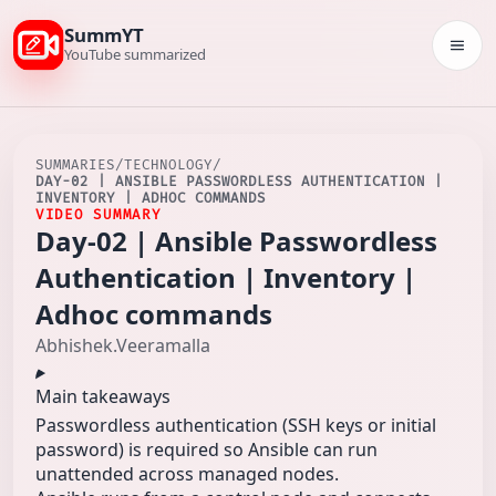
SummYT
Togg
YouTube summarized
SUMMARIES
/
TECHNOLOGY
/
DAY-02 | ANSIBLE PASSWORDLESS AUTHENTICATION |
INVENTORY | ADHOC COMMANDS
VIDEO SUMMARY
Day-02 | Ansible Passwordless
Authentication | Inventory |
Adhoc commands
Abhishek.Veeramalla
Main takeaways
Passwordless authentication (SSH keys or initial
password) is required so Ansible can run
unattended across managed nodes.