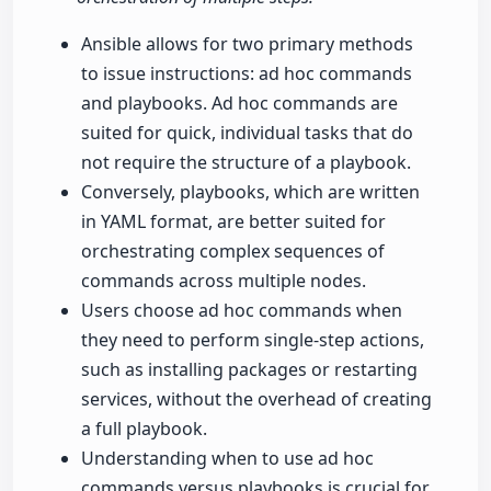
Ansible allows for two primary methods
to issue instructions: ad hoc commands
and playbooks. Ad hoc commands are
suited for quick, individual tasks that do
not require the structure of a playbook.
Conversely, playbooks, which are written
in YAML format, are better suited for
orchestrating complex sequences of
commands across multiple nodes.
Users choose ad hoc commands when
they need to perform single-step actions,
such as installing packages or restarting
services, without the overhead of creating
a full playbook.
Understanding when to use ad hoc
commands versus playbooks is crucial for