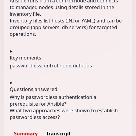
Ansible runs from a control node and connects
to managed nodes using details stored in the
inventory file.
Inventory files list hosts (INI or YAML) and can be
grouped (app servers, db servers) for targeted
operations.
Key moments
passwordless
control-node
methods
Questions answered
Why is passwordless authentication a
prerequisite for Ansible?
What two approaches were shown to establish
passwordless access?
Summary
Transcript