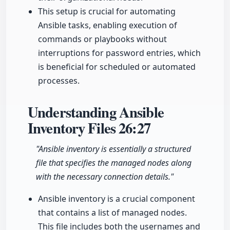
This setup is crucial for automating
Ansible tasks, enabling execution of
commands or playbooks without
interruptions for password entries, which
is beneficial for scheduled or automated
processes.
Understanding Ansible
Inventory Files
26:27
"Ansible inventory is essentially a structured
file that specifies the managed nodes along
with the necessary connection details."
Ansible inventory is a crucial component
that contains a list of managed nodes.
This file includes both the usernames and