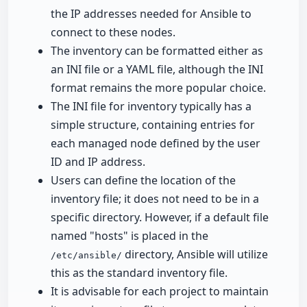
the IP addresses needed for Ansible to
connect to these nodes.
The inventory can be formatted either as
an INI file or a YAML file, although the INI
format remains the more popular choice.
The INI file for inventory typically has a
simple structure, containing entries for
each managed node defined by the user
ID and IP address.
Users can define the location of the
inventory file; it does not need to be in a
specific directory. However, if a default file
named "hosts" is placed in the
directory, Ansible will utilize
/etc/ansible/
this as the standard inventory file.
It is advisable for each project to maintain