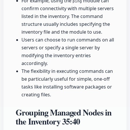
For example, using the
module can
ping
confirm connectivity with multiple servers
listed in the inventory. The command
structure usually includes specifying the
inventory file and the module to use.
Users can choose to run commands on all
servers or specify a single server by
modifying the inventory entries
accordingly.
The flexibility in executing commands can
be particularly useful for simple, one-off
tasks like installing software packages or
creating files.
Grouping Managed Nodes in
the Inventory
35:40