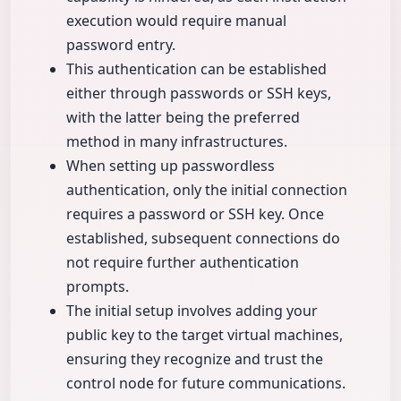
execution would require manual
password entry.
This authentication can be established
either through passwords or SSH keys,
with the latter being the preferred
method in many infrastructures.
When setting up passwordless
authentication, only the initial connection
requires a password or SSH key. Once
established, subsequent connections do
not require further authentication
prompts.
The initial setup involves adding your
public key to the target virtual machines,
ensuring they recognize and trust the
control node for future communications.