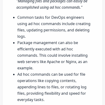
"Managing files and packages can easily be
accomplished using ad hoc commands."
Common tasks for DevOps engineers
using ad hoc commands include creating
files, updating permissions, and deleting
logs.
Package management can also be
efficiently executed with ad hoc
commands. This could involve installing
web servers like Apache or Nginx, as an
example.
Ad hoc commands can be used for file
operations like copying contents,
appending lines to files, or rotating log
files, providing flexibility and speed for
everyday tasks.