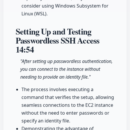
consider using Windows Subsystem for
Linux (WSL).
Setting Up and Testing
Passwordless SSH Access
14:54
"After setting up passwordless authentication,
you can connect to the instance without
needing to provide an identity file."
The process involves executing a
command that verifies the setup, allowing
seamless connections to the EC2 instance
without the need to enter passwords or
specify an identity file.
Demonstrating the advantage of