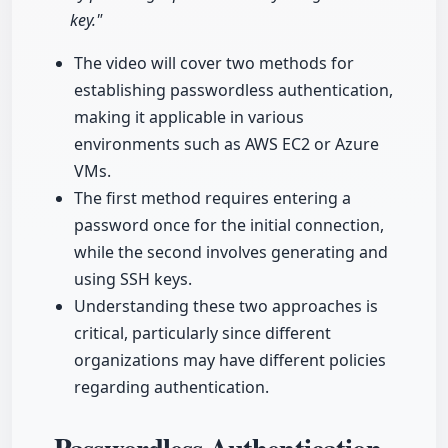
key."
The video will cover two methods for
establishing passwordless authentication,
making it applicable in various
environments such as AWS EC2 or Azure
VMs.
The first method requires entering a
password once for the initial connection,
while the second involves generating and
using SSH keys.
Understanding these two approaches is
critical, particularly since different
organizations may have different policies
regarding authentication.