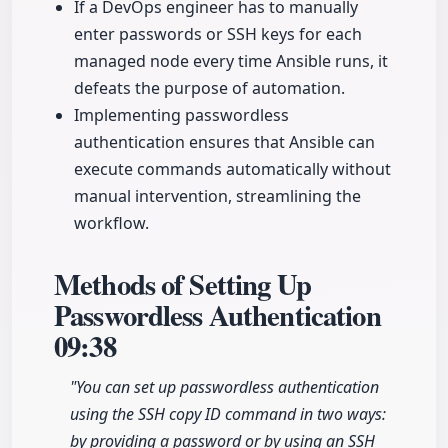
If a DevOps engineer has to manually
enter passwords or SSH keys for each
managed node every time Ansible runs, it
defeats the purpose of automation.
Implementing passwordless
authentication ensures that Ansible can
execute commands automatically without
manual intervention, streamlining the
workflow.
Methods of Setting Up
Passwordless Authentication
09:38
"You can set up passwordless authentication
using the SSH copy ID command in two ways:
by providing a password or by using an SSH