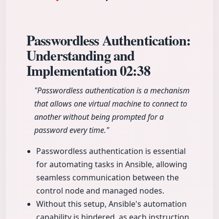
Passwordless Authentication:
Understanding and
Implementation
02:38
"Passwordless authentication is a mechanism
that allows one virtual machine to connect to
another without being prompted for a
password every time."
Passwordless authentication is essential
for automating tasks in Ansible, allowing
seamless communication between the
control node and managed nodes.
Without this setup, Ansible's automation
capability is hindered, as each instruction