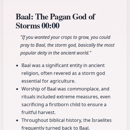
Baal: The Pagan God of
Storms
00:00
"If you wanted your crops to grow, you could
pray to Baal, the storm god, basically the most
popular deity in the ancient world."
Baal was a significant entity in ancient
religion, often revered as a storm god
essential for agriculture.
Worship of Baal was commonplace, and
rituals included extreme measures, even
sacrificing a firstborn child to ensure a
fruitful harvest.
Throughout biblical history, the Israelites
frequently turned back to Baal,