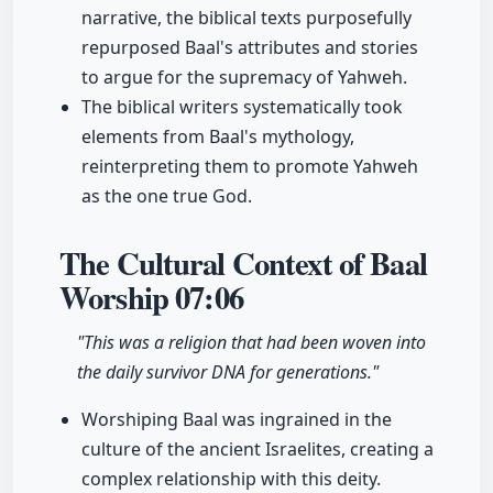
narrative, the biblical texts purposefully
repurposed Baal's attributes and stories
to argue for the supremacy of Yahweh.
The biblical writers systematically took
elements from Baal's mythology,
reinterpreting them to promote Yahweh
as the one true God.
The Cultural Context of Baal
Worship
07:06
"This was a religion that had been woven into
the daily survivor DNA for generations."
Worshiping Baal was ingrained in the
culture of the ancient Israelites, creating a
complex relationship with this deity.