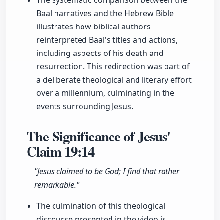
The systematic comparison between the
Baal narratives and the Hebrew Bible
illustrates how biblical authors
reinterpreted Baal's titles and actions,
including aspects of his death and
resurrection. This redirection was part of
a deliberate theological and literary effort
over a millennium, culminating in the
events surrounding Jesus.
The Significance of Jesus'
Claim
19:14
"Jesus claimed to be God; I find that rather
remarkable."
The culmination of this theological
discourse presented in the video is