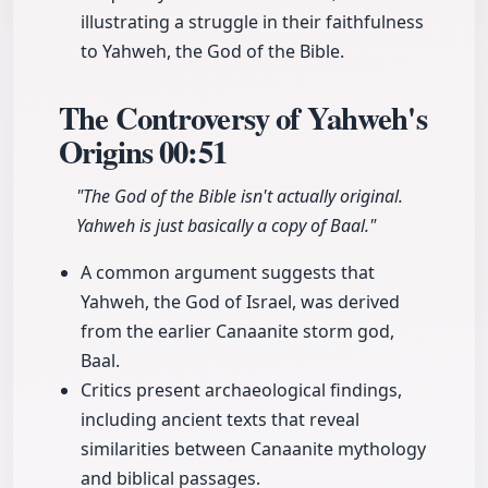
illustrating a struggle in their faithfulness
to Yahweh, the God of the Bible.
The Controversy of Yahweh's
Origins
00:51
"The God of the Bible isn't actually original.
Yahweh is just basically a copy of Baal."
A common argument suggests that
Yahweh, the God of Israel, was derived
from the earlier Canaanite storm god,
Baal.
Critics present archaeological findings,
including ancient texts that reveal
similarities between Canaanite mythology
and biblical passages.