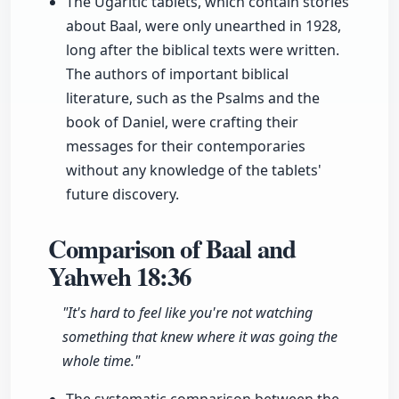
The Ugaritic tablets, which contain stories
about Baal, were only unearthed in 1928,
long after the biblical texts were written.
The authors of important biblical
literature, such as the Psalms and the
book of Daniel, were crafting their
messages for their contemporaries
without any knowledge of the tablets'
future discovery.
Comparison of Baal and
Yahweh
18:36
"It's hard to feel like you're not watching
something that knew where it was going the
whole time."