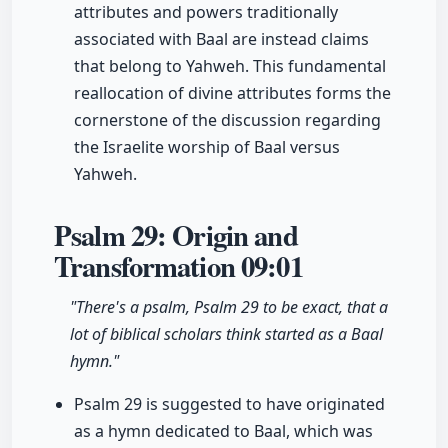
attributes and powers traditionally
associated with Baal are instead claims
that belong to Yahweh. This fundamental
reallocation of divine attributes forms the
cornerstone of the discussion regarding
the Israelite worship of Baal versus
Yahweh.
Psalm 29: Origin and
Transformation
09:01
"There's a psalm, Psalm 29 to be exact, that a
lot of biblical scholars think started as a Baal
hymn."
Psalm 29 is suggested to have originated
as a hymn dedicated to Baal, which was