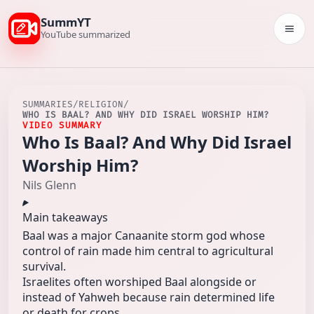
SummYT
Togg
YouTube summarized
SUMMARIES
/
RELIGION
/
WHO IS BAAL? AND WHY DID ISRAEL WORSHIP HIM?
VIDEO SUMMARY
Who Is Baal? And Why Did Israel
Worship Him?
Nils Glenn
Main takeaways
Baal was a major Canaanite storm god whose
control of rain made him central to agricultural
survival.
Israelites often worshiped Baal alongside or
instead of Yahweh because rain determined life
or death for crops.