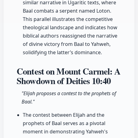
similar narrative in Ugaritic texts, where
Baal combats a serpent named Loton.
This parallel illustrates the competitive
theological landscape and indicates how
biblical authors reassigned the narrative
of divine victory from Baal to Yahweh,
solidifying the latter’s dominance.
Contest on Mount Carmel: A
Showdown of Deities
10:40
"Elijah proposes a contest to the prophets of
Baal."
The contest between Elijah and the
prophets of Baal serves as a pivotal
moment in demonstrating Yahweh's