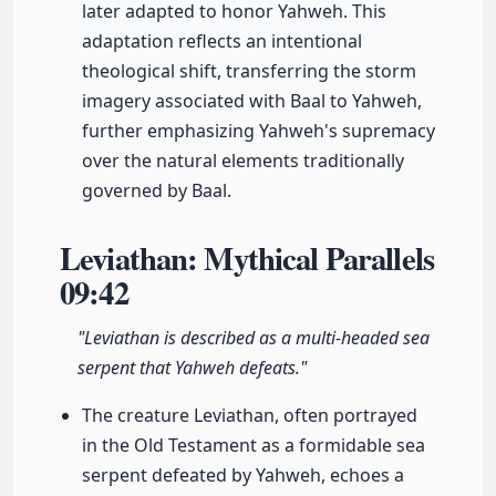
later adapted to honor Yahweh. This
adaptation reflects an intentional
theological shift, transferring the storm
imagery associated with Baal to Yahweh,
further emphasizing Yahweh's supremacy
over the natural elements traditionally
governed by Baal.
Leviathan: Mythical Parallels
09:42
"Leviathan is described as a multi-headed sea
serpent that Yahweh defeats."
The creature Leviathan, often portrayed
in the Old Testament as a formidable sea
serpent defeated by Yahweh, echoes a