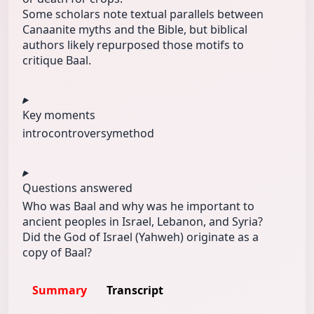
Some scholars note textual parallels between
Canaanite myths and the Bible, but biblical
authors likely repurposed those motifs to
critique Baal.
Key moments
intro
controversy
method
Questions answered
Who was Baal and why was he important to
ancient peoples in Israel, Lebanon, and Syria?
Did the God of Israel (Yahweh) originate as a
copy of Baal?
Summary
Transcript