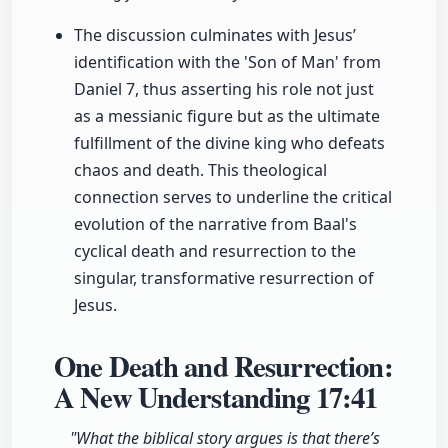
The discussion culminates with Jesus’
identification with the 'Son of Man' from
Daniel 7, thus asserting his role not just
as a messianic figure but as the ultimate
fulfillment of the divine king who defeats
chaos and death. This theological
connection serves to underline the critical
evolution of the narrative from Baal's
cyclical death and resurrection to the
singular, transformative resurrection of
Jesus.
One Death and Resurrection:
A New Understanding
17:41
"What the biblical story argues is that there’s