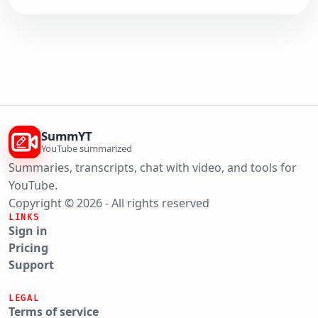
SummYT
YouTube summarized
Summaries, transcripts, chat with video, and tools for
YouTube.
Copyright © 2026 - All rights reserved
LINKS
Sign in
Pricing
Support
LEGAL
Terms of service