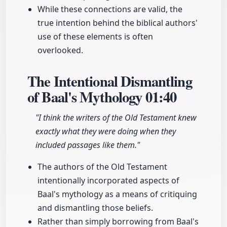
While these connections are valid, the
true intention behind the biblical authors'
use of these elements is often
overlooked.
The Intentional Dismantling
of Baal's Mythology
01:40
"I think the writers of the Old Testament knew
exactly what they were doing when they
included passages like them."
The authors of the Old Testament
intentionally incorporated aspects of
Baal's mythology as a means of critiquing
and dismantling those beliefs.
Rather than simply borrowing from Baal's