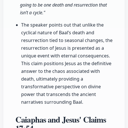
going to be one death and resurrection that
isn’t a cycle."
The speaker points out that unlike the
cyclical nature of Baal’s death and
resurrection tied to seasonal changes, the
resurrection of Jesus is presented as a
unique event with eternal consequences.
This claim positions Jesus as the definitive
answer to the chaos associated with
death, ultimately providing a
transformative perspective on divine
power that transcends the ancient
narratives surrounding Baal.
Caiaphas and Jesus' Claims