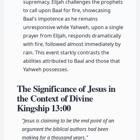
supremacy. Elijah challenges the prophets
to call upon Baal for fire, showcasing
Baal's impotence as he remains
unresponsive while Yahweh, upon a single
prayer from Elijah, responds dramatically
with fire, followed almost immediately by
rain. This event starkly contrasts the
abilities attributed to Baal and those that
Yahweh possesses.
The Significance of Jesus in
the Context of Divine
Kingship
13:00
"Jesus is claiming to be the end point of an
argument the biblical authors had been
making for a thousand years."