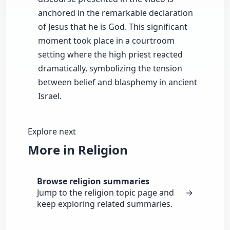
anchored in the remarkable declaration
of Jesus that he is God. This significant
moment took place in a courtroom
setting where the high priest reacted
dramatically, symbolizing the tension
between belief and blasphemy in ancient
Israel.
Explore next
More in Religion
Browse religion summaries
Jump to the religion topic page and
→
keep exploring related summaries.