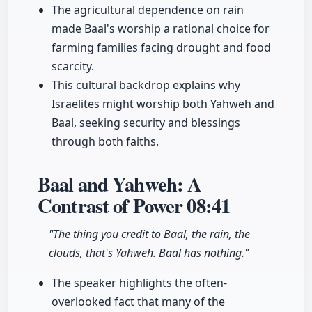
The agricultural dependence on rain
made Baal's worship a rational choice for
farming families facing drought and food
scarcity.
This cultural backdrop explains why
Israelites might worship both Yahweh and
Baal, seeking security and blessings
through both faiths.
Baal and Yahweh: A
Contrast of Power
08:41
"The thing you credit to Baal, the rain, the
clouds, that's Yahweh. Baal has nothing."
The speaker highlights the often-
overlooked fact that many of the