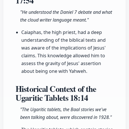
17:54
"He understood the Daniel 7 debate and what
the cloud writer language meant."
Caiaphas, the high priest, had a deep
understanding of the biblical texts and
was aware of the implications of Jesus'
claims. This knowledge allowed him to
assess the gravity of Jesus' assertion
about being one with Yahweh.
Historical Context of the
Ugaritic Tablets
18:14
"The Ugaritic tablets, the Baal stories we've
been talking about, were discovered in 1928."