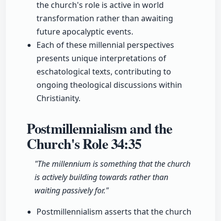
the church's role is active in world
transformation rather than awaiting
future apocalyptic events.
Each of these millennial perspectives
presents unique interpretations of
eschatological texts, contributing to
ongoing theological discussions within
Christianity.
Postmillennialism and the
Church's Role
34:35
"The millennium is something that the church
is actively building towards rather than
waiting passively for."
Postmillennialism asserts that the church