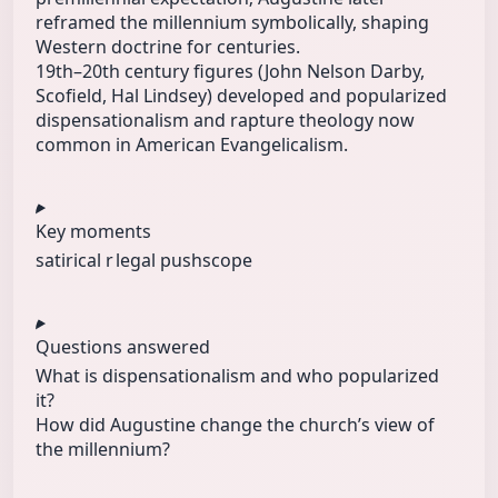
reframed the millennium symbolically, shaping
Western doctrine for centuries.
19th–20th century figures (John Nelson Darby,
Scofield, Hal Lindsey) developed and popularized
dispensationalism and rapture theology now
common in American Evangelicalism.
Key moments
satirical r
legal push
scope
Questions answered
What is dispensationalism and who popularized
it?
How did Augustine change the church’s view of
the millennium?