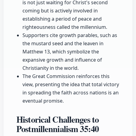
is not just waiting for Christ's second
coming but is actively involved in
establishing a period of peace and
righteousness called the millennium.
Supporters cite growth parables, such as
the mustard seed and the leaven in
Matthew 13, which symbolize the
expansive growth and influence of
Christianity in the world.
The Great Commission reinforces this
view, presenting the idea that total victory
in spreading the faith across nations is an
eventual promise.
Historical Challenges to
Postmillennialism
35:40