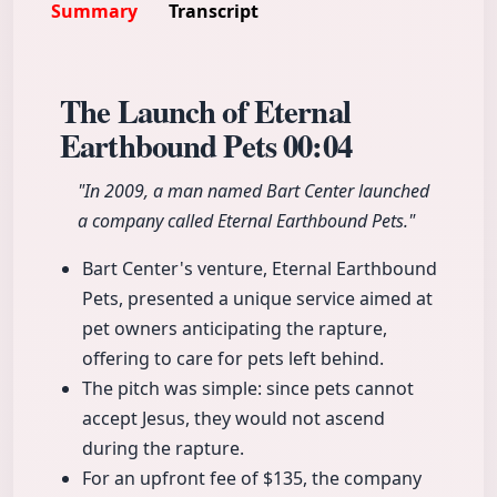
Summary
Transcript
The Launch of Eternal
Earthbound Pets
00:04
"In 2009, a man named Bart Center launched
a company called Eternal Earthbound Pets."
Bart Center's venture, Eternal Earthbound
Pets, presented a unique service aimed at
pet owners anticipating the rapture,
offering to care for pets left behind.
The pitch was simple: since pets cannot
accept Jesus, they would not ascend
during the rapture.
For an upfront fee of $135, the company