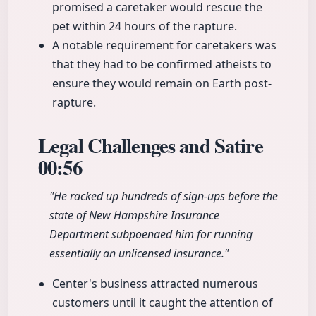
promised a caretaker would rescue the
pet within 24 hours of the rapture.
A notable requirement for caretakers was
that they had to be confirmed atheists to
ensure they would remain on Earth post-
rapture.
Legal Challenges and Satire
00:56
"He racked up hundreds of sign-ups before the
state of New Hampshire Insurance
Department subpoenaed him for running
essentially an unlicensed insurance."
Center's business attracted numerous
customers until it caught the attention of