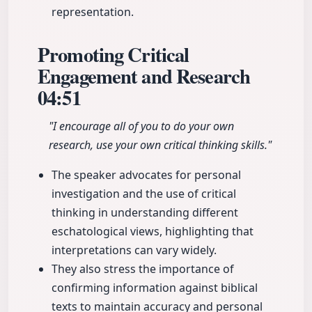
representation.
Promoting Critical
Engagement and Research
04:51
"I encourage all of you to do your own
research, use your own critical thinking skills."
The speaker advocates for personal
investigation and the use of critical
thinking in understanding different
eschatological views, highlighting that
interpretations can vary widely.
They also stress the importance of
confirming information against biblical
texts to maintain accuracy and personal