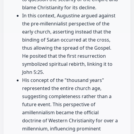
blame Christianity for its decline.
In this context, Augustine argued against
the pre-millennialist perspective of the
early church, asserting instead that the
binding of Satan occurred at the cross,
thus allowing the spread of the Gospel.
He posited that the first resurrection
symbolized spiritual rebirth, linking it to
John 5:25.
His concept of the "thousand years"
represented the entire church age,
suggesting completeness rather than a
future event. This perspective of
amillennialism became the official
doctrine of Western Christianity for over a
millennium, influencing prominent