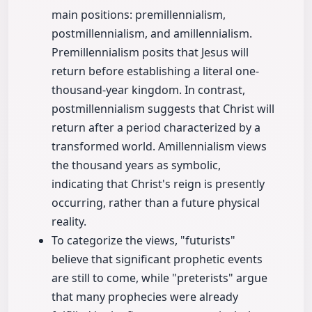
main positions: premillennialism,
postmillennialism, and amillennialism.
Premillennialism posits that Jesus will
return before establishing a literal one-
thousand-year kingdom. In contrast,
postmillennialism suggests that Christ will
return after a period characterized by a
transformed world. Amillennialism views
the thousand years as symbolic,
indicating that Christ's reign is presently
occurring, rather than a future physical
reality.
To categorize the views, "futurists"
believe that significant prophetic events
are still to come, while "preterists" argue
that many prophecies were already