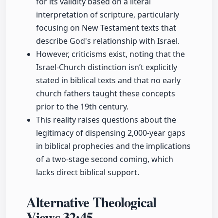
for its validity based on a literal
interpretation of scripture, particularly
focusing on New Testament texts that
describe God's relationship with Israel.
However, criticisms exist, noting that the
Israel-Church distinction isn’t explicitly
stated in biblical texts and that no early
church fathers taught these concepts
prior to the 19th century.
This reality raises questions about the
legitimacy of dispensing 2,000-year gaps
in biblical prophecies and the implications
of a two-stage second coming, which
lacks direct biblical support.
Alternative Theological
Views
32:45