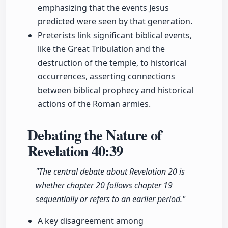
emphasizing that the events Jesus
predicted were seen by that generation.
Preterists link significant biblical events,
like the Great Tribulation and the
destruction of the temple, to historical
occurrences, asserting connections
between biblical prophecy and historical
actions of the Roman armies.
Debating the Nature of
Revelation
40:39
"The central debate about Revelation 20 is
whether chapter 20 follows chapter 19
sequentially or refers to an earlier period."
A key disagreement among