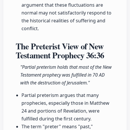
argument that these fluctuations are
normal may not satisfactorily respond to
the historical realities of suffering and
conflict.
The Preterist View of New
Testament Prophecy
36:36
"Partial preterism holds that most of the New
Testament prophecy was fulfilled in 70 AD
with the destruction of Jerusalem."
Partial preterism argues that many
prophecies, especially those in Matthew
24 and portions of Revelation, were
fulfilled during the first century.
The term "preter" means "past,"