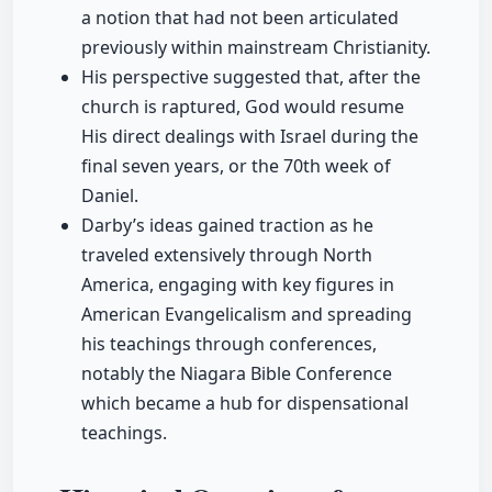
a notion that had not been articulated
previously within mainstream Christianity.
His perspective suggested that, after the
church is raptured, God would resume
His direct dealings with Israel during the
final seven years, or the 70th week of
Daniel.
Darby’s ideas gained traction as he
traveled extensively through North
America, engaging with key figures in
American Evangelicalism and spreading
his teachings through conferences,
notably the Niagara Bible Conference
which became a hub for dispensational
teachings.