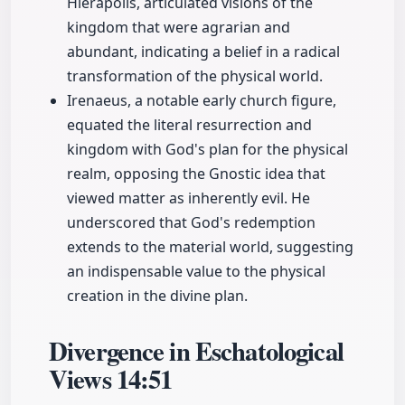
Hierapolis, articulated visions of the
kingdom that were agrarian and
abundant, indicating a belief in a radical
transformation of the physical world.
Irenaeus, a notable early church figure,
equated the literal resurrection and
kingdom with God's plan for the physical
realm, opposing the Gnostic idea that
viewed matter as inherently evil. He
underscored that God's redemption
extends to the material world, suggesting
an indispensable value to the physical
creation in the divine plan.
Divergence in Eschatological
Views
14:51