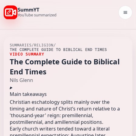
SummYT
Togg
YouTube summarized
SUMMARIES
/
RELIGION
/
THE COMPLETE GUIDE TO BIBLICAL END TIMES
VIDEO SUMMARY
The Complete Guide to Biblical
End Times
Nils Glenn
Main takeaways
Christian eschatology splits mainly over the
timing and nature of Christ’s return relative to a
'thousand-year' reign: premillennial,
postmillennial, and amillennial positions.
Early church writers tended toward a literal
premillennial expectation; Augustine later