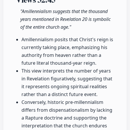
"Amillennialism suggests that the thousand
years mentioned in Revelation 20 is symbolic
of the entire church age."
Amillennialism posits that Christ's reign is
currently taking place, emphasizing his
authority from heaven rather than a
future literal thousand-year reign.
This view interprets the number of years
in Revelation figuratively, suggesting that
it represents ongoing spiritual realities
rather than a distinct future event.
Conversely, historic pre-millennialism
differs from dispensationalism by lacking
a Rapture doctrine and supporting the
interpretation that the church endures