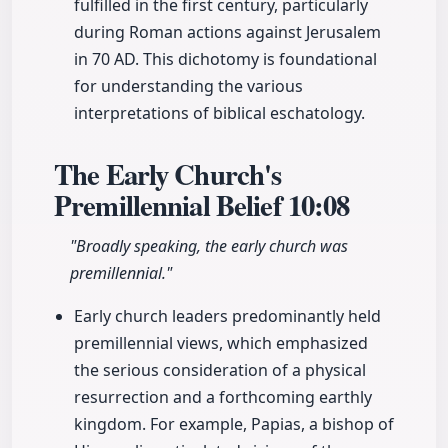
fulfilled in the first century, particularly
during Roman actions against Jerusalem
in 70 AD. This dichotomy is foundational
for understanding the various
interpretations of biblical eschatology.
The Early Church's
Premillennial Belief
10:08
"Broadly speaking, the early church was
premillennial."
Early church leaders predominantly held
premillennial views, which emphasized
the serious consideration of a physical
resurrection and a forthcoming earthly
kingdom. For example, Papias, a bishop of