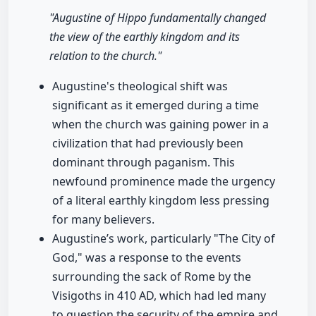
"Augustine of Hippo fundamentally changed
the view of the earthly kingdom and its
relation to the church."
Augustine's theological shift was
significant as it emerged during a time
when the church was gaining power in a
civilization that had previously been
dominant through paganism. This
newfound prominence made the urgency
of a literal earthly kingdom less pressing
for many believers.
Augustine’s work, particularly "The City of
God," was a response to the events
surrounding the sack of Rome by the
Visigoths in 410 AD, which had led many
to question the security of the empire and