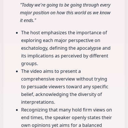
"Today we're going to be going through every
major position on how this world as we know
it ends."
The host emphasizes the importance of
exploring each major perspective on
eschatology, defining the apocalypse and
its implications as perceived by different
groups.
The video aims to present a
comprehensive overview without trying
to persuade viewers toward any specific
belief, acknowledging the diversity of
interpretations.
Recognizing that many hold firm views on
end times, the speaker openly states their
own opinions yet aims for a balanced