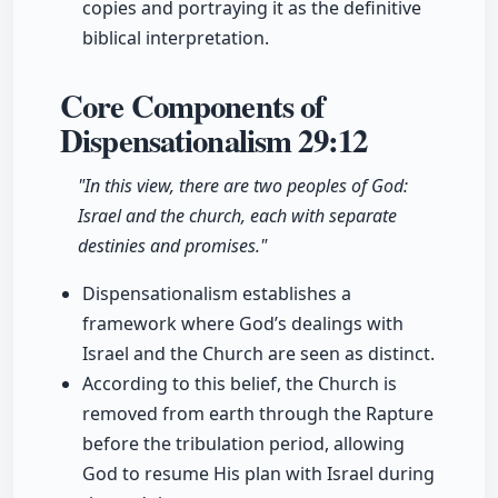
copies and portraying it as the definitive
biblical interpretation.
Core Components of
Dispensationalism
29:12
"In this view, there are two peoples of God:
Israel and the church, each with separate
destinies and promises."
Dispensationalism establishes a
framework where God’s dealings with
Israel and the Church are seen as distinct.
According to this belief, the Church is
removed from earth through the Rapture
before the tribulation period, allowing
God to resume His plan with Israel during