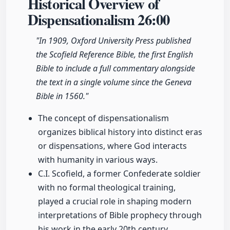
Historical Overview of
Dispensationalism
26:00
"In 1909, Oxford University Press published
the Scofield Reference Bible, the first English
Bible to include a full commentary alongside
the text in a single volume since the Geneva
Bible in 1560."
The concept of dispensationalism
organizes biblical history into distinct eras
or dispensations, where God interacts
with humanity in various ways.
C.I. Scofield, a former Confederate soldier
with no formal theological training,
played a crucial role in shaping modern
interpretations of Bible prophecy through
his work in the early 20th century.