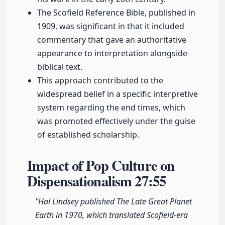
The Scofield Reference Bible, published in
1909, was significant in that it included
commentary that gave an authoritative
appearance to interpretation alongside
biblical text.
This approach contributed to the
widespread belief in a specific interpretive
system regarding the end times, which
was promoted effectively under the guise
of established scholarship.
Impact of Pop Culture on
Dispensationalism
27:55
"Hal Lindsey published The Late Great Planet
Earth in 1970, which translated Scofield-era