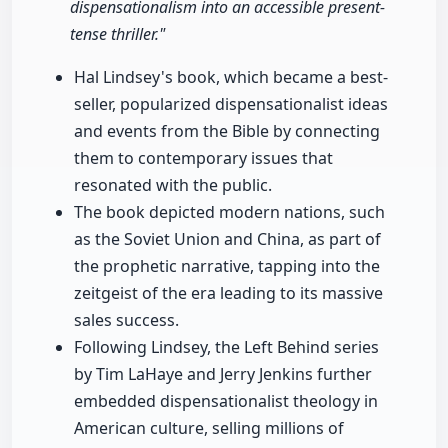
dispensationalism into an accessible present-
tense thriller."
Hal Lindsey's book, which became a best-
seller, popularized dispensationalist ideas
and events from the Bible by connecting
them to contemporary issues that
resonated with the public.
The book depicted modern nations, such
as the Soviet Union and China, as part of
the prophetic narrative, tapping into the
zeitgeist of the era leading to its massive
sales success.
Following Lindsey, the Left Behind series
by Tim LaHaye and Jerry Jenkins further
embedded dispensationalist theology in
American culture, selling millions of