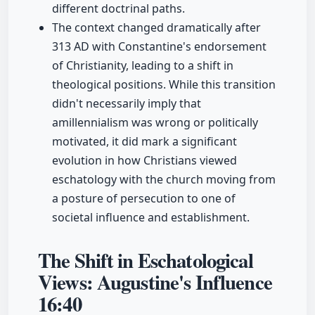
different doctrinal paths.
The context changed dramatically after
313 AD with Constantine's endorsement
of Christianity, leading to a shift in
theological positions. While this transition
didn't necessarily imply that
amillennialism was wrong or politically
motivated, it did mark a significant
evolution in how Christians viewed
eschatology with the church moving from
a posture of persecution to one of
societal influence and establishment.
The Shift in Eschatological
Views: Augustine's Influence
16:40