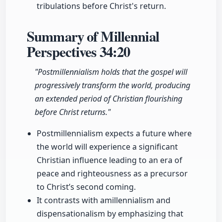
tribulations before Christ's return.
Summary of Millennial
Perspectives
34:20
"Postmillennialism holds that the gospel will
progressively transform the world, producing
an extended period of Christian flourishing
before Christ returns."
Postmillennialism expects a future where
the world will experience a significant
Christian influence leading to an era of
peace and righteousness as a precursor
to Christ’s second coming.
It contrasts with amillennialism and
dispensationalism by emphasizing that