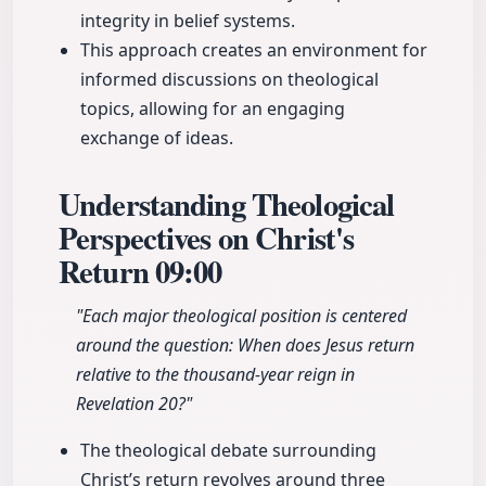
integrity in belief systems.
This approach creates an environment for
informed discussions on theological
topics, allowing for an engaging
exchange of ideas.
Understanding Theological
Perspectives on Christ's
Return
09:00
"Each major theological position is centered
around the question: When does Jesus return
relative to the thousand-year reign in
Revelation 20?"
The theological debate surrounding
Christ’s return revolves around three