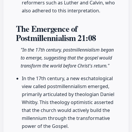
reformers such as Luther and Calvin, who
also adhered to this interpretation.
The Emergence of
Postmillennialism
21:08
"In the 17th century, postmillennialism began
to emerge, suggesting that the gospel would
transform the world before Christ's return."
In the 17th century, a new eschatological
view called postmillennialism emerged,
primarily articulated by theologian Daniel
Whitby. This theology optimistic asserted
that the church would actively build the
millennium through the transformative
power of the Gospel.