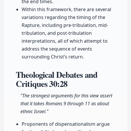
the end times.
Within this framework, there are several
variations regarding the timing of the
Rapture, including pre-tribulation, mid-
tribulation, and post-tribulation
interpretations, all of which attempt to
address the sequence of events
surrounding Christ’s return.
Theological Debates and
Critiques
30:28
"The strongest arguments for this view assert
that it takes Romans 9 through 11 as about
ethnic Israel."
Proponents of dispensationalism argue