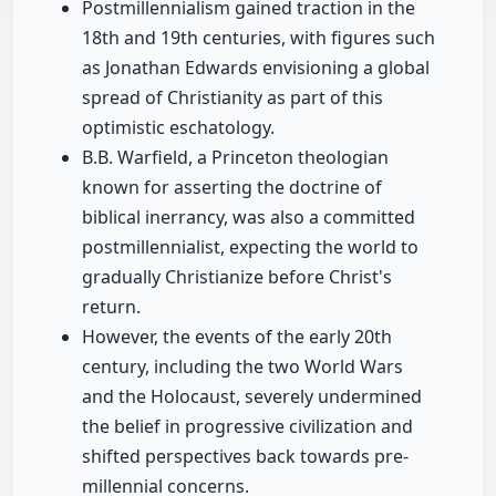
Postmillennialism gained traction in the
18th and 19th centuries, with figures such
as Jonathan Edwards envisioning a global
spread of Christianity as part of this
optimistic eschatology.
B.B. Warfield, a Princeton theologian
known for asserting the doctrine of
biblical inerrancy, was also a committed
postmillennialist, expecting the world to
gradually Christianize before Christ's
return.
However, the events of the early 20th
century, including the two World Wars
and the Holocaust, severely undermined
the belief in progressive civilization and
shifted perspectives back towards pre-
millennial concerns.