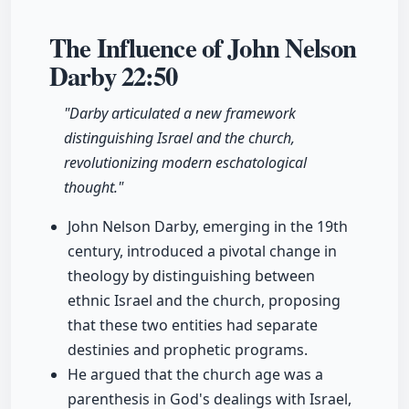
The Influence of John Nelson
Darby
22:50
"Darby articulated a new framework
distinguishing Israel and the church,
revolutionizing modern eschatological
thought."
John Nelson Darby, emerging in the 19th
century, introduced a pivotal change in
theology by distinguishing between
ethnic Israel and the church, proposing
that these two entities had separate
destinies and prophetic programs.
He argued that the church age was a
parenthesis in God's dealings with Israel,