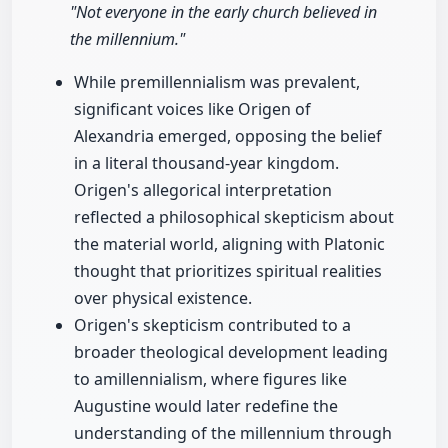
"Not everyone in the early church believed in
the millennium."
While premillennialism was prevalent,
significant voices like Origen of
Alexandria emerged, opposing the belief
in a literal thousand-year kingdom.
Origen's allegorical interpretation
reflected a philosophical skepticism about
the material world, aligning with Platonic
thought that prioritizes spiritual realities
over physical existence.
Origen's skepticism contributed to a
broader theological development leading
to amillennialism, where figures like
Augustine would later redefine the
understanding of the millennium through