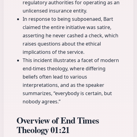
regulatory authorities for operating as an
unlicensed insurance entity.
In response to being subpoenaed, Bart
claimed the entire initiative was satire,
asserting he never cashed a check, which
raises questions about the ethical
implications of the service.
This incident illustrates a facet of modern
end-times theology, where differing
beliefs often lead to various
interpretations, and as the speaker
summarizes, “everybody is certain, but
nobody agrees.”
Overview of End Times
Theology
01:21