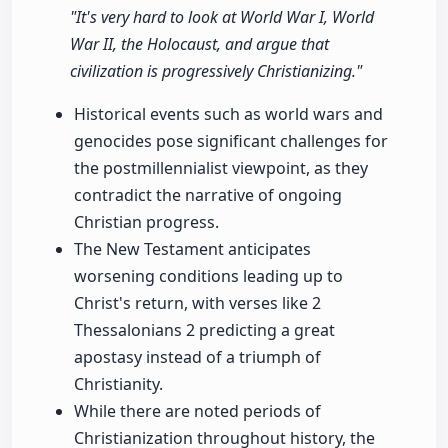
"It's very hard to look at World War I, World
War II, the Holocaust, and argue that
civilization is progressively Christianizing."
Historical events such as world wars and
genocides pose significant challenges for
the postmillennialist viewpoint, as they
contradict the narrative of ongoing
Christian progress.
The New Testament anticipates
worsening conditions leading up to
Christ's return, with verses like 2
Thessalonians 2 predicting a great
apostasy instead of a triumph of
Christianity.
While there are noted periods of
Christianization throughout history, the