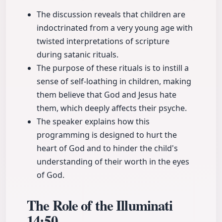
The discussion reveals that children are
indoctrinated from a very young age with
twisted interpretations of scripture
during satanic rituals.
The purpose of these rituals is to instill a
sense of self-loathing in children, making
them believe that God and Jesus hate
them, which deeply affects their psyche.
The speaker explains how this
programming is designed to hurt the
heart of God and to hinder the child's
understanding of their worth in the eyes
of God.
The Role of the Illuminati
14:50