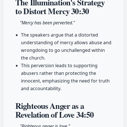
The Illumination's Strategy
to Distort Mercy
30:30
"Mercy has been perverted."
The speakers argue that a distorted
understanding of mercy allows abuse and
wrongdoing to go unchallenged within
the church.
This perversion leads to supporting
abusers rather than protecting the
innocent, emphasizing the need for truth
and accountability.
Righteous Anger as a
Revelation of Love
34:50
"Righteous anger is love."