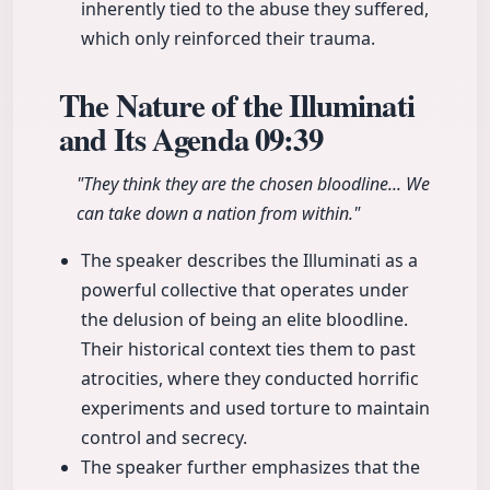
inherently tied to the abuse they suffered,
which only reinforced their trauma.
The Nature of the Illuminati
and Its Agenda
09:39
"They think they are the chosen bloodline... We
can take down a nation from within."
The speaker describes the Illuminati as a
powerful collective that operates under
the delusion of being an elite bloodline.
Their historical context ties them to past
atrocities, where they conducted horrific
experiments and used torture to maintain
control and secrecy.
The speaker further emphasizes that the