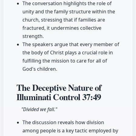
The conversation highlights the role of
unity and the family structure within the
church, stressing that if families are
fractured, it undermines collective
strength.
The speakers argue that every member of
the body of Christ plays a crucial role in
fulfilling the mission to care for all of
God's children.
The Deceptive Nature of
Illuminati Control
37:49
"Divided we fall."
The discussion reveals how division
among people is a key tactic employed by