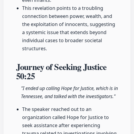
even infants.
This revelation points to a troubling
connection between power, wealth, and
the exploitation of innocents, suggesting
a systemic issue that extends beyond
individual cases to broader societal
structures.
Journey of Seeking Justice
50:25
"I ended up calling Hope for Justice, which is in
Tennessee, and talked with the investigators."
The speaker reached out to an
organization called Hope for Justice to
seek assistance after experiencing
trauma related to investigations involving