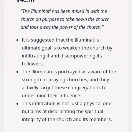
"The Illuminati has been mixed in with the
church on purpose to take down the church
and take away the power of the church."
It is suggested that the Illuminati's
ultimate goal is to weaken the church by
infiltrating it and disempowering its
followers.
The Illuminati is portrayed as aware of the
strength of praying churches, and they
actively target these congregations to
undermine their influence.
This infiltration is not just a physical one
but aims at disorienting the spiritual
integrity of the church and its members.