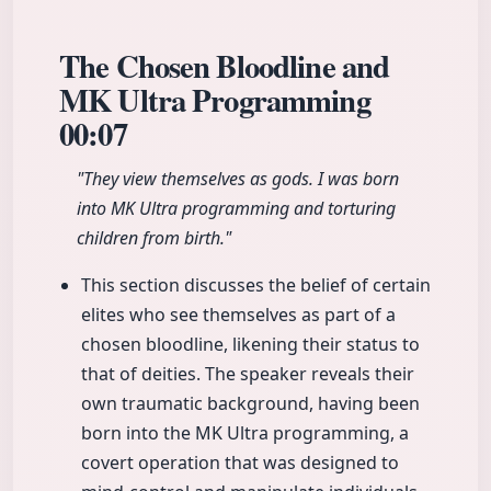
The Chosen Bloodline and
MK Ultra Programming
00:07
"They view themselves as gods. I was born
into MK Ultra programming and torturing
children from birth."
This section discusses the belief of certain
elites who see themselves as part of a
chosen bloodline, likening their status to
that of deities. The speaker reveals their
own traumatic background, having been
born into the MK Ultra programming, a
covert operation that was designed to