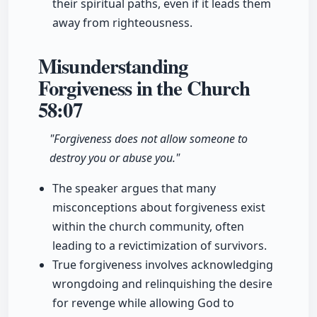
their spiritual paths, even if it leads them
away from righteousness.
Misunderstanding
Forgiveness in the Church
58:07
"Forgiveness does not allow someone to
destroy you or abuse you."
The speaker argues that many
misconceptions about forgiveness exist
within the church community, often
leading to a revictimization of survivors.
True forgiveness involves acknowledging
wrongdoing and relinquishing the desire
for revenge while allowing God to