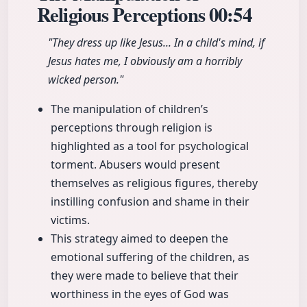
Religious Perceptions
00:54
"They dress up like Jesus... In a child's mind, if
Jesus hates me, I obviously am a horribly
wicked person."
The manipulation of children’s
perceptions through religion is
highlighted as a tool for psychological
torment. Abusers would present
themselves as religious figures, thereby
instilling confusion and shame in their
victims.
This strategy aimed to deepen the
emotional suffering of the children, as
they were made to believe that their
worthiness in the eyes of God was