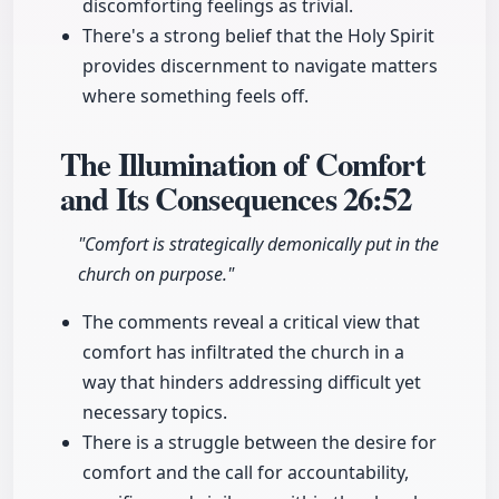
discomforting feelings as trivial.
There's a strong belief that the Holy Spirit
provides discernment to navigate matters
where something feels off.
The Illumination of Comfort
and Its Consequences
26:52
"Comfort is strategically demonically put in the
church on purpose."
The comments reveal a critical view that
comfort has infiltrated the church in a
way that hinders addressing difficult yet
necessary topics.
There is a struggle between the desire for
comfort and the call for accountability,