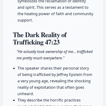
symbolizes the reclamation of identity
and spirit. This serves as a testament to
the healing power of faith and community
support.
The Dark Reality of
Trafficking
47:23
"He actually took ownership of me... trafficked
me pretty much everywhere."
The speaker shares their personal story
of being trafficked by Jeffrey Epstein from
a very young age, revealing the shocking
reality of exploitation that often goes
unheard.
They describe the horrific practices