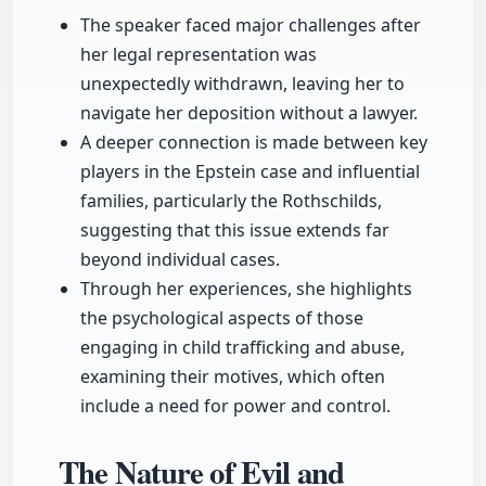
The speaker faced major challenges after
her legal representation was
unexpectedly withdrawn, leaving her to
navigate her deposition without a lawyer.
A deeper connection is made between key
players in the Epstein case and influential
families, particularly the Rothschilds,
suggesting that this issue extends far
beyond individual cases.
Through her experiences, she highlights
the psychological aspects of those
engaging in child trafficking and abuse,
examining their motives, which often
include a need for power and control.
The Nature of Evil and