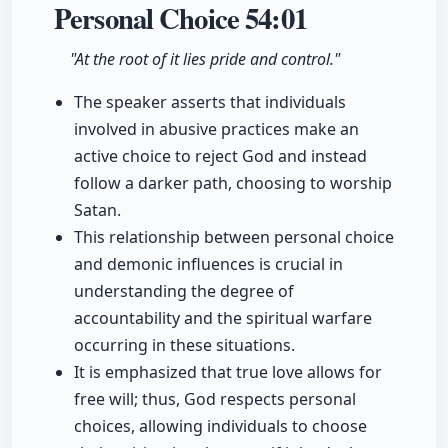
Personal Choice
54:01
"At the root of it lies pride and control."
The speaker asserts that individuals
involved in abusive practices make an
active choice to reject God and instead
follow a darker path, choosing to worship
Satan.
This relationship between personal choice
and demonic influences is crucial in
understanding the degree of
accountability and the spiritual warfare
occurring in these situations.
It is emphasized that true love allows for
free will; thus, God respects personal
choices, allowing individuals to choose