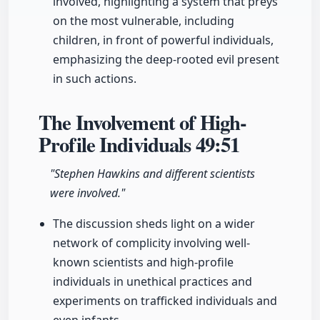
involved, highlighting a system that preys
on the most vulnerable, including
children, in front of powerful individuals,
emphasizing the deep-rooted evil present
in such actions.
The Involvement of High-
Profile Individuals
49:51
"Stephen Hawkins and different scientists
were involved."
The discussion sheds light on a wider
network of complicity involving well-
known scientists and high-profile
individuals in unethical practices and
experiments on trafficked individuals and