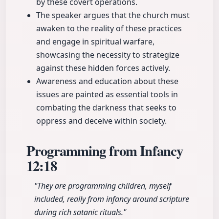
by these covert operations.
The speaker argues that the church must
awaken to the reality of these practices
and engage in spiritual warfare,
showcasing the necessity to strategize
against these hidden forces actively.
Awareness and education about these
issues are painted as essential tools in
combating the darkness that seeks to
oppress and deceive within society.
Programming from Infancy
12:18
"They are programming children, myself
included, really from infancy around scripture
during rich satanic rituals."