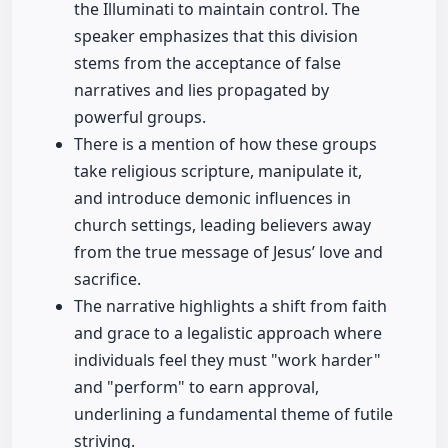
the Illuminati to maintain control. The
speaker emphasizes that this division
stems from the acceptance of false
narratives and lies propagated by
powerful groups.
There is a mention of how these groups
take religious scripture, manipulate it,
and introduce demonic influences in
church settings, leading believers away
from the true message of Jesus’ love and
sacrifice.
The narrative highlights a shift from faith
and grace to a legalistic approach where
individuals feel they must "work harder"
and "perform" to earn approval,
underlining a fundamental theme of futile
striving.