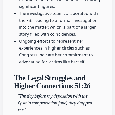
significant figures.
The investigative team collaborated with
the FBI, leading to a formal investigation
into the matter, which is part of a larger
story filled with coincidences.
Ongoing efforts to represent her
experiences in higher circles such as
Congress indicate her commitment to
advocating for victims like herself.
The Legal Struggles and
Higher Connections
51:26
"The day before my deposition with the
Epstein compensation fund, they dropped
me."