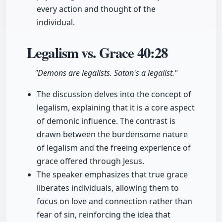
every action and thought of the
individual.
Legalism vs. Grace
40:28
"Demons are legalists. Satan's a legalist."
The discussion delves into the concept of
legalism, explaining that it is a core aspect
of demonic influence. The contrast is
drawn between the burdensome nature
of legalism and the freeing experience of
grace offered through Jesus.
The speaker emphasizes that true grace
liberates individuals, allowing them to
focus on love and connection rather than
fear of sin, reinforcing the idea that