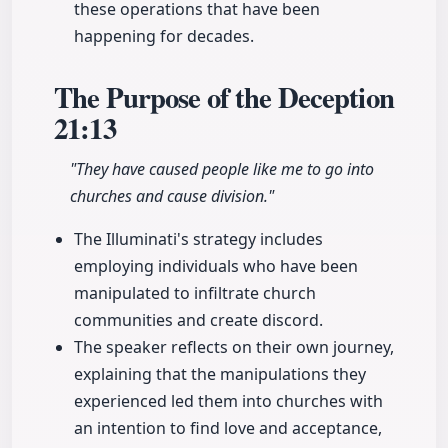
these operations that have been
happening for decades.
The Purpose of the Deception
21:13
"They have caused people like me to go into
churches and cause division."
The Illuminati's strategy includes
employing individuals who have been
manipulated to infiltrate church
communities and create discord.
The speaker reflects on their own journey,
explaining that the manipulations they
experienced led them into churches with
an intention to find love and acceptance,