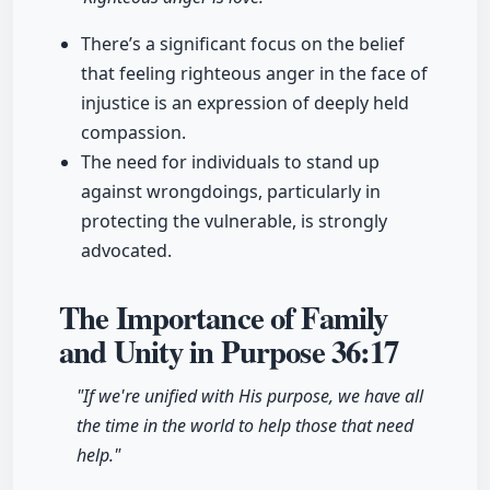
There’s a significant focus on the belief
that feeling righteous anger in the face of
injustice is an expression of deeply held
compassion.
The need for individuals to stand up
against wrongdoings, particularly in
protecting the vulnerable, is strongly
advocated.
The Importance of Family
and Unity in Purpose
36:17
"If we're unified with His purpose, we have all
the time in the world to help those that need
help."