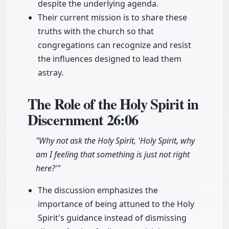
despite the underlying agenda.
Their current mission is to share these
truths with the church so that
congregations can recognize and resist
the influences designed to lead them
astray.
The Role of the Holy Spirit in
Discernment
26:06
"Why not ask the Holy Spirit, 'Holy Spirit, why
am I feeling that something is just not right
here?'"
The discussion emphasizes the
importance of being attuned to the Holy
Spirit's guidance instead of dismissing