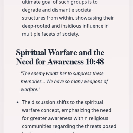
ultimate goal of such groups is to
degrade and dismantle societal
structures from within, showcasing their
deep-rooted and insidious influence in
multiple facets of society.
Spiritual Warfare and the
Need for Awareness
10:48
"The enemy wants her to suppress these
memories... We have so many weapons of
warfare."
The discussion shifts to the spiritual
warfare concept, emphasizing the need
for greater awareness within religious
communities regarding the threats posed