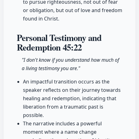
to pursue righteousness, not out of fear
or obligation, but out of love and freedom
found in Christ.
Personal Testimony and
Redemption
45:22
"I don't know if you understand how much of
a living testimony you are."
An impactful transition occurs as the
speaker reflects on their journey towards
healing and redemption, indicating that
liberation from a traumatic past is
possible.
The narrative includes a powerful
moment where a name change