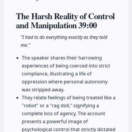
The Harsh Reality of Control
and Manipulation
39:00
"I had to do everything exactly as they told
me."
The speaker shares their harrowing
experiences of being coerced into strict
compliance, illustrating a life of
oppression where personal autonomy
was stripped away.
They relate feelings of being treated like a
"robot" or a "rag doll," signifying a
complete loss of agency. The account
presents a powerful image of
psychological control that strictly dictated