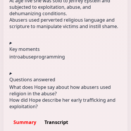
At age five she was sold to Jeffrey Epstein and
subjected to exploitation, abuse, and
dehumanizing conditions.
Abusers used perverted religious language and
scripture to manipulate victims and instill shame.
Key moments
intro
abuse
programming
Questions answered
What does Hope say about how abusers used
religion in the abuse?
How did Hope describe her early trafficking and
exploitation?
Summary
Transcript