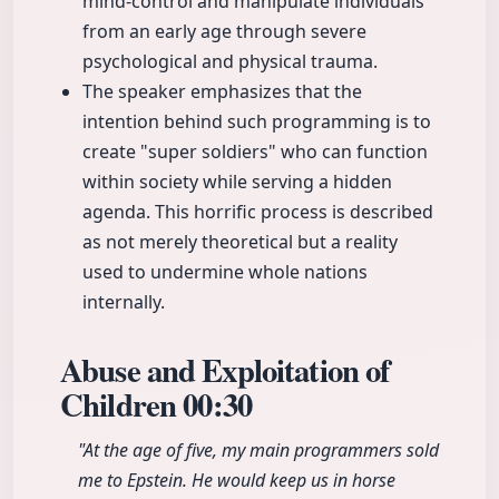
mind-control and manipulate individuals
from an early age through severe
psychological and physical trauma.
The speaker emphasizes that the
intention behind such programming is to
create "super soldiers" who can function
within society while serving a hidden
agenda. This horrific process is described
as not merely theoretical but a reality
used to undermine whole nations
internally.
Abuse and Exploitation of
Children
00:30
"At the age of five, my main programmers sold
me to Epstein. He would keep us in horse