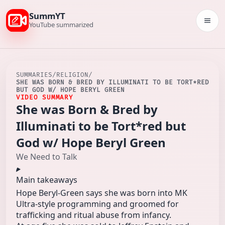
SummYT
Togg
YouTube summarized
SUMMARIES
/
RELIGION
/
SHE WAS BORN & BRED BY ILLUMINATI TO BE TORT*RED
BUT GOD W/ HOPE BERYL GREEN
VIDEO SUMMARY
She was Born & Bred by
Illuminati to be Tort*red but
God w/ Hope Beryl Green
We Need to Talk
Main takeaways
Hope Beryl-Green says she was born into MK
Ultra-style programming and groomed for
trafficking and ritual abuse from infancy.