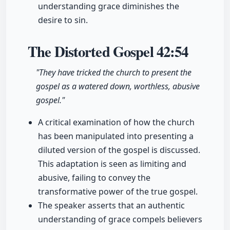
understanding grace diminishes the
desire to sin.
The Distorted Gospel
42:54
"They have tricked the church to present the
gospel as a watered down, worthless, abusive
gospel."
A critical examination of how the church
has been manipulated into presenting a
diluted version of the gospel is discussed.
This adaptation is seen as limiting and
abusive, failing to convey the
transformative power of the true gospel.
The speaker asserts that an authentic
understanding of grace compels believers