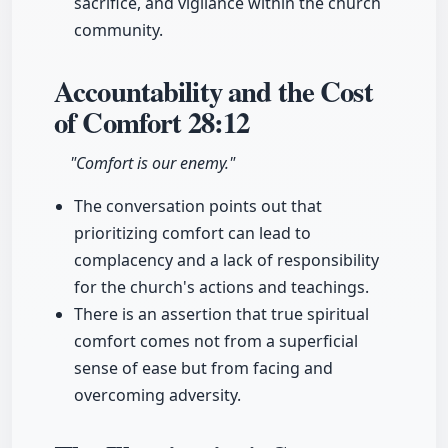
sacrifice, and vigilance within the church
community.
Accountability and the Cost
of Comfort
28:12
"Comfort is our enemy."
The conversation points out that
prioritizing comfort can lead to
complacency and a lack of responsibility
for the church's actions and teachings.
There is an assertion that true spiritual
comfort comes not from a superficial
sense of ease but from facing and
overcoming adversity.