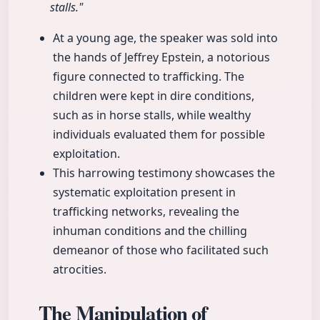
stalls."
At a young age, the speaker was sold into
the hands of Jeffrey Epstein, a notorious
figure connected to trafficking. The
children were kept in dire conditions,
such as in horse stalls, while wealthy
individuals evaluated them for possible
exploitation.
This harrowing testimony showcases the
systematic exploitation present in
trafficking networks, revealing the
inhuman conditions and the chilling
demeanor of those who facilitated such
atrocities.
The Manipulation of