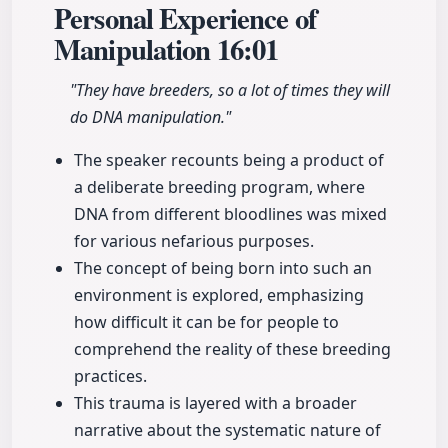
Personal Experience of
Manipulation
16:01
"They have breeders, so a lot of times they will
do DNA manipulation."
The speaker recounts being a product of
a deliberate breeding program, where
DNA from different bloodlines was mixed
for various nefarious purposes.
The concept of being born into such an
environment is explored, emphasizing
how difficult it can be for people to
comprehend the reality of these breeding
practices.
This trauma is layered with a broader
narrative about the systematic nature of