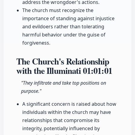
address the wrongdoer's actions.
The church must recognize the
importance of standing against injustice
and evildoers rather than tolerating
harmful behavior under the guise of
forgiveness.
The Church's Relationship
with the Illuminati
01:01:01
"They infiltrate and take top positions on
purpose."
A significant concern is raised about how
individuals within the church may have
relationships that compromise its
integrity, potentially influenced by