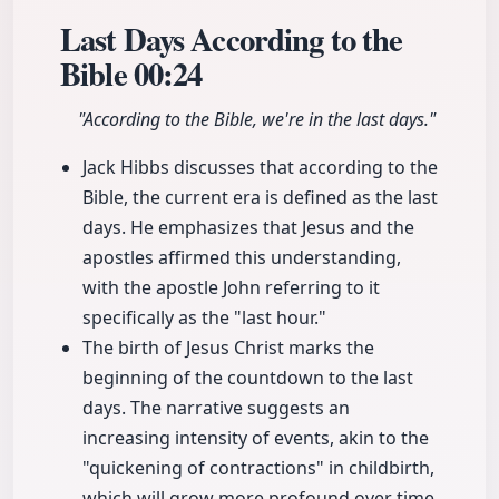
Last Days According to the
Bible
00:24
"According to the Bible, we're in the last days."
Jack Hibbs discusses that according to the
Bible, the current era is defined as the last
days. He emphasizes that Jesus and the
apostles affirmed this understanding,
with the apostle John referring to it
specifically as the "last hour."
The birth of Jesus Christ marks the
beginning of the countdown to the last
days. The narrative suggests an
increasing intensity of events, akin to the
"quickening of contractions" in childbirth,
which will grow more profound over time