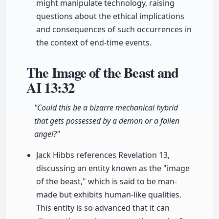
might manipulate technology, raising
questions about the ethical implications
and consequences of such occurrences in
the context of end-time events.
The Image of the Beast and
AI
13:32
"Could this be a bizarre mechanical hybrid
that gets possessed by a demon or a fallen
angel?"
Jack Hibbs references Revelation 13,
discussing an entity known as the "image
of the beast," which is said to be man-
made but exhibits human-like qualities.
This entity is so advanced that it can