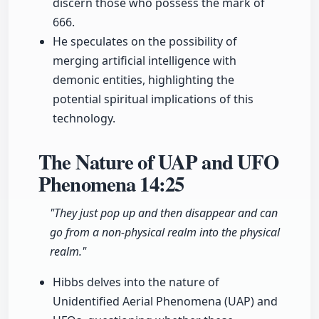
discern those who possess the mark of
666.
He speculates on the possibility of
merging artificial intelligence with
demonic entities, highlighting the
potential spiritual implications of this
technology.
The Nature of UAP and UFO
Phenomena
14:25
"They just pop up and then disappear and can
go from a non-physical realm into the physical
realm."
Hibbs delves into the nature of
Unidentified Aerial Phenomena (UAP) and