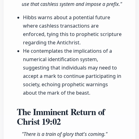
use that cashless system and impose a prefix."
Hibbs warns about a potential future
where cashless transactions are
enforced, tying this to prophetic scripture
regarding the Antichrist.
He contemplates the implications of a
numerical identification system,
suggesting that individuals may need to
accept a mark to continue participating in
society, echoing prophetic warnings
about the mark of the beast.
The Imminent Return of
Christ
19:02
"There is a train of glory that's coming."