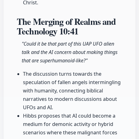
Christ.
The Merging of Realms and
Technology
10:41
"Could it be that part of this UAP UFO alien
talk and the AI concern about making things
that are superhumanoid-like?"
The discussion turns towards the
speculation of fallen angels intermingling
with humanity, connecting biblical
narratives to modern discussions about
UFOs and AI.
Hibbs proposes that AI could become a
medium for demonic activity or hybrid
scenarios where these malignant forces