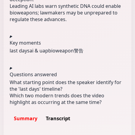
Leading AI labs warn synthetic DNA could enable
bioweapons; lawmakers may be unprepared to
regulate these advances.
Key moments
last days
ai & uap
bioweapon警告
Questions answered
What starting point does the speaker identify for
the 'last days' timeline?
Which two modern trends does the video
highlight as occurring at the same time?
Summary
Transcript