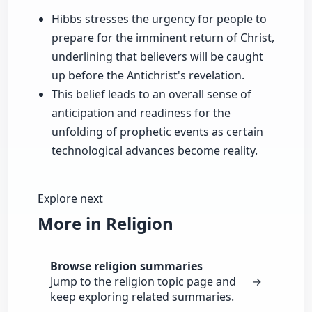
Hibbs stresses the urgency for people to
prepare for the imminent return of Christ,
underlining that believers will be caught
up before the Antichrist's revelation.
This belief leads to an overall sense of
anticipation and readiness for the
unfolding of prophetic events as certain
technological advances become reality.
Explore next
More in Religion
Browse religion summaries
Jump to the religion topic page and
→
keep exploring related summaries.