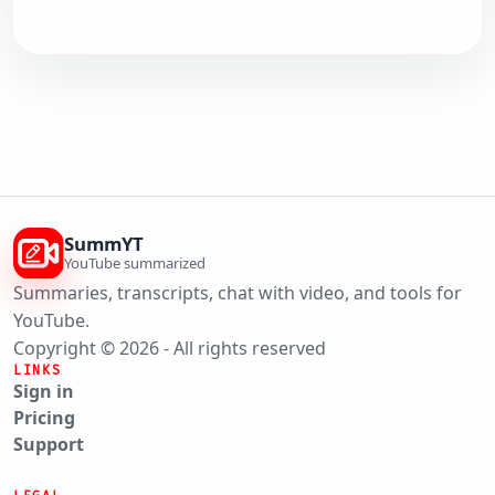
SummYT
YouTube summarized
Summaries, transcripts, chat with video, and tools for
YouTube.
Copyright © 2026 - All rights reserved
LINKS
Sign in
Pricing
Support