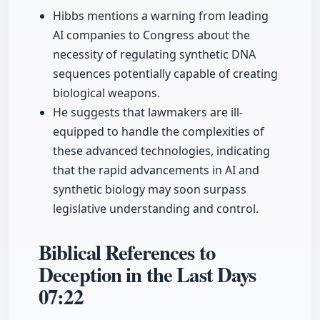
Hibbs mentions a warning from leading
AI companies to Congress about the
necessity of regulating synthetic DNA
sequences potentially capable of creating
biological weapons.
He suggests that lawmakers are ill-
equipped to handle the complexities of
these advanced technologies, indicating
that the rapid advancements in AI and
synthetic biology may soon surpass
legislative understanding and control.
Biblical References to
Deception in the Last Days
07:22