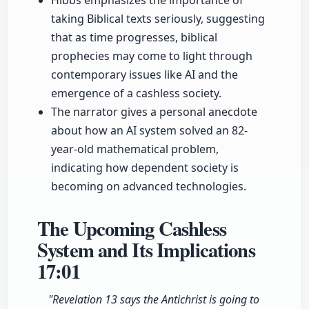
Hibbs emphasizes the importance of
taking Biblical texts seriously, suggesting
that as time progresses, biblical
prophecies may come to light through
contemporary issues like AI and the
emergence of a cashless society.
The narrator gives a personal anecdote
about how an AI system solved an 82-
year-old mathematical problem,
indicating how dependent society is
becoming on advanced technologies.
The Upcoming Cashless
System and Its Implications
17:01
"Revelation 13 says the Antichrist is going to