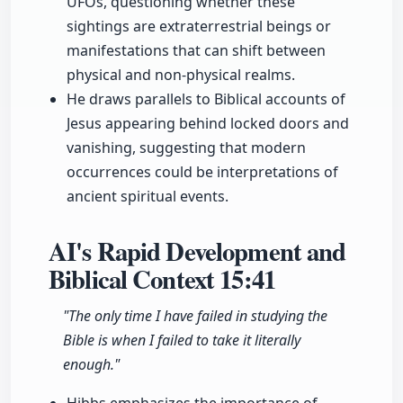
UFOs, questioning whether these
sightings are extraterrestrial beings or
manifestations that can shift between
physical and non-physical realms.
He draws parallels to Biblical accounts of
Jesus appearing behind locked doors and
vanishing, suggesting that modern
occurrences could be interpretations of
ancient spiritual events.
AI's Rapid Development and
Biblical Context
15:41
"The only time I have failed in studying the
Bible is when I failed to take it literally
enough."