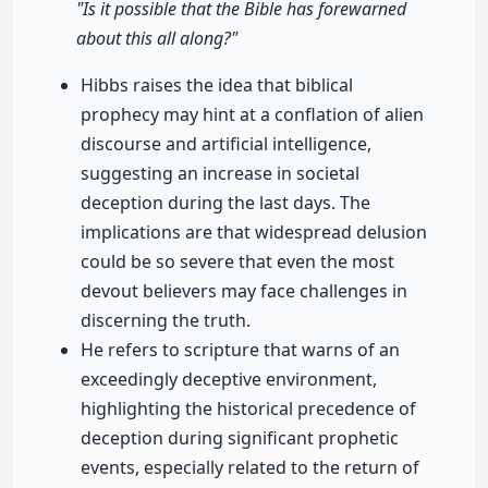
"Is it possible that the Bible has forewarned
about this all along?"
Hibbs raises the idea that biblical
prophecy may hint at a conflation of alien
discourse and artificial intelligence,
suggesting an increase in societal
deception during the last days. The
implications are that widespread delusion
could be so severe that even the most
devout believers may face challenges in
discerning the truth.
He refers to scripture that warns of an
exceedingly deceptive environment,
highlighting the historical precedence of
deception during significant prophetic
events, especially related to the return of