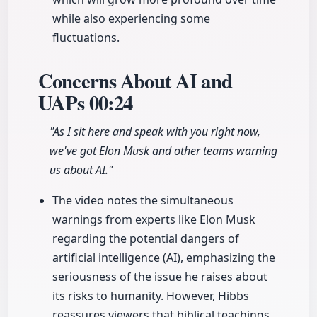
while also experiencing some
fluctuations.
Concerns About AI and
UAPs
00:24
"As I sit here and speak with you right now,
we've got Elon Musk and other teams warning
us about AI."
The video notes the simultaneous
warnings from experts like Elon Musk
regarding the potential dangers of
artificial intelligence (AI), emphasizing the
seriousness of the issue he raises about
its risks to humanity. However, Hibbs
reassures viewers that biblical teachings