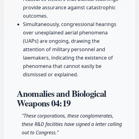
provide assurance against catastrophic
outcomes.
Simultaneously, congressional hearings
over unexplained aerial phenomena
(UAPs) are ongoing, drawing the
attention of military personnel and
lawmakers, indicating the existence of
phenomena that cannot easily be
dismissed or explained.
Anomalies and Biological
Weapons
04:19
"These corporations, these conglomerates,
these R&D facilities have signed a letter calling
out to Congress."