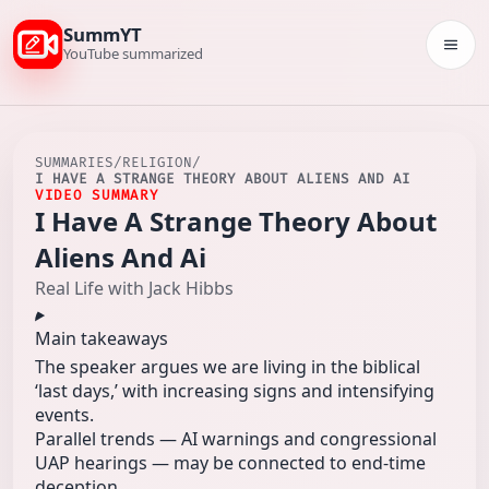
SummYT
Togg
YouTube summarized
SUMMARIES
/
RELIGION
/
I HAVE A STRANGE THEORY ABOUT ALIENS AND AI
VIDEO SUMMARY
I Have A Strange Theory About
Aliens And Ai
Real Life with Jack Hibbs
Main takeaways
The speaker argues we are living in the biblical
‘last days,’ with increasing signs and intensifying
events.
Parallel trends — AI warnings and congressional
UAP hearings — may be connected to end‑time
deception.