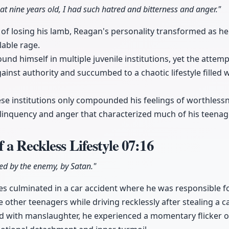
t nine years old, I had such hatred and bitterness and anger."
 of losing his lamb, Reagan's personality transformed as
able rage.
ound himself in multiple juvenile institutions, yet the attemp
gainst authority and succumbed to a chaotic lifestyle filled 
ese institutions only compounded his feelings of worthlessn
delinquency and anger that characterized much of his teenag
 a Reckless Lifestyle
07:16
ed by the enemy, by Satan."
ices culminated in a car accident where he was responsible 
e other teenagers while driving recklessly after stealing a ca
 with manslaughter, he experienced a momentary flicker of