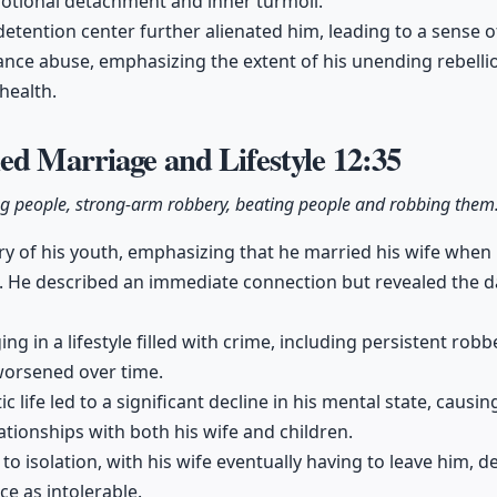
motional detachment and inner turmoil.
e detention center further alienated him, leading to a sense
tance abuse, emphasizing the extent of his unending rebelli
health.
ed Marriage and Lifestyle
12:35
ng people, strong-arm robbery, beating people and robbing them
y of his youth, emphasizing that he married his wife when h
. He described an immediate connection but revealed the da
g in a lifestyle filled with crime, including persistent robb
worsened over time.
ic life led to a significant decline in his mental state, causi
ationships with both his wife and children.
to isolation, with his wife eventually having to leave him, d
ce as intolerable.