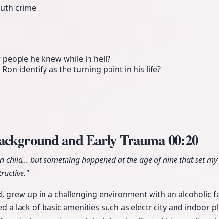
uth crime
 people he knew while in hell?
on identify as the turning point in his life?
Background and Early Trauma
00:20
n child... but something happened at the age of nine that set my 
ructive."
d, grew up in a challenging environment with an alcoholic 
ed a lack of basic amenities such as electricity and indoor 