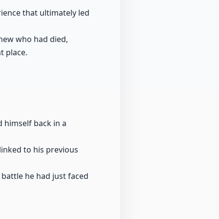
ience that ultimately led
knew who had died,
t place.
d himself back in a
inked to his previous
e battle he had just faced