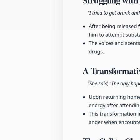
Struggling with
"I tried to get drunk and
After being released 
him to attempt subst
The voices and scents
drugs.
A Transformati
"She said, 'The only hope
Upon returning home,
energy after attendin
This transformation i
anger when encounter