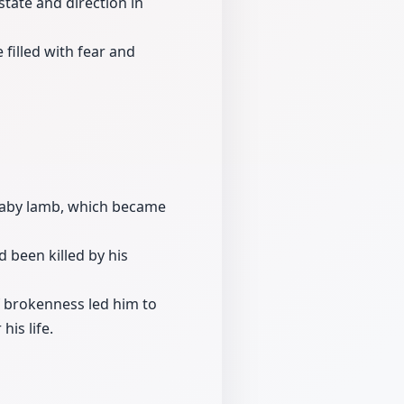
state and direction in
filled with fear and
baby lamb, which became
 been killed by his
of brokenness led him to
his life.