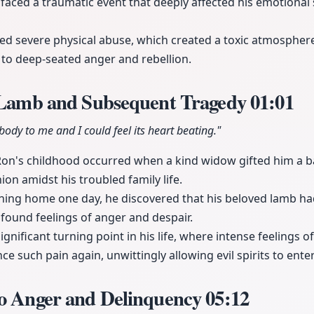
 faced a traumatic event that deeply affected his emotional 
ed severe physical abuse, which created a toxic atmosphere 
to deep-seated anger and rebellion.
e Lamb and Subsequent Tragedy
01:01
s body to me and I could feel its heart beating."
Ron's childhood occurred when a kind widow gifted him a 
on amidst his troubled family life.
rning home one day, he discovered that his beloved lamb had
found feelings of anger and despair.
gnificant turning point in his life, where intense feelings 
e such pain again, unwittingly allowing evil spirits to enter 
to Anger and Delinquency
05:12