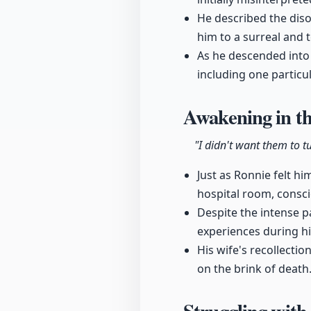
He described the diso
him to a surreal and 
As he descended into 
including one partic
Awakening in th
"I didn't want them to tu
Just as Ronnie felt hi
hospital room, consc
Despite the intense p
experiences during hi
His wife's recollectio
on the brink of death