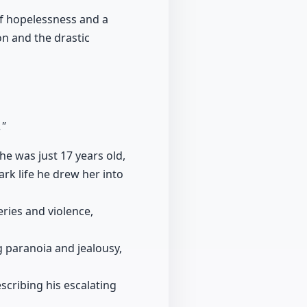
 of hopelessness and a
on and the drastic
."
e was just 17 years old,
rk life he drew her into
eries and violence,
ng paranoia and jealousy,
escribing his escalating