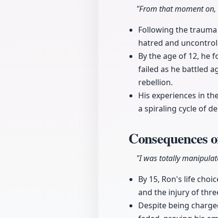
"From that moment on, a
Following the trauma
hatred and uncontroll
By the age of 12, he f
failed as he battled a
rebellion.
His experiences in th
a spiraling cycle of 
Consequences of
"I was totally manipulat
By 15, Ron's life cho
and the injury of thre
Despite being charged