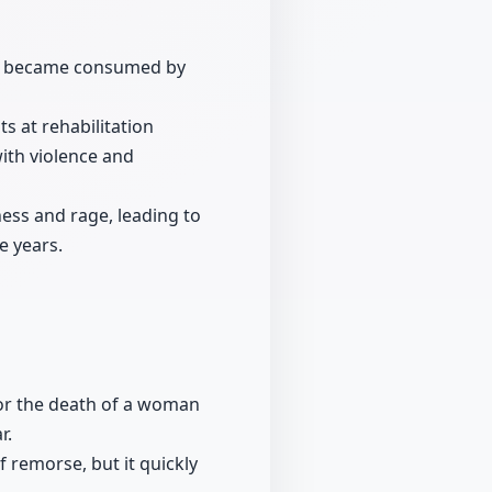
 he became consumed by
ts at rehabilitation
with violence and
ess and rage, leading to
e years.
for the death of a woman
r.
 remorse, but it quickly