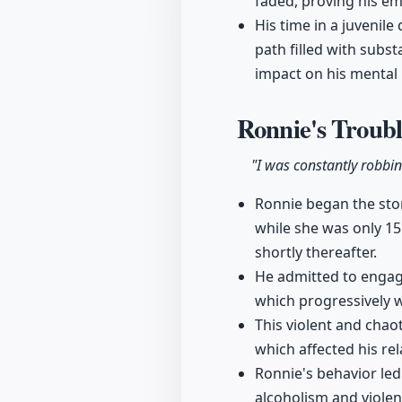
faded, proving his e
His time in a juvenil
path filled with subs
impact on his mental 
Ronnie's Troubl
"I was constantly robbi
Ronnie began the stor
while she was only 15
shortly thereafter.
He admitted to engagin
which progressively 
This violent and chaot
which affected his rel
Ronnie's behavior led 
alcoholism and violen