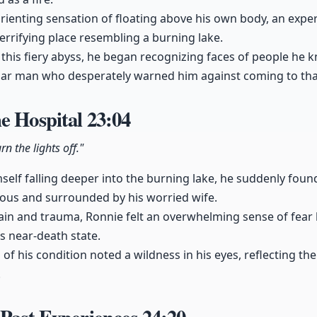
rienting sensation of floating above his own body, an exper
terrifying place resembling a burning lake.
this fiery abyss, he began recognizing faces of people he 
ular man who desperately warned him against coming to tha
e Hospital
23:04
rn the lights off."
mself falling deeper into the burning lake, he suddenly foun
ious and surrounded by his worried wife.
ain and trauma, Ronnie felt an overwhelming sense of fear l
s near-death state.
n of his condition noted a wildness in his eyes, reflecting th
.