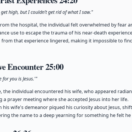
 Past Experiences
24:20
 get high, but I couldn’t get rid of what I saw."
from the hospital, the individual felt overwhelmed by fear 
ance use to escape the trauma of his near-death experience
 from that experience lingered, making it impossible to find
ve Encounter
25:00
 for you is Jesus.'"
 the individual encountered his wife, who appeared radian
g a prayer meeting where she accepted Jesus into her life.
n his wife's demeanor piqued his curiosity about Jesus, shi
ing the name to a deep yearning for something he felt he 