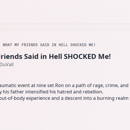
. WHAT MY FRIENDS SAID IN HELL SHOCKED ME!
Friends Said in Hell SHOCKED Me!
DuVall
umatic event at nine set Ron on a path of rage, crime, and 
his father intensified his hatred and rebellion.
an out-of-body experience and a descent into a burning real