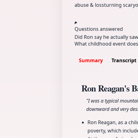
abuse & loss
turning scar
yo
Questions answered
Did Ron say he actually saw
What childhood event does R
Summary
Transcript
Ron Reagan's 
"I was a typical mountai
downward and very dest
Ron Reagan, as a chil
poverty, which includ