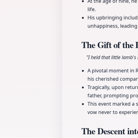
At the age of nine, he
life.
His upbringing includ
unhappiness, leading 
The Gift of th
"I held that little lamb'
A pivotal moment in 
his cherished compani
Tragically, upon retu
father, prompting pro
This event marked a si
vow never to experienc
The Descent in