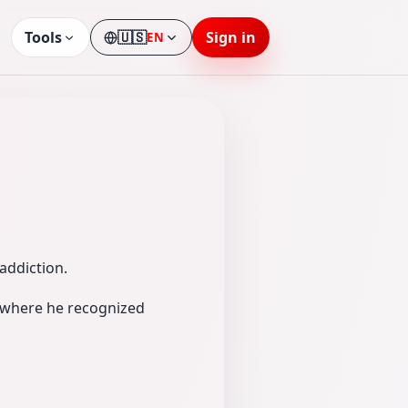
Tools
🇺🇸
Sign in
EN
Language
addiction.
m where he recognized