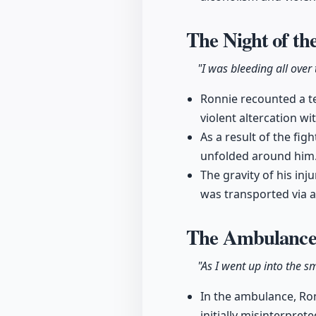
The Night of th
"I was bleeding all over
Ronnie recounted a te
violent altercation wit
As a result of the fig
unfolded around him
The gravity of his in
was transported via am
The Ambulance
"As I went up into the 
In the ambulance, Ron
initially misinterpreted