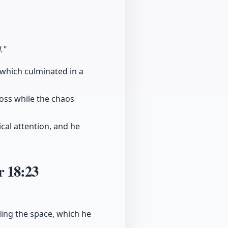
."
 which culminated in a
 loss while the chaos
cal attention, and he
er
18:23
ling the space, which he