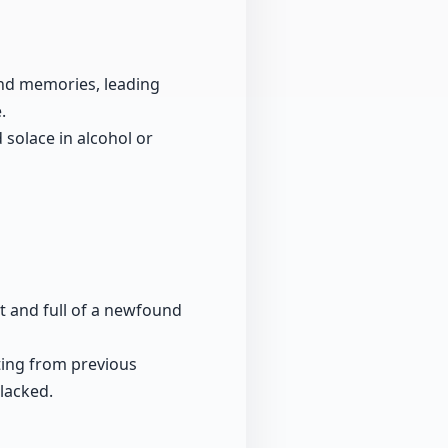
and memories, leading
.
 solace in alcohol or
t and full of a newfound
fting from previous
lacked.