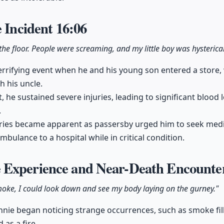
e Incident
16:06
 the floor. People were screaming, and my little boy was hysterical
rrifying event when he and his young son entered a store,
h his uncle.
ht, he sustained severe injuries, leading to significant blood
.
juries became apparent as passersby urged him to seek medi
bulance to a hospital while in critical condition.
 Experience and Near-Death Encount
smoke, I could look down and see my body laying on the gurney."
nie began noticing strange occurrences, such as smoke fil
 as a fire.