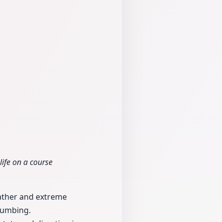
life on a course
father and extreme
plumbing.