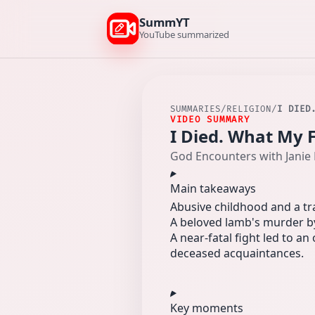
SummYT
YouTube summarized
SUMMARIES
/
RELIGION
/
I DIED
VIDEO SUMMARY
I Died. What My 
God Encounters with Janie 
Main takeaways
Abusive childhood and a tra
A beloved lamb's murder by 
A near-fatal fight led to 
deceased acquaintances.
Key moments