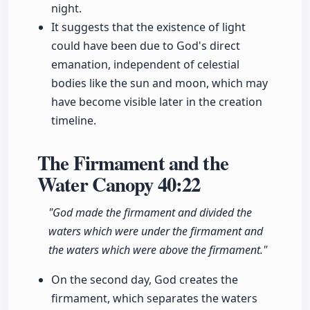
night.
It suggests that the existence of light
could have been due to God's direct
emanation, independent of celestial
bodies like the sun and moon, which may
have become visible later in the creation
timeline.
The Firmament and the
Water Canopy
40:22
"God made the firmament and divided the
waters which were under the firmament and
the waters which were above the firmament."
On the second day, God creates the
firmament, which separates the waters