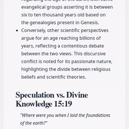
evangelical groups asserting it is between
six to ten thousand years old based on
the genealogies present in Genesis.
Conversely, other scientific perspectives
argue for an age reaching billions of
years, reflecting a contentious debate
between the two views. This discursive
conflict is noted for its passionate nature,
highlighting the divide between religious
beliefs and scientific theories.
Speculation vs. Divine
Knowledge
15:19
"Where were you when I laid the foundations
of the earth?"