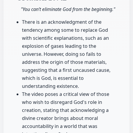
"You can’t eliminate God from the beginning."
There is an acknowledgment of the
tendency among some to replace God
with scientific explanations, such as an
explosion of gases leading to the
universe. However, doing so fails to
address the origin of those materials,
suggesting that a first uncaused cause,
which is God, is essential to
understanding existence.
The video poses a critical view of those
who wish to disregard God's role in
creation, stating that acknowledging a
divine creator brings about moral
accountability in a world that was