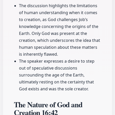
The discussion highlights the limitations
of human understanding when it comes
to creation, as God challenges Job’s
knowledge concerning the origins of the
Earth. Only God was present at the
creation, which underscores the idea that
human speculation about these matters
is inherently flawed.
The speaker expresses a desire to step
out of speculative discussions
surrounding the age of the Earth,
ultimately resting on the certainty that
God exists and was the sole creator.
The Nature of God and
Creation
16:42