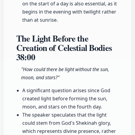
on the start of a day is also essential, as it
begins in the evening with twilight rather
than at sunrise.
The Light Before the
Creation of Celestial Bodies
38:00
"How could there be light without the sun,
moon, and stars?"
A significant question arises since God
created light before forming the sun,
moon, and stars on the fourth day.
The speaker speculates that the light
could stem from God's Shekinah glory,
which represents divine presence, rather