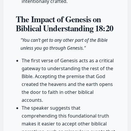
intentionally crafted.
The Impact of Genesis on
Biblical Understanding
18:20
"You can’t get to any other part of the Bible
unless you go through Genesis."
The first verse of Genesis acts as a critical
gateway to understanding the rest of the
Bible. Accepting the premise that God
created the heavens and the earth opens
the door to faith in other biblical
accounts.
The speaker suggests that
comprehending this foundational truth
makes it easier to accept other biblical