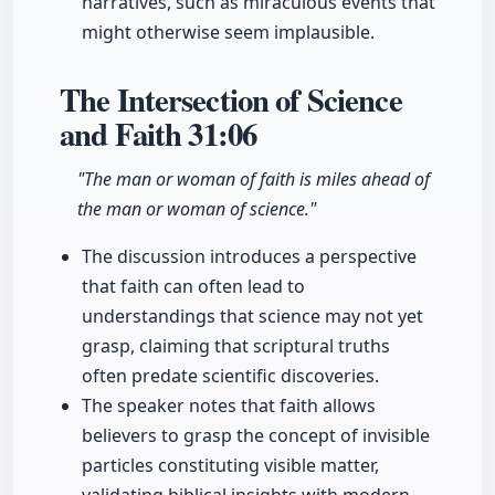
narratives, such as miraculous events that
might otherwise seem implausible.
The Intersection of Science
and Faith
31:06
"The man or woman of faith is miles ahead of
the man or woman of science."
The discussion introduces a perspective
that faith can often lead to
understandings that science may not yet
grasp, claiming that scriptural truths
often predate scientific discoveries.
The speaker notes that faith allows
believers to grasp the concept of invisible
particles constituting visible matter,