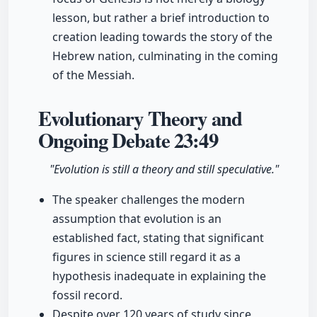
lesson, but rather a brief introduction to
creation leading towards the story of the
Hebrew nation, culminating in the coming
of the Messiah.
Evolutionary Theory and
Ongoing Debate
23:49
"Evolution is still a theory and still speculative."
The speaker challenges the modern
assumption that evolution is an
established fact, stating that significant
figures in science still regard it as a
hypothesis inadequate in explaining the
fossil record.
Despite over 120 years of study since