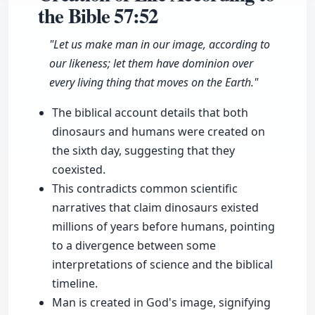
the Bible
57:52
"Let us make man in our image, according to
our likeness; let them have dominion over
every living thing that moves on the Earth."
The biblical account details that both
dinosaurs and humans were created on
the sixth day, suggesting that they
coexisted.
This contradicts common scientific
narratives that claim dinosaurs existed
millions of years before humans, pointing
to a divergence between some
interpretations of science and the biblical
timeline.
Man is created in God's image, signifying