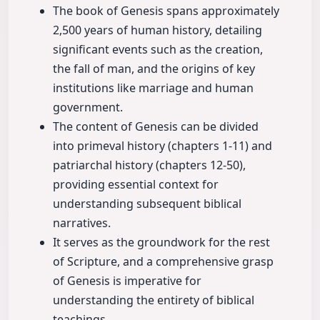
The book of Genesis spans approximately
2,500 years of human history, detailing
significant events such as the creation,
the fall of man, and the origins of key
institutions like marriage and human
government.
The content of Genesis can be divided
into primeval history (chapters 1-11) and
patriarchal history (chapters 12-50),
providing essential context for
understanding subsequent biblical
narratives.
It serves as the groundwork for the rest
of Scripture, and a comprehensive grasp
of Genesis is imperative for
understanding the entirety of biblical
teachings.