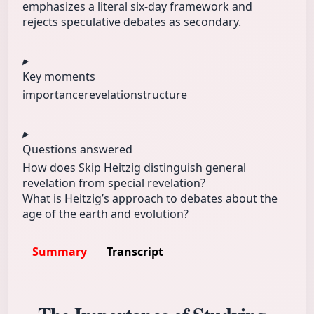
emphasizes a literal six-day framework and
rejects speculative debates as secondary.
Key moments
importance
revelation
structure
Questions answered
How does Skip Heitzig distinguish general
revelation from special revelation?
What is Heitzig’s approach to debates about the
age of the earth and evolution?
Summary
Transcript