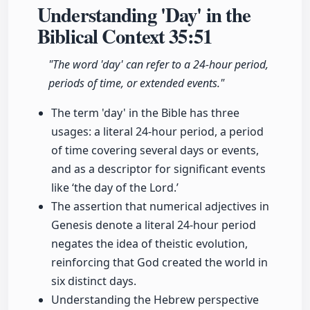
Understanding 'Day' in the
Biblical Context
35:51
"The word 'day' can refer to a 24-hour period,
periods of time, or extended events."
The term 'day' in the Bible has three
usages: a literal 24-hour period, a period
of time covering several days or events,
and as a descriptor for significant events
like ‘the day of the Lord.’
The assertion that numerical adjectives in
Genesis denote a literal 24-hour period
negates the idea of theistic evolution,
reinforcing that God created the world in
six distinct days.
Understanding the Hebrew perspective