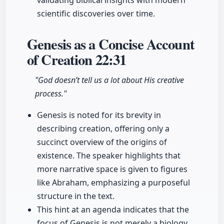
validating biblical insights with modern
scientific discoveries over time.
Genesis as a Concise Account
of Creation
22:31
"God doesn’t tell us a lot about His creative
process."
Genesis is noted for its brevity in
describing creation, offering only a
succinct overview of the origins of
existence. The speaker highlights that
more narrative space is given to figures
like Abraham, emphasizing a purposeful
structure in the text.
This hint at an agenda indicates that the
focus of Genesis is not merely a biology