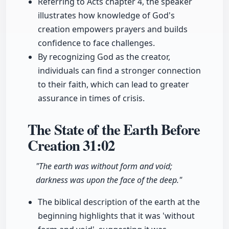
Referring to Acts chapter 4, the speaker
illustrates how knowledge of God's
creation empowers prayers and builds
confidence to face challenges.
By recognizing God as the creator,
individuals can find a stronger connection
to their faith, which can lead to greater
assurance in times of crisis.
The State of the Earth Before
Creation
31:02
"The earth was without form and void;
darkness was upon the face of the deep."
The biblical description of the earth at the
beginning highlights that it was 'without