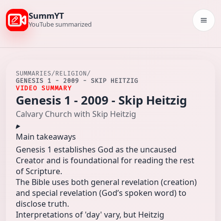
SummYT
Togg
YouTube summarized
SUMMARIES
/
RELIGION
/
GENESIS 1 - 2009 - SKIP HEITZIG
VIDEO SUMMARY
Genesis 1 - 2009 - Skip Heitzig
Calvary Church with Skip Heitzig
Main takeaways
Genesis 1 establishes God as the uncaused
Creator and is foundational for reading the rest
of Scripture.
The Bible uses both general revelation (creation)
and special revelation (God’s spoken word) to
disclose truth.
Interpretations of 'day' vary, but Heitzig