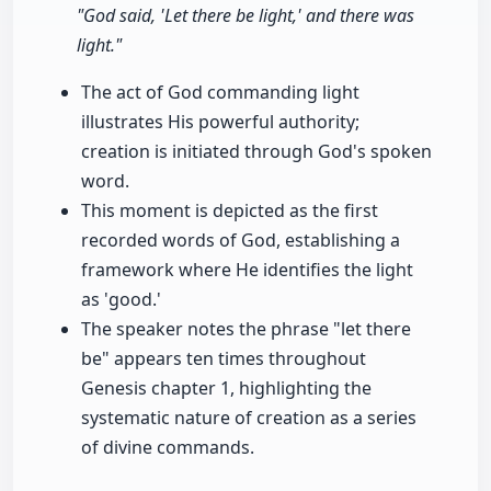
"God said, 'Let there be light,' and there was
light."
The act of God commanding light
illustrates His powerful authority;
creation is initiated through God's spoken
word.
This moment is depicted as the first
recorded words of God, establishing a
framework where He identifies the light
as 'good.'
The speaker notes the phrase "let there
be" appears ten times throughout
Genesis chapter 1, highlighting the
systematic nature of creation as a series
of divine commands.