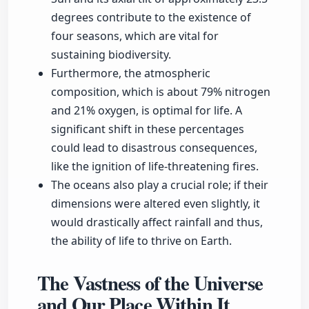
degrees contribute to the existence of
four seasons, which are vital for
sustaining biodiversity.
Furthermore, the atmospheric
composition, which is about 79% nitrogen
and 21% oxygen, is optimal for life. A
significant shift in these percentages
could lead to disastrous consequences,
like the ignition of life-threatening fires.
The oceans also play a crucial role; if their
dimensions were altered even slightly, it
would drastically affect rainfall and thus,
the ability of life to thrive on Earth.
The Vastness of the Universe
and Our Place Within It