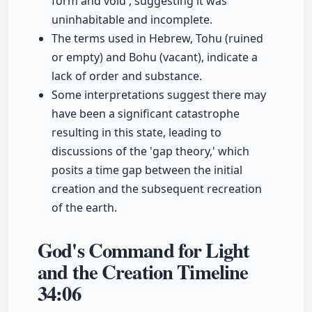
form and void', suggesting it was
uninhabitable and incomplete.
The terms used in Hebrew, Tohu (ruined
or empty) and Bohu (vacant), indicate a
lack of order and substance.
Some interpretations suggest there may
have been a significant catastrophe
resulting in this state, leading to
discussions of the 'gap theory,' which
posits a time gap between the initial
creation and the subsequent recreation
of the earth.
God's Command for Light
and the Creation Timeline
34:06