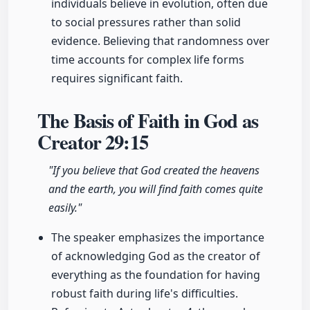
individuals believe in evolution, often due
to social pressures rather than solid
evidence. Believing that randomness over
time accounts for complex life forms
requires significant faith.
The Basis of Faith in God as
Creator
29:15
"If you believe that God created the heavens
and the earth, you will find faith comes quite
easily."
The speaker emphasizes the importance
of acknowledging God as the creator of
everything as the foundation for having
robust faith during life's difficulties.