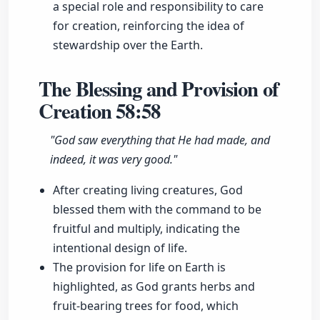
a special role and responsibility to care
for creation, reinforcing the idea of
stewardship over the Earth.
The Blessing and Provision of
Creation
58:58
"God saw everything that He had made, and
indeed, it was very good."
After creating living creatures, God
blessed them with the command to be
fruitful and multiply, indicating the
intentional design of life.
The provision for life on Earth is
highlighted, as God grants herbs and
fruit-bearing trees for food, which