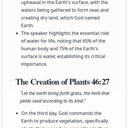
upheaval in the Earth's surface, with the
waters being gathered to form seas and
creating dry land, which God named
Earth.
The speaker highlights the essential role
of water for life, noting that 65% of the
human body and 75% of the Earth's
surface is water, establishing its critical
importance.
The Creation of Plants
46:27
"Let the earth bring forth grass, the herb that
yields seed according to its kind."
On the third day, God commands the
Earth to produce vegetation, specifically