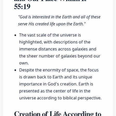
55:19
"God is interested in the Earth and all of these
serve His created life upon the Earth."
The vast scale of the universe is
highlighted, with descriptions of the
immense distances across galaxies and
the sheer number of galaxies beyond our
own.
Despite the enormity of space, the focus
is drawn back to Earth and its unique
importance in God's creation. Earth is
presented as the center of life in the
universe according to biblical perspective.
Creation of Life According to