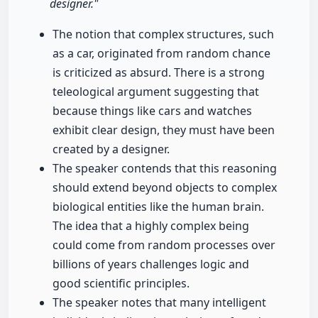
designer."
The notion that complex structures, such
as a car, originated from random chance
is criticized as absurd. There is a strong
teleological argument suggesting that
because things like cars and watches
exhibit clear design, they must have been
created by a designer.
The speaker contends that this reasoning
should extend beyond objects to complex
biological entities like the human brain.
The idea that a highly complex being
could come from random processes over
billions of years challenges logic and
good scientific principles.
The speaker notes that many intelligent