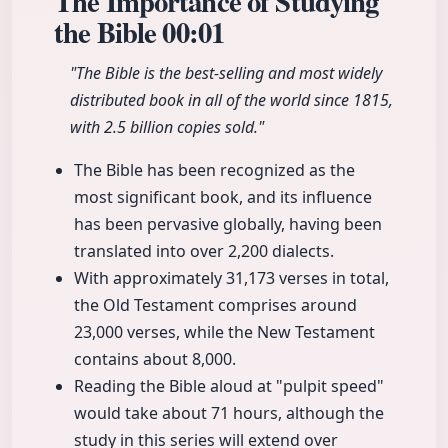
The Importance of Studying
the Bible
00:01
"The Bible is the best-selling and most widely
distributed book in all of the world since 1815,
with 2.5 billion copies sold."
The Bible has been recognized as the
most significant book, and its influence
has been pervasive globally, having been
translated into over 2,200 dialects.
With approximately 31,173 verses in total,
the Old Testament comprises around
23,000 verses, while the New Testament
contains about 8,000.
Reading the Bible aloud at "pulpit speed"
would take about 71 hours, although the
study in this series will extend over