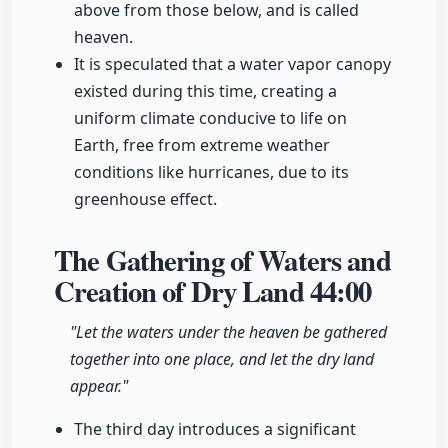
above from those below, and is called
heaven.
It is speculated that a water vapor canopy
existed during this time, creating a
uniform climate conducive to life on
Earth, free from extreme weather
conditions like hurricanes, due to its
greenhouse effect.
The Gathering of Waters and
Creation of Dry Land
44:00
"Let the waters under the heaven be gathered
together into one place, and let the dry land
appear."
The third day introduces a significant