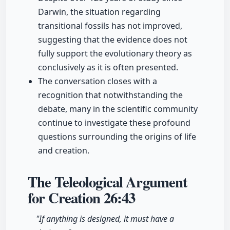
Darwin, the situation regarding
transitional fossils has not improved,
suggesting that the evidence does not
fully support the evolutionary theory as
conclusively as it is often presented.
The conversation closes with a
recognition that notwithstanding the
debate, many in the scientific community
continue to investigate these profound
questions surrounding the origins of life
and creation.
The Teleological Argument
for Creation
26:43
"If anything is designed, it must have a