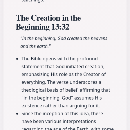
The Creation in the
Beginning
13:32
"In the beginning, God created the heavens
and the earth."
The Bible opens with the profound
statement that God initiated creation,
emphasizing His role as the Creator of
everything. The verse underscores a
theological basis of belief, affirming that
"in the beginning, God" assumes His
existence rather than arguing for it.
Since the inception of this idea, there
have been various interpretations
regarding the age of the Earth, with some