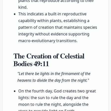
plants that reproduce according to their
kind.
This indicates a built-in reproductive
capability within plants, establishing a
pattern of creation that maintains species
integrity without evidence supporting
macro-evolutionary transitions.
The Creation of Celestial
Bodies
49:11
"Let there be lights in the firmament of the
heavens to divide the day from the night."
On the fourth day, God creates two great
lights: the sun to rule the day and the
moon to rule the night, alongside the