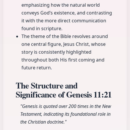
emphasizing how the natural world
conveys God’s existence, and contrasting
it with the more direct communication
found in scripture.
The theme of the Bible revolves around
one central figure, Jesus Christ, whose
story is consistently highlighted
throughout both His first coming and
future return.
The Structure and
Significance of Genesis
11:21
"Genesis is quoted over 200 times in the New
Testament, indicating its foundational role in
the Christian doctrine."