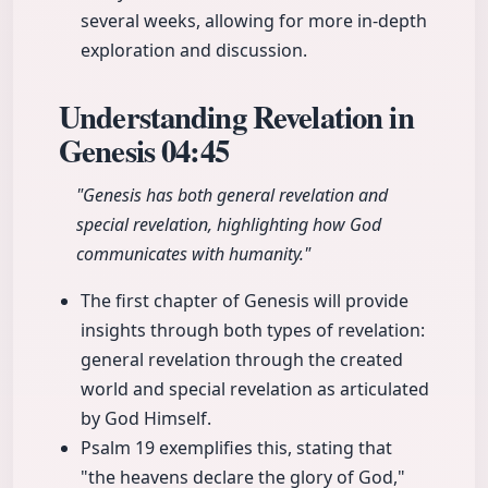
several weeks, allowing for more in-depth
exploration and discussion.
Understanding Revelation in
Genesis
04:45
"Genesis has both general revelation and
special revelation, highlighting how God
communicates with humanity."
The first chapter of Genesis will provide
insights through both types of revelation:
general revelation through the created
world and special revelation as articulated
by God Himself.
Psalm 19 exemplifies this, stating that
"the heavens declare the glory of God,"