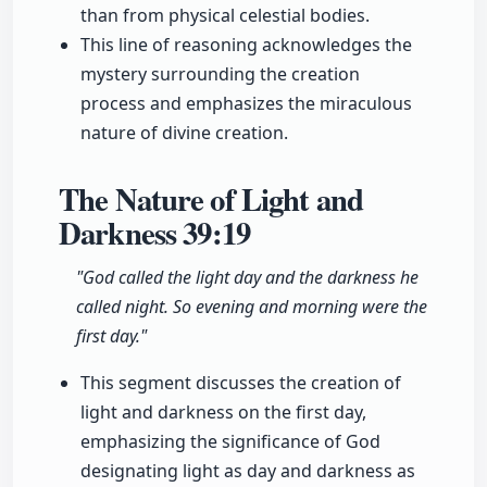
than from physical celestial bodies.
This line of reasoning acknowledges the
mystery surrounding the creation
process and emphasizes the miraculous
nature of divine creation.
The Nature of Light and
Darkness
39:19
"God called the light day and the darkness he
called night. So evening and morning were the
first day."
This segment discusses the creation of
light and darkness on the first day,
emphasizing the significance of God
designating light as day and darkness as