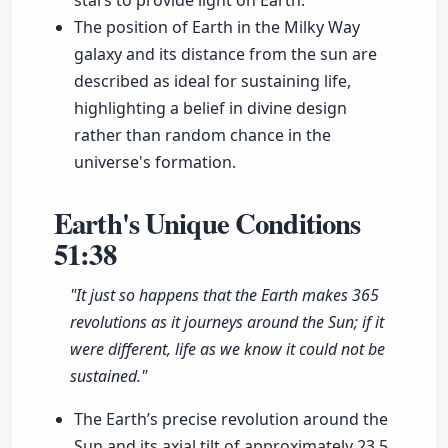
stars to provide light on Earth.
The position of Earth in the Milky Way
galaxy and its distance from the sun are
described as ideal for sustaining life,
highlighting a belief in divine design
rather than random chance in the
universe's formation.
Earth's Unique Conditions
51:38
"It just so happens that the Earth makes 365
revolutions as it journeys around the Sun; if it
were different, life as we know it could not be
sustained."
The Earth’s precise revolution around the
Sun and its axial tilt of approximately 23.5