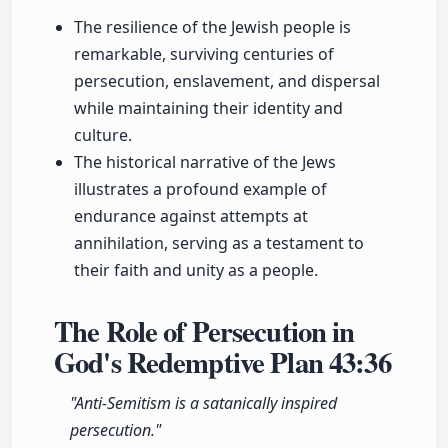
The resilience of the Jewish people is
remarkable, surviving centuries of
persecution, enslavement, and dispersal
while maintaining their identity and
culture.
The historical narrative of the Jews
illustrates a profound example of
endurance against attempts at
annihilation, serving as a testament to
their faith and unity as a people.
The Role of Persecution in
God's Redemptive Plan
43:36
"Anti-Semitism is a satanically inspired
persecution."