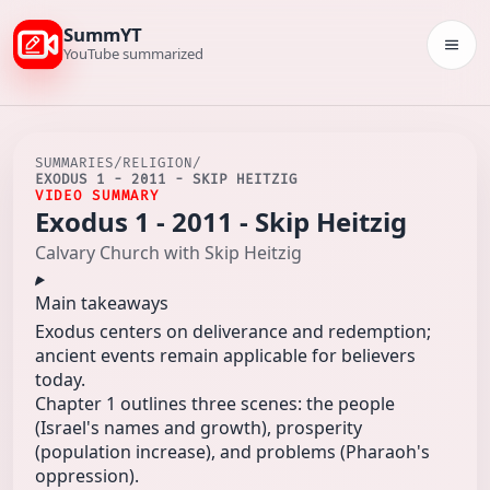
SummYT
Togg
YouTube summarized
SUMMARIES
/
RELIGION
/
EXODUS 1 - 2011 - SKIP HEITZIG
VIDEO SUMMARY
Exodus 1 - 2011 - Skip Heitzig
Calvary Church with Skip Heitzig
Main takeaways
Exodus centers on deliverance and redemption;
ancient events remain applicable for believers
today.
Chapter 1 outlines three scenes: the people
(Israel's names and growth), prosperity
(population increase), and problems (Pharaoh's
oppression).