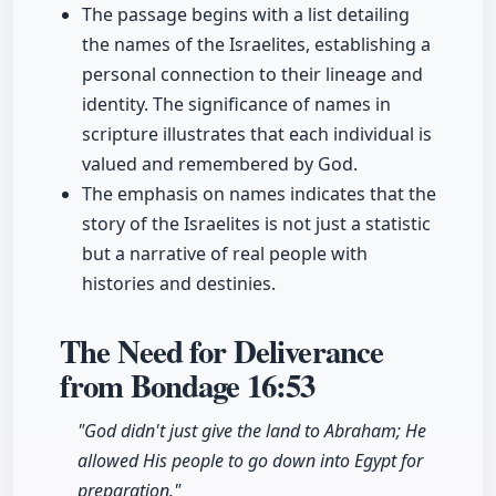
The passage begins with a list detailing
the names of the Israelites, establishing a
personal connection to their lineage and
identity. The significance of names in
scripture illustrates that each individual is
valued and remembered by God.
The emphasis on names indicates that the
story of the Israelites is not just a statistic
but a narrative of real people with
histories and destinies.
The Need for Deliverance
from Bondage
16:53
"God didn't just give the land to Abraham; He
allowed His people to go down into Egypt for
preparation."