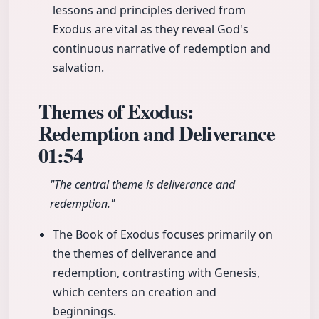
lessons and principles derived from
Exodus are vital as they reveal God's
continuous narrative of redemption and
salvation.
Themes of Exodus:
Redemption and Deliverance
01:54
"The central theme is deliverance and
redemption."
The Book of Exodus focuses primarily on
the themes of deliverance and
redemption, contrasting with Genesis,
which centers on creation and
beginnings.