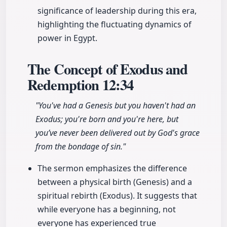
significance of leadership during this era,
highlighting the fluctuating dynamics of
power in Egypt.
The Concept of Exodus and
Redemption
12:34
"You've had a Genesis but you haven't had an
Exodus; you're born and you're here, but
you’ve never been delivered out by God's grace
from the bondage of sin."
The sermon emphasizes the difference
between a physical birth (Genesis) and a
spiritual rebirth (Exodus). It suggests that
while everyone has a beginning, not
everyone has experienced true