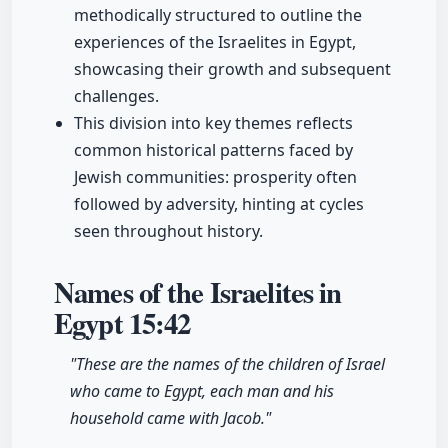
methodically structured to outline the
experiences of the Israelites in Egypt,
showcasing their growth and subsequent
challenges.
This division into key themes reflects
common historical patterns faced by
Jewish communities: prosperity often
followed by adversity, hinting at cycles
seen throughout history.
Names of the Israelites in
Egypt
15:42
"These are the names of the children of Israel
who came to Egypt, each man and his
household came with Jacob."