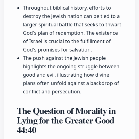
Throughout biblical history, efforts to
destroy the Jewish nation can be tied to a
larger spiritual battle that seeks to thwart
God's plan of redemption. The existence
of Israel is crucial to the fulfillment of
God's promises for salvation.
The push against the Jewish people
highlights the ongoing struggle between
good and evil, illustrating how divine
plans often unfold against a backdrop of
conflict and persecution.
The Question of Morality in
Lying for the Greater Good
44:40