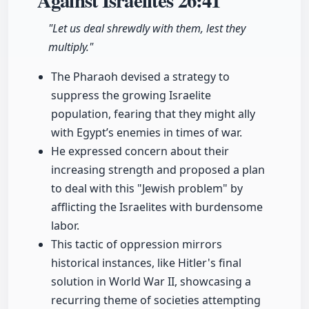
Against Israelites
26:41
"Let us deal shrewdly with them, lest they
multiply."
The Pharaoh devised a strategy to
suppress the growing Israelite
population, fearing that they might ally
with Egypt’s enemies in times of war.
He expressed concern about their
increasing strength and proposed a plan
to deal with this "Jewish problem" by
afflicting the Israelites with burdensome
labor.
This tactic of oppression mirrors
historical instances, like Hitler's final
solution in World War II, showcasing a
recurring theme of societies attempting