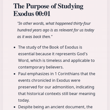
The Purpose of Studying
Exodus
00:01
"In other words, what happened thirty-four
hundred years ago is as relevant for us today
as it was back then."
The study of the Book of Exodus is
essential because it represents God's
Word, which is timeless and applicable to
contemporary believers.
Paul emphasizes in 1 Corinthians that the
events chronicled in Exodus were
preserved for our admonition, indicating
that historical contexts still bear meaning
today.
Despite being an ancient document, the