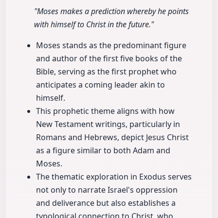
"Moses makes a prediction whereby he points
with himself to Christ in the future."
Moses stands as the predominant figure
and author of the first five books of the
Bible, serving as the first prophet who
anticipates a coming leader akin to
himself.
This prophetic theme aligns with how
New Testament writings, particularly in
Romans and Hebrews, depict Jesus Christ
as a figure similar to both Adam and
Moses.
The thematic exploration in Exodus serves
not only to narrate Israel's oppression
and deliverance but also establishes a
typological connection to Christ, who