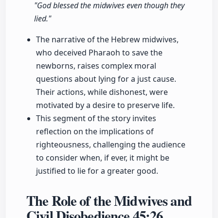
"God blessed the midwives even though they
lied."
The narrative of the Hebrew midwives,
who deceived Pharaoh to save the
newborns, raises complex moral
questions about lying for a just cause.
Their actions, while dishonest, were
motivated by a desire to preserve life.
This segment of the story invites
reflection on the implications of
righteousness, challenging the audience
to consider when, if ever, it might be
justified to lie for a greater good.
The Role of the Midwives and
Civil Disobedience
45:26