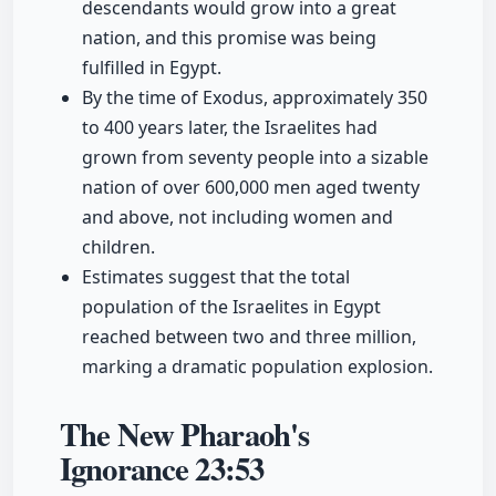
descendants would grow into a great
nation, and this promise was being
fulfilled in Egypt.
By the time of Exodus, approximately 350
to 400 years later, the Israelites had
grown from seventy people into a sizable
nation of over 600,000 men aged twenty
and above, not including women and
children.
Estimates suggest that the total
population of the Israelites in Egypt
reached between two and three million,
marking a dramatic population explosion.
The New Pharaoh's
Ignorance
23:53