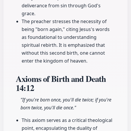
deliverance from sin through God's
grace.
The preacher stresses the necessity of
being "born again," citing Jesus's words
as foundational to understanding
spiritual rebirth. It is emphasized that
without this second birth, one cannot
enter the kingdom of heaven.
Axioms of Birth and Death
14:12
"If you're born once, you'll die twice; if you're
born twice, you'll die once."
This axiom serves as a critical theological
point, encapsulating the duality of