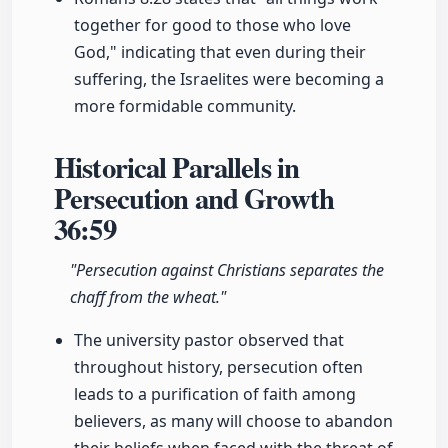
together for good to those who love
God," indicating that even during their
suffering, the Israelites were becoming a
more formidable community.
Historical Parallels in
Persecution and Growth
36:59
"Persecution against Christians separates the
chaff from the wheat."
The university pastor observed that
throughout history, persecution often
leads to a purification of faith among
believers, as many will choose to abandon