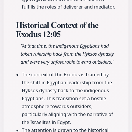
fulfills the roles of deliverer and mediator.
Historical Context of the
Exodus
12:05
"At that time, the indigenous Egyptians had
taken rulership back from the Hyksos dynasty
and were very unfavorable toward outsiders."
The context of the Exodus is framed by
the shift in Egyptian leadership from the
Hyksos dynasty back to the indigenous
Egyptians. This transition set a hostile
atmosphere towards outsiders,
particularly aligning with the narrative of
the Israelites in Egypt.
The attention is drawn to the historical