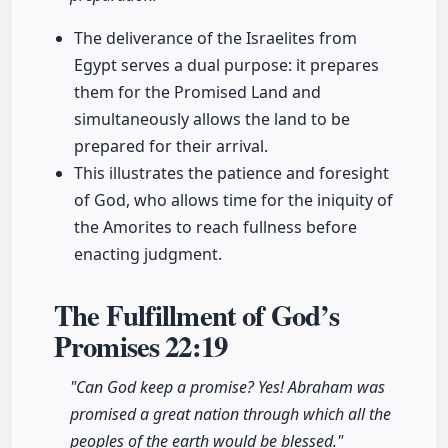
The deliverance of the Israelites from
Egypt serves a dual purpose: it prepares
them for the Promised Land and
simultaneously allows the land to be
prepared for their arrival.
This illustrates the patience and foresight
of God, who allows time for the iniquity of
the Amorites to reach fullness before
enacting judgment.
The Fulfillment of God’s
Promises
22:19
"Can God keep a promise? Yes! Abraham was
promised a great nation through which all the
peoples of the earth would be blessed."