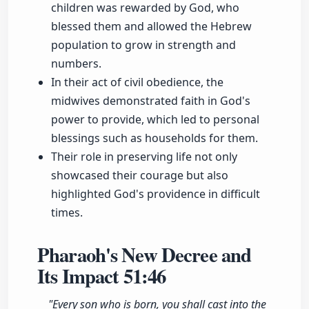
children was rewarded by God, who
blessed them and allowed the Hebrew
population to grow in strength and
numbers.
In their act of civil obedience, the
midwives demonstrated faith in God's
power to provide, which led to personal
blessings such as households for them.
Their role in preserving life not only
showcased their courage but also
highlighted God's providence in difficult
times.
Pharaoh's New Decree and
Its Impact
51:46
"Every son who is born, you shall cast into the