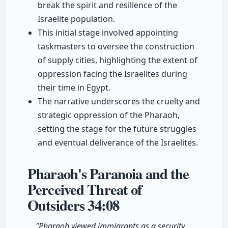
break the spirit and resilience of the
Israelite population.
This initial stage involved appointing
taskmasters to oversee the construction
of supply cities, highlighting the extent of
oppression facing the Israelites during
their time in Egypt.
The narrative underscores the cruelty and
strategic oppression of the Pharaoh,
setting the stage for the future struggles
and eventual deliverance of the Israelites.
Pharaoh's Paranoia and the
Perceived Threat of
Outsiders
34:08
"Pharaoh viewed immigrants as a security