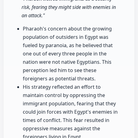
risk, fearing they might side with enemies in
an attack."
Pharaoh's concern about the growing
population of outsiders in Egypt was
fueled by paranoia, as he believed that
one out of every three people in the
nation were not native Egyptians. This
perception led him to see these
foreigners as potential threats.
His strategy reflected an effort to
maintain control by oppressing the
immigrant population, fearing that they
could join forces with Egypt's enemies in
times of conflict. This fear resulted in
oppressive measures against the
foreigners living in Egypt.