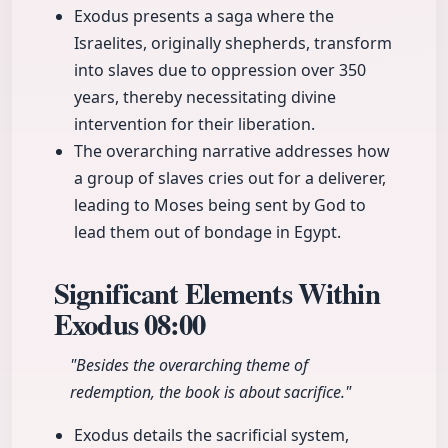
Exodus presents a saga where the
Israelites, originally shepherds, transform
into slaves due to oppression over 350
years, thereby necessitating divine
intervention for their liberation.
The overarching narrative addresses how
a group of slaves cries out for a deliverer,
leading to Moses being sent by God to
lead them out of bondage in Egypt.
Significant Elements Within
Exodus
08:00
"Besides the overarching theme of
redemption, the book is about sacrifice."
Exodus details the sacrificial system,