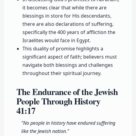
it becomes clear that while there are
blessings in store for His descendants,
there are also declarations of suffering,
specifically the 400 years of affliction the
Israelites would face in Egypt.
This duality of promise highlights a
significant aspect of faith; believers must
navigate both blessings and challenges
throughout their spiritual journey.
The Endurance of the Jewish
People Through History
41:17
"No people in history have endured suffering
like the Jewish nation."