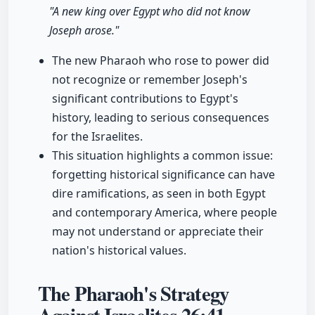
"A new king over Egypt who did not know
Joseph arose."
The new Pharaoh who rose to power did
not recognize or remember Joseph's
significant contributions to Egypt's
history, leading to serious consequences
for the Israelites.
This situation highlights a common issue:
forgetting historical significance can have
dire ramifications, as seen in both Egypt
and contemporary America, where people
may not understand or appreciate their
nation's historical values.
The Pharaoh's Strategy