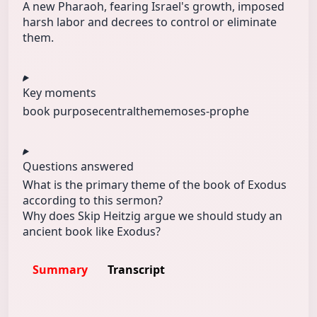
A new Pharaoh, fearing Israel's growth, imposed
harsh labor and decrees to control or eliminate
them.
Key moments
book purpose
centraltheme
moses-prophe
Questions answered
What is the primary theme of the book of Exodus
according to this sermon?
Why does Skip Heitzig argue we should study an
ancient book like Exodus?
Summary
Transcript