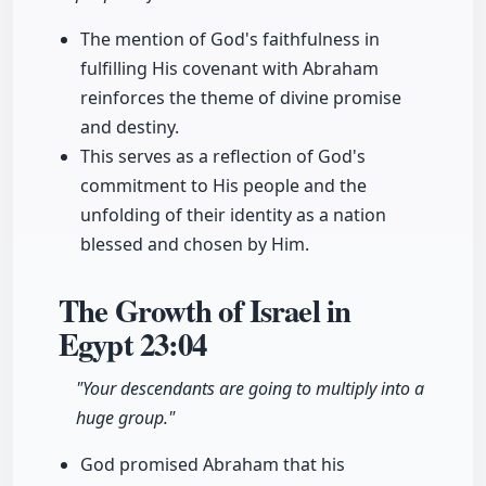
The mention of God's faithfulness in
fulfilling His covenant with Abraham
reinforces the theme of divine promise
and destiny.
This serves as a reflection of God's
commitment to His people and the
unfolding of their identity as a nation
blessed and chosen by Him.
The Growth of Israel in
Egypt
23:04
"Your descendants are going to multiply into a
huge group."
God promised Abraham that his