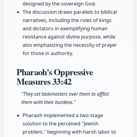
designed by the sovereign God.
The discussion draws parallels to biblical
narratives, including the roles of kings
and dictators in exemplifying human
resistance against divine purpose, while
also emphasizing the necessity of prayer
for those in authority.
Pharaoh's Oppressive
Measures
33:42
"They set taskmasters over them to afflict
them with their burdens."
Pharaoh implemented a two-stage
solution to the perceived "Jewish
problem," beginning with harsh labor to