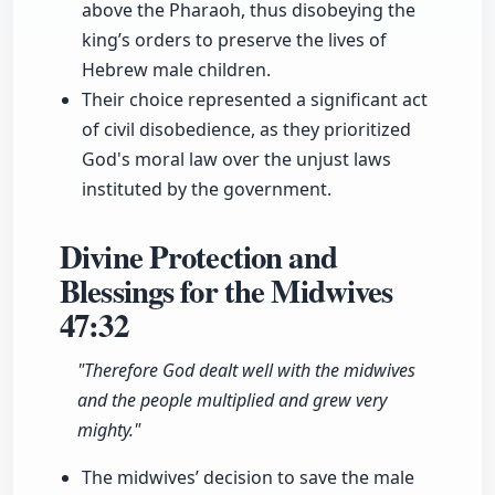
above the Pharaoh, thus disobeying the
king’s orders to preserve the lives of
Hebrew male children.
Their choice represented a significant act
of civil disobedience, as they prioritized
God's moral law over the unjust laws
instituted by the government.
Divine Protection and
Blessings for the Midwives
47:32
"Therefore God dealt well with the midwives
and the people multiplied and grew very
mighty."
The midwives’ decision to save the male