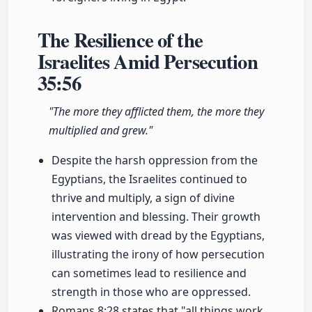
The Resilience of the
Israelites Amid Persecution
35:56
"The more they afflicted them, the more they
multiplied and grew."
Despite the harsh oppression from the
Egyptians, the Israelites continued to
thrive and multiply, a sign of divine
intervention and blessing. Their growth
was viewed with dread by the Egyptians,
illustrating the irony of how persecution
can sometimes lead to resilience and
strength in those who are oppressed.
Romans 8:28 states that "all things work