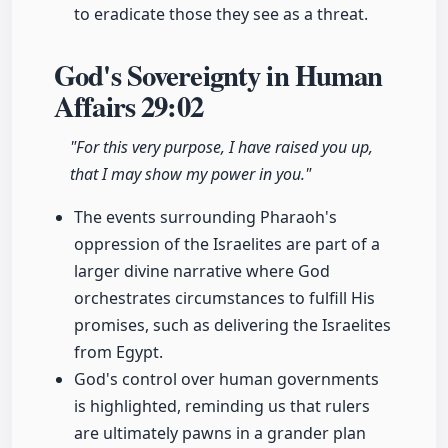
to eradicate those they see as a threat.
God's Sovereignty in Human
Affairs
29:02
"For this very purpose, I have raised you up,
that I may show my power in you."
The events surrounding Pharaoh's
oppression of the Israelites are part of a
larger divine narrative where God
orchestrates circumstances to fulfill His
promises, such as delivering the Israelites
from Egypt.
God's control over human governments
is highlighted, reminding us that rulers
are ultimately pawns in a grander plan