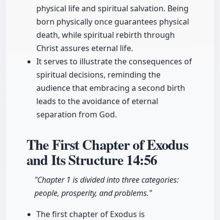
physical life and spiritual salvation. Being
born physically once guarantees physical
death, while spiritual rebirth through
Christ assures eternal life.
It serves to illustrate the consequences of
spiritual decisions, reminding the
audience that embracing a second birth
leads to the avoidance of eternal
separation from God.
The First Chapter of Exodus
and Its Structure
14:56
"Chapter 1 is divided into three categories:
people, prosperity, and problems."
The first chapter of Exodus is