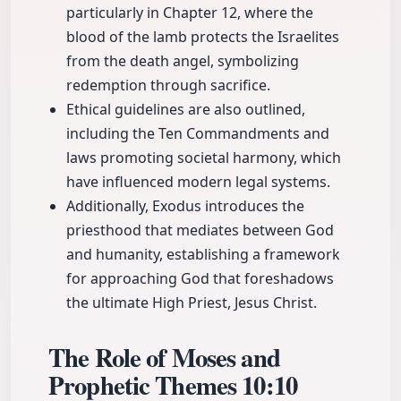
particularly in Chapter 12, where the
blood of the lamb protects the Israelites
from the death angel, symbolizing
redemption through sacrifice.
Ethical guidelines are also outlined,
including the Ten Commandments and
laws promoting societal harmony, which
have influenced modern legal systems.
Additionally, Exodus introduces the
priesthood that mediates between God
and humanity, establishing a framework
for approaching God that foreshadows
the ultimate High Priest, Jesus Christ.
The Role of Moses and
Prophetic Themes
10:10