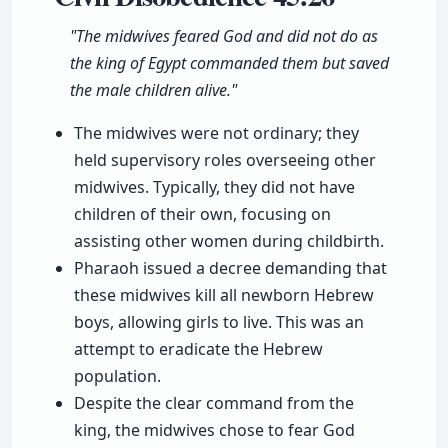
"The midwives feared God and did not do as
the king of Egypt commanded them but saved
the male children alive."
The midwives were not ordinary; they
held supervisory roles overseeing other
midwives. Typically, they did not have
children of their own, focusing on
assisting other women during childbirth.
Pharaoh issued a decree demanding that
these midwives kill all newborn Hebrew
boys, allowing girls to live. This was an
attempt to eradicate the Hebrew
population.
Despite the clear command from the
king, the midwives chose to fear God