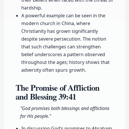
their beliefs when faced with the threat of
hardship.
A powerful example can be seen in the
modern church in China, where
Christianity has grown significantly
despite severe persecution. The notion
that such challenges can strengthen
belief underscores a pattern observed
throughout the ages; history shows that
adversity often spurs growth.
The Promise of Affliction
and Blessing
39:41
"God promises both blessings and afflictions
for His people."
In discussing God’s promises to Abraham,