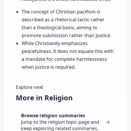
The concept of Christian pacifism is
described as a rhetorical tactic rather
than a theological basis, aiming to
promote submission rather than justice.
While Christianity emphasizes
peacefulness, it does not equate this with
a mandate for complete harmlessness
when justice is required.
Explore next
More in Religion
Browse religion summaries
Jump to the religion topic page and
→
keep exploring related summaries.