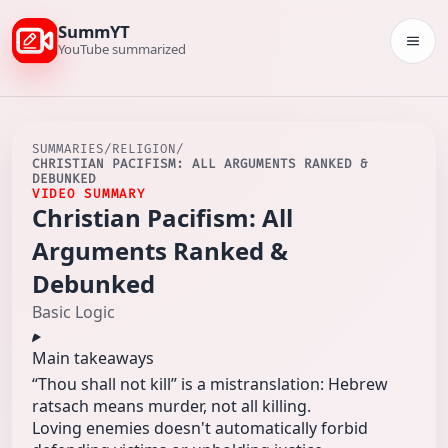
SummYT
Togg
YouTube summarized
SUMMARIES
/
RELIGION
/
CHRISTIAN PACIFISM: ALL ARGUMENTS RANKED &
DEBUNKED
VIDEO SUMMARY
Christian Pacifism: All
Arguments Ranked &
Debunked
Basic Logic
Main takeaways
“Thou shall not kill” is a mistranslation: Hebrew
ratsach means murder, not all killing.
Loving enemies doesn't automatically forbid