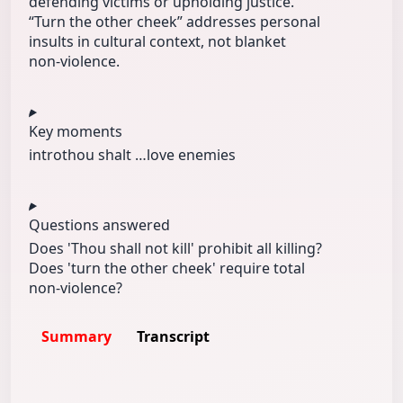
defending victims or upholding justice.
“Turn the other cheek” addresses personal
insults in cultural context, not blanket
non‑violence.
Key moments
intro
thou shalt …
love enemies
Questions answered
Does 'Thou shall not kill' prohibit all killing?
Does 'turn the other cheek' require total
non‑violence?
Summary
Transcript