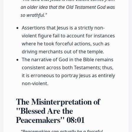
an older idea that the Old Testament God was
so wrathful."
Assertions that Jesus is a strictly non-
violent figure fail to account for instances
where he took forceful actions, such as
driving merchants out of the temple.
The narrative of God in the Bible remains
consistent across both Testaments; thus,
it is erroneous to portray Jesus as entirely
non-violent.
The Misinterpretation of
"Blessed Are the
Peacemakers"
08:01
"Peacemaking can actually be a forceful