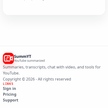
SummYT
YouTube summarized
Summaries, transcripts, chat with video, and tools for
YouTube.
Copyright © 2026 - All rights reserved
LINKS
Sign in
Pricing
Support