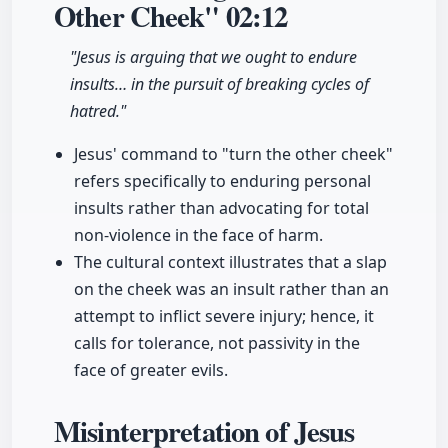
Other Cheek"
02:12
"Jesus is arguing that we ought to endure
insults… in the pursuit of breaking cycles of
hatred."
Jesus' command to "turn the other cheek"
refers specifically to enduring personal
insults rather than advocating for total
non-violence in the face of harm.
The cultural context illustrates that a slap
on the cheek was an insult rather than an
attempt to inflict severe injury; hence, it
calls for tolerance, not passivity in the
face of greater evils.
Misinterpretation of Jesus