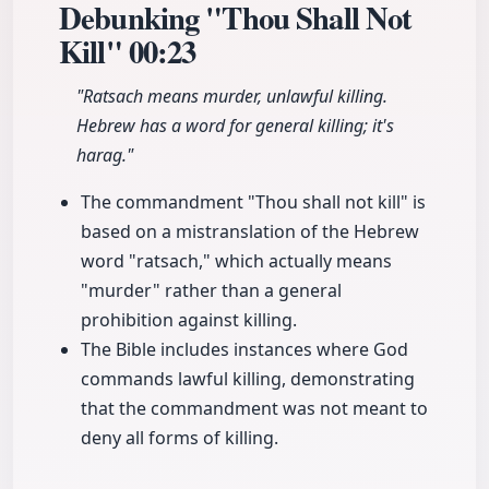
Debunking "Thou Shall Not
Kill"
00:23
"Ratsach means murder, unlawful killing.
Hebrew has a word for general killing; it's
harag."
The commandment "Thou shall not kill" is
based on a mistranslation of the Hebrew
word "ratsach," which actually means
"murder" rather than a general
prohibition against killing.
The Bible includes instances where God
commands lawful killing, demonstrating
that the commandment was not meant to
deny all forms of killing.