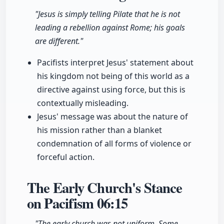
"Jesus is simply telling Pilate that he is not
leading a rebellion against Rome; his goals
are different."
Pacifists interpret Jesus' statement about
his kingdom not being of this world as a
directive against using force, but this is
contextually misleading.
Jesus' message was about the nature of
his mission rather than a blanket
condemnation of all forms of violence or
forceful action.
The Early Church's Stance
on Pacifism
06:15
"The early church was not uniform. Some