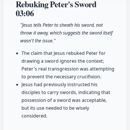
Rebuking Peter's Sword
03:06
"Jesus tells Peter to sheath his sword, not
throw it away, which suggests the sword itself
wasn't the issue."
The claim that Jesus rebuked Peter for
drawing a sword ignores the context;
Peter's real transgression was attempting
to prevent the necessary crucifixion.
Jesus had previously instructed his
disciples to carry swords, indicating that
possession of a sword was acceptable,
but its use needed to be wisely
considered.