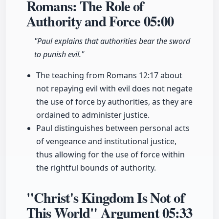
Romans: The Role of
Authority and Force
05:00
"Paul explains that authorities bear the sword
to punish evil."
The teaching from Romans 12:17 about
not repaying evil with evil does not negate
the use of force by authorities, as they are
ordained to administer justice.
Paul distinguishes between personal acts
of vengeance and institutional justice,
thus allowing for the use of force within
the rightful bounds of authority.
"Christ's Kingdom Is Not of
This World" Argument
05:33