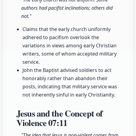
authors had pacifist inclinations; others did
not."
Claims that the early church uniformly
adhered to pacifism overlook the
variations in views among early Christian
writers, some of whom accepted military
service.
John the Baptist advised soldiers to act
honorably rather than abandon their
posts, indicating that military service was
not inherently sinful in early Christianity.
Jesus and the Concept of
Violence
07:11
"The idea that Jesus is non-violent comes from