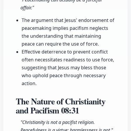
affair."
The argument that Jesus' endorsement of
peacemaking implies pacifism neglects
the understanding that maintaining
peace can require the use of force.
Effective deterrence to prevent conflict
often necessitates readiness to use force,
suggesting that Jesus may bless those
who uphold peace through necessary
action.
The Nature of Christianity
and Pacifism
08:31
"Christianity is not a pacifist religion.
Peacefulness is a virtue; harmlessness is not."