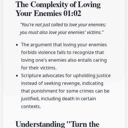
The Complexity of Loving
Your Enemies
01:02
"You're not just called to love your enemies;
you must also love your enemies' victims."
The argument that loving your enemies
forbids violence fails to recognize that
loving one's enemies also entails caring
for their victims.
Scripture advocates for upholding justice
instead of seeking revenge, indicating
that punishment for some crimes can be
justified, including death in certain
contexts.
Understanding "Turn the