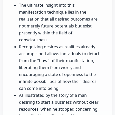
The ultimate insight into this
manifestation technique lies in the
realization that all desired outcomes are
not merely future potentials but exist
presently within the field of
consciousness.
Recognizing desires as realities already
accomplished allows individuals to detach
from the "how" of their manifestation,
liberating them from worry and
encouraging a state of openness to the
infinite possibilities of how their desires
can come into being.
As illustrated by the story of a man
desiring to start a business without clear
resources, when he stopped concerning