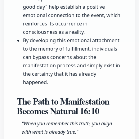
good day" help establish a positive
emotional connection to the event, which
reinforces its occurrence in
consciousness as a reality.
By developing this emotional attachment
to the memory of fulfillment, individuals
can bypass concerns about the
manifestation process and simply exist in
the certainty that it has already
happened.
The Path to Manifestation
Becomes Natural
16:10
"When you remember this truth, you align
with what is already true."