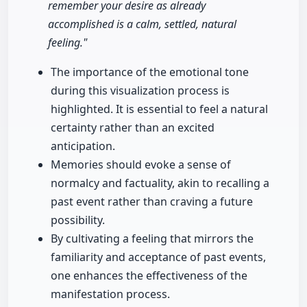
remember your desire as already
accomplished is a calm, settled, natural
feeling."
The importance of the emotional tone
during this visualization process is
highlighted. It is essential to feel a natural
certainty rather than an excited
anticipation.
Memories should evoke a sense of
normalcy and factuality, akin to recalling a
past event rather than craving a future
possibility.
By cultivating a feeling that mirrors the
familiarity and acceptance of past events,
one enhances the effectiveness of the
manifestation process.