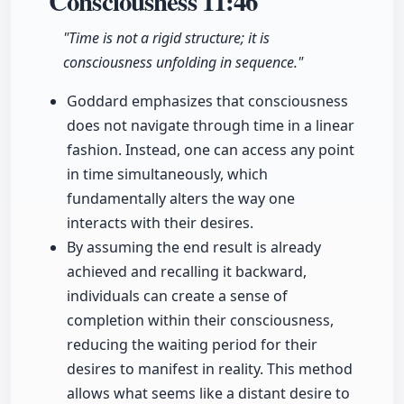
Consciousness
11:46
"Time is not a rigid structure; it is
consciousness unfolding in sequence."
Goddard emphasizes that consciousness
does not navigate through time in a linear
fashion. Instead, one can access any point
in time simultaneously, which
fundamentally alters the way one
interacts with their desires.
By assuming the end result is already
achieved and recalling it backward,
individuals can create a sense of
completion within their consciousness,
reducing the waiting period for their
desires to manifest in reality. This method
allows what seems like a distant desire to