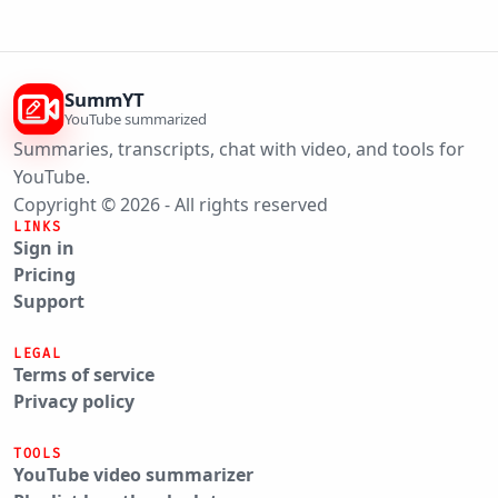
SummYT
YouTube summarized
Summaries, transcripts, chat with video, and tools for
YouTube.
Copyright © 2026 - All rights reserved
LINKS
Sign in
Pricing
Support
LEGAL
Terms of service
Privacy policy
TOOLS
YouTube video summarizer