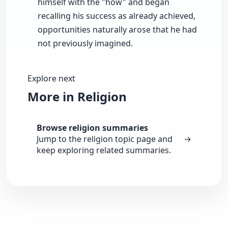
himself with the "how" and began
recalling his success as already achieved,
opportunities naturally arose that he had
not previously imagined.
Explore next
More in Religion
Browse religion summaries
Jump to the religion topic page and
→
keep exploring related summaries.