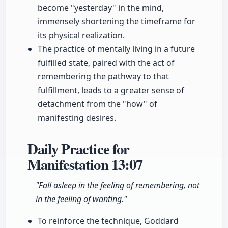
become "yesterday" in the mind,
immensely shortening the timeframe for
its physical realization.
The practice of mentally living in a future
fulfilled state, paired with the act of
remembering the pathway to that
fulfillment, leads to a greater sense of
detachment from the "how" of
manifesting desires.
Daily Practice for
Manifestation
13:07
"Fall asleep in the feeling of remembering, not
in the feeling of wanting."
To reinforce the technique, Goddard