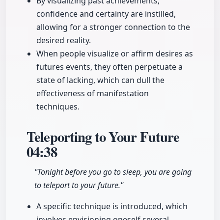
By visualizing past achievements,
confidence and certainty are instilled,
allowing for a stronger connection to the
desired reality.
When people visualize or affirm desires as
futures events, they often perpetuate a
state of lacking, which can dull the
effectiveness of manifestation
techniques.
Teleporting to Your Future
04:38
"Tonight before you go to sleep, you are going
to teleport to your future."
A specific technique is introduced, which
involves envisioning oneself several