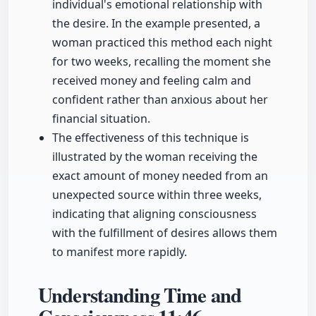
individual's emotional relationship with
the desire. In the example presented, a
woman practiced this method each night
for two weeks, recalling the moment she
received money and feeling calm and
confident rather than anxious about her
financial situation.
The effectiveness of this technique is
illustrated by the woman receiving the
exact amount of money needed from an
unexpected source within three weeks,
indicating that aligning consciousness
with the fulfillment of desires allows them
to manifest more rapidly.
Understanding Time and