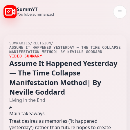
SummYT
Togg
YouTube summarized
SUMMARIES
/
RELIGION
/
ASSUME IT HAPPENED YESTERDAY — THE TIME COLLAPSE
MANIFESTATION METHOD| BY NEVILLE GODDARD
VIDEO SUMMARY
Assume It Happened Yesterday
— The Time Collapse
Manifestation Method| By
Neville Goddard
Living in the End
Main takeaways
Treat desires as memories ('it happened
yesterday') rather than future hopes to create