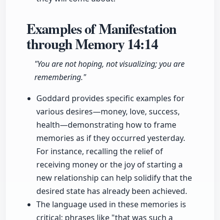
Examples of Manifestation
through Memory
14:14
"You are not hoping, not visualizing; you are
remembering."
Goddard provides specific examples for
various desires—money, love, success,
health—demonstrating how to frame
memories as if they occurred yesterday.
For instance, recalling the relief of
receiving money or the joy of starting a
new relationship can help solidify that the
desired state has already been achieved.
The language used in these memories is
critical; phrases like "that was such a