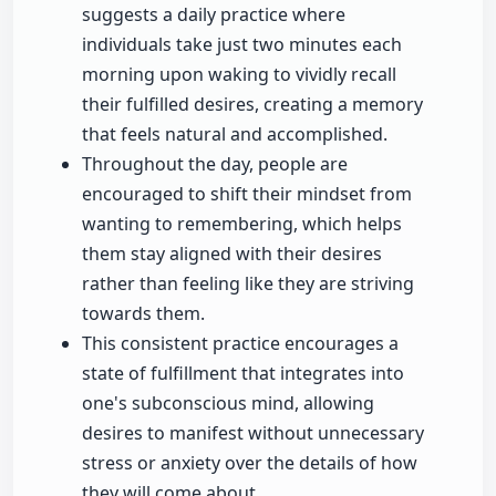
suggests a daily practice where
individuals take just two minutes each
morning upon waking to vividly recall
their fulfilled desires, creating a memory
that feels natural and accomplished.
Throughout the day, people are
encouraged to shift their mindset from
wanting to remembering, which helps
them stay aligned with their desires
rather than feeling like they are striving
towards them.
This consistent practice encourages a
state of fulfillment that integrates into
one's subconscious mind, allowing
desires to manifest without unnecessary
stress or anxiety over the details of how
they will come about.