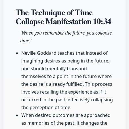
The Technique of Time
Collapse Manifestation
10:34
"When you remember the future, you collapse
time."
Neville Goddard teaches that instead of
imagining desires as being in the future,
one should mentally transport
themselves to a point in the future where
the desire is already fulfilled. This process
involves recalling the experience as if it
occurred in the past, effectively collapsing
the perception of time.
When desired outcomes are approached
as memories of the past, it changes the