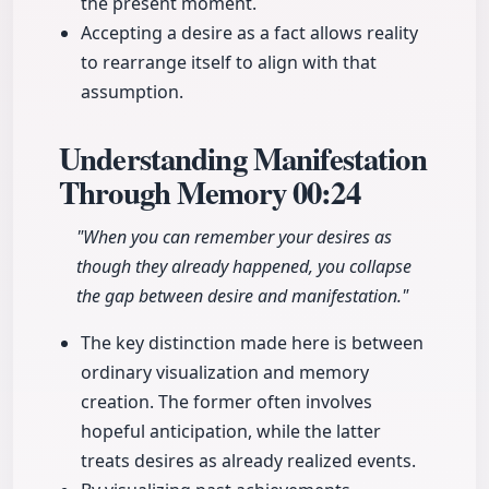
the present moment.
Accepting a desire as a fact allows reality
to rearrange itself to align with that
assumption.
Understanding Manifestation
Through Memory
00:24
"When you can remember your desires as
though they already happened, you collapse
the gap between desire and manifestation."
The key distinction made here is between
ordinary visualization and memory
creation. The former often involves
hopeful anticipation, while the latter
treats desires as already realized events.