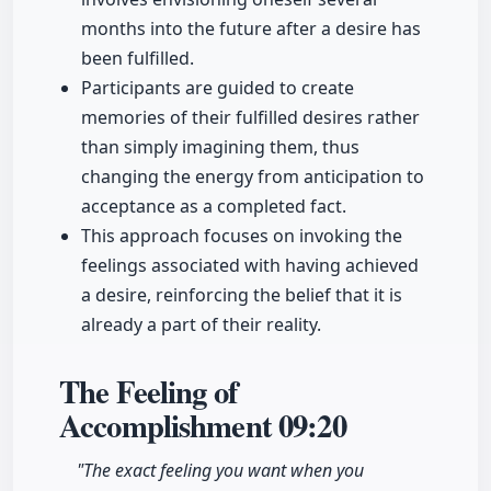
months into the future after a desire has
been fulfilled.
Participants are guided to create
memories of their fulfilled desires rather
than simply imagining them, thus
changing the energy from anticipation to
acceptance as a completed fact.
This approach focuses on invoking the
feelings associated with having achieved
a desire, reinforcing the belief that it is
already a part of their reality.
The Feeling of
Accomplishment
09:20
"The exact feeling you want when you