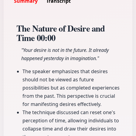
Summary
Transcript
The Nature of Desire and
Time
00:00
"Your desire is not in the future. It already
happened yesterday in imagination."
The speaker emphasizes that desires
should not be viewed as future
possibilities but as completed experiences
from the past. This perspective is crucial
for manifesting desires effectively.
The technique discussed can reset one's
perception of time, allowing individuals to
collapse time and draw their desires into