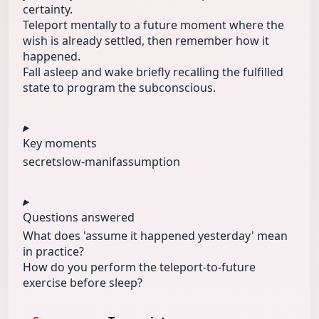
certainty.
Teleport mentally to a future moment where the
wish is already settled, then remember how it
happened.
Fall asleep and wake briefly recalling the fulfilled
state to program the subconscious.
Key moments
secret
slow-manif
assumption
Questions answered
What does 'assume it happened yesterday' mean
in practice?
How do you perform the teleport-to-future
exercise before sleep?